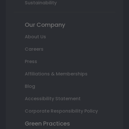
Sustainability
Our Company
About Us
Careers
Press
Affiliations & Memberships
Blog
Accessibility Statement
Corporate Responsibility Policy
Green Practices