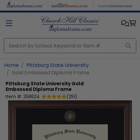
Skip to main content
Home
Pittsburg State University
Gold Embossed Diploma Frame
Pittsburg State University
Gold
Embossed Diploma Frame
Item #:
258624
(
251
)