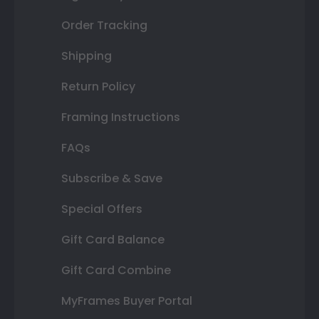
Order Tracking
Shipping
Return Policy
Framing Instructions
FAQs
Subscribe & Save
Special Offers
Gift Card Balance
Gift Card Combine
MyFrames Buyer Portal