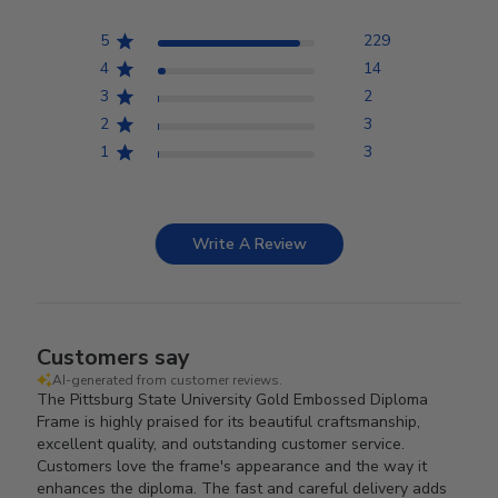
5
229
4
14
3
2
2
3
1
3
Write A Review
Customers say
AI-generated from customer reviews.
The Pittsburg State University Gold Embossed Diploma
Frame is highly praised for its beautiful craftsmanship,
excellent quality, and outstanding customer service.
Customers love the frame's appearance and the way it
enhances the diploma. The fast and careful delivery adds