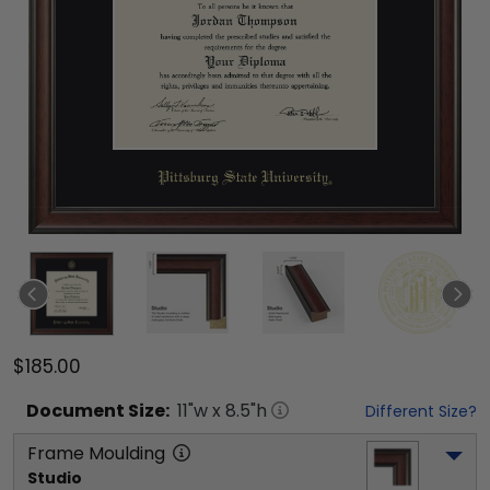
$185.00
Document
Size:
11
"w x
8.5
"h
Different Size?
Frame Moulding
Studio