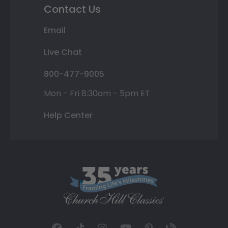
Contact Us
Email
Live Chat
800-477-9005
Mon - Fri 8:30am - 5pm ET
Help Center