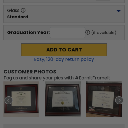
Glass
Standard
Graduation Year:
(if available)
ADD TO CART
Easy,
120
-day return policy
CUSTOMER PHOTOS
Tag us and share your pics with #EarnItFrameIt