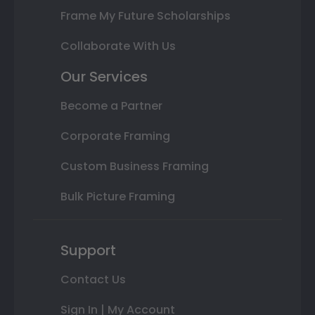
Frame My Future Scholarships
Collaborate With Us
Our Services
Become a Partner
Corporate Framing
Custom Business Framing
Bulk Picture Framing
Support
Contact Us
Sign In | My Account