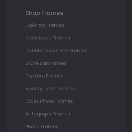
Shop Frames
Diploma Frames
Certificate Frames
Double Document Frames
State Bar Frames
Custom Frames
Varsity Letter Frames
Class Photo Frames
Autograph Frames
Photo Frames