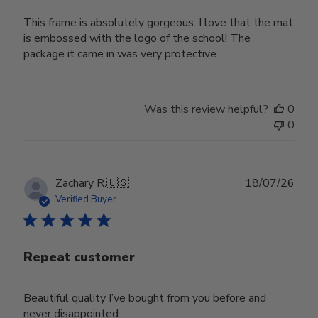
This frame is absolutely gorgeous. I love that the mat
is embossed with the logo of the school! The
package it came in was very protective.
Was this review helpful?
0
0
Publ
Zachary R.
🇺🇸
18/07/26
date
Verified Buyer
Repeat customer
Beautiful quality I’ve bought from you before and
never disappointed