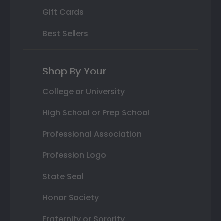
Gift Cards
Best Sellers
Shop By Your
College or University
High School or Prep School
Professional Association
Profession Logo
State Seal
Honor Society
Fraternity or Sorority