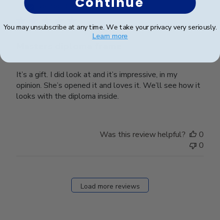
Continue
date
Verified Buyer
You may unsubscribe at any time. We take your privacy very seriously.
Learn more
Masters diploma frame
It’s a gift. I did look at and it’s impressive, in my
opinion. She’s opened it and loves it. We’ll see how it
looks with the diploma inside.
Was this review helpful?
0
0
Load more reviews