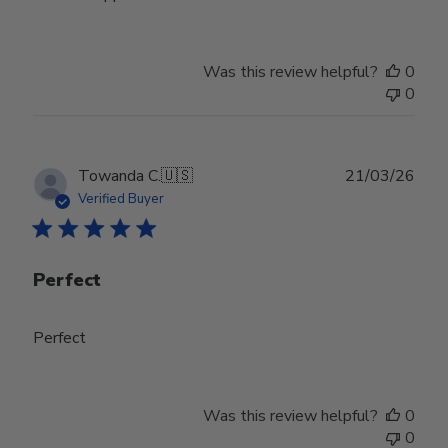
Was this review helpful?
0
0
Publ
Towanda C.
🇺🇸
21/03/26
date
Verified Buyer
Perfect
Perfect
Was this review helpful?
0
0