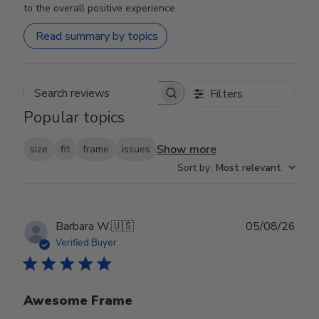
to the overall positive experience.
Read summary by topics
Filters
Search reviews
Popular topics
Show more
size
fit
frame
issues
Sort by
:
Most relevant
Publ
Barbara W.
🇺🇸
05/08/26
date
Verified Buyer
Awesome Frame