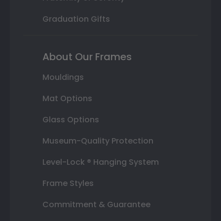
Graduation Gifts
About Our Frames
Mouldings
Mat Options
Glass Options
Museum-Quality Protection
Level-Lock ® Hanging System
Frame Styles
Commitment & Guarantee