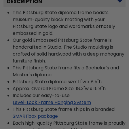
DESCRIPTION
This Pittsburg State diploma frame boasts
museum-quality black matting with your
Pittsburg State logo and wordmarks ornately
embossed in gold.
Our gold Embossed Pittsburg State frame is
handcrafted in Studio. The Studio moulding is
crafted of solid hardwood with a deep mahogany
furniture finish.
This Pittsburg State frame fits a Bachelor's and
Master's diploma.
Pittsburg State diploma size: 11"w x 8.5"h
Approx. Overall Frame Size: 18.3"w x 15.8"h
Includes our easy-to-use
Level-Lock Frame Hanging System
This Pittsburg State frame ships in a branded
SMARTbox package
Each high-quality Pittsburg State frame is proudly