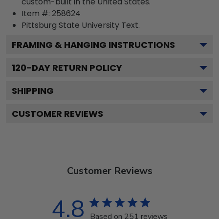
custom-built in the United States.
Item #:
258624
Pittsburg State University
Text.
FRAMING & HANGING INSTRUCTIONS
120
-DAY RETURN POLICY
SHIPPING
CUSTOMER REVIEWS
Customer Reviews
4.8
Based on 251 reviews