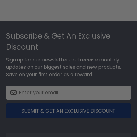
Footer
Subscribe & Get An Exclusive
Discount
Sign up for our newsletter and receive monthly
updates on our biggest sales and new products.
Save on your first order as a reward.
SUBMIT & GET AN EXCLUSIVE DISCOUNT