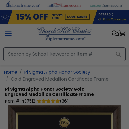
Skip to main content
Home
Pi Sigma Alpha Honor Society
Gold Engraved Medallion Certificate Frame
Pi Sigma Alpha Honor Society
Gold
Engraved Medallion Certificate Frame
Item #:
437512
(
36
)