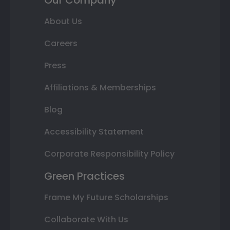
About Us
Careers
Press
Affiliations & Memberships
Blog
Accessibility Statement
Corporate Responsibility Policy
Green Practices
Frame My Future Scholarships
Collaborate With Us