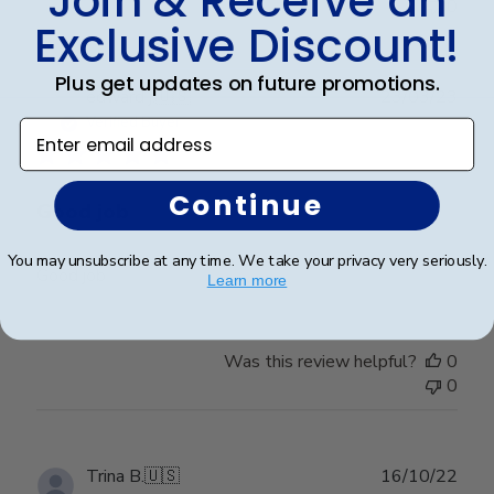
Join & Receive an
0
Exclusive Discount!
Plus get updates on future promotions.
Publ
edward j.
🇺🇸
23/03/23
date
Verified Buyer
Enter email address
Continue
Good job
You may unsubscribe at any time. We take your privacy very seriously.
Good job
Learn more
Was this review helpful?
0
0
Publ
Trina B.
🇺🇸
16/10/22