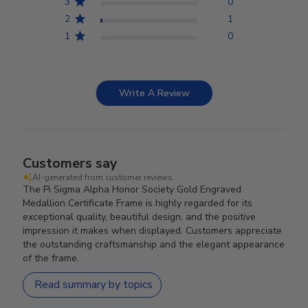
3
0
2
1
1
0
Write A Review
Customers say
AI-generated from customer reviews.
The Pi Sigma Alpha Honor Society Gold Engraved
Medallion Certificate Frame is highly regarded for its
exceptional quality, beautiful design, and the positive
impression it makes when displayed. Customers appreciate
the outstanding craftsmanship and the elegant appearance
of the frame.
Read summary by topics