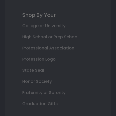
Shop By Your
College or University
High School or Prep School
Professional Association
Profession Logo
State Seal
Honor Society
Fraternity or Sorority
Graduation Gifts