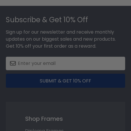
Footer
Subscribe & Get 10% Off
Sign up for our newsletter and receive monthly
updates on our biggest sales and new products.
Get 10% off your first order as a reward.
SUBMIT & GET 10% OFF
Shop Frames
Diploma Frames