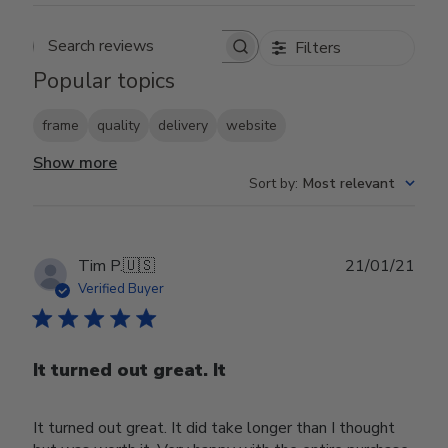
Filters
Search reviews
Popular topics
frame
quality
delivery
website
Show more
Sort by
:
Most relevant
Publ
Tim P.
🇺🇸
21/01/21
date
Verified Buyer
It turned out great. It
It turned out great. It did take longer than I thought