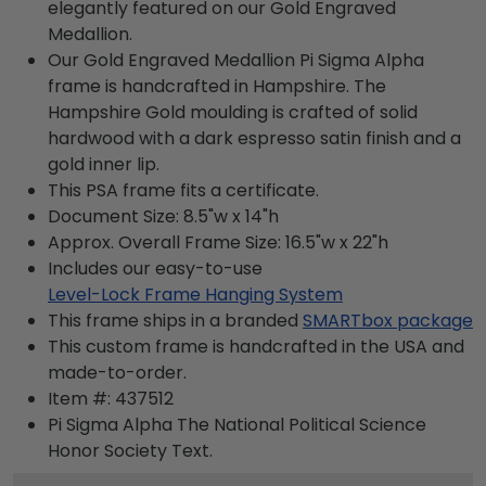
elegantly featured on our Gold Engraved
Medallion.
Our Gold Engraved Medallion Pi Sigma Alpha
frame is handcrafted in Hampshire. The
Hampshire Gold moulding is crafted of solid
hardwood with a dark espresso satin finish and a
gold inner lip.
This PSA frame fits a certificate.
Document Size: 8.5"w x 14"h
Approx. Overall Frame Size: 16.5"w x 22"h
Includes our easy-to-use
Level-Lock Frame Hanging System
This frame ships in a branded
SMARTbox package
This custom frame is handcrafted in the USA and
made-to-order.
Item #:
437512
Pi Sigma Alpha The National Political Science
Honor Society
Text.