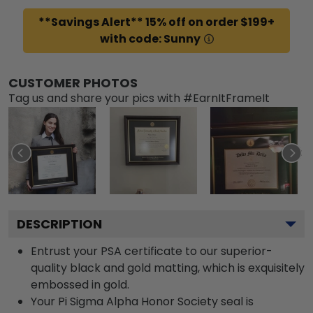
**Savings Alert** 15% off on order $199+
with code: Sunny
CUSTOMER PHOTOS
Tag us and share your pics with #EarnItFrameIt
DESCRIPTION
Entrust your PSA certificate to our superior-
quality black and gold matting, which is exquisitely
embossed in gold.
Your Pi Sigma Alpha Honor Society seal is