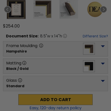
$254.00
Document
Size:
8.5
"w x
14
"h
Different Size?
Frame Moulding
Hampshire
Matting
Black / Gold
Glass
Standard
ADD TO CART
Easy,
120
-day return policy