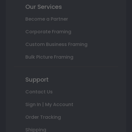
Our Services
Become a Partner
Corporate Framing
Custom Business Framing
Bulk Picture Framing
Support
Contact Us
Sign In | My Account
Order Tracking
Shipping