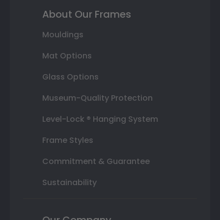
About Our Frames
Mouldings
Mat Options
Glass Options
Museum-Quality Protection
Level-Lock ® Hanging System
Frame Styles
Commitment & Guarantee
Sustainability
Our Company