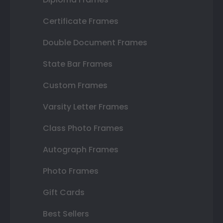
Certificate Frames
Double Document Frames
State Bar Frames
Custom Frames
Varsity Letter Frames
Class Photo Frames
Autograph Frames
Photo Frames
Gift Cards
Best Sellers