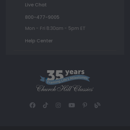
Live Chat
800-477-9005
Mon - Fri 8:30am - 5pm ET
Help Center