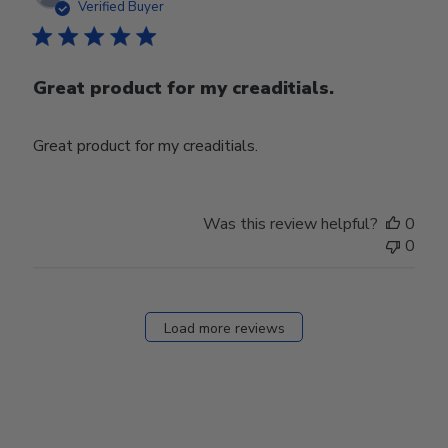
date
Verified Buyer
Great product for my creaditials.
Great product for my creaditials.
Was this review helpful?
0
0
Load more reviews