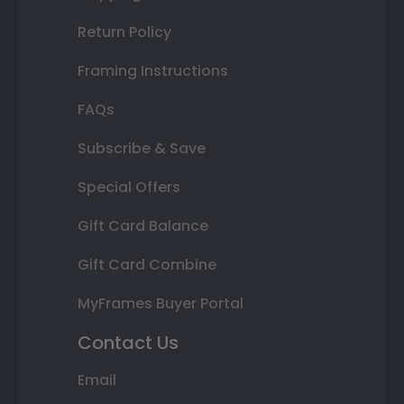
Return Policy
Framing Instructions
FAQs
Subscribe & Save
Special Offers
Gift Card Balance
Gift Card Combine
MyFrames Buyer Portal
Contact Us
Email