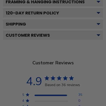
FRAMING & HANGING INSTRUCTIONS
120
-DAY RETURN POLICY
SHIPPING
CUSTOMER REVIEWS
Customer Reviews
4.9
Based on 36 reviews
5
35
4
0