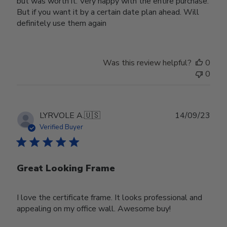
but was worth it. Very happy with the entire purchase.
But if you want it by a certain date plan ahead. Will
definitely use them again
Was this review helpful?
0
0
Publ
LYRVOLE A.
🇺🇸
14/09/23
date
Verified Buyer
Great Looking Frame
I love the certificate frame. It looks professional and
appealing on my office wall. Awesome buy!