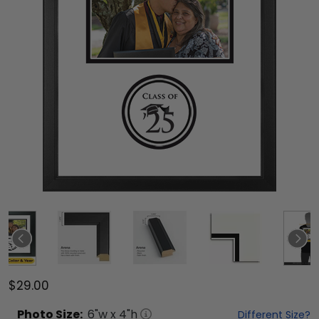
$29.00
Photo
Size:
6
"w x
4
"h
Different Size?