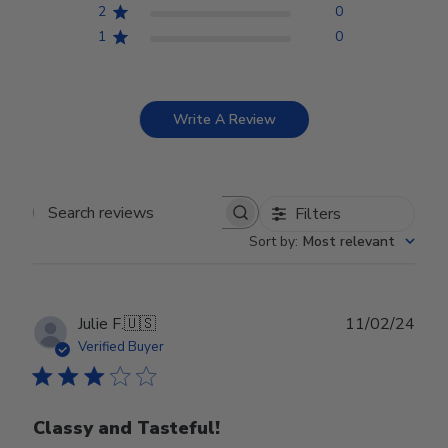
2
0
1
0
Write A Review
Filters
Search reviews
Sort by
:
Most relevant
Publ
Julie F.
🇺🇸
11/02/24
date
Verified Buyer
Classy and Tasteful!