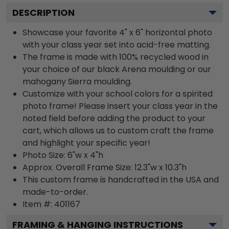
DESCRIPTION
Showcase your favorite 4" x 6" horizontal photo
with your class year set into acid-free matting.
The frame is made with 100% recycled wood in
your choice of our black Arena moulding or our
mahogany Sierra moulding.
Customize with your school colors for a spirited
photo frame! Please insert your class year in the
noted field before adding the product to your
cart, which allows us to custom craft the frame
and highlight your specific year!
Photo Size: 6"w x 4"h
Approx. Overall Frame Size: 12.3"w x 10.3"h
This custom frame is handcrafted in the USA and
made-to-order.
Item #:
401167
FRAMING & HANGING INSTRUCTIONS