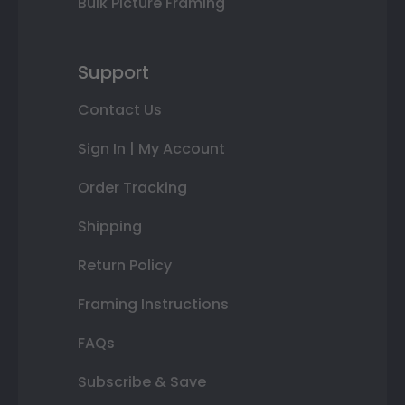
Bulk Picture Framing
Support
Contact Us
Sign In | My Account
Order Tracking
Shipping
Return Policy
Framing Instructions
FAQs
Subscribe & Save