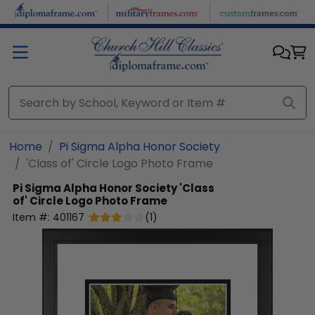
Skip to main content
Home
Pi Sigma Alpha Honor Society
'Class of' Circle Logo Photo Frame
Pi Sigma Alpha Honor Society
'Class
of' Circle Logo Photo Frame
Item #:
401167
(
1
)