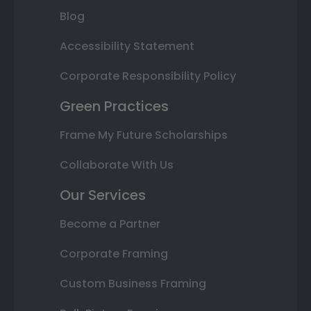
Blog
Accessibility Statement
Corporate Responsibility Policy
Green Practices
Frame My Future Scholarships
Collaborate With Us
Our Services
Become a Partner
Corporate Framing
Custom Business Framing