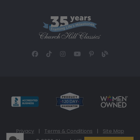
Privacy
|
Terms & Conditions
|
Site Map