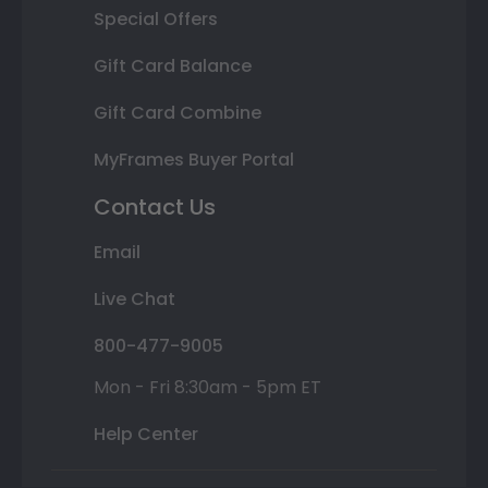
Special Offers
Gift Card Balance
Gift Card Combine
MyFrames Buyer Portal
Contact Us
Email
Live Chat
800-477-9005
Mon - Fri 8:30am - 5pm ET
Help Center