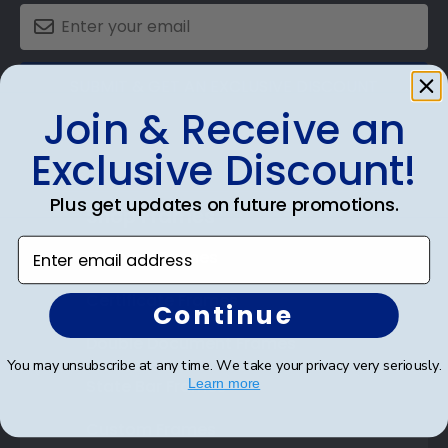
SUBMIT & GET AN EXCLUSIVE DISCOUNT
Join & Receive an
Exclusive Discount!
Plus get updates on future promotions.
Shop Frames
Enter email address
Diploma Frames
Certificate Frames
Continue
Double Document Frames
You may unsubscribe at any time. We take your privacy very seriously.
State Bar Frames
Learn more
Custom Frames