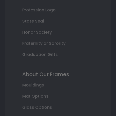
Profession Logo
State Seal
Honor Society
Fraternity or Sorority
Graduation Gifts
About Our Frames
Mouldings
Mat Options
Glass Options