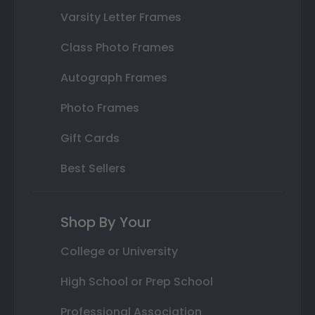
Varsity Letter Frames
Class Photo Frames
Autograph Frames
Photo Frames
Gift Cards
Best Sellers
Shop By Your
College or University
High School or Prep School
Professional Association