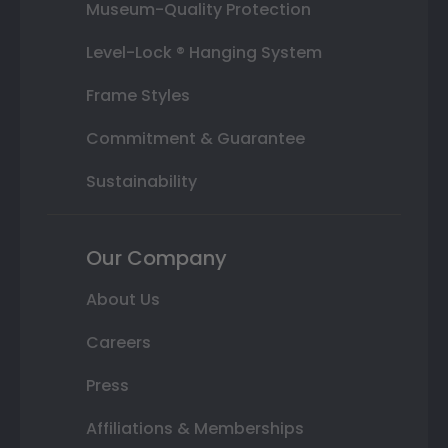
Museum-Quality Protection
Level-Lock ® Hanging System
Frame Styles
Commitment & Guarantee
Sustainability
Our Company
About Us
Careers
Press
Affiliations & Memberships