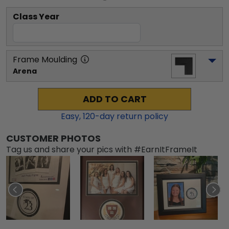
Class Year
Frame Moulding
Arena
ADD TO CART
Easy,
120
-day return policy
CUSTOMER PHOTOS
Tag us and share your pics with #EarnItFrameIt