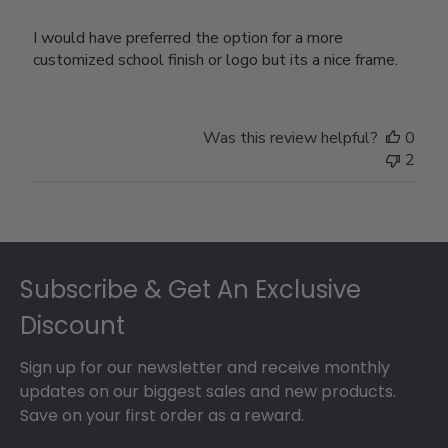
I would have preferred the option for a more
customized school finish or logo but its a nice frame.
Was this review helpful?
0
2
Footer
Subscribe & Get An Exclusive
Discount
Sign up for our newsletter and receive monthly
updates on our biggest sales and new products.
Save on your first order as a reward.