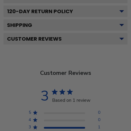
120
-DAY RETURN POLICY
SHIPPING
CUSTOMER REVIEWS
Customer Reviews
3
Based on 1 review
5
0
4
0
3
1