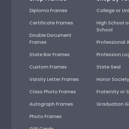
Diploma Frames
College or Uni
Certificate Frames
High School o
School
Double Document
Frames
Professional 
State Bar Frames
Profession Lo
Custom Frames
State Seal
Varsity Letter Frames
Honor Societ
Class Photo Frames
Fraternity or 
Autograph Frames
Graduation Gi
Photo Frames
Gift Cards