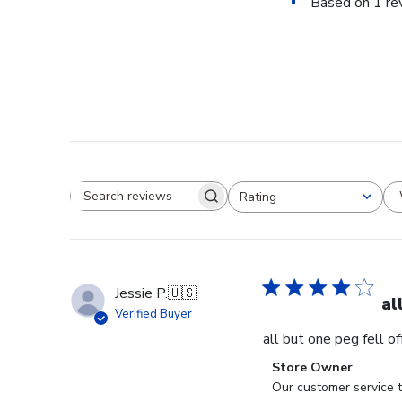
Based on 1 re
Rating
Search reviews
All ratings
Jessie P.
🇺🇸
al
Verified Buyer
all but one peg fell o
Comments
Store Owner
by
Our customer service t