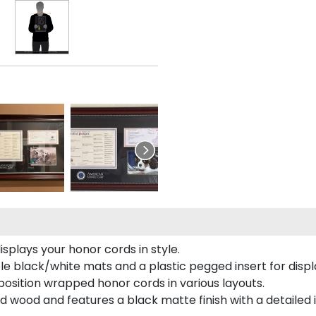
plays your honor cords in style.
e black/white mats and a plastic pegged insert for displ
o position wrapped honor cords in various layouts.
 wood and features a black matte finish with a detailed 