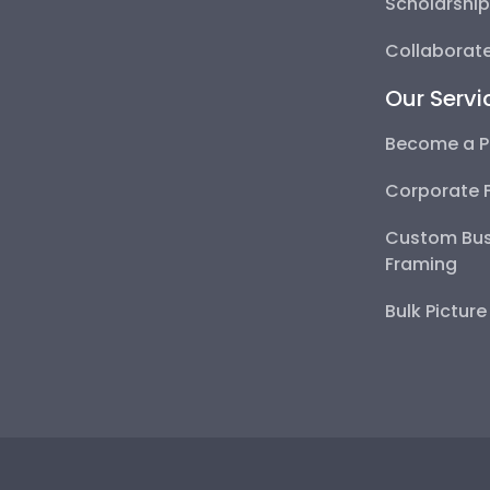
Scholarshi
Collaborate
Our Servi
Become a P
Corporate 
Custom Bus
Framing
Bulk Pictur