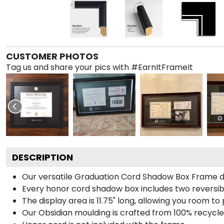
CUSTOMER PHOTOS
Tag us and share your pics with #EarnItFrameIt
DESCRIPTION
Our versatile Graduation Cord Shadow Box Frame dis
Every honor cord shadow box includes two reversibl
The display area is 11.75" long, allowing you room t
Our Obsidian moulding is crafted from 100% recycled