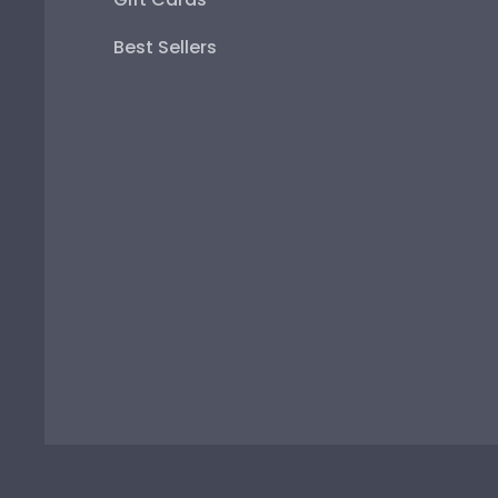
Best Sellers