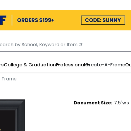
rs
College & Graduation
Professional
Create-A-Frame
Ou
x Frame
Document
Size:
7.5
"w x