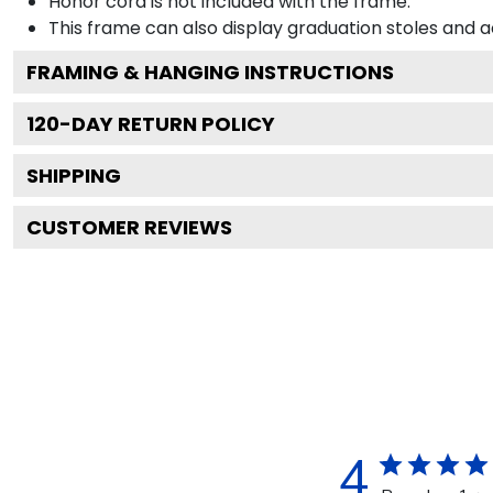
Honor cord is not included with the frame.
This frame can also display graduation stoles and
FRAMING & HANGING INSTRUCTIONS
120
-DAY RETURN POLICY
SHIPPING
CUSTOMER REVIEWS
4