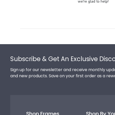
Store
we're glad to help!
Owner
on
Review
by
Store
Owner
on
Footer
Thu
Jul
Subscribe & Get An Exclusive Disc
10
2025
Sign up for our newsletter and receive monthly upda
and new products. Save on your first order as a rew
Shop Frames
Shop By Yo