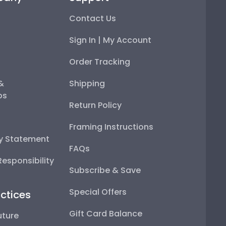
Contact Us
Sign In | My Account
Order Tracking
 &
Shipping
ps
Return Policy
Framing Instructions
ty Statement
FAQs
esponsibility
Subscribe & Save
Special Offers
ctices
Gift Card Balance
uture