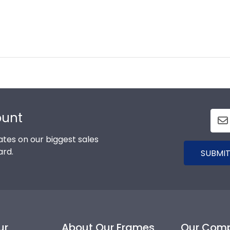
ount
tes on our biggest sales
ard.
SUBMIT
ur
About Our Frames
Our Com