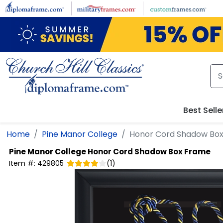
Skip to main content
Best Selle
Home
Pine Manor College
Honor Cord Shadow Bo
Pine Manor College
Honor Cord Shadow Box Frame
Item #:
429805
(
1
)