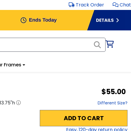
Track Order
Chat
r Frames
$55.00
13.75
"h
Different Size?
ADD TO CART
Easy,
120
-day return policy