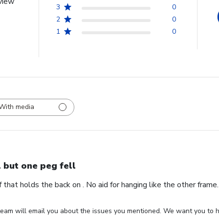
view
3
0
2
0
1
0
With media
l but one peg fell
ff that holds the back on . No aid for hanging like the other fram
eam will email you about the issues you mentioned. We want you to ha