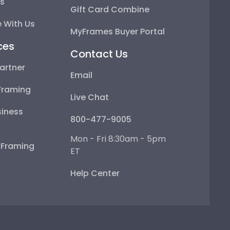
ps
Gift Card Combine
 With Us
MyFrames Buyer Portal
ces
Contact Us
artner
Email
Framing
Live Chat
iness
800-477-9005
Mon - Fri 8:30am - 5pm
e Framing
ET
Help Center