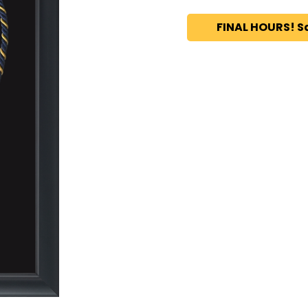
FINAL HOURS! S