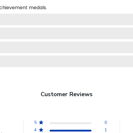
 achievement medals.
Customer Reviews
5
0
4
1