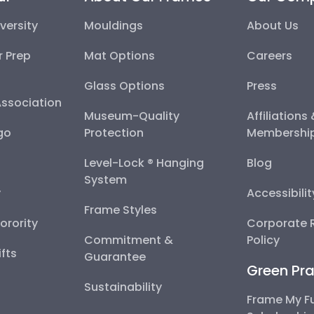
versity
Mouldings
About Us
r Prep
Mat Options
Careers
Glass Options
Press
Association
Museum-Quality
Affiliations
go
Protection
Membershi
Level-Lock ® Hanging
Blog
System
y
Accessibili
Frame Styles
Sorority
Corporate R
Commitment &
Policy
fts
Guarantee
Green Pra
Sustainability
Frame My F