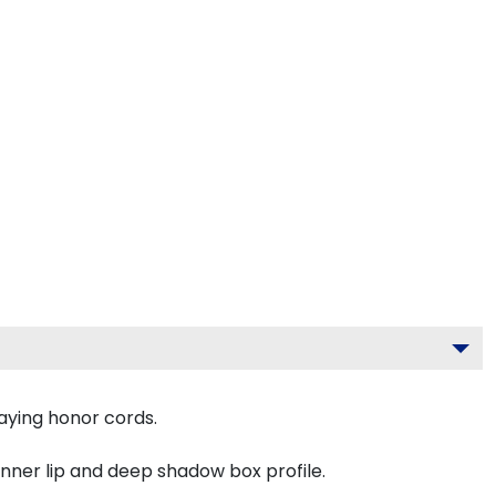
aying honor cords.
inner lip and deep shadow box profile.