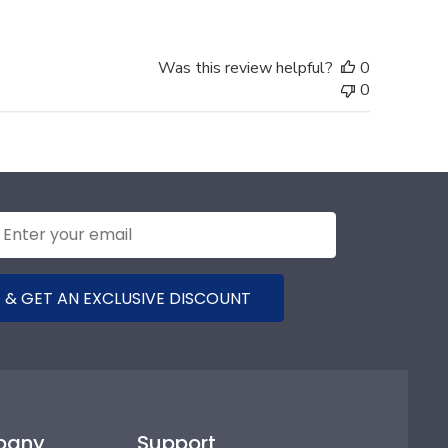
Was this review helpful?
0
0
 & GET AN EXCLUSIVE DISCOUNT
pany
Support