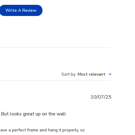
Write A Review
Sort by
:
Most relevant
Published
10/07/25
date
e. But looks great up on the wall
ve a perfect frame and hang it properly, so 