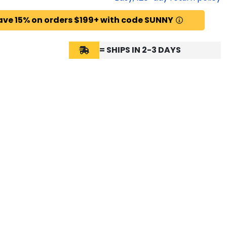
ave 15% on orders $199+ with code SUNNY
= SHIPS IN 2-3 DAYS