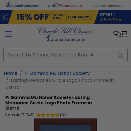
Skip to main content
Home
Pi Gamma Mu Honor Society
Lasting Memories Circle Logo Photo Frame in
Sierra
Pi Gamma Mu Honor Society
Lasting
Memories Circle Logo Photo Frame in
Sierra
Item #:
217413
(
5
)