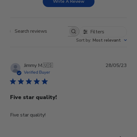
Write A Review
Filters
Search reviews
Sort by
:
Most relevant
Publ
Jimmy M.
🇺🇸
28/05/23
date
Verified Buyer
Five star quality!
Five star quality!