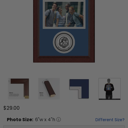
$29.00
Photo
Size:
6
"w x
4
"h
Different Size?