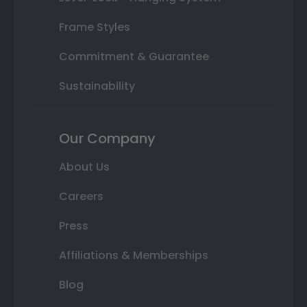
Frame Styles
Commitment & Guarantee
Sustainability
Our Company
About Us
Careers
Press
Affiliations & Memberships
Blog