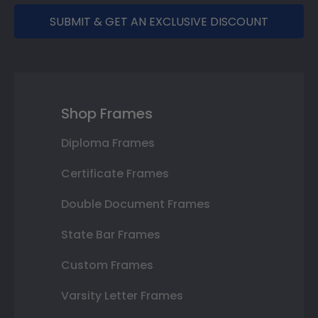
SUBMIT & GET AN EXCLUSIVE DISCOUNT
Shop Frames
Diploma Frames
Certificate Frames
Double Document Frames
State Bar Frames
Custom Frames
Varsity Letter Frames