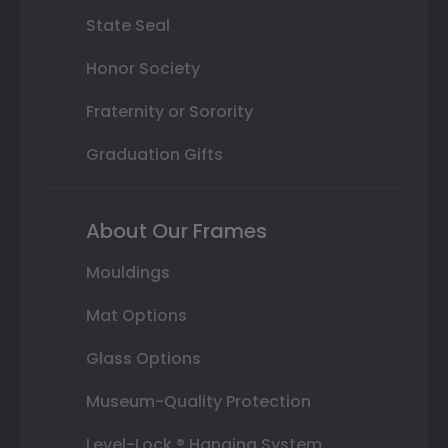
State Seal
Honor Society
Fraternity or Sorority
Graduation Gifts
About Our Frames
Mouldings
Mat Options
Glass Options
Museum-Quality Protection
Level-Lock ® Hanging System