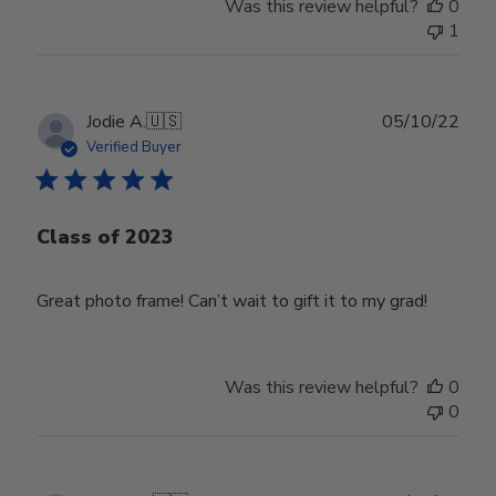
Was this review helpful?
0
1
Publ
Jodie A.
🇺🇸
05/10/22
date
Verified Buyer
Class of 2023
Great photo frame! Can’t wait to gift it to my grad!
Was this review helpful?
0
0