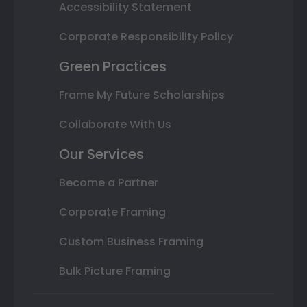
Accessibility Statement
Corporate Responsibility Policy
Green Practices
Frame My Future Scholarships
Collaborate With Us
Our Services
Become a Partner
Corporate Framing
Custom Business Framing
Bulk Picture Framing