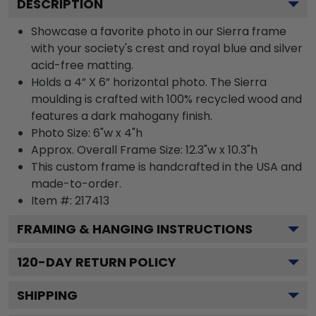
DESCRIPTION
Showcase a favorite photo in our Sierra frame
with your society's crest and royal blue and silver
acid-free matting.
Holds a 4” X 6” horizontal photo. The Sierra
moulding is crafted with 100% recycled wood and
features a dark mahogany finish.
Photo Size: 6"w x 4"h
Approx. Overall Frame Size: 12.3"w x 10.3"h
This custom frame is handcrafted in the USA and
made-to-order.
Item #:
217413
FRAMING & HANGING INSTRUCTIONS
120
-DAY RETURN POLICY
SHIPPING