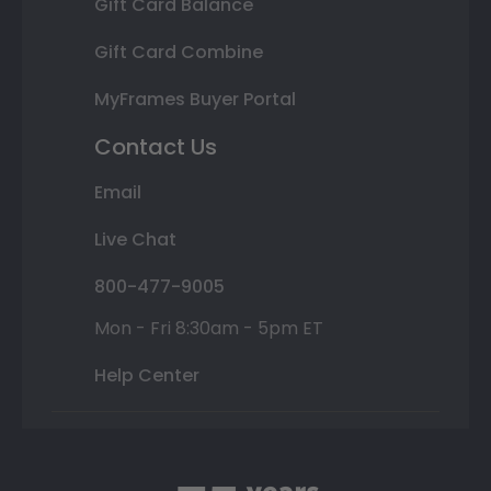
Gift Card Balance
Gift Card Combine
MyFrames Buyer Portal
Contact Us
Email
Live Chat
800-477-9005
Mon - Fri 8:30am - 5pm ET
Help Center