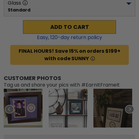
Glass
Standard
ADD TO CART
Easy,
120
-day return policy
FINAL HOURS! Save 15% on orders $199+
with code SUNNY
CUSTOMER PHOTOS
Tag us and share your pics with #EarnItFrameIt