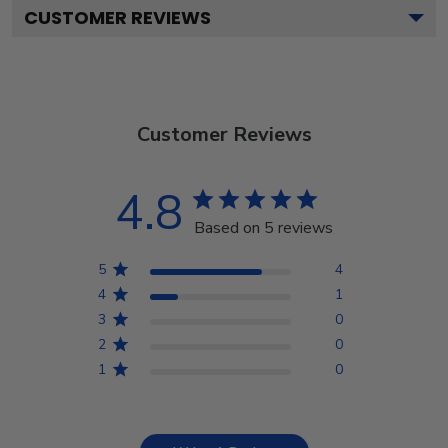
CUSTOMER REVIEWS
Customer Reviews
4.8
Based on 5 reviews
5
4
4
1
3
0
2
0
1
0