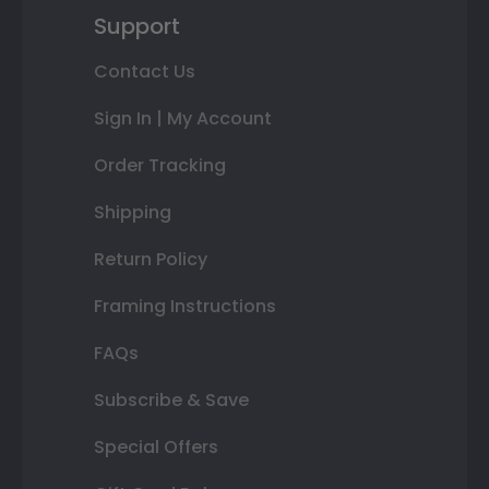
Support
Contact Us
Sign In | My Account
Order Tracking
Shipping
Return Policy
Framing Instructions
FAQs
Subscribe & Save
Special Offers