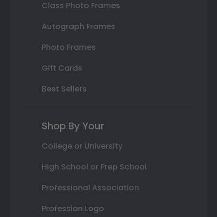
Class Photo Frames
Autograph Frames
Photo Frames
Gift Cards
Best Sellers
Shop By Your
College or University
High School or Prep School
Professional Association
Profession Logo