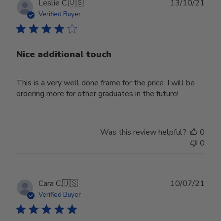
Publ
Leslie C.
🇺🇸
13/10/21
date
Verified Buyer
Nice additional touch
This is a very well done frame for the price. I will be
ordering more for other graduates in the future!
Was this review helpful?
0
0
Publ
Cara C.
🇺🇸
10/07/21
date
Verified Buyer