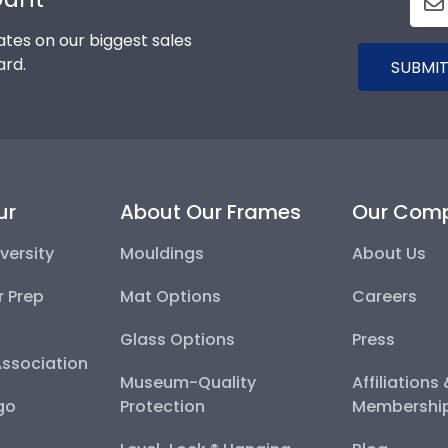
tes on our biggest sales
ard.
SUBMIT
ur
About Our Frames
Our Com
versity
Mouldings
About Us
r Prep
Mat Options
Careers
Glass Options
Press
Association
Museum-Quality
Affiliations
go
Protection
Membershi