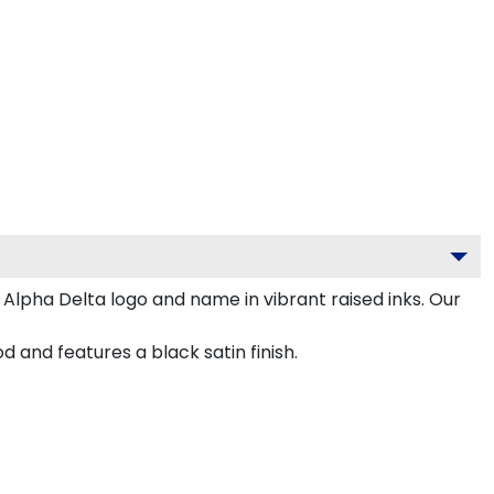
Alpha Delta logo and name in vibrant raised inks. Our
nd features a black satin finish.