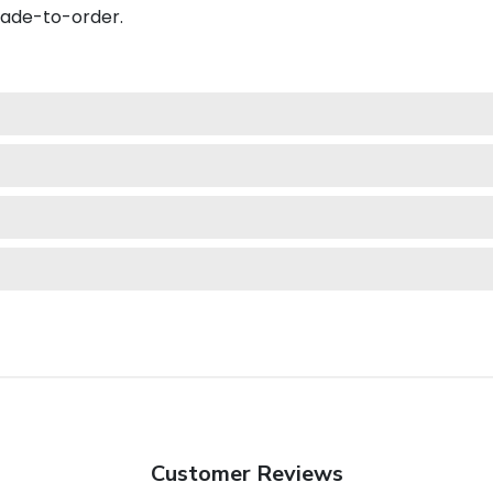
made-to-order.
Customer Reviews