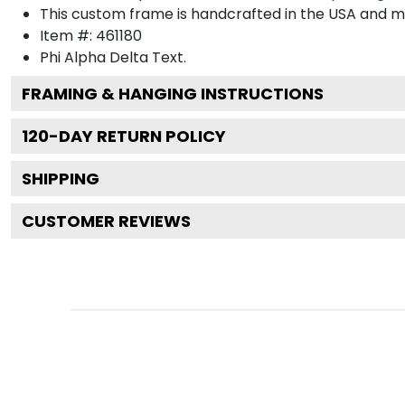
This custom frame is handcrafted in the USA and 
Item #:
461180
Phi Alpha Delta
Text.
FRAMING & HANGING INSTRUCTIONS
120
-DAY RETURN POLICY
SHIPPING
CUSTOMER REVIEWS