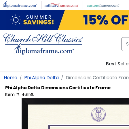
Skip to main content
Best Selle
Home
Phi Alpha Delta
Dimensions Certificate Fra
Phi Alpha Delta
Dimensions Certificate Frame
Item #:
461180