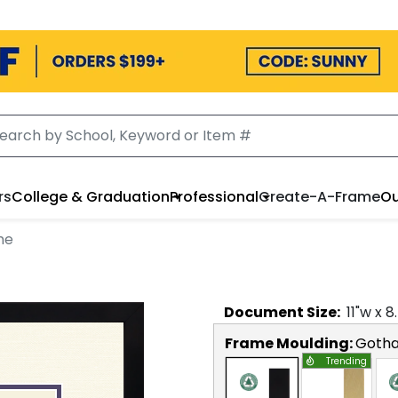
rs
College & Graduation
Professional
Create-A-Frame
Ou
me
Document
Size:
11
"w x
8
Frame Moulding:
Goth
Trending