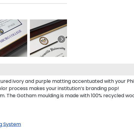
tured ivory and purple matting accentuated with your Phi 
olor process makes your institution’s branding pop!
. The Gotham moulding is made with 100% recycled wood a
g System