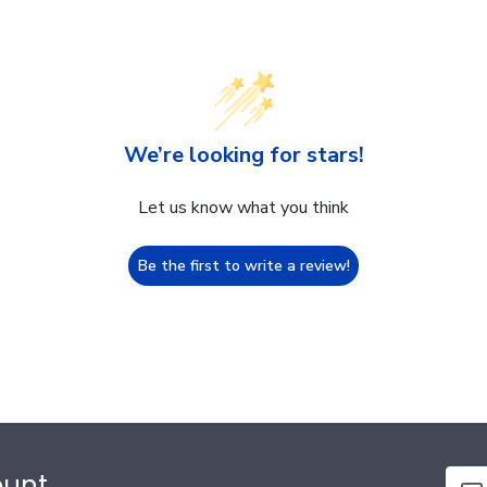
We’re looking for stars!
Let us know what you think
Be the first to write a review!
ount