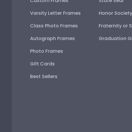
Custom Frames
State Seal
Varsity Letter Frames
Honor Societ
Class Photo Frames
Fraternity or 
Autograph Frames
Graduation Gi
Photo Frames
Gift Cards
Best Sellers