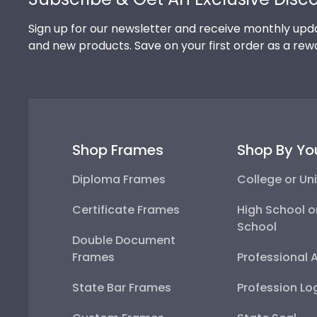
Sign up for our newsletter and receive monthly upda
and new products. Save on your first order as a rew
Shop Frames
Shop By Yo
Diploma Frames
College or Uni
Certificate Frames
High School o
School
Double Document
Frames
Professional 
State Bar Frames
Profession Lo