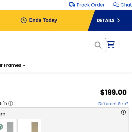
Track Order
Chat
r Frames
$199.00
.5
"h
Different Size?
am