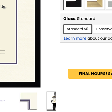
Glass:
Standard
Standard
$0
Conserva
Learn more
about our d
FINAL HOURS! S