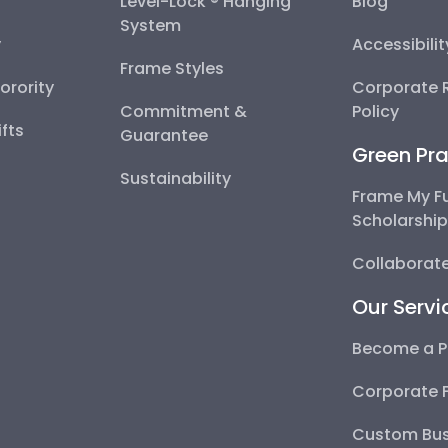
Level-Lock ® Hanging
Blog
System
y
Accessibili
Frame Styles
Sorority
Corporate R
Commitment &
Policy
fts
Guarantee
Green Pra
Sustainability
Frame My F
Scholarshi
Collaborate
Our Servi
Become a P
Corporate 
Custom Bus