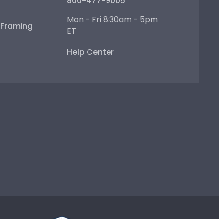
800-477-9005
Mon - Fri 8:30am - 5pm
e Framing
ET
Help Center