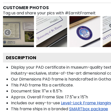
CUSTOMER PHOTOS
Tag us and share your pics with #EarnItFrameIt
DESCRIPTION
Display your PAD certificate in museum-quality tex
industry-exclusive, state-of-the-art dimensional c
Our Dimensions PAD frame is handcrafted in Gotham
This PAD frame fits a certificate.
Document Size: 11"w x 8.5"h
Approx. Overall Frame Size: 17.5"w x 15"h
Includes our easy-to-use
Level-Lock Frame Hangin
This frame ships in a branded
SMARTbox package