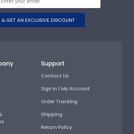
 & GET AN EXCLUSIVE DISCOUNT
pany
Support
Contact Us
Sign In | My Account
Order Tracking
 &
Shipping
ps
Return Policy