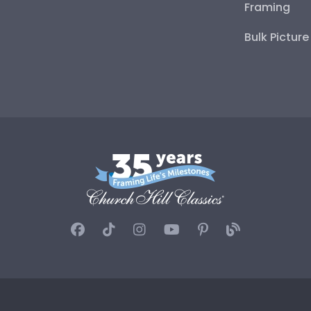
Framing
Bulk Pictur