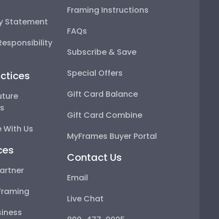
Framing Instructions
ty Statement
FAQs
esponsibility
Subscribe & Save
Special Offers
ctices
Gift Card Balance
uture
ps
Gift Card Combine
 With Us
MyFrames Buyer Portal
ces
Contact Us
artner
Email
Framing
Live Chat
iness