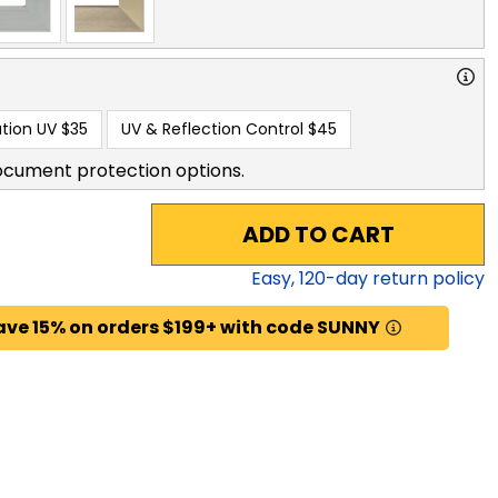
tion UV
$35
UV & Reflection Control
$45
ocument protection options.
ADD TO CART
Easy,
120
-day return policy
ave 15% on orders $199+ with code SUNNY