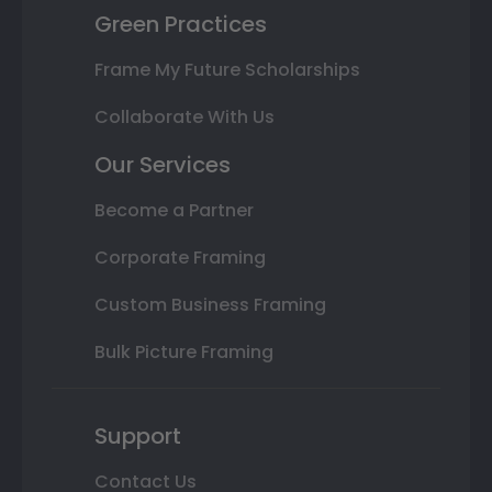
Green Practices
Frame My Future Scholarships
Collaborate With Us
Our Services
Become a Partner
Corporate Framing
Custom Business Framing
Bulk Picture Framing
Support
Contact Us