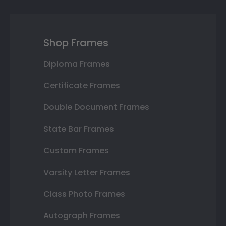
Shop Frames
Diploma Frames
Certificate Frames
Double Document Frames
State Bar Frames
Custom Frames
Varsity Letter Frames
Class Photo Frames
Autograph Frames