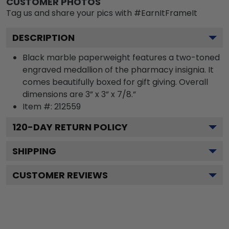
CUSTOMER PHOTOS
Tag us and share your pics with #EarnItFrameIt
DESCRIPTION
Black marble paperweight features a two-toned
engraved medallion of the pharmacy insignia. It
comes beautifully boxed for gift giving. Overall
dimensions are 3” x 3” x 7/8.”
Item #:
212559
120
-DAY RETURN POLICY
SHIPPING
CUSTOMER REVIEWS