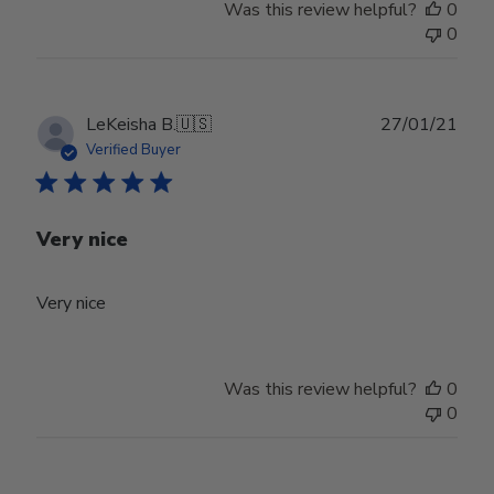
Was this review helpful?
0
0
Publ
LeKeisha B.
🇺🇸
27/01/21
date
Verified Buyer
Very nice
Very nice
Was this review helpful?
0
0