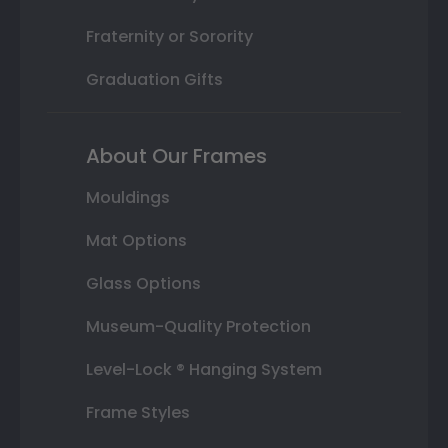
Fraternity or Sorority
Graduation Gifts
About Our Frames
Mouldings
Mat Options
Glass Options
Museum-Quality Protection
Level-Lock ® Hanging System
Frame Styles