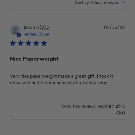
Sort by
:
Most relevant
Publ
Jason B.
🇺🇸
02/06/19
date
Verified Buyer
Nice Paperweight
Very nice paperweight made a great gift. I took it
down and had it personalized at a trophy shop.
Was this review helpful?
5
0