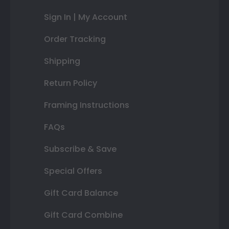
Sign In | My Account
Order Tracking
Shipping
Return Policy
Framing Instructions
FAQs
Subscribe & Save
Special Offers
Gift Card Balance
Gift Card Combine