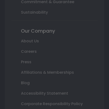
Commitment & Guarantee
Sustainability
Our Company
About Us
Careers
Press
Affiliations & Memberships
Blog
Accessibility Statement
Corporate Responsibility Policy