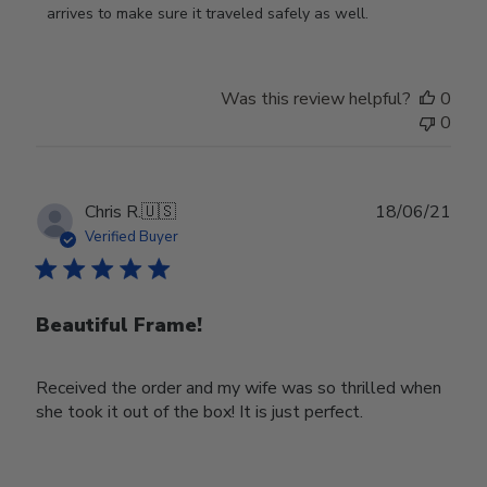
on
arrives to make sure it traveled safely as well.
Review
by
Store
Was this review helpful?
0
Owner
0
on
Wed
Nov
30
Publ
Chris R.
🇺🇸
18/06/21
2022
date
Verified Buyer
Beautiful Frame!
Received the order and my wife was so thrilled when
she took it out of the box! It is just perfect.