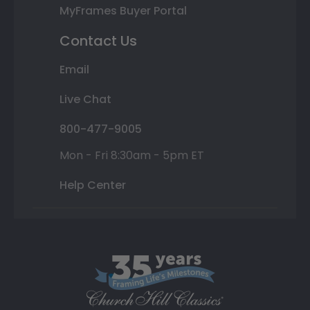
MyFrames Buyer Portal
Contact Us
Email
Live Chat
800-477-9005
Mon - Fri 8:30am - 5pm ET
Help Center