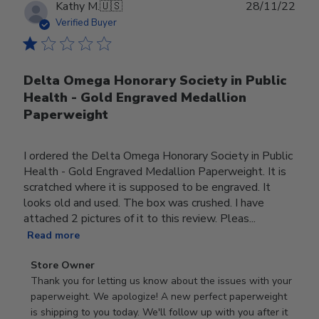
Publ
Kathy M.
🇺🇸
28/11/22
date
Verified Buyer
Delta Omega Honorary Society in Public
Health - Gold Engraved Medallion
Paperweight
I ordered the Delta Omega Honorary Society in Public
Health - Gold Engraved Medallion Paperweight. It is
scratched where it is supposed to be engraved. It
looks old and used. The box was crushed. I have
attached 2 pictures of it to this review. Pleas...
Read more
Comments
Store Owner
by
Thank you for letting us know about the issues with your 
Store
paperweight. We apologize! A new perfect paperweight 
Owner
is shipping to you today. We'll follow up with you after it 