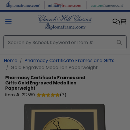
Skip to main content
Home
Pharmacy Certificate Frames and Gifts
Gold Engraved Medallion Paperweight
Pharmacy Certificate Frames and
Gifts
Gold Engraved Medallion
Paperweight
Item #:
212559
(
7
)