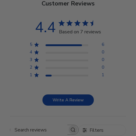
Customer Reviews
4.4
Based on 7 reviews
5
6
4
0
3
0
2
0
1
1
Write A Review
Filters
Search reviews