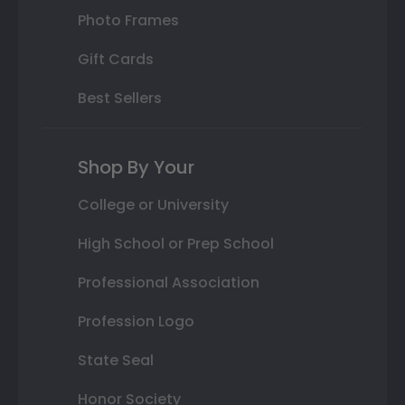
Photo Frames
Gift Cards
Best Sellers
Shop By Your
College or University
High School or Prep School
Professional Association
Profession Logo
State Seal
Honor Society