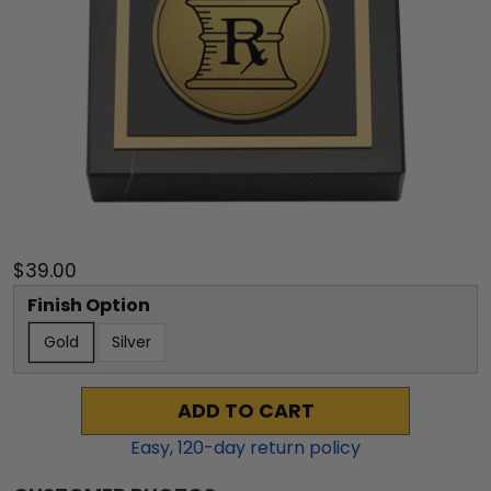
$39.00
Finish Option
Gold
Silver
ADD TO CART
Easy,
120
-day return policy