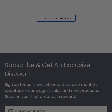
Load more reviews
Footer
Subscribe & Get An Exclusive
Discount
Sign up for our newsletter and receive monthly
updates on our biggest sales and new products.
Save on your first order as a reward.