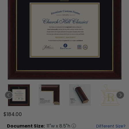
$184.00
Document
Size:
11
"w x
8.5
"h
Different Size?