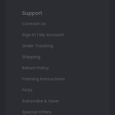
Support
Contact Us
Sign In | My Account
Order Tracking
Shipping
Return Policy
Framing Instructions
FAQs
Subscribe & Save
Special Offers