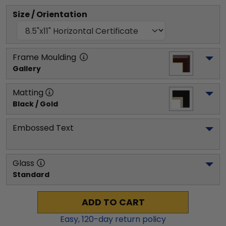
Size / Orientation
Frame Moulding
Gallery
Matting
Black / Gold
Embossed Text
Glass
Standard
ADD TO CART
Easy,
120
-day return policy