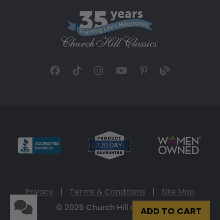
Privacy
|
Terms & Conditions
|
Site Map
© 2026 Church Hill Classics
ADD TO CART