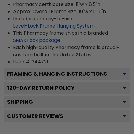
Pharmacy certificate size: 11"w x 8.5"h
Approx. Overall Frame Size: 19"w x 16.5"h
Includes our easy-to-use
Level-Lock Frame Hanging System
This Pharmacy frame ships in a branded
SMARTbox package
Each high-quality Pharmacy frame is proudly
custom-built in the United States.
Item #:
244721
FRAMING & HANGING INSTRUCTIONS
120
-DAY RETURN POLICY
SHIPPING
CUSTOMER REVIEWS