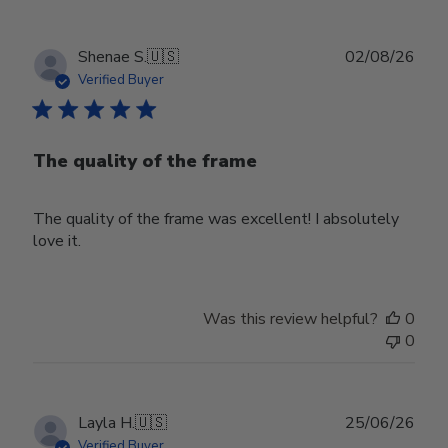
Publ
Shenae S.
🇺🇸
02/08/26
date
Verified Buyer
The quality of the frame
The quality of the frame was excellent! I absolutely
love it.
Was this review helpful?
0
0
Publ
Layla H.
🇺🇸
25/06/26
date
Verified Buyer