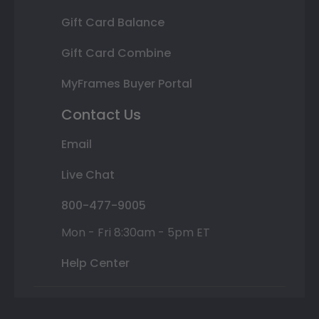
Gift Card Balance
Gift Card Combine
MyFrames Buyer Portal
Contact Us
Email
Live Chat
800-477-9005
Mon - Fri 8:30am - 5pm ET
Help Center