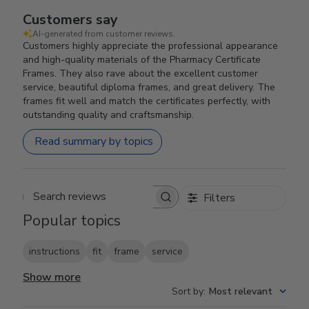
Customers say
AI-generated from customer reviews.
Customers highly appreciate the professional appearance
and high-quality materials of the Pharmacy Certificate
Frames. They also rave about the excellent customer
service, beautiful diploma frames, and great delivery. The
frames fit well and match the certificates perfectly, with
outstanding quality and craftsmanship.
Read summary by topics
Filters
Search reviews
Popular topics
instructions
fit
frame
service
Show more
Sort by
:
Most relevant