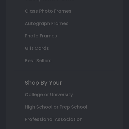
Class Photo Frames
Autograph Frames
Photo Frames
Gift Cards
Best Sellers
Shop By Your
College or University
High School or Prep School
Professional Association