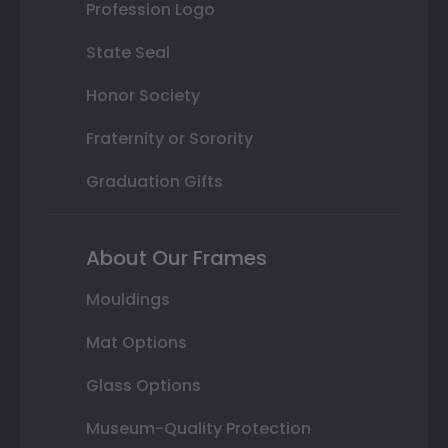
Profession Logo
State Seal
Honor Society
Fraternity or Sorority
Graduation Gifts
About Our Frames
Mouldings
Mat Options
Glass Options
Museum-Quality Protection