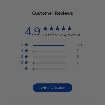
Customer Reviews
4.9
Based on 254 reviews
5
241
4
7
3
0
2
2
1
4
Write A Review