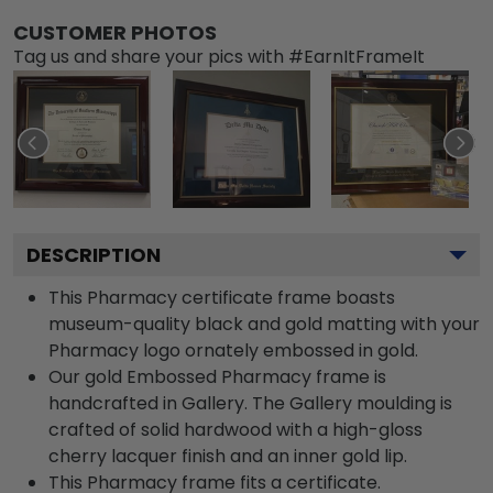
CUSTOMER PHOTOS
Tag us and share your pics with #EarnItFrameIt
DESCRIPTION
This Pharmacy certificate frame boasts
museum-quality black and gold matting with your
Pharmacy logo ornately embossed in gold.
Our gold Embossed Pharmacy frame is
handcrafted in Gallery. The Gallery moulding is
crafted of solid hardwood with a high-gloss
cherry lacquer finish and an inner gold lip.
This Pharmacy frame fits a certificate.