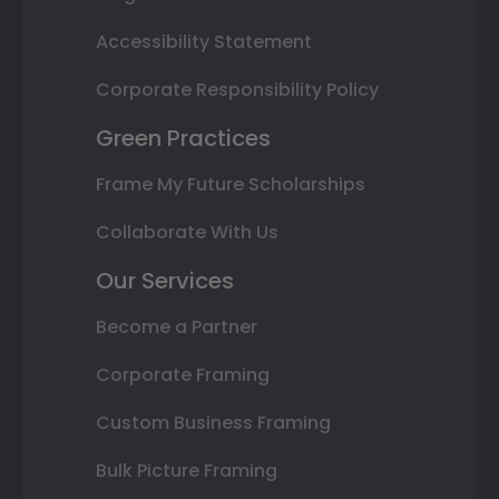
Accessibility Statement
Corporate Responsibility Policy
Green Practices
Frame My Future Scholarships
Collaborate With Us
Our Services
Become a Partner
Corporate Framing
Custom Business Framing
Bulk Picture Framing