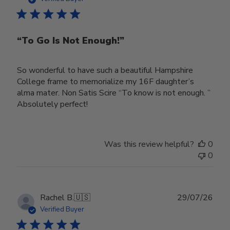
“To Go Is Not Enough!”
So wonderful to have such a beautiful Hampshire
College frame to memorialize my 16F daughter’s
alma mater. Non Satis Scire “To know is not enough. ”
Absolutely perfect!
Was this review helpful?
0
0
Publ
Rachel B.
🇺🇸
29/07/26
date
Verified Buyer