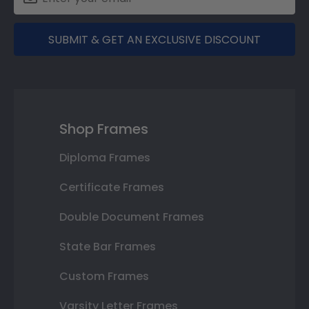
SUBMIT & GET AN EXCLUSIVE DISCOUNT
Shop Frames
Diploma Frames
Certificate Frames
Double Document Frames
State Bar Frames
Custom Frames
Varsity Letter Frames