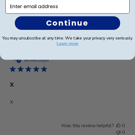
Enter email address
Continue
Was this review helpful?
0
0
You may unsubscribe at any time. We take your privacy very seriously.
Learn more
Publ
Mary D.
🇺🇸
31/07/26
date
Verified Buyer
X
X
Was this review helpful?
0
0