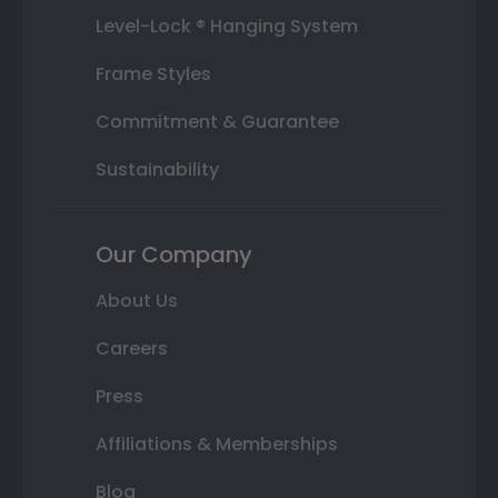
Level-Lock ® Hanging System
Frame Styles
Commitment & Guarantee
Sustainability
Our Company
About Us
Careers
Press
Affiliations & Memberships
Blog