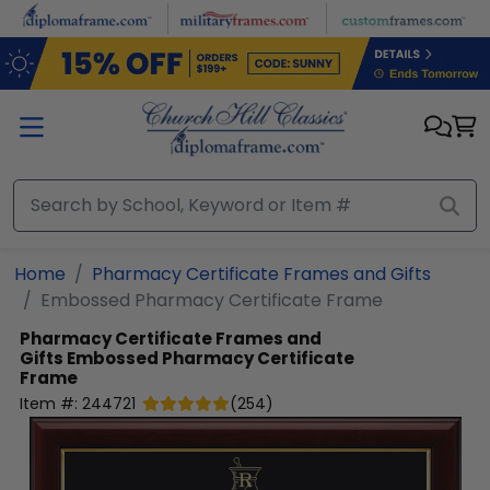
Skip to main content
Home
Pharmacy Certificate Frames and Gifts
Embossed Pharmacy Certificate Frame
Pharmacy Certificate Frames and
Gifts
Embossed Pharmacy Certificate
Frame
Item #:
244721
(
254
)