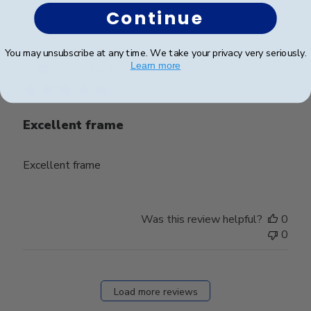
Continue
Publ
Jacob H.
🇺🇸
23/09/25
You may unsubscribe at any time. We take your privacy very seriously.
date
Learn more
Verified Buyer
Excellent frame
Excellent frame
Was this review helpful?
0
0
Load more reviews