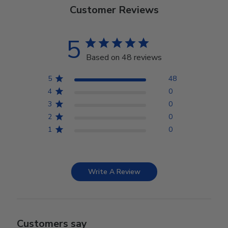
Customer Reviews
5
Based on 48 reviews
5
48
4
0
3
0
2
0
1
0
Write A Review
Customers say