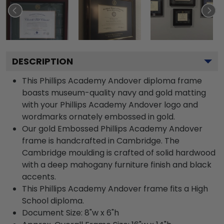
DESCRIPTION
This Phillips Academy Andover diploma frame
boasts museum-quality navy and gold matting
with your Phillips Academy Andover logo and
wordmarks ornately embossed in gold.
Our gold Embossed Phillips Academy Andover
frame is handcrafted in Cambridge. The
Cambridge moulding is crafted of solid hardwood
with a deep mahogany furniture finish and black
accents.
This Phillips Academy Andover frame fits a High
School diploma.
Document Size: 8"w x 6"h