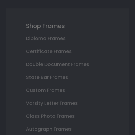
Shop Frames
Diploma Frames
Certificate Frames
Double Document Frames
State Bar Frames
Custom Frames
Varsity Letter Frames
Class Photo Frames
Autograph Frames