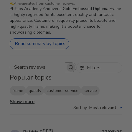
AI-generated from customer reviews.
Phillips Academy Andover's Gold Embossed Diploma Frame
is highly regarded for its excellent quality and fantastic
appearance. Customers frequently praise its beauty and
high-quality frame, making it a popular choice for
showcasing diplomas.
Read summary by topics
Filters
Search reviews
Popular topics
frame
quality
customer service
service
Show more
Sort by
:
Most relevant
Publ
Patricia S.
🇺🇸
27/05/26