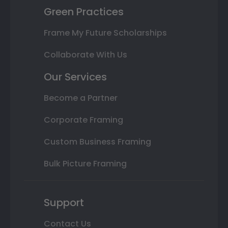
Green Practices
Frame My Future Scholarships
Collaborate With Us
Our Services
Become a Partner
Corporate Framing
Custom Business Framing
Bulk Picture Framing
Support
Contact Us