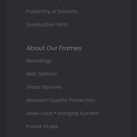
Fraternity or Sorority
Graduation Gifts
About Our Frames
Mouldings
Mat Options
Glass Options
Museum-Quality Protection
Level-Lock ® Hanging System
Frame Styles