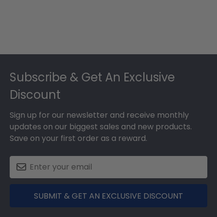
Footer
Subscribe & Get An Exclusive
Discount
Sign up for our newsletter and receive monthly
updates on our biggest sales and new products.
Save on your first order as a reward.
SUBMIT & GET AN EXCLUSIVE DISCOUNT