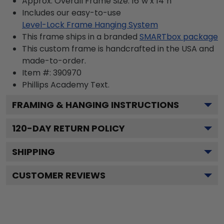
Approx. Overall Frame Size: 16"w x 14"h
Includes our easy-to-use
Level-Lock Frame Hanging System
This frame ships in a branded
SMARTbox package
This custom frame is handcrafted in the USA and
made-to-order.
Item #:
390970
Phillips Academy
Text.
FRAMING & HANGING INSTRUCTIONS
120
-DAY RETURN POLICY
SHIPPING
CUSTOMER REVIEWS