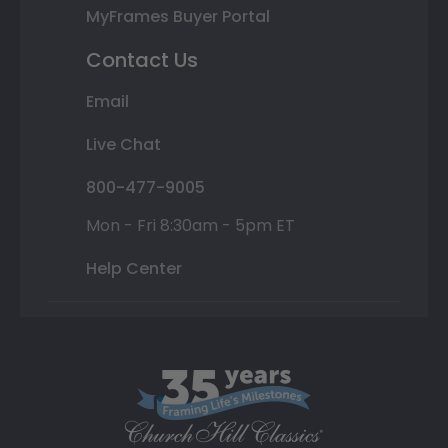
MyFrames Buyer Portal
Contact Us
Email
Live Chat
800-477-9005
Mon - Fri 8:30am - 5pm ET
Help Center