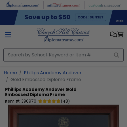
Skip to main content
Home
Phillips Academy Andover
Gold Embossed Diploma Frame
Phillips Academy Andover
Gold
Embossed Diploma Frame
Item #:
390970
(
48
)