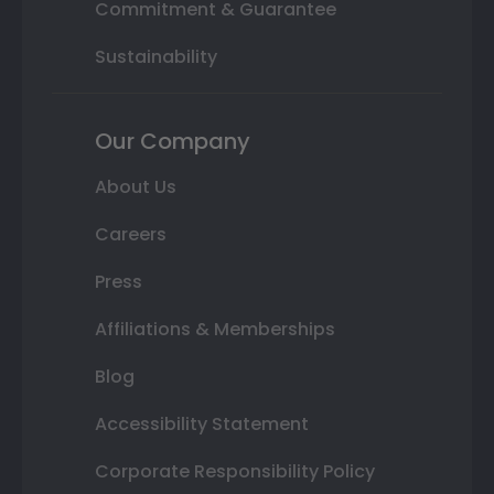
Commitment & Guarantee
Sustainability
Our Company
About Us
Careers
Press
Affiliations & Memberships
Blog
Accessibility Statement
Corporate Responsibility Policy