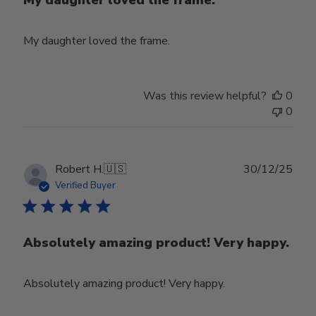
My daughter loved the frame.
Was this review helpful?
0
0
Publ
Robert H.
🇺🇸
30/12/25
date
Verified Buyer
Absolutely amazing product! Very happy.
Absolutely amazing product! Very happy.