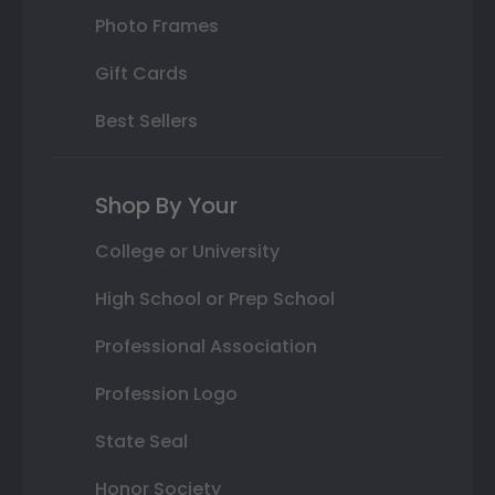
Photo Frames
Gift Cards
Best Sellers
Shop By Your
College or University
High School or Prep School
Professional Association
Profession Logo
State Seal
Honor Society