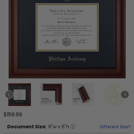
$159.99
Document
Size:
8
"w x
6
"h
Different Size?