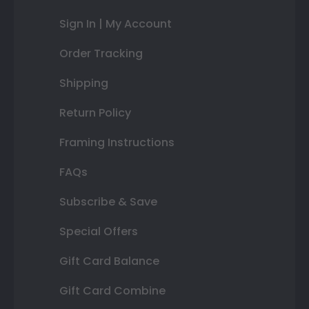
Sign In | My Account
Order Tracking
Shipping
Return Policy
Framing Instructions
FAQs
Subscribe & Save
Special Offers
Gift Card Balance
Gift Card Combine