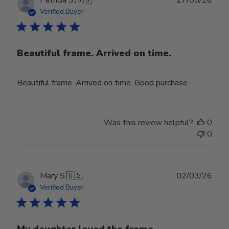
date
Verified Buyer
Beautiful frame. Arrived on time.
Beautiful frame. Arrived on time. Good purchase
Was this review helpful?
0
0
Publ
Mary S.
🇺🇸
02/03/26
date
Verified Buyer
My daughter loved the frame.