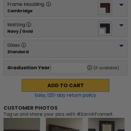
Frame Moulding
Cambridge
Matting
Navy / Gold
Glass
Standard
Graduation Year:
(if available)
ADD TO CART
Easy,
120
-day return policy
CUSTOMER PHOTOS
Tag us and share your pics with #EarnItFrameIt