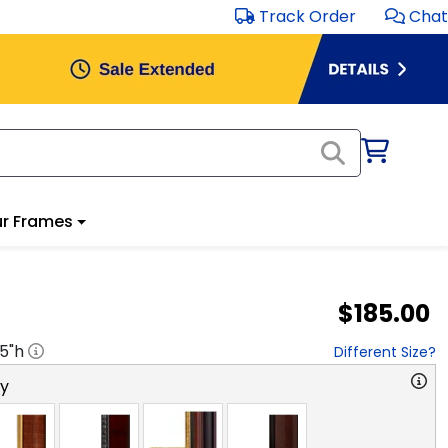
Track Order
Chat
r Frames
$185.00
.5
"h
Different Size?
ry