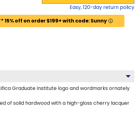
Easy,
120
-day return policy
* 15% off on order $199+ with code: Sunny
ifica Graduate Institute logo and wordmarks ornately
ted of solid hardwood with a high-gloss cherry lacquer