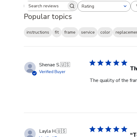
Rating
Search reviews
All ratings
Popular topics
instructions
fit
frame
service
color
replaceme
Shenae S.
🇺🇸
Th
Verified Buyer
The quality of the fra
Layla H.
🇺🇸
“T