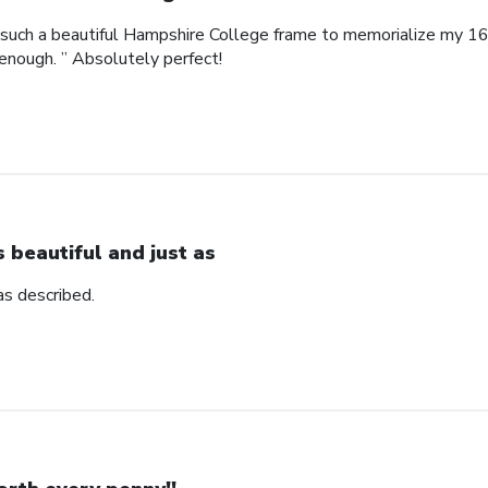
such a beautiful Hampshire College frame to memorialize my 16
enough. ” Absolutely perfect!
’s beautiful and just as
 as described.