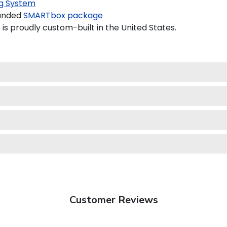
g System
randed
SMARTbox package
is proudly custom-built in the United States.
Customer Reviews