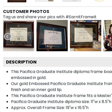
CUSTOMER PHOTOS
Tag us and share your pics with #EarnItFrameIt
DESCRIPTION
This Pacifica Graduate Institute diploma frame bo
embossed in gold.
Our gold Embossed Pacifica Graduate Institute frame
finish and an inner gold lip.
This Pacifica Graduate Institute frame fits a Maste
Pacifica Graduate Institute diploma size: 11"w x 8.5"h
Approx. Overall Frame Size: 19"w x 16.5"h