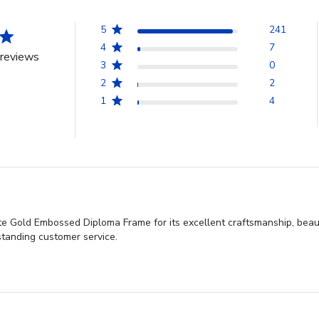
5
241
4
7
reviews
3
0
2
2
1
4
e Gold Embossed Diploma Frame for its excellent craftsmanship, beautif
standing customer service.