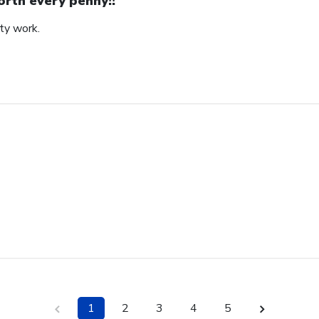
rth every penny!!
ity work.
1
2
3
4
5