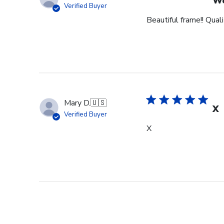
Wo
Verified Buyer
Beautiful frame!! Qual
Mary D.
🇺🇸
X
Verified Buyer
X