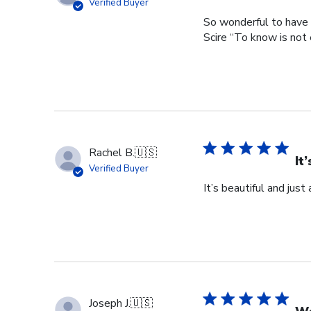
Verified Buyer
So wonderful to have 
Scire “To know is not 
Rachel B.
🇺🇸
It
Verified Buyer
It’s beautiful and just
Joseph J.
🇺🇸