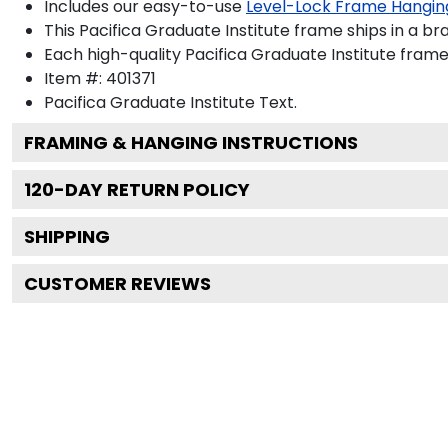
Includes our easy-to-use
Level-Lock Frame Hangin
This Pacifica Graduate Institute frame ships in a b
Each high-quality Pacifica Graduate Institute frame 
Item #:
401371
Pacifica Graduate Institute
Text.
FRAMING & HANGING INSTRUCTIONS
120
-DAY RETURN POLICY
SHIPPING
CUSTOMER REVIEWS