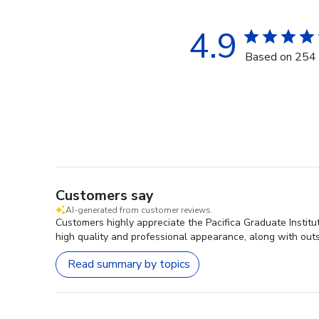
4.9
Based on 254 
Customers say
AI-generated from customer reviews.
Customers highly appreciate the Pacifica Graduate Institut
high quality and professional appearance, along with out
Read summary by topics