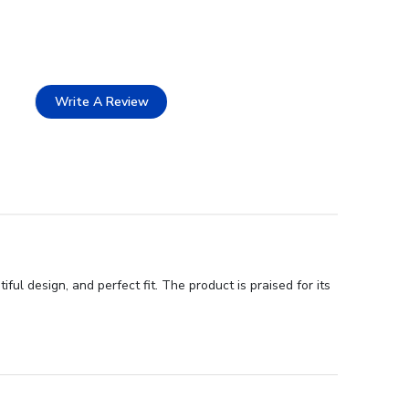
Write A Review
ul design, and perfect fit. The product is praised for its