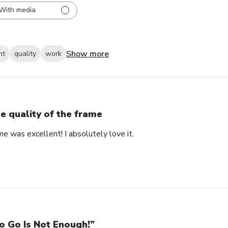
With media
Show more
nt
quality
work
e quality of the frame
me was excellent! I absolutely love it.
o Go Is Not Enough!”