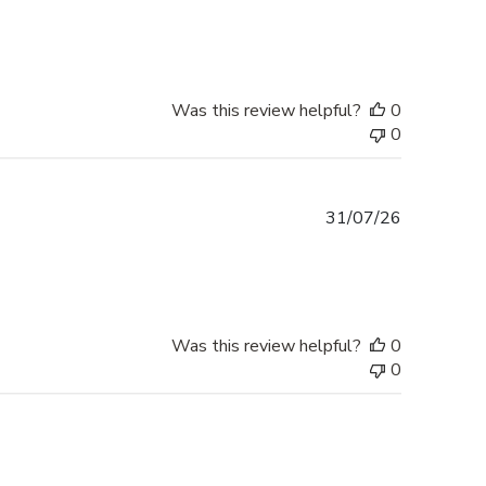
date
Was this review helpful?
0
0
Published
31/07/26
date
Was this review helpful?
0
0