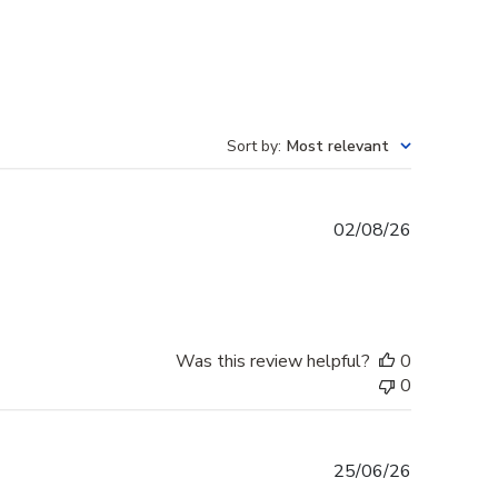
Sort by
:
Most relevant
Published
02/08/26
date
Was this review helpful?
0
0
Published
25/06/26
date