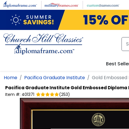
Skip to main content
Best Selle
Home
Pacifica Graduate Institute
Gold Embossed
Pacifica Graduate Institute
Gold Embossed Diploma
Item #:
401371
(
253
)