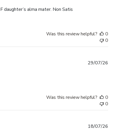
F daughter’s alma mater. Non Satis
Was this review helpful?
0
0
Published
29/07/26
date
Was this review helpful?
0
0
Published
18/07/26