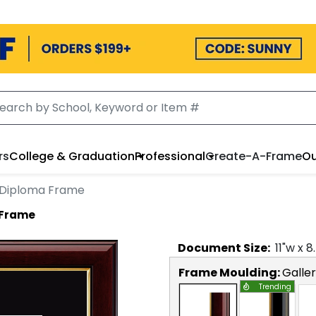
rs
College & Graduation
Professional
Create-A-Frame
Ou
 Diploma Frame
 Frame
Document
Size:
11
"w x
8
Frame Moulding:
Galle
Trending