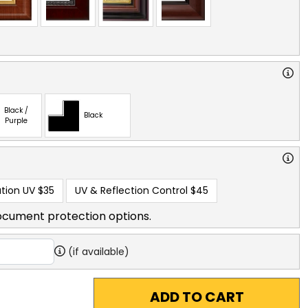
Black /
Black
Purple
tion UV
$35
UV & Reflection Control
$45
ocument protection options.
(if available)
ADD TO CART