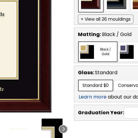
+ View all 26 mouldings
Matting:
Black / Gold
Black /
Gold
Glass:
Standard
Standard
$0
Conserva
Learn more
about our d
Graduation Year: