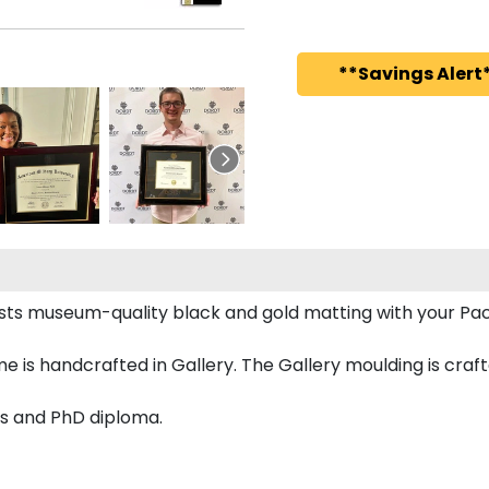
**Savings Alert*
asts museum-quality black and gold matting with your Pac
 is handcrafted in Gallery. The Gallery moulding is craf
r's and PhD diploma.