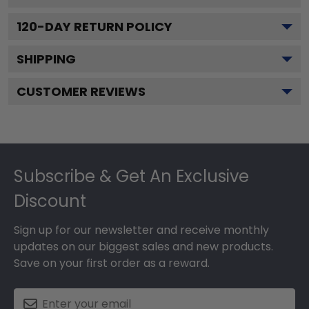
120
-DAY RETURN POLICY
SHIPPING
CUSTOMER REVIEWS
Footer
Subscribe & Get An Exclusive
Discount
Sign up for our newsletter and receive monthly
updates on our biggest sales and new products.
Save on your first order as a reward.