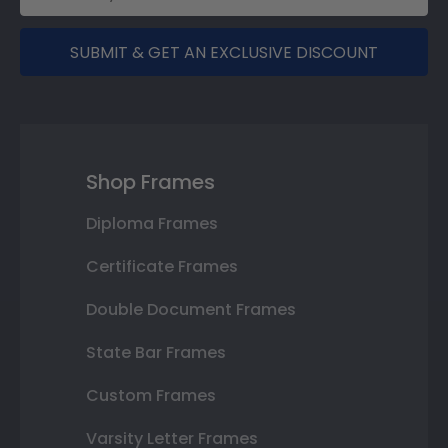
SUBMIT & GET AN EXCLUSIVE DISCOUNT
Shop Frames
Diploma Frames
Certificate Frames
Double Document Frames
State Bar Frames
Custom Frames
Varsity Letter Frames