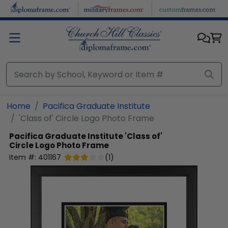
Skip to main content
Home
Pacifica Graduate Institute
'Class of' Circle Logo Photo Frame
Pacifica Graduate Institute
'Class of'
Circle Logo Photo Frame
Item #:
401167
(
1
)