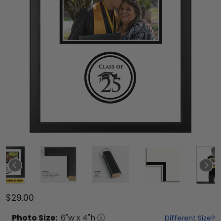
$29.00
Photo
Size:
6
"w x
4
"h
Different Size?