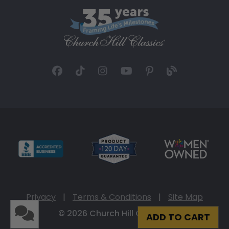
Privacy
|
Terms & Conditions
|
Site Map
© 2026 Church Hill Classics
ADD TO CART