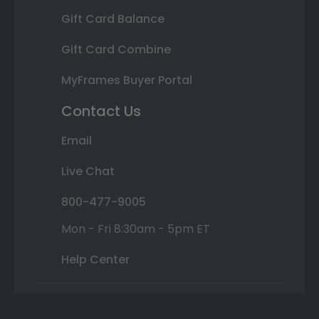
Gift Card Balance
Gift Card Combine
MyFrames Buyer Portal
Contact Us
Email
Live Chat
800-477-9005
Mon - Fri 8:30am - 5pm ET
Help Center