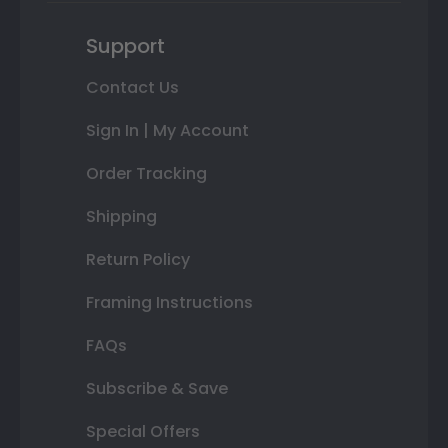
Support
Contact Us
Sign In | My Account
Order Tracking
Shipping
Return Policy
Framing Instructions
FAQs
Subscribe & Save
Special Offers