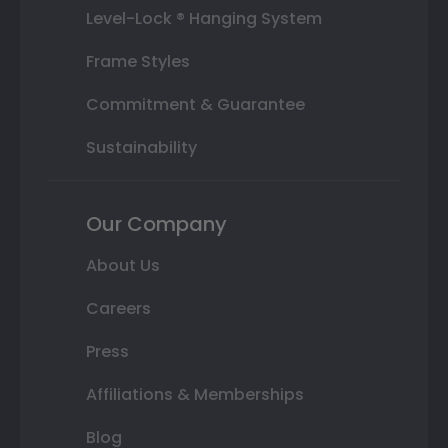
Level-Lock ® Hanging System
Frame Styles
Commitment & Guarantee
Sustainability
Our Company
About Us
Careers
Press
Affiliations & Memberships
Blog