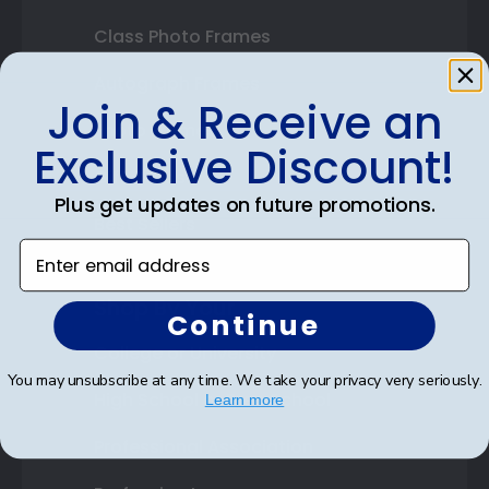
Class Photo Frames
Autograph Frames
Join & Receive an
Photo Frames
Exclusive Discount!
Gift Cards
Plus get updates on future promotions.
Best Sellers
Enter email address
Shop By Your
Continue
College or University
You may unsubscribe at any time. We take your privacy very seriously.
High School or Prep School
Learn more
Professional Association