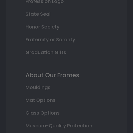
Profession Logo
State Seal
Honor Society
Fraternity or Sorority
Graduation Gifts
About Our Frames
Mouldings
Mat Options
Glass Options
Museum-Quality Protection