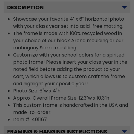
DESCRIPTION
Showcase your favorite 4" x 6" horizontal photo
with your class year set into acid-free matting.
The frame is made with 100% recycled wood in
your choice of our black Arena moulding or our
mahogany Sierra moulding.
Customize with your school colors for a spirited
photo frame! Please insert your class year in the
noted field before adding the product to your
cart, which allows us to custom craft the frame
and highlight your specific year!
Photo Size: 6"w x 4"h
Approx. Overall Frame Size: 12.3"w x 10.3"h
This custom frame is handcrafted in the USA and
made-to-order.
Item #:
401167
FRAMING & HANGING INSTRUCTIONS