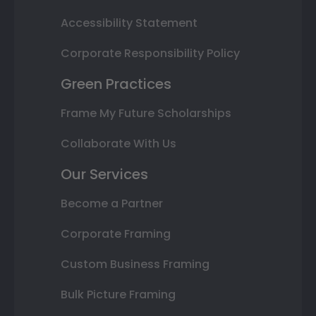
Accessibility Statement
Corporate Responsibility Policy
Green Practices
Frame My Future Scholarships
Collaborate With Us
Our Services
Become a Partner
Corporate Framing
Custom Business Framing
Bulk Picture Framing