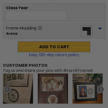
Class Year
Frame Moulding
Arena
ADD TO CART
Easy,
120
-day return policy
CUSTOMER PHOTOS
Tag us and share your pics with #EarnItFrameIt