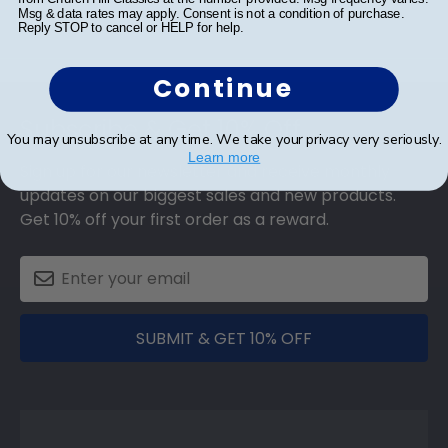
Msg & data rates may apply. Consent is not a condition of purchase.
Reply STOP to cancel or HELP for help.
Continue
Footer
Subscribe & Get 10% Off
You may unsubscribe at any time. We take your privacy very seriously.
Learn more
Sign up for our newsletter and receive monthly
updates on our biggest sales and new products.
Get 10% off your first order as a reward.
SUBMIT & GET 10% OFF