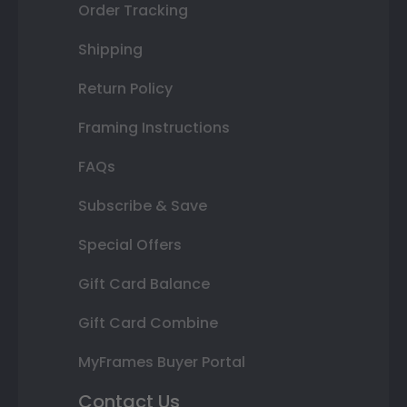
Order Tracking
Shipping
Return Policy
Framing Instructions
FAQs
Subscribe & Save
Special Offers
Gift Card Balance
Gift Card Combine
MyFrames Buyer Portal
Contact Us