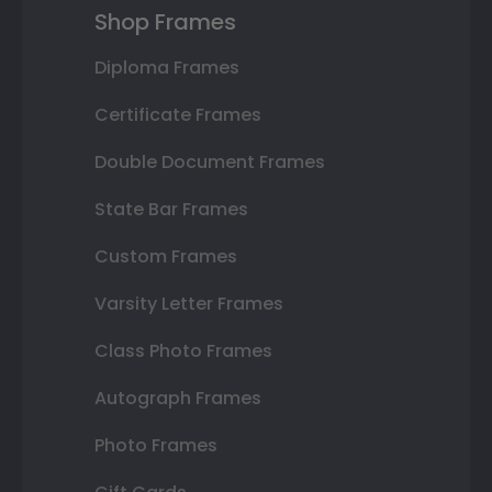
Shop Frames
Diploma Frames
Certificate Frames
Double Document Frames
State Bar Frames
Custom Frames
Varsity Letter Frames
Class Photo Frames
Autograph Frames
Photo Frames