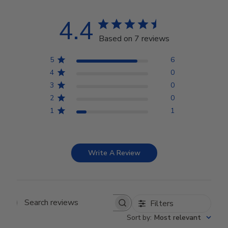
4.4
Based on 7 reviews
5
6
4
0
3
0
2
0
1
1
Write A Review
Filters
Search reviews
Sort by
:
Most relevant