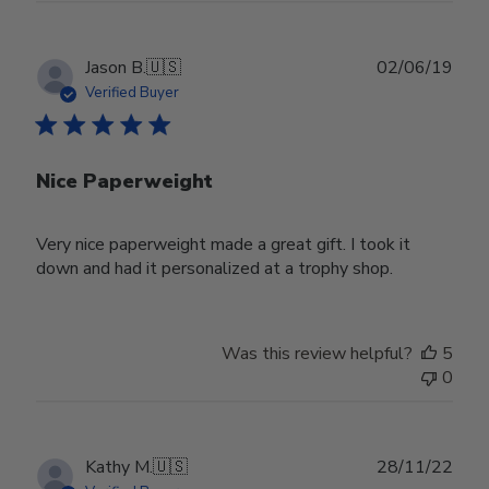
Publ
Jason B.
🇺🇸
02/06/19
date
Verified Buyer
Nice Paperweight
Very nice paperweight made a great gift. I took it
down and had it personalized at a trophy shop.
Was this review helpful?
5
0
Publ
Kathy M.
🇺🇸
28/11/22