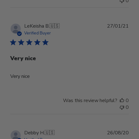
0
Publ
LeKeisha B.
🇺🇸
27/01/21
date
Verified Buyer
Very nice
Very nice
Was this review helpful?
0
0
Publ
Debby H.
🇺🇸
26/08/20