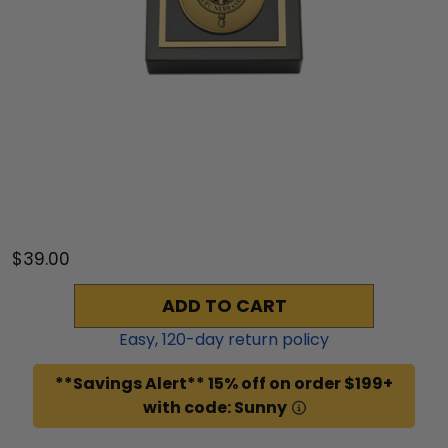
$39.00
ADD TO CART
Easy,
120
-day return policy
**Savings Alert** 15% off on order $199+
with code: Sunny