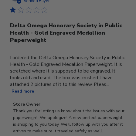
date
Verified Buyer
Delta Omega Honorary Society in Public
Health - Gold Engraved Medallion
Paperweight
I ordered the Delta Omega Honorary Society in Public
Health - Gold Engraved Medallion Paperweight. It is
scratched where it is supposed to be engraved. It
looks old and used. The box was crushed. I have
attached 2 pictures of it to this review. Pleas...
Read more
Comments
Store Owner
by
Thank you for letting us know about the issues with your 
Store
paperweight. We apologize! A new perfect paperweight 
Owner
is shipping to you today. We'll follow up with you after it 
on
arrives to make sure it traveled safely as well.