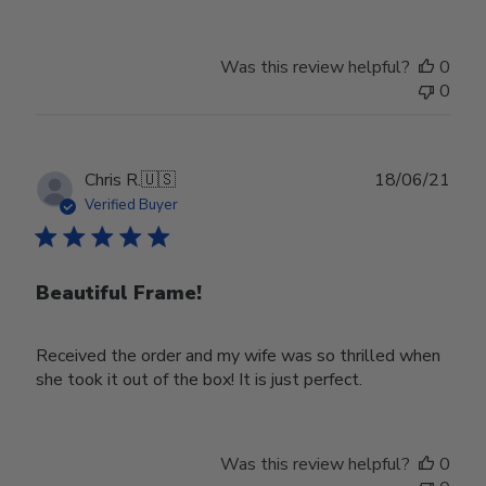
Review
by
Store
Was this review helpful?
0
Owner
0
on
Wed
Nov
30
Publ
Chris R.
🇺🇸
18/06/21
2022
date
Verified Buyer
Beautiful Frame!
Received the order and my wife was so thrilled when
she took it out of the box! It is just perfect.
Was this review helpful?
0