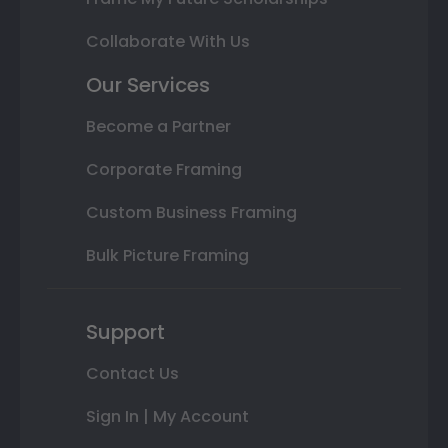
Collaborate With Us
Our Services
Become a Partner
Corporate Framing
Custom Business Framing
Bulk Picture Framing
Support
Contact Us
Sign In | My Account