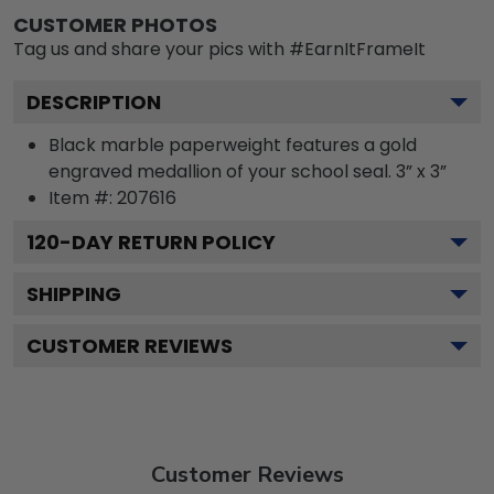
CUSTOMER PHOTOS
Tag us and share your pics with #EarnItFrameIt
DESCRIPTION
Black marble paperweight features a gold
engraved medallion of your school seal. 3” x 3”
Item #:
207616
120
-DAY RETURN POLICY
SHIPPING
CUSTOMER REVIEWS
Customer Reviews