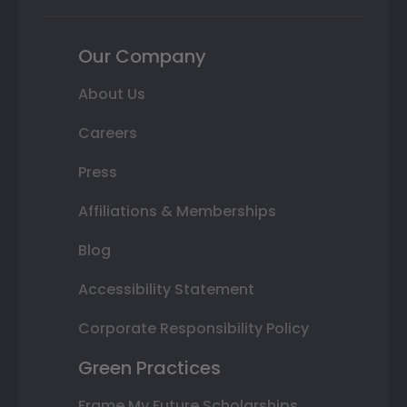
Our Company
About Us
Careers
Press
Affiliations & Memberships
Blog
Accessibility Statement
Corporate Responsibility Policy
Green Practices
Frame My Future Scholarships