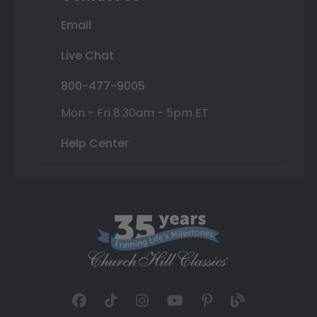
Email
Live Chat
800-477-9005
Mon - Fri 8:30am - 5pm ET
Help Center