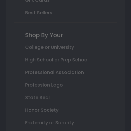
Gift Cards
Best Sellers
Shop By Your
College or University
High School or Prep School
Professional Association
Profession Logo
State Seal
Honor Society
Fraternity or Sorority