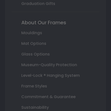
Graduation Gifts
About Our Frames
Mouldings
Mat Options
Glass Options
Museum-Quality Protection
Level-Lock ® Hanging System
Frame Styles
Commitment & Guarantee
Sustainability