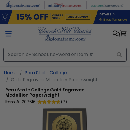
Skip to main content
Home
Peru State College
Gold Engraved Medallion Paperweight
Peru State College
Gold Engraved
Medallion Paperweight
Item #:
207616
(
7
)