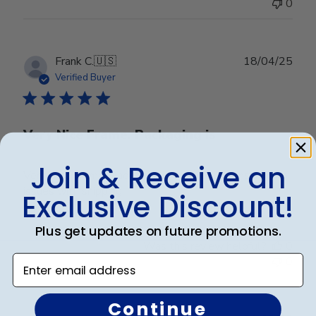
0
Publ
Frank C.
🇺🇸
18/04/25
date
Verified Buyer
Very Nice Frame. Packaging is
Join & Receive an
Very Nice Frame. Packaging is very robust ensuring no
issues with shipping.
Exclusive Discount!
Plus get updates on future promotions.
Was this review helpful?
0
Enter email address
0
Continue