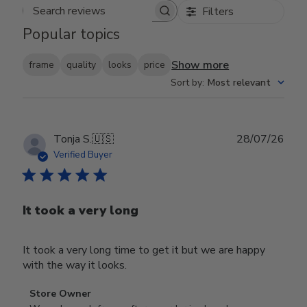
Filters
Search reviews
Popular topics
Show more
frame
quality
looks
price
Sort by
:
Most relevant
Publ
Tonja S.
🇺🇸
28/07/26
date
Verified Buyer
It took a very long
It took a very long time to get it but we are happy
with the way it looks.
Comments
Store Owner