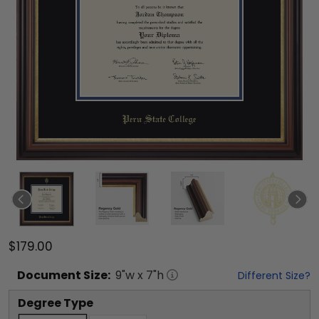
$179.00
Document
Size:
9
"w x
7
"h
Different Size?
Degree Type