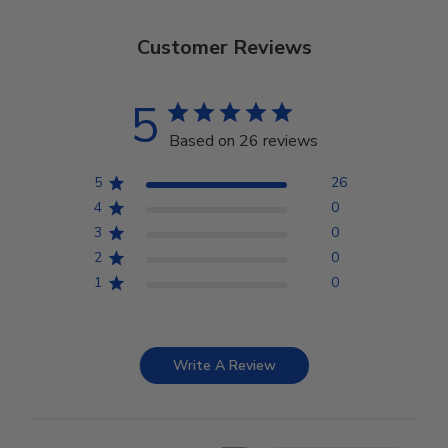
Customer Reviews
5
Based on 26 reviews
5
26
4
0
3
0
2
0
1
0
Write A Review