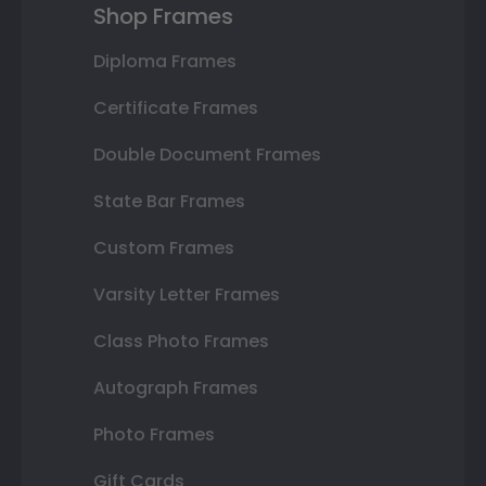
Shop Frames
Diploma Frames
Certificate Frames
Double Document Frames
State Bar Frames
Custom Frames
Varsity Letter Frames
Class Photo Frames
Autograph Frames
Photo Frames
Gift Cards