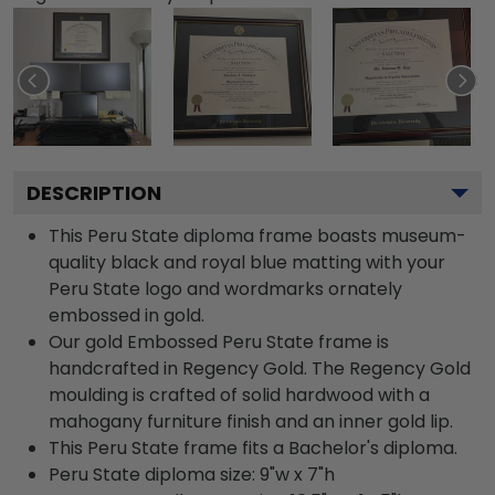
DESCRIPTION
This Peru State diploma frame boasts museum-
quality black and royal blue matting with your
Peru State logo and wordmarks ornately
embossed in gold.
Our gold Embossed Peru State frame is
handcrafted in Regency Gold. The Regency Gold
moulding is crafted of solid hardwood with a
mahogany furniture finish and an inner gold lip.
This Peru State frame fits a Bachelor's diploma.
Peru State diploma size: 9"w x 7"h