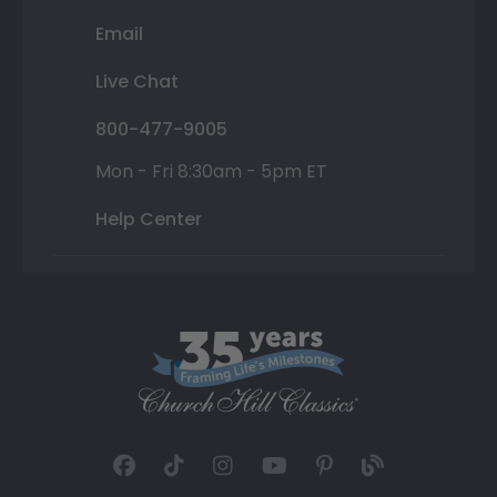
Email
Live Chat
800-477-9005
Mon - Fri 8:30am - 5pm ET
Help Center