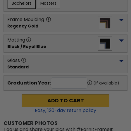
Bachelors
Masters
Frame Moulding
Regency Gold
Matting
Black / Royal Blue
Glass
Standard
Graduation Year:
(if available)
ADD TO CART
Easy,
120
-day return policy
CUSTOMER PHOTOS
Tag us and share your pics with #EarnItFrameIt