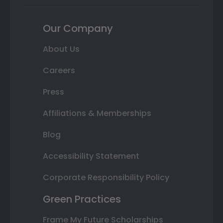
Our Company
About Us
Careers
Press
Affiliations & Memberships
Blog
Accessibility Statement
Corporate Responsibility Policy
Green Practices
Frame My Future Scholarships