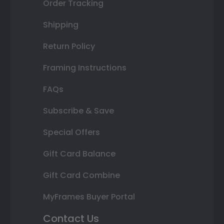
Order Tracking
Shipping
Return Policy
Framing Instructions
FAQs
Subscribe & Save
Special Offers
Gift Card Balance
Gift Card Combine
MyFrames Buyer Portal
Contact Us