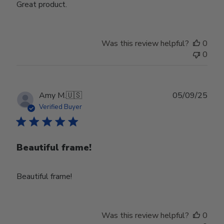
Great product.
Was this review helpful?
0
0
Publ
Amy M.
🇺🇸
05/09/25
date
Verified Buyer
Beautiful frame!
Beautiful frame!
Was this review helpful?
0