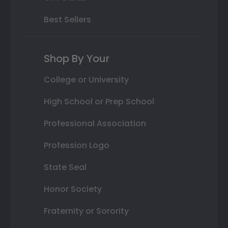
Best Sellers
Shop By Your
College or University
High School or Prep School
Professional Association
Profession Logo
State Seal
Honor Society
Fraternity or Sorority