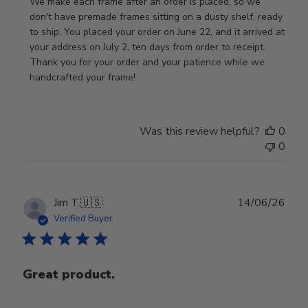
by
We make each frame after an order is placed, so we 
Store
don't have premade frames sitting on a dusty shelf, ready 
Owner
to ship. You placed your order on June 22, and it arrived at 
on
your address on July 2, ten days from order to receipt. 
Review
Thank you for your order and your patience while we 
by
handcrafted your frame!
Store
Owner
on
Was this review helpful?
0
Wed
0
Jul
29
2026
Publ
Jim T.
🇺🇸
14/06/26
date
Verified Buyer
Great product.