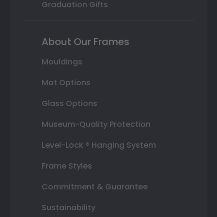
Graduation Gifts
About Our Frames
Mouldings
Mat Options
Glass Options
Museum-Quality Protection
Level-Lock ® Hanging System
Frame Styles
Commitment & Guarantee
Sustainability