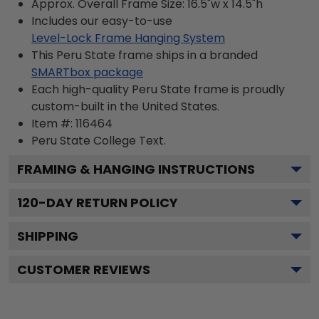
Approx. Overall Frame Size: 16.5"w x 14.5"h
Includes our easy-to-use
Level-Lock Frame Hanging System
This Peru State frame ships in a branded
SMARTbox package
Each high-quality Peru State frame is proudly
custom-built in the United States.
Item #:
116464
Peru State College
Text.
FRAMING & HANGING INSTRUCTIONS
120
-DAY RETURN POLICY
SHIPPING
CUSTOMER REVIEWS