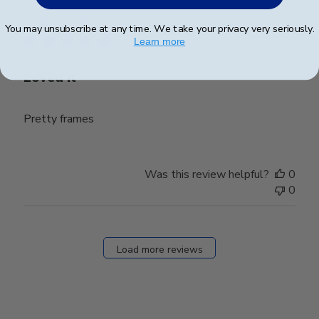
Publ
Angelique T.
🇫🇷
20/02/25
date
Verified Buyer
You may unsubscribe at any time. We take your privacy very seriously.
Learn more
Loved it
Pretty frames
Was this review helpful?
0
0
Load more reviews