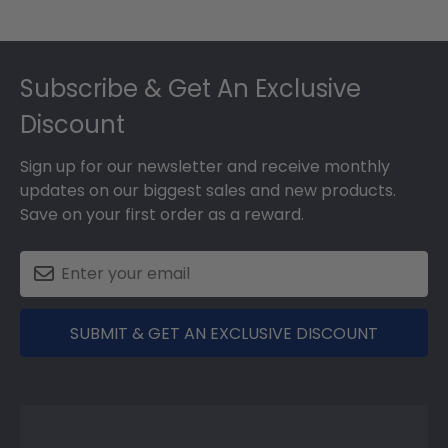
Footer
Subscribe & Get An Exclusive
Discount
Sign up for our newsletter and receive monthly
updates on our biggest sales and new products.
Save on your first order as a reward.
SUBMIT & GET AN EXCLUSIVE DISCOUNT