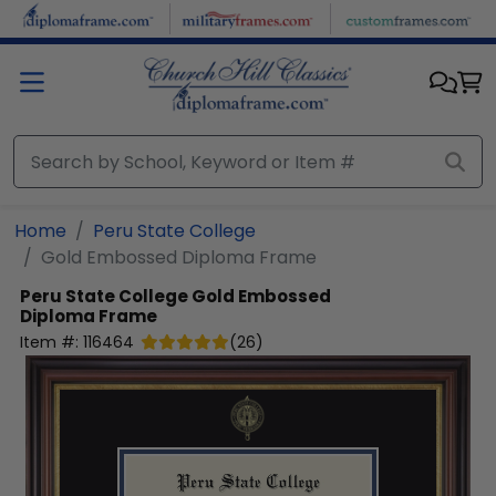
Skip to main content
Home
Peru State College
Gold Embossed Diploma Frame
Peru State College
Gold Embossed
Diploma Frame
Item #:
116464
(
26
)