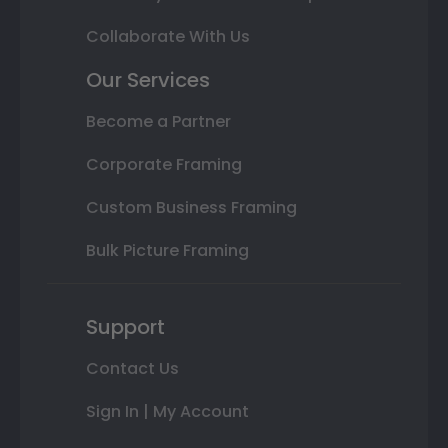
Collaborate With Us
Our Services
Become a Partner
Corporate Framing
Custom Business Framing
Bulk Picture Framing
Support
Contact Us
Sign In | My Account