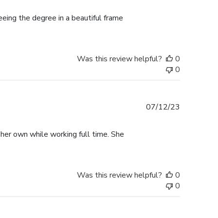
date
ing the degree in a beautiful frame
Was this review helpful?
0
0
Published
07/12/23
date
 her own while working full time. She
Was this review helpful?
0
0