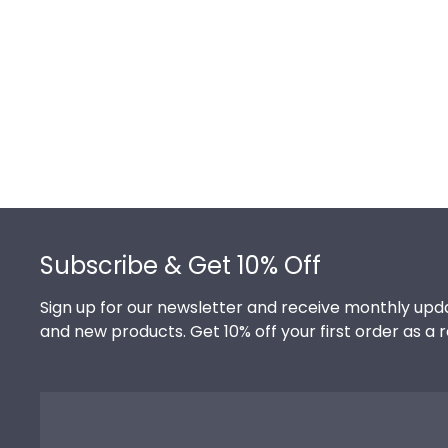
Footer
Subscribe & Get 10% Off
Sign up for our newsletter and receive monthly upda
and new products. Get 10% off your first order as a 