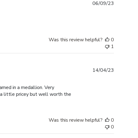
Published
06/09/23
date
Was this review helpful?
0
1
Published
14/04/23
date
amed in a medallion. Very
a little pricey but well worth the
Was this review helpful?
0
0