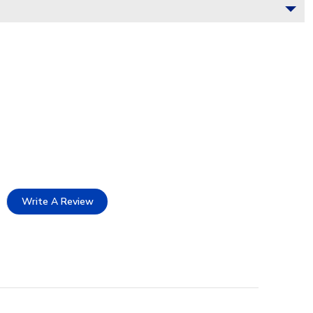
Write A Review