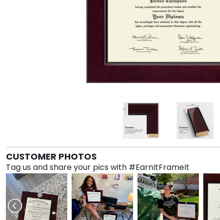
CUSTOMER PHOTOS
Tag us and share your pics with #EarnItFrameIt