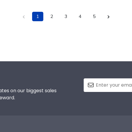
1
2
3
4
5
tes on our biggest sales
reward.