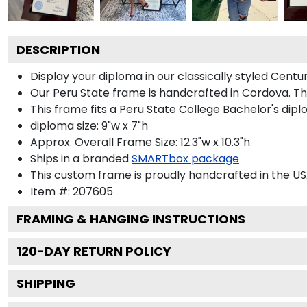
DESCRIPTION
Display your diploma in our classically styled Centu
Our Peru State frame is handcrafted in Cordova. The
This frame fits a Peru State College Bachelor's dipl
diploma size: 9"w x 7"h
Approx. Overall Frame Size: 12.3"w x 10.3"h
Ships in a branded
SMARTbox package
This custom frame is proudly handcrafted in the US
Item #:
207605
FRAMING & HANGING INSTRUCTIONS
120
-DAY RETURN POLICY
SHIPPING