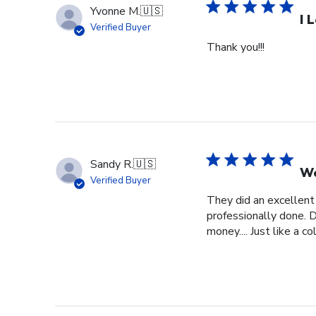
Yvonne M.
🇺🇸
I 
Verified Buyer
Thank you!!!
Sandy R.
🇺🇸
We
Verified Buyer
They did an excellent
professionally done. D
money.... Just like a c