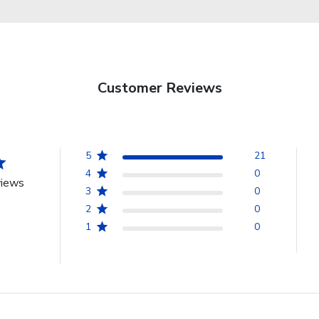
Customer Reviews
5
21
4
0
views
3
0
2
0
1
0