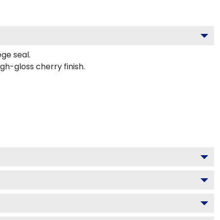
ege seal.
h-gloss cherry finish.