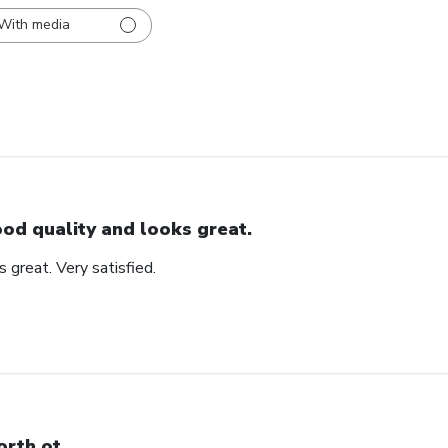
With media
od quality and looks great.
 great. Very satisfied.
rth ot