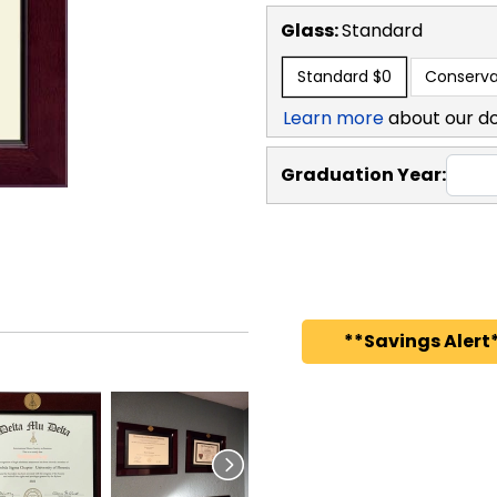
Glass:
Standard
Standard
$0
Conserva
Learn more
about our d
Graduation Year:
**Savings Alert*