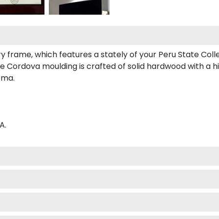
ry frame, which features a stately of your Peru State Coll
 Cordova moulding is crafted of solid hardwood with a hig
oma.
A.