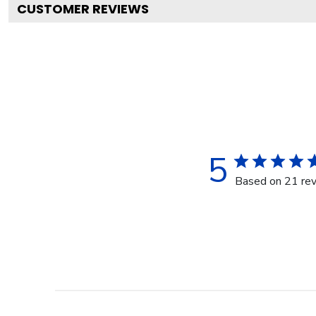
CUSTOMER REVIEWS
5
Based on 21 re