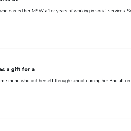
 earned her MSW after years of working in social services. See
s a gift for a
time friend who put herself through school earning her Phd all on