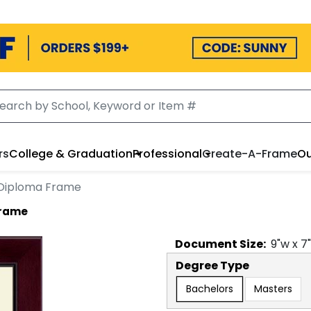
rs
College & Graduation
Professional
Create-A-Frame
Ou
 Diploma Frame
Frame
Document
Size:
9
"w x
7
Degree Type
Bachelors
Masters