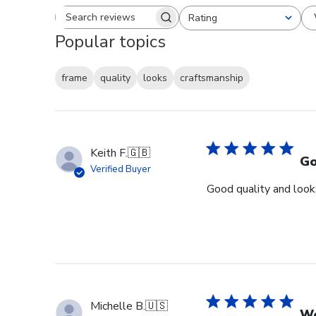
Rating
Search reviews
All ratings
Popular topics
frame
quality
looks
craftsmanship
Keith F.
🇬🇧
Go
Verified Buyer
Good quality and looks
Michelle B.
🇺🇸
Wo