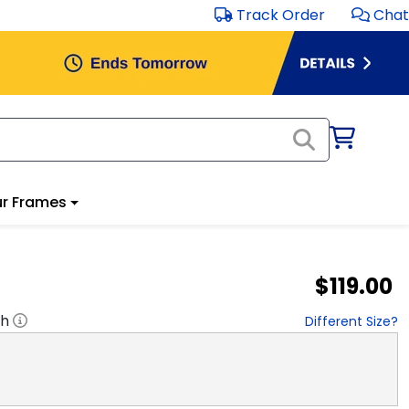
Track Order
Chat
r Frames
$119.00
"h
Different Size?