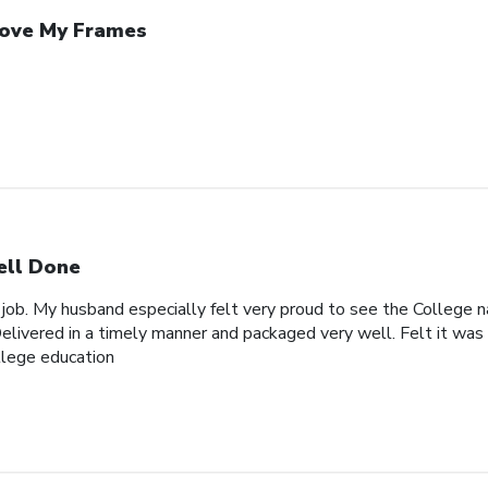
Love My Frames
ll Done
 job. My husband especially felt very proud to see the College n
elivered in a timely manner and packaged very well. Felt it was 
ollege education