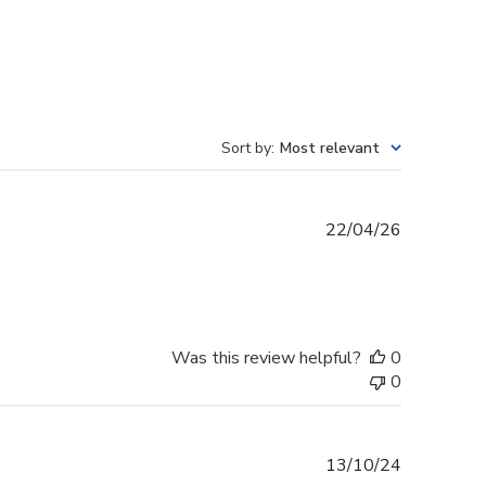
Sort by
:
Most relevant
Published
22/04/26
date
Was this review helpful?
0
0
Published
13/10/24