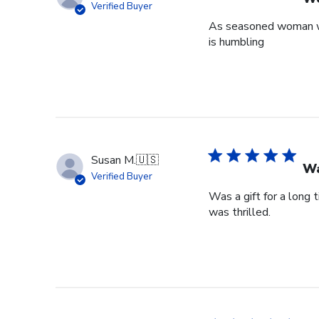
Verified Buyer
As seasoned woman who
is humbling
Susan M.
🇺🇸
Wa
Verified Buyer
Was a gift for a long 
was thrilled.