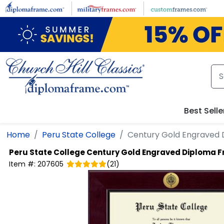
Skip to main content
Best Selle
Home
Peru State College
Century Gold Engraved
Peru State College
Century Gold Engraved Diploma 
Item #:
207605
(
21
)