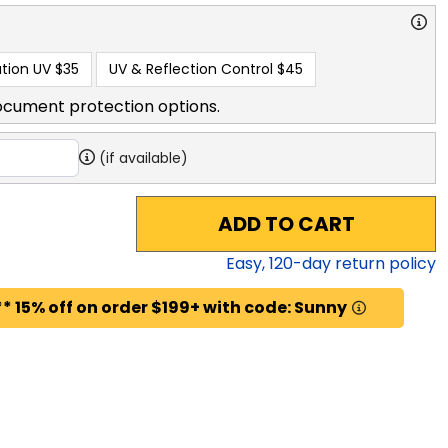
tion UV
$35
UV & Reflection Control
$45
ocument protection options.
(if available)
ADD TO CART
Easy,
120
-day return policy
* 15% off on order $199+ with code: Sunny