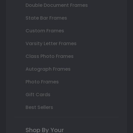
Double Document Frames
State Bar Frames
Custom Frames
Varsity Letter Frames
Class Photo Frames
Autograph Frames
Photo Frames
Gift Cards
Best Sellers
Shop By Your