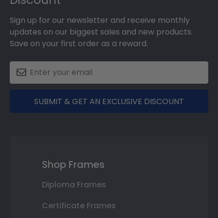
Sign up for our newsletter and receive monthly
updates on our biggest sales and new products.
Save on your first order as a reward.
SUBMIT & GET AN EXCLUSIVE DISCOUNT
Shop Frames
Diploma Frames
Certificate Frames