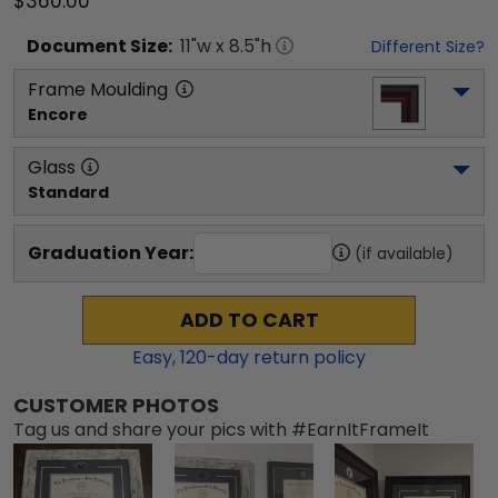
$360.00
Document
Size:
11
"w x
8.5
"h
Different Size?
Frame Moulding
Encore
Glass
Standard
Graduation Year:
(if available)
ADD TO CART
Easy,
120
-day return policy
CUSTOMER PHOTOS
Tag us and share your pics with #EarnItFrameIt