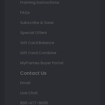
Framing Instructions
FAQs
Subscribe & Save
Special Offers
Gift Card Balance
Gift Card Combine
MyFrames Buyer Portal
Contact Us
Email
Live Chat
800-477-9005