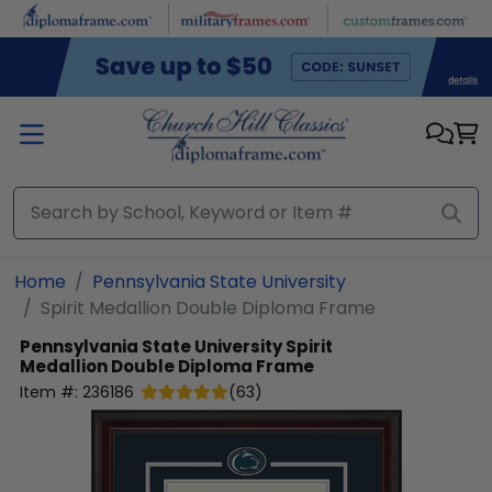
Skip to main content
Home
Pennsylvania State University
Spirit Medallion Double Diploma Frame
Pennsylvania State University
Spirit
Medallion Double Diploma Frame
Item #:
236186
(
63
)