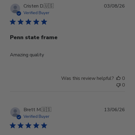
Publ
Cristen D.
🇺🇸
03/08/26
date
Verified Buyer
Penn state frame
Amazing quality
Was this review helpful?
0
0
Publ
Brett M.
🇺🇸
13/06/26
date
Verified Buyer