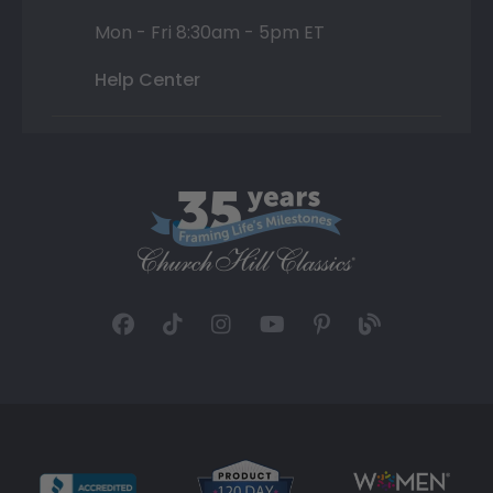
Mon - Fri 8:30am - 5pm ET
Help Center