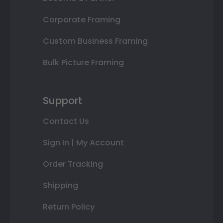
Corporate Framing
Custom Business Framing
Bulk Picture Framing
Support
Contact Us
Sign In | My Account
Order Tracking
Shipping
Return Policy