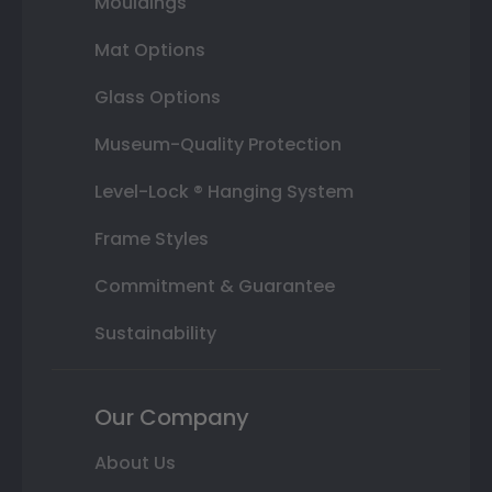
Mouldings
Mat Options
Glass Options
Museum-Quality Protection
Level-Lock ® Hanging System
Frame Styles
Commitment & Guarantee
Sustainability
Our Company
About Us