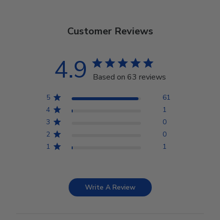
Customer Reviews
4.9
Based on 63 reviews
5
61
4
1
3
0
2
0
1
1
Write A Review