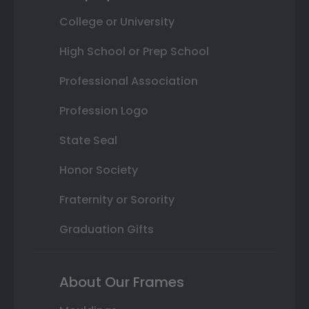
College or University
High School or Prep School
Professional Association
Profession Logo
State Seal
Honor Society
Fraternity or Sorority
Graduation Gifts
About Our Frames