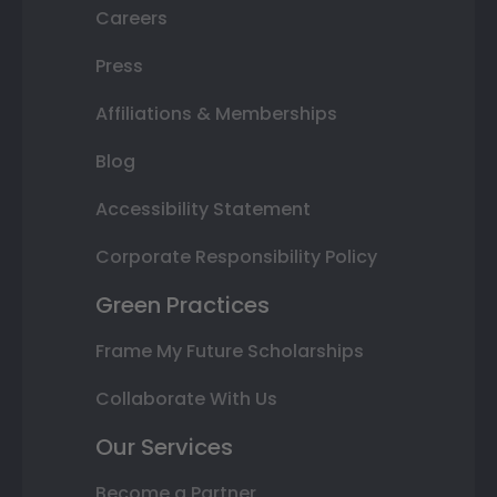
Careers
Press
Affiliations & Memberships
Blog
Accessibility Statement
Corporate Responsibility Policy
Green Practices
Frame My Future Scholarships
Collaborate With Us
Our Services
Become a Partner