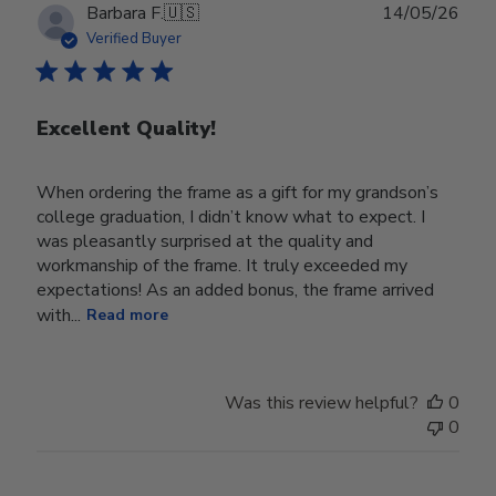
Publ
Barbara F.
🇺🇸
14/05/26
date
Verified Buyer
Excellent Quality!
When ordering the frame as a gift for my grandson’s
college graduation, I didn’t know what to expect. I
was pleasantly surprised at the quality and
workmanship of the frame. It truly exceeded my
expectations! As an added bonus, the frame arrived
with...
Read more
Was this review helpful?
0
0