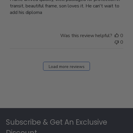
transit, beautiful frame, son loves it. He can't wait to
add his diploma
Was this review helpful?
0
0
Load more reviews
Footer
Subscribe & Get An Exclusive
Discount