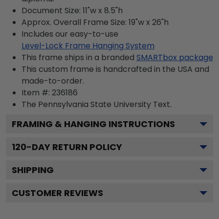
Document Size: 11"w x 8.5"h
Approx. Overall Frame Size: 19"w x 26"h
Includes our easy-to-use
Level-Lock Frame Hanging System
This frame ships in a branded
SMARTbox package
This custom frame is handcrafted in the USA and
made-to-order.
Item #:
236186
The Pennsylvania State University
Text.
FRAMING & HANGING INSTRUCTIONS
120
-DAY RETURN POLICY
SHIPPING
CUSTOMER REVIEWS