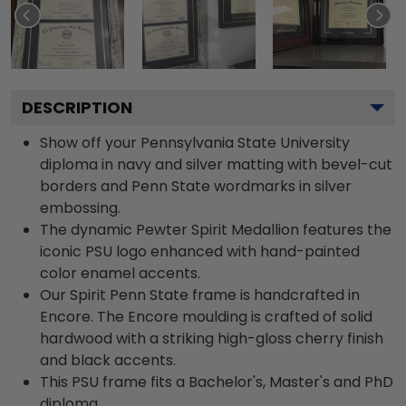
DESCRIPTION
Show off your Pennsylvania State University
diploma in navy and silver matting with bevel-cut
borders and Penn State wordmarks in silver
embossing.
The dynamic Pewter Spirit Medallion features the
iconic PSU logo enhanced with hand-painted
color enamel accents.
Our Spirit Penn State frame is handcrafted in
Encore. The Encore moulding is crafted of solid
hardwood with a striking high-gloss cherry finish
and black accents.
This PSU frame fits a Bachelor's, Master's and PhD
diploma.