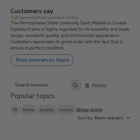
Customers say
AI-generated from customer reviews.
The Pennsylvania State University Spirit Medallion Double
Diploma Frame is highly regarded for its beautiful and sleek
design, excellent quality, and professional appearance.
Customers appreciate its great looks and the fact that it
arrives in perfect condition.
Read summary by topics
Filters
Search reviews
Popular topics
Show more
fit
frame
quality
service
Sort by
:
Most relevant