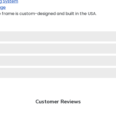
g System
age
frame is custom-designed and built in the USA.
Customer Reviews