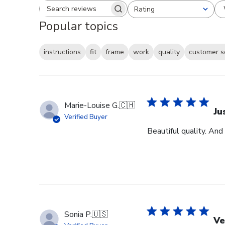
Rating
Search reviews
All ratings
Popular topics
instructions
fit
frame
work
quality
customer s
Marie-Louise G.
🇨🇭
Ju
Verified Buyer
Beautiful quality. And
Sonia P.
🇺🇸
Ve