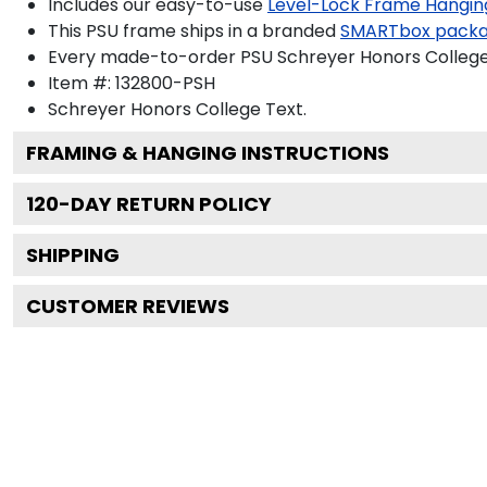
Includes our easy-to-use
Level-Lock Frame Hangin
This PSU frame ships in a branded
SMARTbox pack
Every made-to-order PSU Schreyer Honors College 
Item #:
132800-PSH
Schreyer Honors College
Text.
FRAMING & HANGING INSTRUCTIONS
120
-DAY RETURN POLICY
SHIPPING
CUSTOMER REVIEWS