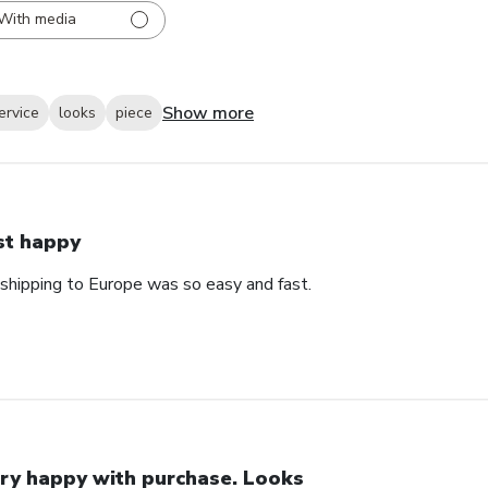
With media
Show more
ervice
looks
piece
st happy
 shipping to Europe was so easy and fast.
ry happy with purchase. Looks