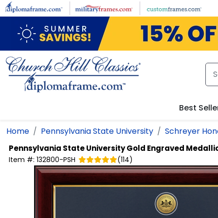
Skip to main content
Best Selle
Home
Pennsylvania State University
Schreyer Hon
Pennsylvania State University
Gold Engraved Medalli
Item #:
132800-PSH
(
114
)