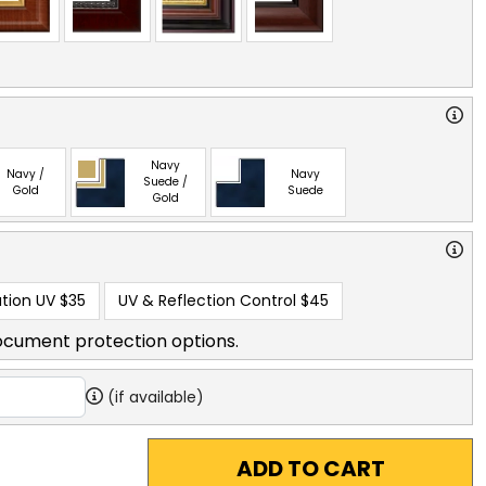
Navy
Navy /
Navy
Suede /
Gold
Suede
Gold
tion UV
$35
UV & Reflection Control
$45
ocument protection options.
(if available)
ADD TO CART