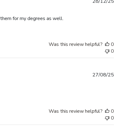
Published
28/12/25
date
e them for my degrees as well.
Was this review helpful?
0
0
Published
27/08/25
date
Was this review helpful?
0
0