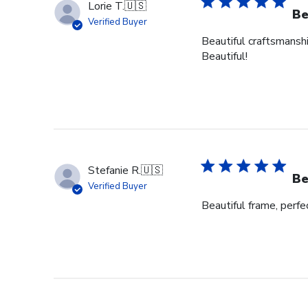
Lorie T.
🇺🇸
Be
Verified Buyer
Beautiful craftsmanshi
Beautiful!
Stefanie R.
🇺🇸
Be
Verified Buyer
Beautiful frame, perfec