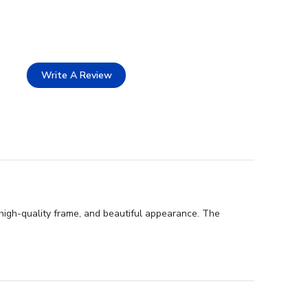
Write A Review
high-quality frame, and beautiful appearance. The