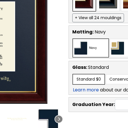
+ View all 24 mouldings
Matting:
Navy
Navy
Glass:
Standard
Standard
$0
Conserva
Learn more
about our d
Graduation Year: