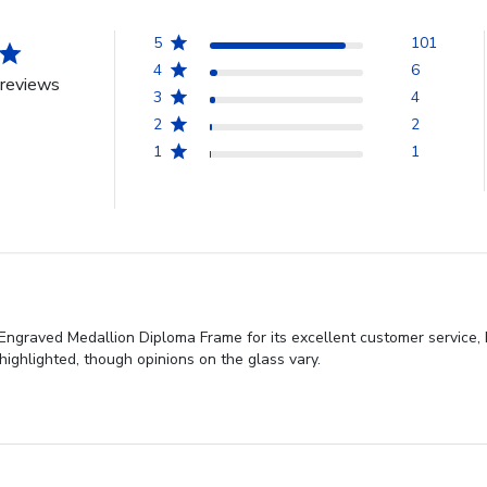
5
101
4
6
reviews
3
4
2
2
1
1
Engraved Medallion Diploma Frame for its excellent customer service, 
highlighted, though opinions on the glass vary.