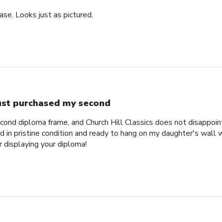
se. Looks just as pictured.
just purchased my second
econd diploma frame, and Church Hill Classics does not disappoi
 in pristine condition and ready to hang on my daughter's wall 
r displaying your diploma!