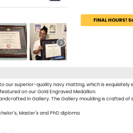
FINAL HOURS! S
 our superior-quality navy matting, which is exquisitely 
y featured on our Gold Engraved Medallion.
dcrafted in Gallery. The Gallery moulding is crafted of s
chelor's, Master's and PhD diploma.