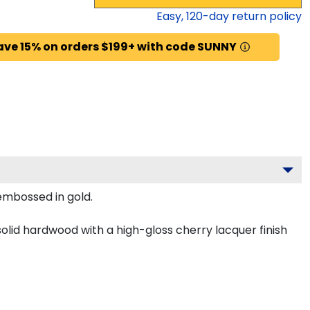
Easy,
120
-day return policy
ave 15% on orders $199+ with code SUNNY
embossed in gold.
olid hardwood with a high-gloss cherry lacquer finish