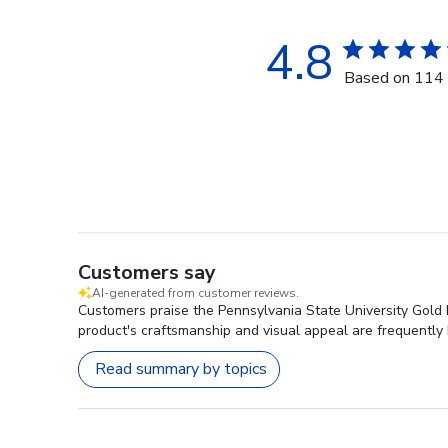
4.8
Based on 114 
Customers say
AI-generated from customer reviews.
Customers praise the Pennsylvania State University Gold 
product's craftsmanship and visual appeal are frequently 
Read summary by topics