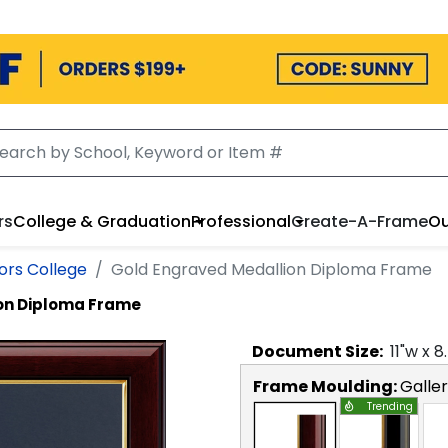
rs
College & Graduation
Professional
Create-A-Frame
Ou
ors College
Gold Engraved Medallion Diploma Frame
on Diploma Frame
Document
Size:
11
"w x
8
Frame Moulding:
Galle
Trending