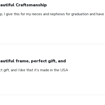
autiful Craftsmanship
p, I give this for my nieces and nephews for graduation and hav
autiful frame, perfect gift, and
t gift, and I like that it’s made in the USA