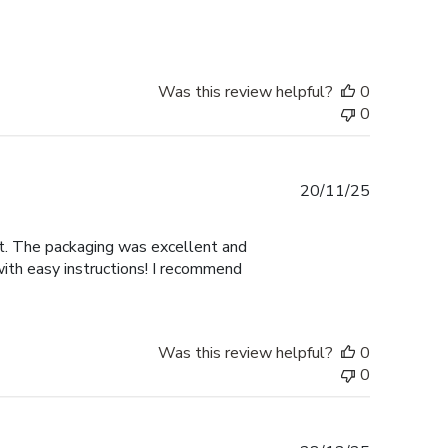
Was this review helpful?
0
0
Published
20/11/25
date
nt. The packaging was excellent and
with easy instructions! I recommend
Was this review helpful?
0
0