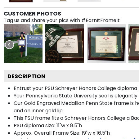
CUSTOMER PHOTOS
Tag us and share your pics with #EarnItFrameIt
DESCRIPTION
Entrust your PSU Schreyer Honors College diploma to
Your Pennsylvania State University seal is elegantl
Our Gold Engraved Medallion Penn State frame is han
and an inner gold lip.
This PSU frame fits a Schreyer Honors College a Ba
PSU diploma size: 11"w x 8.5"h
Approx. Overall Frame Size: 19"w x 16.5"h