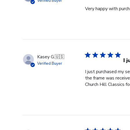
Verified Buyer
Very happy with purcha
Kasey G.
🇺🇸
I 
Verified Buyer
I just purchased my s
the frame was received
Church Hill Classics fo