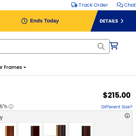
Track Order
Chat
r Frames
$215.00
.5
"h
Different Size?
ry