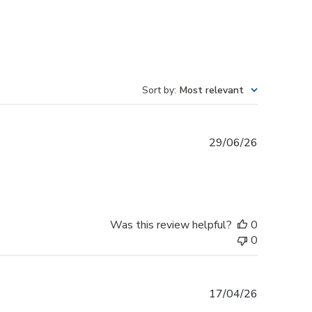
Sort by
:
Most relevant
Published
29/06/26
date
Was this review helpful?
0
0
Published
17/04/26
date