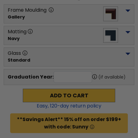
Frame Moulding
Gallery
Matting
Navy
Glass
Standard
Graduation Year:
(if available)
ADD TO CART
Easy,
120
-day return policy
**Savings Alert** 15% off on order $199+
with code: Sunny