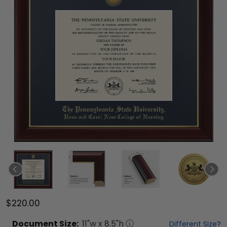
$220.00
Document
Size:
11
"w x
8.5
"h
Different Size?