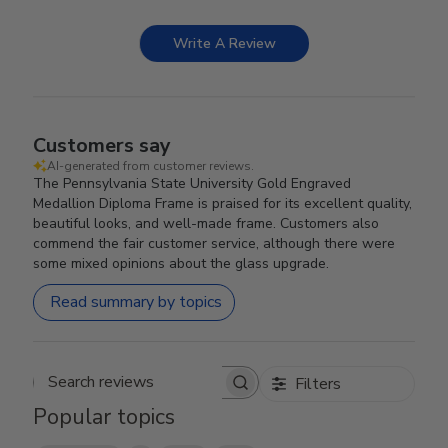
Write A Review
Customers say
AI-generated from customer reviews.
The Pennsylvania State University Gold Engraved
Medallion Diploma Frame is praised for its excellent quality,
beautiful looks, and well-made frame. Customers also
commend the fair customer service, although there were
some mixed opinions about the glass upgrade.
Read summary by topics
Filters
Search reviews
Popular topics