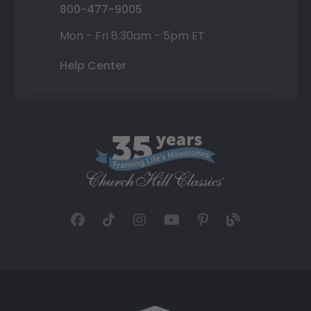
800-477-9005
Mon - Fri 8:30am - 5pm ET
Help Center