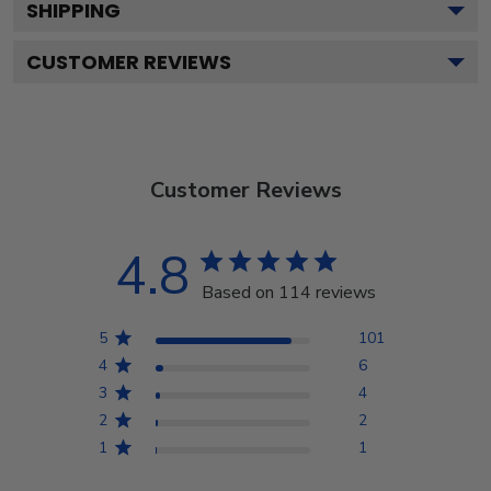
SHIPPING
CUSTOMER REVIEWS
Customer Reviews
4.8
Based on 114 reviews
5
101
4
6
3
4
2
2
1
1