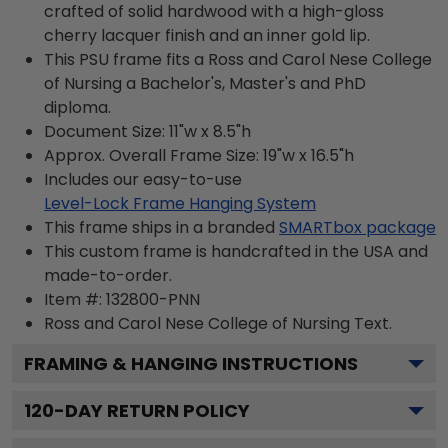
crafted of solid hardwood with a high-gloss
cherry lacquer finish and an inner gold lip.
This PSU frame fits a Ross and Carol Nese College
of Nursing a Bachelor's, Master's and PhD
diploma.
Document Size: 11"w x 8.5"h
Approx. Overall Frame Size: 19"w x 16.5"h
Includes our easy-to-use
Level-Lock Frame Hanging System
This frame ships in a branded
SMARTbox package
This custom frame is handcrafted in the USA and
made-to-order.
Item #:
132800-PNN
Ross and Carol Nese College of Nursing
Text.
FRAMING & HANGING INSTRUCTIONS
120
-DAY RETURN POLICY