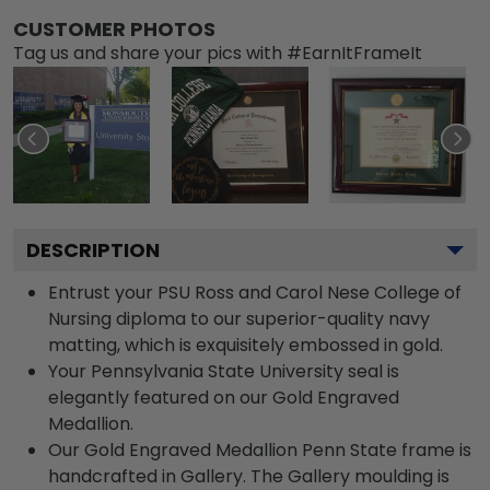
CUSTOMER PHOTOS
Tag us and share your pics with #EarnItFrameIt
DESCRIPTION
Entrust your PSU Ross and Carol Nese College of
Nursing diploma to our superior-quality navy
matting, which is exquisitely embossed in gold.
Your Pennsylvania State University seal is
elegantly featured on our Gold Engraved
Medallion.
Our Gold Engraved Medallion Penn State frame is
handcrafted in Gallery. The Gallery moulding is