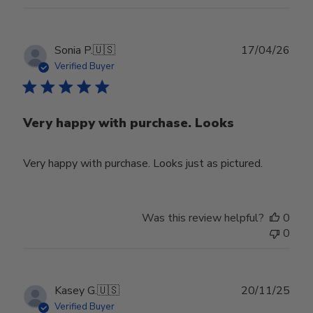
Publ
Sonia P.
🇺🇸
17/04/26
date
Verified Buyer
Very happy with purchase. Looks
Very happy with purchase. Looks just as pictured.
Was this review helpful?
0
0
Publ
Kasey G.
🇺🇸
20/11/25
date
Verified Buyer