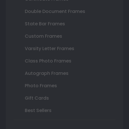
Double Document Frames
State Bar Frames
Custom Frames
Varsity Letter Frames
Class Photo Frames
Autograph Frames
Photo Frames
Gift Cards
Best Sellers