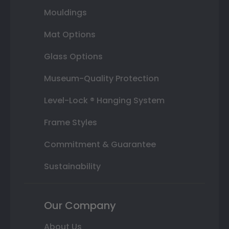
Mouldings
Mat Options
Glass Options
Museum-Quality Protection
Level-Lock ® Hanging System
Frame Styles
Commitment & Guarantee
Sustainability
Our Company
About Us