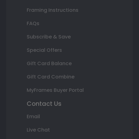
Framing Instructions
FAQs
Subscribe & Save
Special Offers
Gift Card Balance
Gift Card Combine
MyFrames Buyer Portal
Contact Us
Email
Live Chat