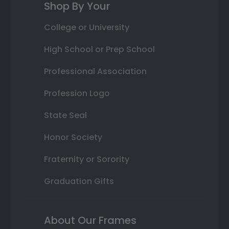
Shop By Your
College or University
High School or Prep School
Professional Association
Profession Logo
State Seal
Honor Society
Fraternity or Sorority
Graduation Gifts
About Our Frames