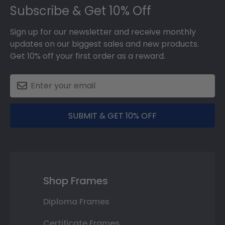
Subscribe & Get 10% Off
Sign up for our newsletter and receive monthly
updates on our biggest sales and new products.
Get 10% off your first order as a reward.
SUBMIT & GET 10% OFF
Shop Frames
Diploma Frames
Certificate Frames