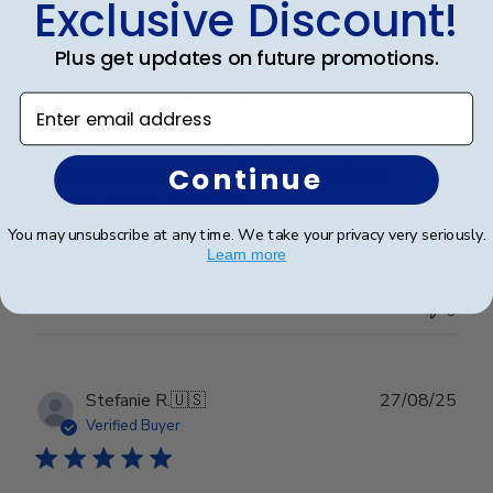
Exclusive Discount!
Plus get updates on future promotions.
Beautiful Craftsmanship
Enter email address
Beautiful craftsmanship, I give this for my nieces and
Continue
nephews for graduation and have them for my
degrees as well. Beautiful!
You may unsubscribe at any time. We take your privacy very seriously.
Learn more
Was this review helpful?
0
0
Publ
Stefanie R.
🇺🇸
27/08/25
date
Verified Buyer