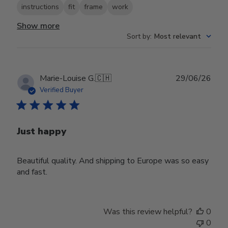
instructions
fit
frame
work
Show more
Sort by
:
Most relevant
Publ
Marie-Louise G.
🇨🇭
29/06/26
date
Verified Buyer
Just happy
Beautiful quality. And shipping to Europe was so easy
and fast.
Was this review helpful?
0
0