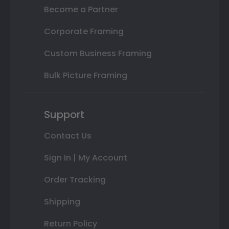
Become a Partner
Corporate Framing
Custom Business Framing
Bulk Picture Framing
Support
Contact Us
Sign In | My Account
Order Tracking
Shipping
Return Policy