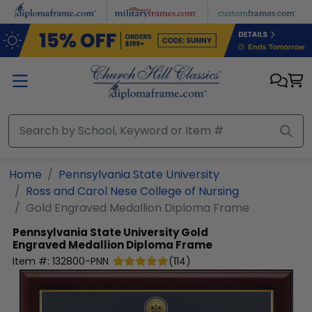
Skip to main content
Home
Pennsylvania State University
Ross and Carol Nese College of Nursing
Gold Engraved Medallion Diploma Frame
Pennsylvania State University
Gold
Engraved Medallion Diploma Frame
Item #:
132800-PNN
(
114
)