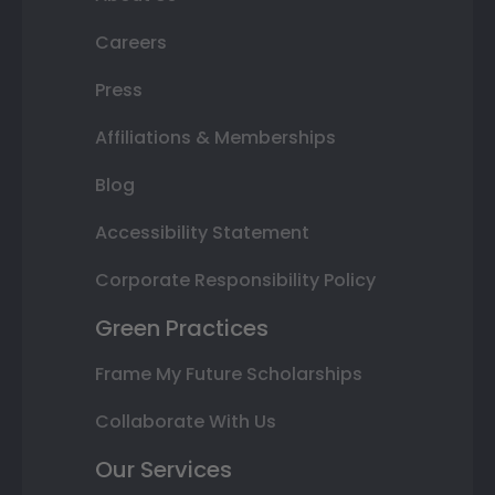
Careers
Press
Affiliations & Memberships
Blog
Accessibility Statement
Corporate Responsibility Policy
Green Practices
Frame My Future Scholarships
Collaborate With Us
Our Services