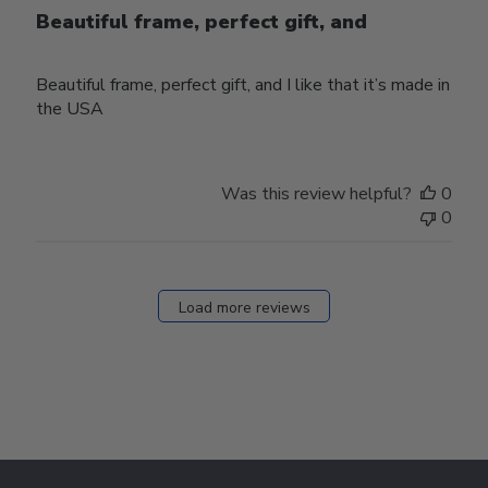
Beautiful frame, perfect gift, and
Beautiful frame, perfect gift, and I like that it’s made in
the USA
Was this review helpful?
0
0
Load more reviews
Footer