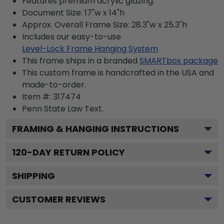
Features premium acrylic glazing.
Document Size: 17"w x 14"h
Approx. Overall Frame Size: 28.3"w x 25.3"h
Includes our easy-to-use
Level-Lock Frame Hanging System
This frame ships in a branded
SMARTbox package
This custom frame is handcrafted in the USA and
made-to-order.
Item #:
317474
Penn State Law
Text.
FRAMING & HANGING INSTRUCTIONS
120
-DAY RETURN POLICY
SHIPPING
CUSTOMER REVIEWS