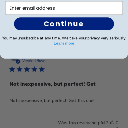
Beautiful quality and workmanship!
Enter email address
Continue
Was this review helpful?
0
0
You may unsubscribe at any time. We take your privacy very seriously.
Learn more
Publ
Craig P.
🇺🇸
25/01/24
date
Verified Buyer
Not inexpensive, but perfect! Get
Not inexpensive, but perfect! Get this one!
Was this review helpful?
0