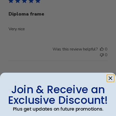
Diploma frame
Very nice
Was this review helpful?
0
0
Publ
Leigh S.
🇺🇸
10/04/24
date
Verified Buyer
Join & Receive an
Exclusive Discount!
Beautiful frame!
Plus get updates on future promotions.