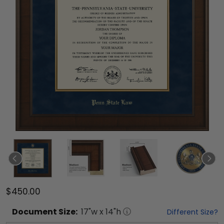
$450.00
Document
Size:
17
"w x
14
"h
Different Size?