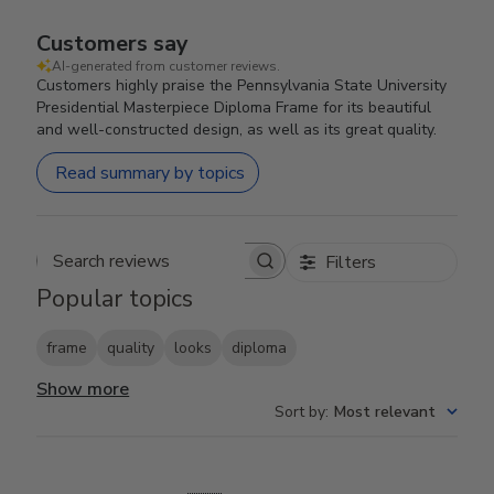
Customers say
AI-generated from customer reviews.
Customers highly praise the Pennsylvania State University
Presidential Masterpiece Diploma Frame for its beautiful
and well-constructed design, as well as its great quality.
Read summary by topics
Filters
Search reviews
Popular topics
frame
quality
looks
diploma
Show more
Sort by
:
Most relevant