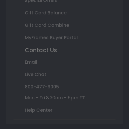
Special Offers
Gift Card Balance
Gift Card Combine
MyFrames Buyer Portal
Contact Us
Email
Live Chat
800-477-9005
Mon - Fri 8:30am - 5pm ET
Help Center