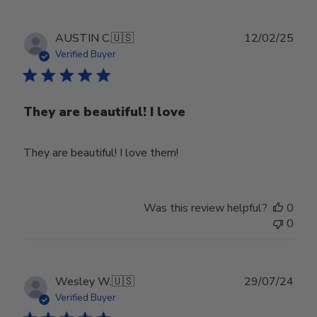
Publ
AUSTIN C.
🇺🇸
12/02/25
date
Verified Buyer
They are beautiful! I love
They are beautiful! I love them!
Was this review helpful?
0
0
Publ
Wesley W.
🇺🇸
29/07/24
date
Verified Buyer