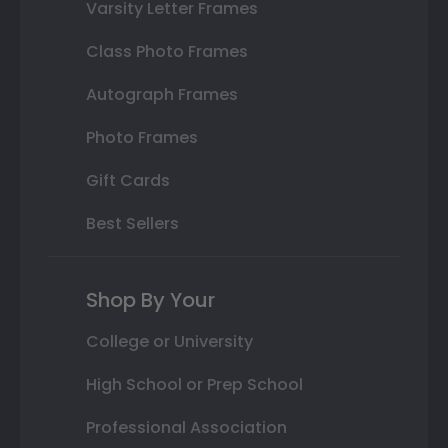
Varsity Letter Frames
Class Photo Frames
Autograph Frames
Photo Frames
Gift Cards
Best Sellers
Shop By Your
College or University
High School or Prep School
Professional Association