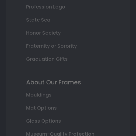
Profession Logo
State Seal
Honor Society
Fraternity or Sorority
Graduation Gifts
About Our Frames
Mouldings
Mat Options
Glass Options
Museum-Quality Protection