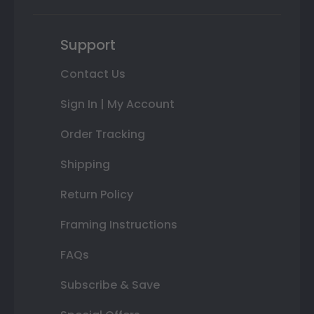
Support
Contact Us
Sign In | My Account
Order Tracking
Shipping
Return Policy
Framing Instructions
FAQs
Subscribe & Save