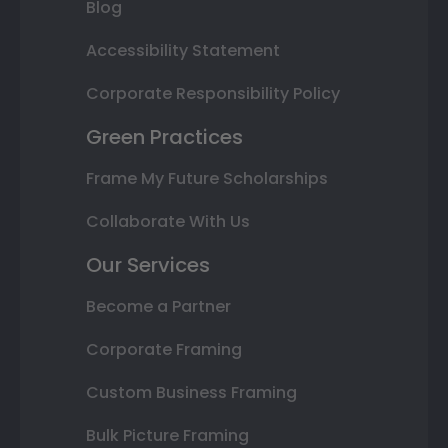
Blog
Accessibility Statement
Corporate Responsibility Policy
Green Practices
Frame My Future Scholarships
Collaborate With Us
Our Services
Become a Partner
Corporate Framing
Custom Business Framing
Bulk Picture Framing