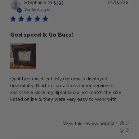
Publ
Stephanie M.
🇺🇸
14/03/26
date
Verified Buyer
God speed & Go Bucs!
Quality is excellent! My diploma is displayed
beautifully! I had to contact customer service for
assistance since my diploma did not match the size
listed online & they were very easy to work with!
Was this review helpful?
0
0