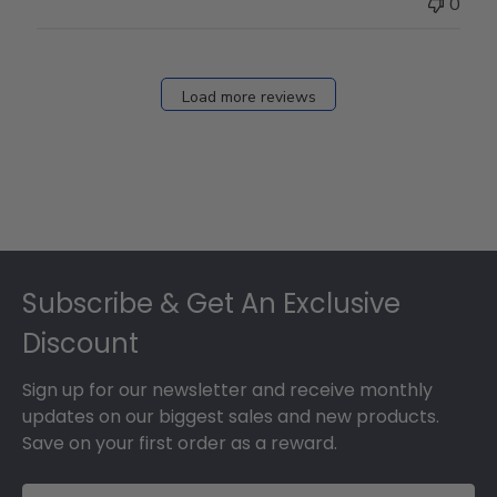
0
Load more reviews
Footer
Subscribe & Get An Exclusive
Discount
Sign up for our newsletter and receive monthly
updates on our biggest sales and new products.
Save on your first order as a reward.