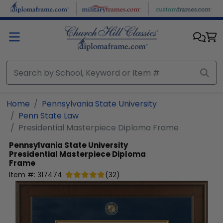
Skip to main content
Home
Pennsylvania State University
Penn State Law
Presidential Masterpiece Diploma Frame
Pennsylvania State University
Presidential Masterpiece Diploma
Frame
Item #:
317474
(
32
)