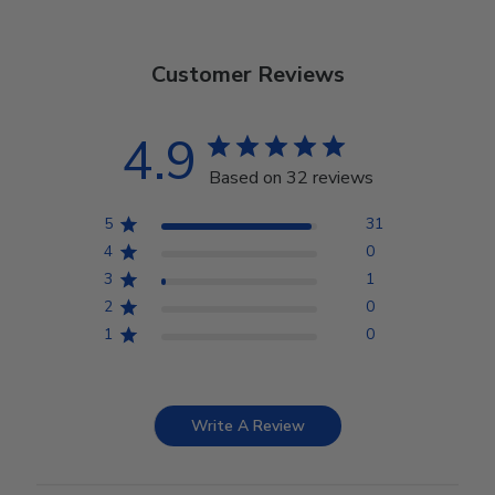
Customer Reviews
4.9
Based on 32 reviews
5
31
4
0
3
1
2
0
1
0
Write A Review