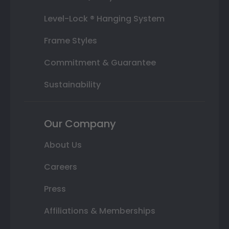
Level-Lock ® Hanging System
Frame Styles
Commitment & Guarantee
Sustainability
Our Company
About Us
Careers
Press
Affiliations & Memberships