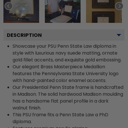
DESCRIPTION
Showcase your PSU Penn State Law diploma in
style with luxurious navy suede matting, ornate
gold fillet accents, and exquisite gold embossing.
Our elegant Brass Masterpiece Medallion
features the Pennsylvania State University logo
with hand-painted color enamel accents.
Our Presidential Penn State frame is handcrafted
in Madison. The solid hardwood Madison moulding
has a handsome flat panel profile in a dark
walnut finish.
This PSU frame fits a Penn State Law a PhD
diploma.