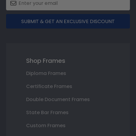
SUBMIT & GET AN EXCLUSIVE DISCOUNT
Shop Frames
Diploma Frames
Certificate Frames
Double Document Frames
State Bar Frames
Custom Frames