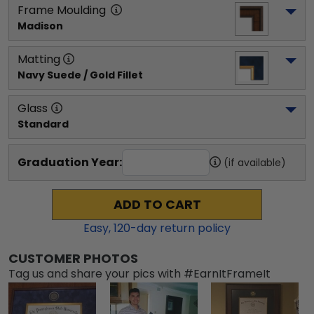
Frame Moulding
Madison
Matting
Navy Suede / Gold Fillet
Glass
Standard
Graduation Year:
(if available)
ADD TO CART
Easy,
120
-day return policy
CUSTOMER PHOTOS
Tag us and share your pics with #EarnItFrameIt