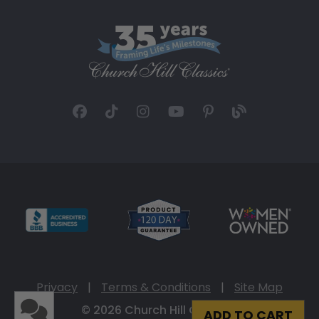
Privacy
|
Terms & Conditions
|
Site Map
© 2026 Church Hill Classics
ADD TO CART