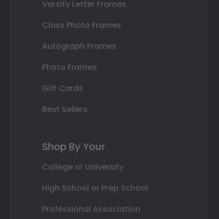
Varsity Letter Frames
Class Photo Frames
Autograph Frames
Photo Frames
Gift Cards
Best Sellers
Shop By Your
College or University
High School or Prep School
Professional Association