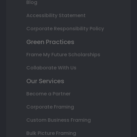
Blog
Accessibility Statement
Corporate Responsibility Policy
Green Practices
Frame My Future Scholarships
Collaborate With Us
Our Services
Become a Partner
Corporate Framing
Custom Business Framing
Bulk Picture Framing