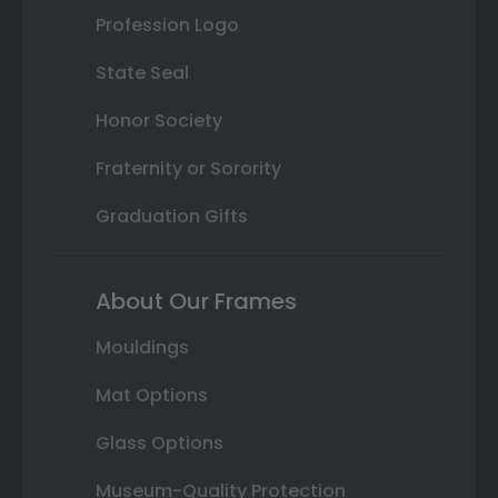
Profession Logo
State Seal
Honor Society
Fraternity or Sorority
Graduation Gifts
About Our Frames
Mouldings
Mat Options
Glass Options
Museum-Quality Protection