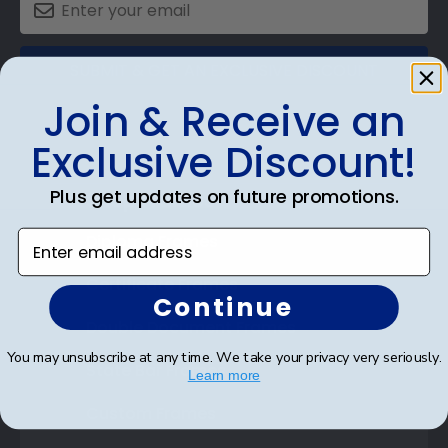
SUBMIT & GET AN EXCLUSIVE DISCOUNT
Join & Receive an
Exclusive Discount!
Plus get updates on future promotions.
Shop Frames
Enter email address
Diploma Frames
Certificate Frames
Continue
Double Document Frames
You may unsubscribe at any time. We take your privacy very seriously.
State Bar Frames
Learn more
Custom Frames