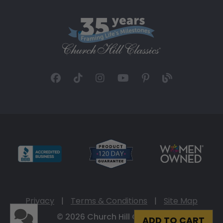
Privacy
|
Terms & Conditions
|
Site Map
© 2026 Church Hill Classics
ADD TO CART