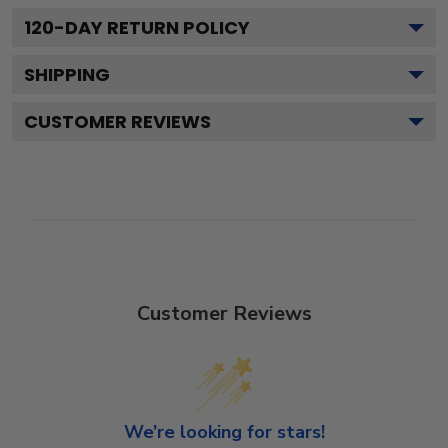
120
-DAY RETURN POLICY
SHIPPING
CUSTOMER REVIEWS
Customer Reviews
We’re looking for stars!