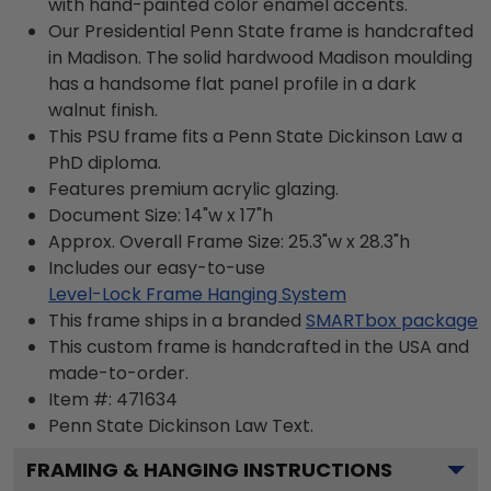
with hand-painted color enamel accents.
Our Presidential Penn State frame is handcrafted
in Madison. The solid hardwood Madison moulding
has a handsome flat panel profile in a dark
walnut finish.
This PSU frame fits a Penn State Dickinson Law a
PhD diploma.
Features premium acrylic glazing.
Document Size: 14"w x 17"h
Approx. Overall Frame Size: 25.3"w x 28.3"h
Includes our easy-to-use
Level-Lock Frame Hanging System
This frame ships in a branded
SMARTbox package
This custom frame is handcrafted in the USA and
made-to-order.
Item #:
471634
Penn State Dickinson Law
Text.
FRAMING & HANGING INSTRUCTIONS