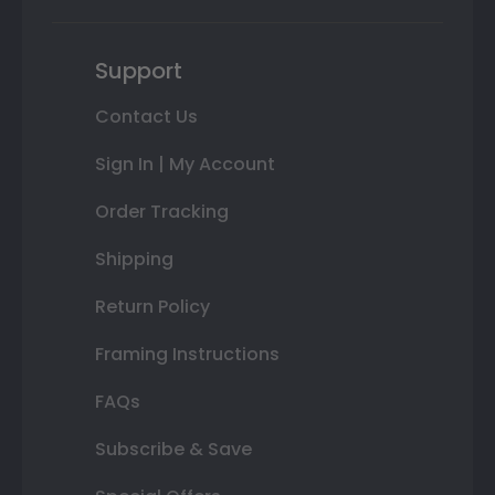
Support
Contact Us
Sign In | My Account
Order Tracking
Shipping
Return Policy
Framing Instructions
FAQs
Subscribe & Save