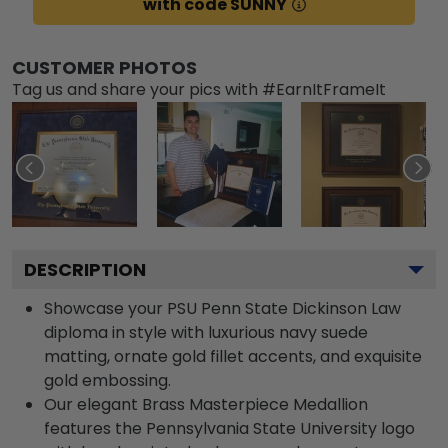
with code SUNNY
CUSTOMER PHOTOS
Tag us and share your pics with #EarnItFrameIt
DESCRIPTION
Showcase your PSU Penn State Dickinson Law
diploma in style with luxurious navy suede
matting, ornate gold fillet accents, and exquisite
gold embossing.
Our elegant Brass Masterpiece Medallion
features the Pennsylvania State University logo