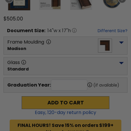
$505.00
Document
Size:
14
"w x
17
"h
Different Size?
Frame Moulding
Madison
Glass
Standard
Graduation Year:
(if available)
ADD TO CART
Easy,
120
-day return policy
FINAL HOURS! Save 15% on orders $199+