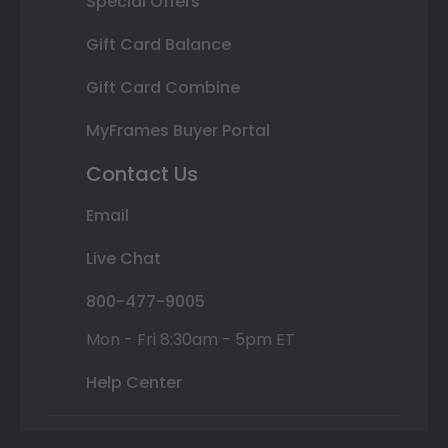
Special Offers
Gift Card Balance
Gift Card Combine
MyFrames Buyer Portal
Contact Us
Email
Live Chat
800-477-9005
Mon - Fri 8:30am - 5pm ET
Help Center