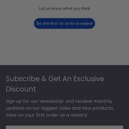
Let us know what you think
Be the first to write a review!
Footer
Subscribe & Get An Exclusive
Discount
Sign up for our newsletter and receive monthly
updates on our biggest sales and new products.
Save on your first order as a reward.