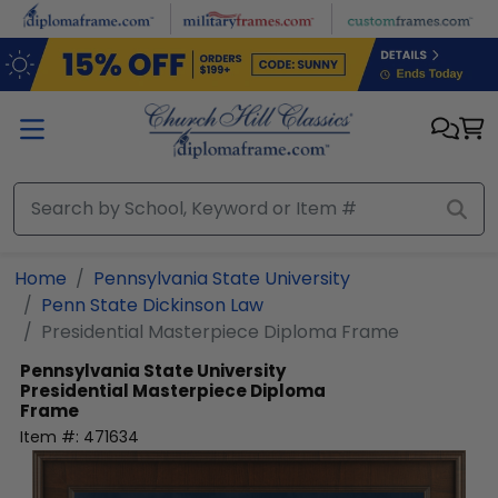
Skip to main content
Home
Pennsylvania State University
Penn State Dickinson Law
Presidential Masterpiece Diploma Frame
Pennsylvania State University
Presidential Masterpiece Diploma
Frame
Item #:
471634