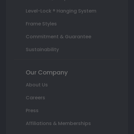
Level-Lock ® Hanging System
Frame Styles
Commitment & Guarantee
Sustainability
Our Company
About Us
Careers
Press
Affiliations & Memberships