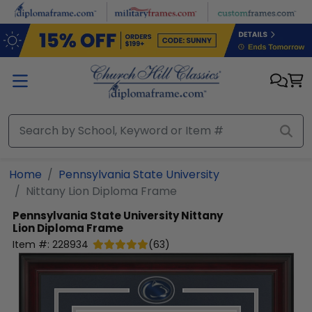
Skip to main content
Home
Pennsylvania State University
Nittany Lion Diploma Frame
Pennsylvania State University
Nittany
Lion Diploma Frame
Item #:
228934
(
63
)