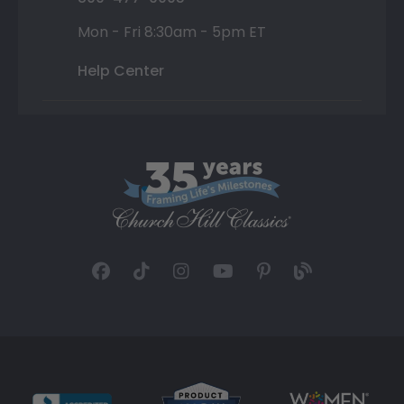
Mon - Fri 8:30am - 5pm ET
Help Center