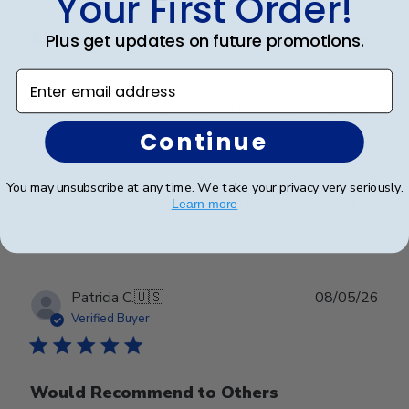
Your First Order!
Absolutely beautiful frame! The pictures
Plus get updates on future promotions.
Enter email address
Absolutely beautiful frame! The pictures on the web
site do not do the frame justice! High quality materials
and prompt delivery!
Continue
You may unsubscribe at any time. We take your privacy very seriously.
Was this review helpful?
0
Learn more
0
Publ
Patricia C.
🇺🇸
08/05/26
date
Verified Buyer
Would Recommend to Others