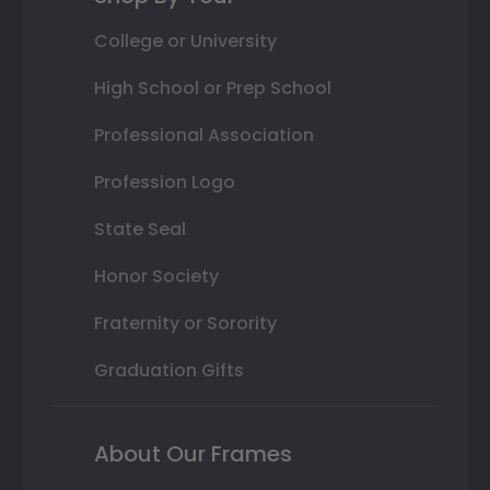
College or University
High School or Prep School
Professional Association
Profession Logo
State Seal
Honor Society
Fraternity or Sorority
Graduation Gifts
About Our Frames