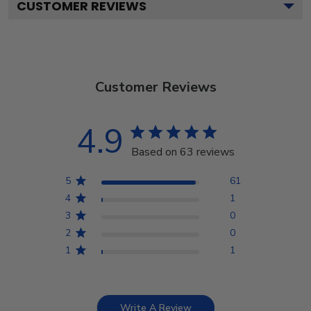
CUSTOMER REVIEWS
Customer Reviews
4.9
Based on 63 reviews
5
61
4
1
3
0
2
0
1
1
Write A Review