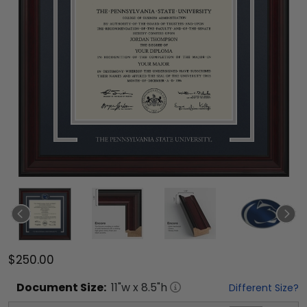
$250.00
Document
Size:
11
"w x
8.5
"h
Different Size?