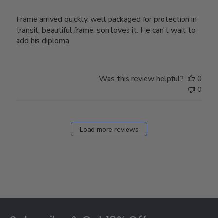
Frame arrived quickly, well packaged for protection in
transit, beautiful frame, son loves it. He can't wait to
add his diploma
Was this review helpful?
0
0
Load more reviews
Footer