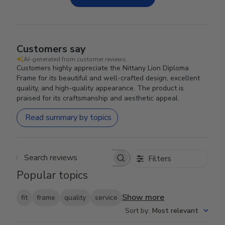
Customers say
AI-generated from customer reviews.
Customers highly appreciate the Nittany Lion Diploma
Frame for its beautiful and well-crafted design, excellent
quality, and high-quality appearance. The product is
praised for its craftsmanship and aesthetic appeal.
Read summary by topics
Filters
Search reviews
Popular topics
Show more
fit
frame
quality
service
Sort by
:
Most relevant