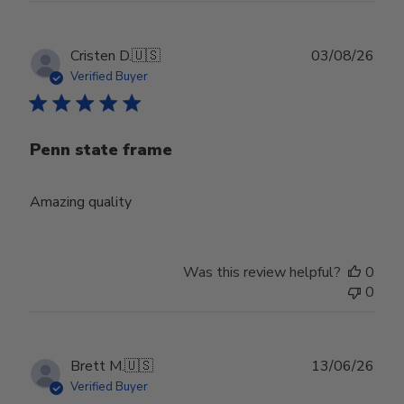
Publ
Cristen D.
🇺🇸
03/08/26
date
Verified Buyer
Penn state frame
Amazing quality
Was this review helpful?
0
0
Publ
Brett M.
🇺🇸
13/06/26
date
Verified Buyer