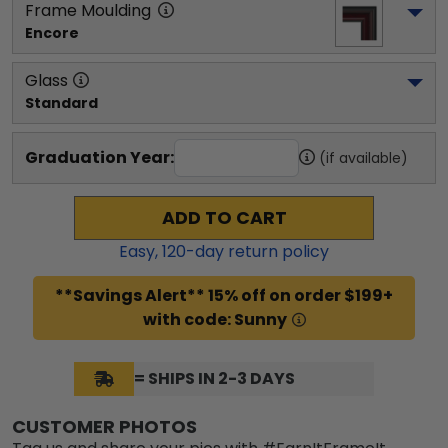
Frame Moulding
Encore
Glass
Standard
Graduation Year:
(if available)
ADD TO CART
Easy,
120
-day return policy
**Savings Alert** 15% off on order $199+
with code: Sunny
= SHIPS IN 2-3 DAYS
CUSTOMER PHOTOS