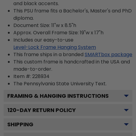
and black accents.
This PSU frame fits a Bachelor's, Master's and PhD
diploma.
Document Size: 11"w x 8.5"h
Approx. Overall Frame Size: 19"w x 17"h
Includes our easy-to-use
Level-Lock Frame Hanging System
This frame ships in a branded
SMARTbox package
This custom frame is handcrafted in the USA and
made-to-order.
Item #:
228934
The Pennsylvania State University
Text.
FRAMING & HANGING INSTRUCTIONS
120
-DAY RETURN POLICY
SHIPPING