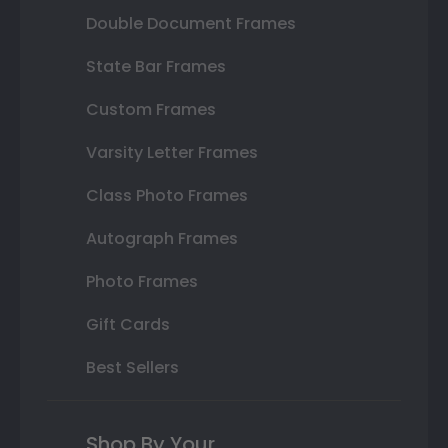
Double Document Frames
State Bar Frames
Custom Frames
Varsity Letter Frames
Class Photo Frames
Autograph Frames
Photo Frames
Gift Cards
Best Sellers
Shop By Your