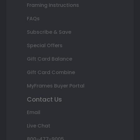
Framing Instructions
FAQs
Subscribe & Save
Special Offers
Gift Card Balance
Gift Card Combine
MyFrames Buyer Portal
Contact Us
Email
Live Chat
800-477-9005