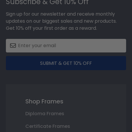
Subscribe & Get 10% Off
Sign up for our newsletter and receive monthly
updates on our biggest sales and new products.
Get 10% off your first order as a reward.
SUBMIT & GET 10% OFF
Shop Frames
Diploma Frames
Certificate Frames