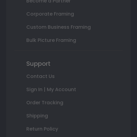
Become a Partner
Corporate Framing
Custom Business Framing
Bulk Picture Framing
Support
Contact Us
Sign In | My Account
Order Tracking
Shipping
Return Policy