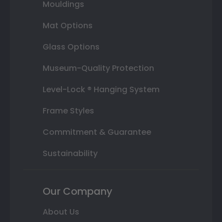
Mouldings
Mat Options
Glass Options
Museum-Quality Protection
Level-Lock ® Hanging System
Frame Styles
Commitment & Guarantee
Sustainability
Our Company
About Us