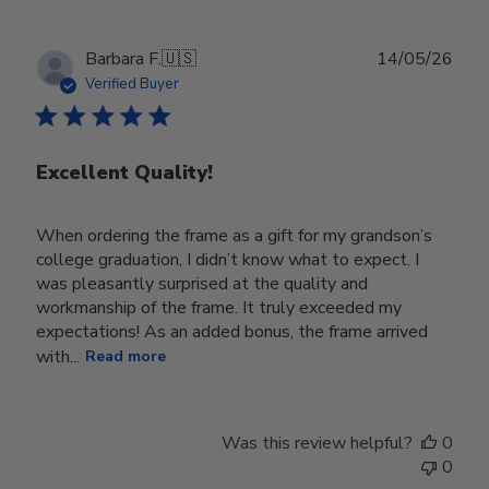
Publ
Barbara F.
🇺🇸
14/05/26
date
Verified Buyer
Excellent Quality!
When ordering the frame as a gift for my grandson’s
college graduation, I didn’t know what to expect. I
was pleasantly surprised at the quality and
workmanship of the frame. It truly exceeded my
expectations! As an added bonus, the frame arrived
with...
Read more
Was this review helpful?
0
0