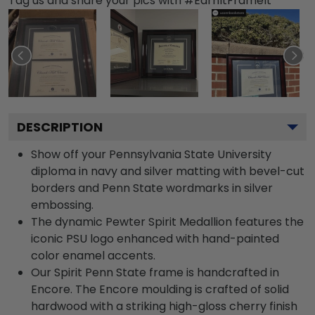
Tag us and share your pics with #EarnItFrameIt
DESCRIPTION
Show off your Pennsylvania State University
diploma in navy and silver matting with bevel-cut
borders and Penn State wordmarks in silver
embossing.
The dynamic Pewter Spirit Medallion features the
iconic PSU logo enhanced with hand-painted
color enamel accents.
Our Spirit Penn State frame is handcrafted in
Encore. The Encore moulding is crafted of solid
hardwood with a striking high-gloss cherry finish