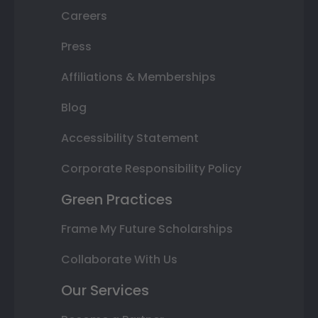
Careers
Press
Affiliations & Memberships
Blog
Accessibility Statement
Corporate Responsibility Policy
Green Practices
Frame My Future Scholarships
Collaborate With Us
Our Services