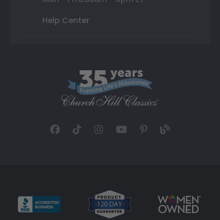
Help Center