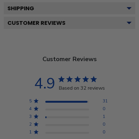
SHIPPING
CUSTOMER REVIEWS
Customer Reviews
4.9
Based on 32 reviews
5
31
4
0
3
1
2
0
1
0