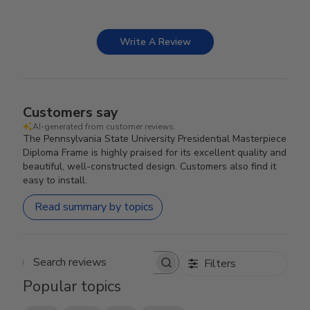
Write A Review
Customers say
AI-generated from customer reviews.
The Pennsylvania State University Presidential Masterpiece
Diploma Frame is highly praised for its excellent quality and
beautiful, well-constructed design. Customers also find it
easy to install.
Read summary by topics
Filters
Search reviews
Popular topics