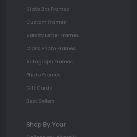
State Bar Frames
Custom Frames
Varsity Letter Frames
Class Photo Frames
Autograph Frames
Photo Frames
Gift Cards
Best Sellers
Shop By Your