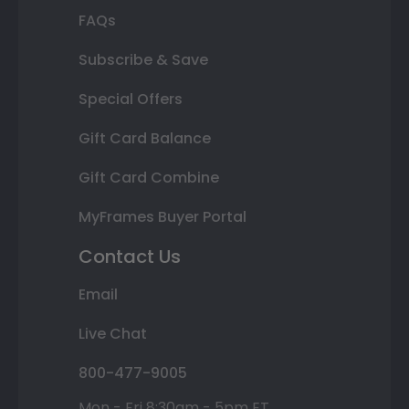
FAQs
Subscribe & Save
Special Offers
Gift Card Balance
Gift Card Combine
MyFrames Buyer Portal
Contact Us
Email
Live Chat
800-477-9005
Mon - Fri 8:30am - 5pm ET