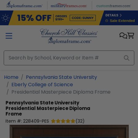
Skip to main content
Home
Pennsylvania State University
Eberly College of Science
Presidential Masterpiece Diploma Frame
Pennsylvania State University
Presidential Masterpiece Diploma
Frame
Item #:
228409-PES
(
32
)