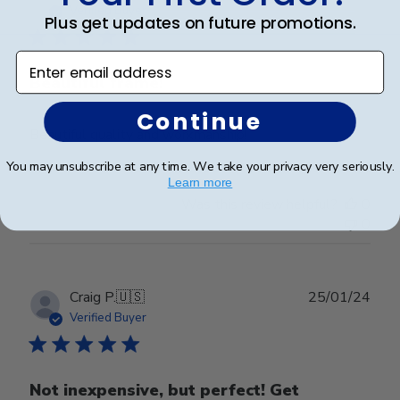
date
Verified Buyer
Plus get updates on future promotions.
Enter email address
Beautiful frame!
Continue
Beautiful quality and workmanship!
You may unsubscribe at any time. We take your privacy very seriously.
Learn more
Was this review helpful?
0
0
Publ
Craig P.
🇺🇸
25/01/24
date
Verified Buyer
Not inexpensive, but perfect! Get