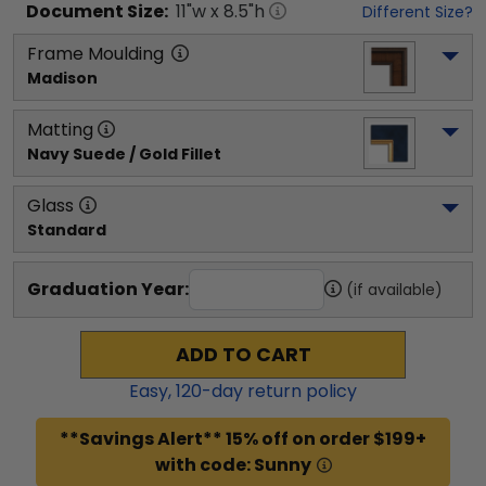
Document
Size:
11
"w x
8.5
"h
Different Size?
Frame Moulding
Madison
Matting
Navy Suede / Gold Fillet
Glass
Standard
Graduation Year:
(if available)
ADD TO CART
Easy,
120
-day return policy
**Savings Alert** 15% off on order $199+
with code: Sunny