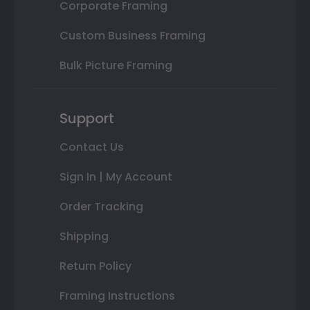
Corporate Framing
Custom Business Framing
Bulk Picture Framing
Support
Contact Us
Sign In | My Account
Order Tracking
Shipping
Return Policy
Framing Instructions