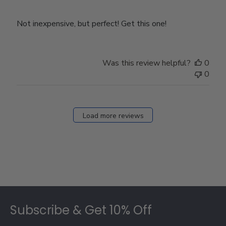
Not inexpensive, but perfect! Get this one!
Was this review helpful?
0
0
Load more reviews
Footer
Subscribe & Get 10% Off