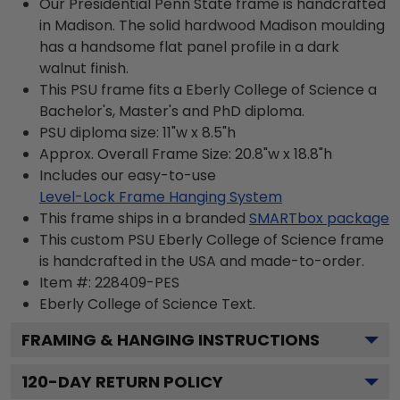
Our Presidential Penn State frame is handcrafted
in Madison. The solid hardwood Madison moulding
has a handsome flat panel profile in a dark
walnut finish.
This PSU frame fits a Eberly College of Science a
Bachelor's, Master's and PhD diploma.
PSU diploma size: 11"w x 8.5"h
Approx. Overall Frame Size: 20.8"w x 18.8"h
Includes our easy-to-use
Level-Lock Frame Hanging System
This frame ships in a branded
SMARTbox package
This custom PSU Eberly College of Science frame
is handcrafted in the USA and made-to-order.
Item #:
228409-PES
Eberly College of Science
Text.
FRAMING & HANGING INSTRUCTIONS
120
-DAY RETURN POLICY