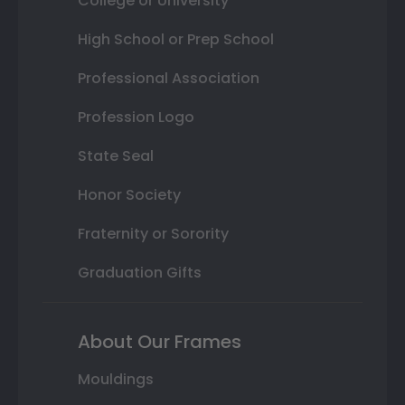
College or University
High School or Prep School
Professional Association
Profession Logo
State Seal
Honor Society
Fraternity or Sorority
Graduation Gifts
About Our Frames
Mouldings