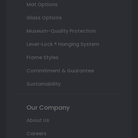
Mat Options
Glass Options
Museum-Quality Protection
Level-Lock ® Hanging System
Frame Styles
Commitment & Guarantee
Sustainability
Our Company
About Us
Careers