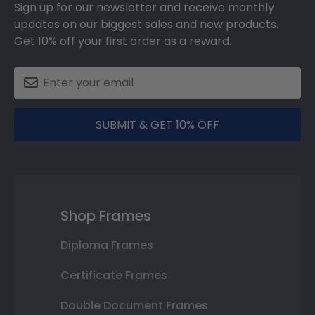
Sign up for our newsletter and receive monthly
updates on our biggest sales and new products.
Get 10% off your first order as a reward.
SUBMIT & GET 10% OFF
Shop Frames
Diploma Frames
Certificate Frames
Double Document Frames