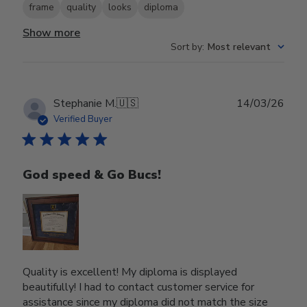
frame
quality
looks
diploma
Show more
Sort by
:
Most relevant
Publ
Stephanie M.
🇺🇸
14/03/26
date
Verified Buyer
God speed & Go Bucs!
Quality is excellent! My diploma is displayed
beautifully! I had to contact customer service for
assistance since my diploma did not match the size