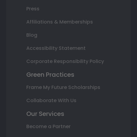
Press
Affiliations & Memberships
Blog
Accessibility Statement
Corporate Responsibility Policy
Green Practices
Frame My Future Scholarships
Collaborate With Us
Our Services
Become a Partner