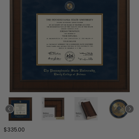
$335.00