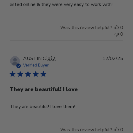
listed online & they were very easy to work with!
Was this review helpful?
0
0
Publ
AUSTIN C.
🇺🇸
12/02/25
date
Verified Buyer
They are beautiful! I love
They are beautiful! I love them!
Was this review helpful?
0