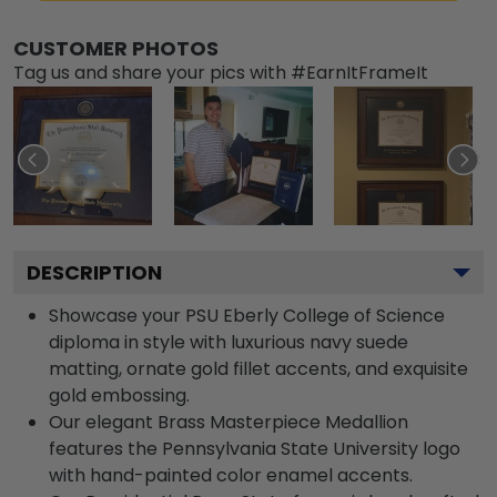
CUSTOMER PHOTOS
Tag us and share your pics with #EarnItFrameIt
DESCRIPTION
Showcase your PSU Eberly College of Science
diploma in style with luxurious navy suede
matting, ornate gold fillet accents, and exquisite
gold embossing.
Our elegant Brass Masterpiece Medallion
features the Pennsylvania State University logo
with hand-painted color enamel accents.