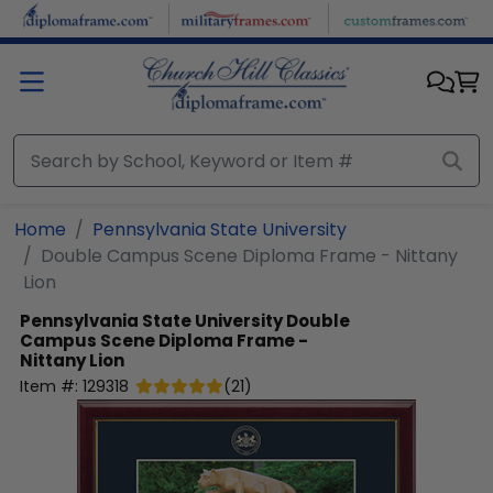
Skip to main content
Home
Pennsylvania State University
Double Campus Scene Diploma Frame - Nittany
Lion
Pennsylvania State University
Double
Campus Scene Diploma Frame -
Nittany Lion
Item #:
129318
(
21
)