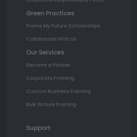
Green Practices
Frame My Future Scholarships
Collaborate With Us
Our Services
Become a Partner
Corporate Framing
Custom Business Framing
Bulk Picture Framing
Support