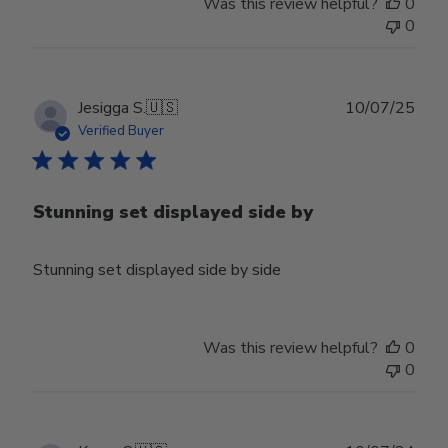
Was this review helpful?
0
0
Publ
Jesigga S.
🇺🇸
10/07/25
date
Verified Buyer
Stunning set displayed side by
Stunning set displayed side by side
Was this review helpful?
0
0