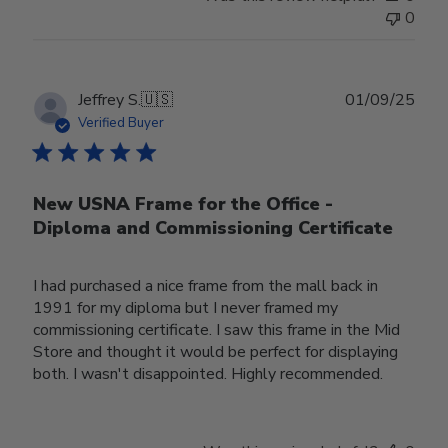
0
Publ
Jeffrey S.
🇺🇸
01/09/25
date
Verified Buyer
New USNA Frame for the Office -
Diploma and Commissioning Certificate
I had purchased a nice frame from the mall back in
1991 for my diploma but I never framed my
commissioning certificate. I saw this frame in the Mid
Store and thought it would be perfect for displaying
both. I wasn't disappointed. Highly recommended.