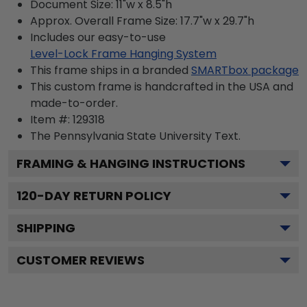
Document Size: 11"w x 8.5"h
Approx. Overall Frame Size: 17.7"w x 29.7"h
Includes our easy-to-use
Level-Lock Frame Hanging System
This frame ships in a branded
SMARTbox package
This custom frame is handcrafted in the USA and
made-to-order.
Item #:
129318
The Pennsylvania State University
Text.
FRAMING & HANGING INSTRUCTIONS
120
-DAY RETURN POLICY
SHIPPING
CUSTOMER REVIEWS