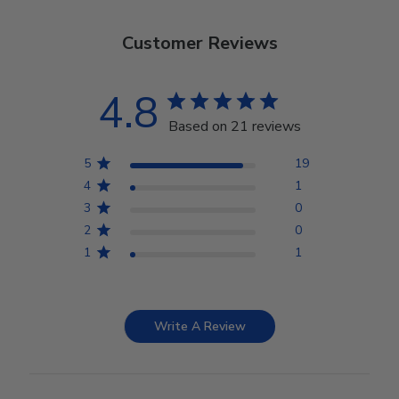
Customer Reviews
4.8
Based on 21 reviews
5
19
4
1
3
0
2
0
1
1
Write A Review