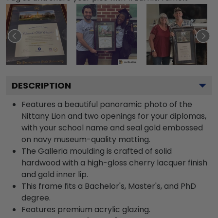
DESCRIPTION
Features a beautiful panoramic photo of the
Nittany Lion and two openings for your diplomas,
with your school name and seal gold embossed
on navy museum-quality matting.
The Galleria moulding is crafted of solid
hardwood with a high-gloss cherry lacquer finish
and gold inner lip.
This frame fits a Bachelor's, Master's, and PhD
degree.
Features premium acrylic glazing.