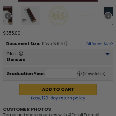
$355.00
Document
Size:
11
"w x
8.5
"h
Different Size?
Glass
Standard
Graduation Year:
(if available)
ADD TO CART
Easy,
120
-day return policy
CUSTOMER PHOTOS
Tag us and share your pics with #EarnItFrameIt