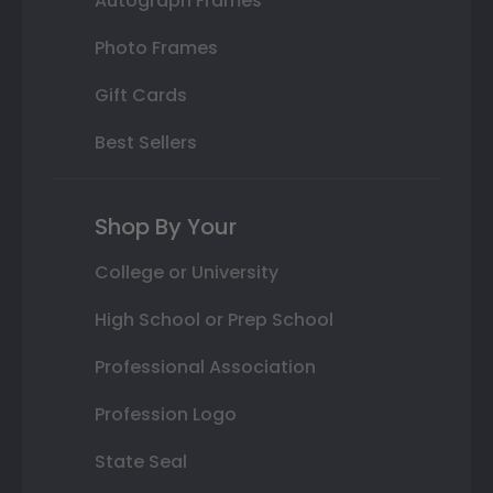
Autograph Frames
Photo Frames
Gift Cards
Best Sellers
Shop By Your
College or University
High School or Prep School
Professional Association
Profession Logo
State Seal