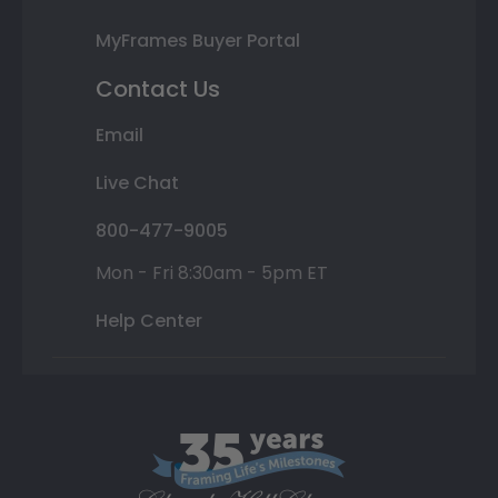
MyFrames Buyer Portal
Contact Us
Email
Live Chat
800-477-9005
Mon - Fri 8:30am - 5pm ET
Help Center