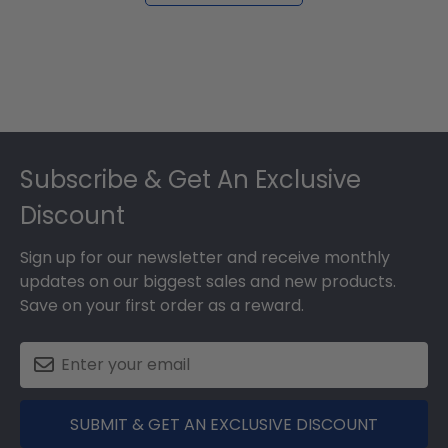
Footer
Subscribe & Get An Exclusive
Discount
Sign up for our newsletter and receive monthly
updates on our biggest sales and new products.
Save on your first order as a reward.
SUBMIT & GET AN EXCLUSIVE DISCOUNT