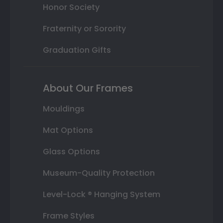
Honor Society
Fraternity or Sorority
Graduation Gifts
About Our Frames
Mouldings
Mat Options
Glass Options
Museum-Quality Protection
Level-Lock ® Hanging System
Frame Styles