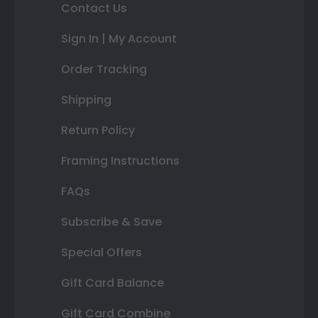
Contact Us
Sign In | My Account
Order Tracking
Shipping
Return Policy
Framing Instructions
FAQs
Subscribe & Save
Special Offers
Gift Card Balance
Gift Card Combine