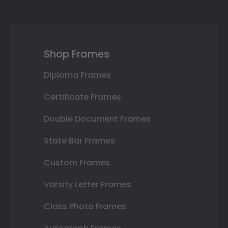
Shop Frames
Diploma Frames
Certificate Frames
Double Document Frames
State Bar Frames
Custom Frames
Varsity Letter Frames
Class Photo Frames