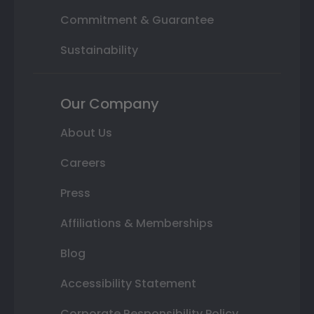
Commitment & Guarantee
Sustainability
Our Company
About Us
Careers
Press
Affiliations & Memberships
Blog
Accessibility Statement
Corporate Responsibility Policy