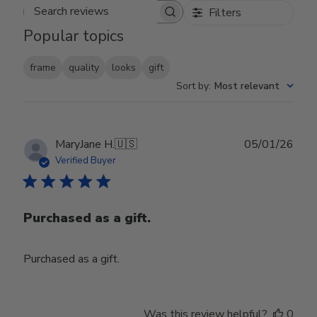
Filters
Search reviews
Popular topics
frame
quality
looks
gift
Sort by
:
Most relevant
Publ
MaryJane H.
🇺🇸
05/01/26
date
Verified Buyer
Purchased as a gift.
Purchased as a gift.
Was this review helpful?
0