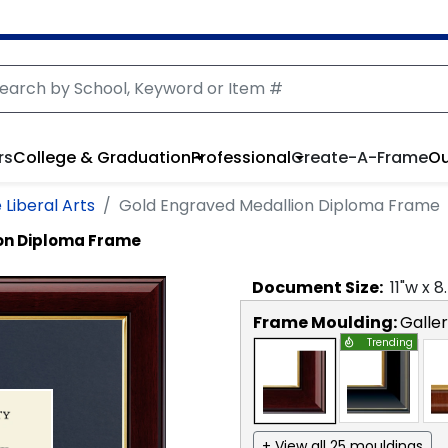
rs
College & Graduation
Professional
Create-A-Frame
Ou
 Liberal Arts
Gold Engraved Medallion Diploma Frame
on Diploma Frame
Document
Size:
11
"w x
8
Frame Moulding:
Galle
Trending
+ View all 25 mouldings