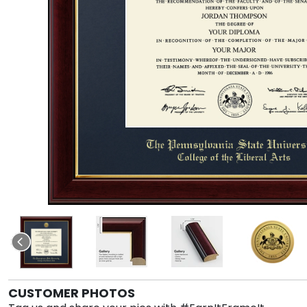
CUSTOMER PHOTOS