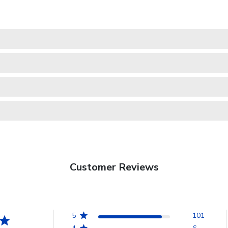
Customer Reviews
5
101