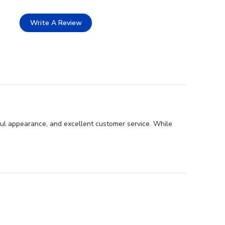
Write A Review
ful appearance, and excellent customer service. While