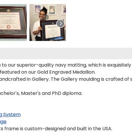
 to our superior-quality navy matting, which is exquisitel
y featured on our Gold Engraved Medallion.
dcrafted in Gallery. The Gallery moulding is crafted of s
Bachelor's, Master's and PhD diploma.
g System
age
s frame is custom-designed and built in the USA.