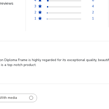
4
6
reviews
3
4
2
2
1
1
 Diploma Frame is highly regarded for its exceptional quality, beauti
t is a top-notch product.
With media