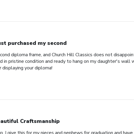
just purchased my second
econd diploma frame, and Church Hill Classics does not disappoi
 in pristine condition and ready to hang on my daughter's wall 
r displaying your diploma!
autiful Craftsmanship
p, I give this for my nieces and nephews for graduation and hav