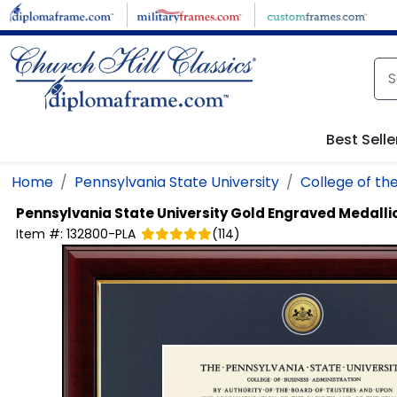
Skip to main content
Best Selle
Home
Pennsylvania State University
College of the
Pennsylvania State University
Gold Engraved Medalli
Item #:
132800-PLA
(
114
)