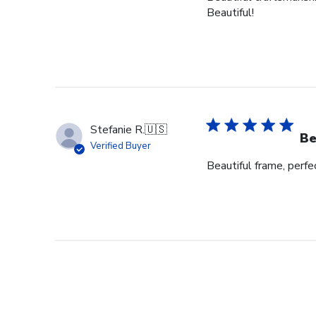
Beautiful!
Stefanie R.
🇺🇸
Be
Verified Buyer
Beautiful frame, perfec