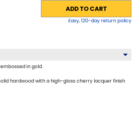
ADD TO CART
Easy,
120
-day return policy
y embossed in gold.
olid hardwood with a high-gloss cherry lacquer finish