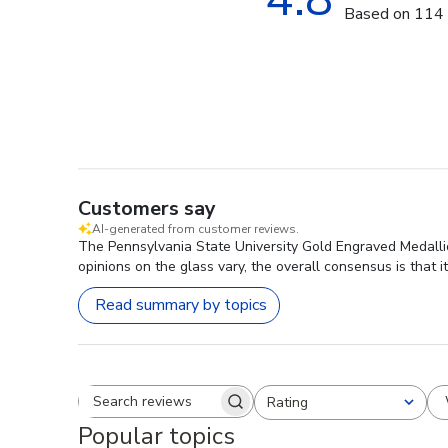
Based on 114 
Customers say
AI-generated from customer reviews.
The Pennsylvania State University Gold Engraved Medallion
opinions on the glass vary, the overall consensus is that i
Read summary by topics
Rating
Search reviews
All ratings
Popular topics