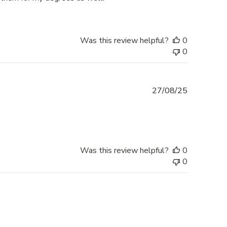
Was this review helpful?
0
0
Published
27/08/25
date
Was this review helpful?
0
0