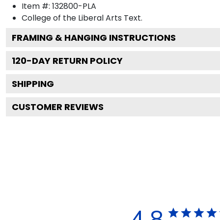
Item #:
132800-PLA
College of the Liberal Arts
Text.
FRAMING & HANGING INSTRUCTIONS
120
-DAY RETURN POLICY
SHIPPING
CUSTOMER REVIEWS
4.8