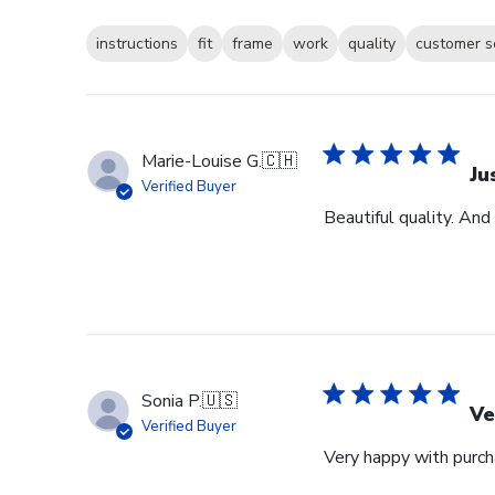
instructions
fit
frame
work
quality
customer s
Marie-Louise G.
🇨🇭
Ju
Verified Buyer
Beautiful quality. And
Sonia P.
🇺🇸
Ve
Verified Buyer
Very happy with purcha