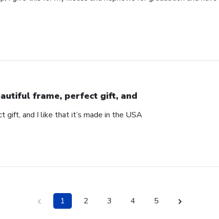
autiful frame, perfect gift, and
t gift, and I like that it’s made in the USA
1
2
3
4
5