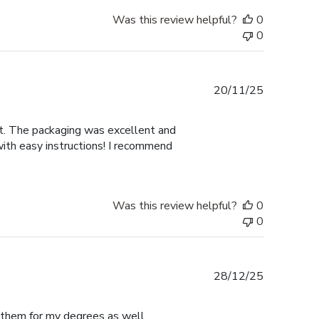
Was this review helpful?
0
0
Published
20/11/25
date
nt. The packaging was excellent and
with easy instructions! I recommend
Was this review helpful?
0
0
Published
28/12/25
date
e them for my degrees as well.