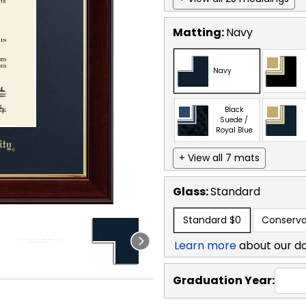
Matting:
Navy
Navy
Black
Suede /
Royal Blue
+ View all 7 mats
Glass:
Standard
Standard
$0
Conserva
Learn more
about our d
Graduation Year: