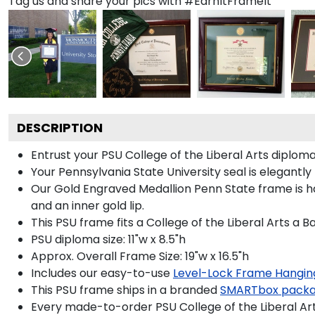
Tag us and share your pics with #EarnItFrameIt
DESCRIPTION
Entrust your PSU College of the Liberal Arts diploma
Your Pennsylvania State University seal is elegantl
Our Gold Engraved Medallion Penn State frame is han
and an inner gold lip.
This PSU frame fits a College of the Liberal Arts a 
PSU diploma size: 11"w x 8.5"h
Approx. Overall Frame Size: 19"w x 16.5"h
Includes our easy-to-use
Level-Lock Frame Hangin
This PSU frame ships in a branded
SMARTbox pack
Every made-to-order PSU College of the Liberal Art