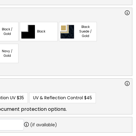
Black
Black /
Black
Suede /
Gold
Gold
Navy /
Gold
tion UV
$35
UV & Reflection Control
$45
ocument protection options.
(if available)