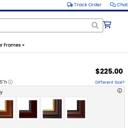
Track Order
Chat
r Frames
$225.00
.5
"h
Different Size?
ry