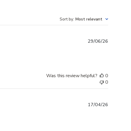
Sort by
:
Most relevant
Published
29/06/26
date
Was this review helpful?
0
0
Published
17/04/26
date