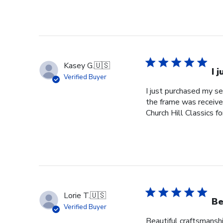
Kasey G.
🇺🇸
I 
Verified Buyer
I just purchased my s
the frame was received
Church Hill Classics fo
Lorie T.
🇺🇸
Be
Verified Buyer
Beautiful craftsmanshi