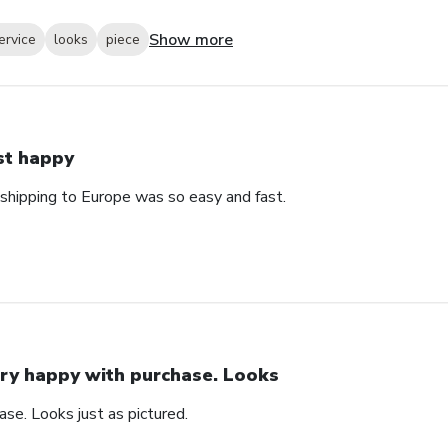
Show more
ervice
looks
piece
st happy
 shipping to Europe was so easy and fast.
ry happy with purchase. Looks
se. Looks just as pictured.