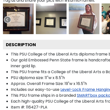
Tag us and share your pics with #EarnItFrameIt
DESCRIPTION
This PSU College of the Liberal Arts diploma fram
Our gold Embossed Penn State frame is handcrafted i
inner gold lip.
This PSU frame fits a College of the Liberal Arts a 
PSU diploma size: 11"w x 8.5"h
Approx. Overall Frame Size: 19"w x 16.5"h
Includes our easy-to-use
Level-Lock Frame Hangin
This PSU frame ships in a branded
SMARTbox pack
Each high-quality PSU College of the Liberal Arts fr
Item #:
116427-PLA