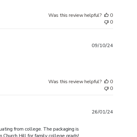
Was this review helpful?
0
0
Published
09/10/24
date
Was this review helpful?
0
0
Published
26/01/24
date
duating from college. The packaging is
 Church Hill for family college grads!