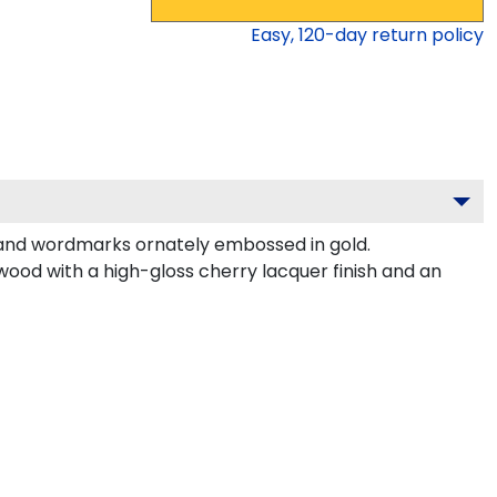
Easy,
120
-day return policy
 and wordmarks ornately embossed in gold.
wood with a high-gloss cherry lacquer finish and an