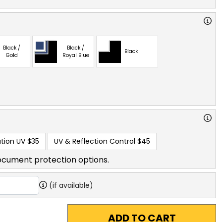
Black /
Black /
Black
Gold
Royal Blue
tion UV
$35
UV & Reflection Control
$45
ocument protection options.
(if available)
ADD TO CART