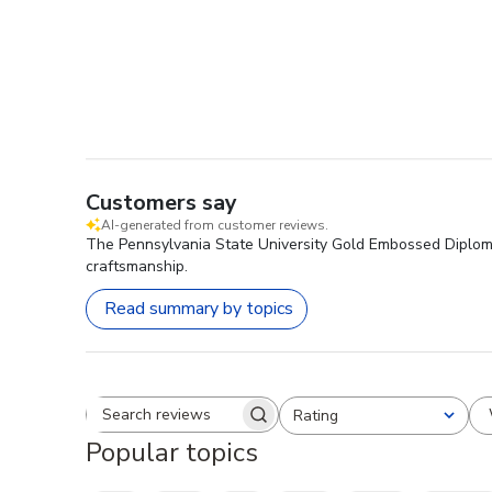
Customers say
AI-generated from customer reviews.
The Pennsylvania State University Gold Embossed Diploma
craftsmanship.
Read summary by topics
Rating
Search reviews
All ratings
Popular topics