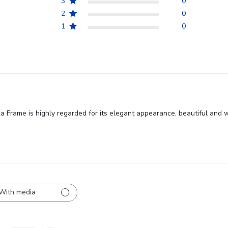
3
0
2
0
1
0
 Frame is highly regarded for its elegant appearance, beautiful and 
With media