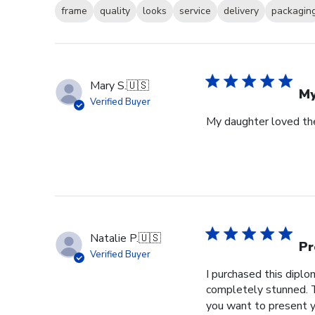
frame
quality
looks
service
delivery
packagin
Mary S.
🇺🇸
My
Verified Buyer
My daughter loved th
Natalie P.
🇺🇸
Pr
Verified Buyer
I purchased this dipl
completely stunned. T
you want to present y