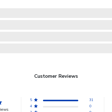
Customer Reviews
5
31
4
0
views