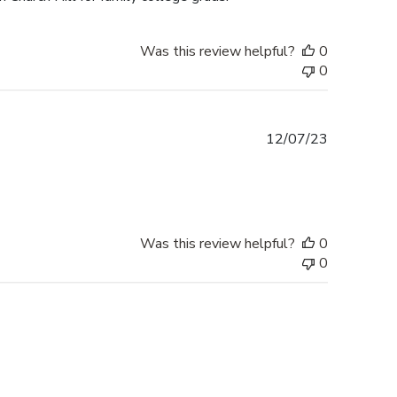
Was this review helpful?
0
0
Published
12/07/23
date
Was this review helpful?
0
0