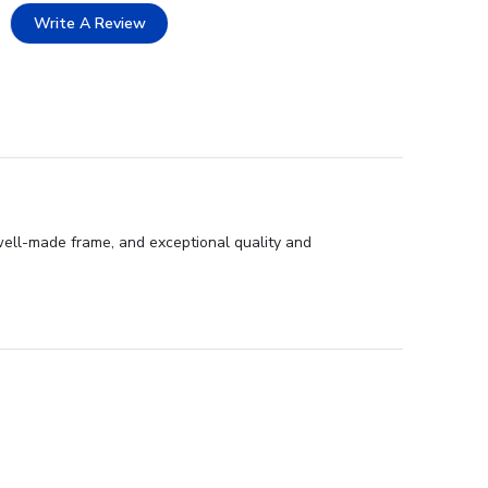
Write A Review
well-made frame, and exceptional quality and