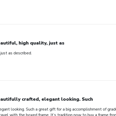
autiful, high quality, just as
, just as described.
autifully crafted, elegant looking. Such
legant looking. Such a great gift for a big accomplishment of gra
avel with the boxed frame. It’s tradition now to buy a frame from