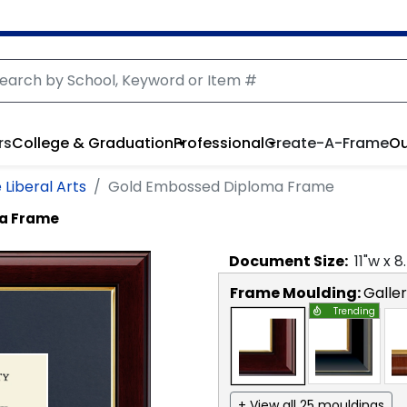
rs
College & Graduation
Professional
Create-A-Frame
Ou
 Liberal Arts
Gold Embossed Diploma Frame
a Frame
Document
Size:
11
"w x
8
Frame Moulding:
Galle
Trending
+ View all 25 mouldings