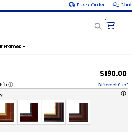
Track Order
Chat
r Frames
$190.00
.5
"h
Different Size?
ry