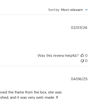
Sort by
:
Most relevant
Published
02/03/26
date
Was this review helpful?
0
0
Published
04/06/25
date
moved the frame from the box, she was
shed, and it was very well-made. If