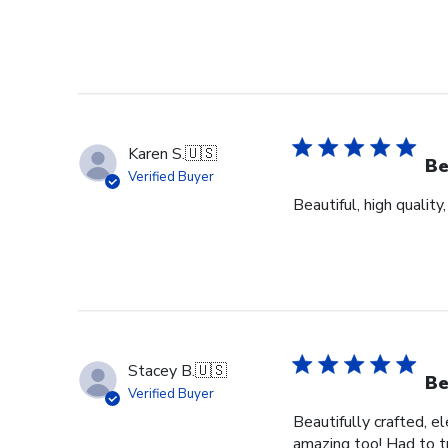
Karen S.
🇺🇸
Be
Verified Buyer
Beautiful, high quality
Stacey B.
🇺🇸
Be
Verified Buyer
Beautifully crafted, e
amazing too! Had to tr