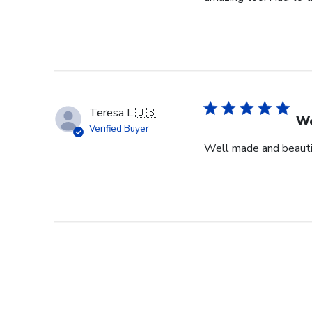
Teresa L.
🇺🇸
We
Verified Buyer
Well made and beauti