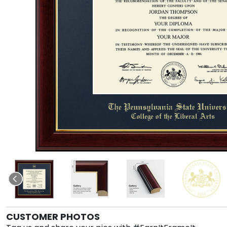
CUSTOMER PHOTOS