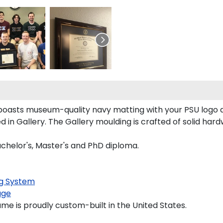
e boasts museum-quality navy matting with your PSU logo
n Gallery. The Gallery moulding is crafted of solid hard
Bachelor's, Master's and PhD diploma.
g System
age
ame is proudly custom-built in the United States.