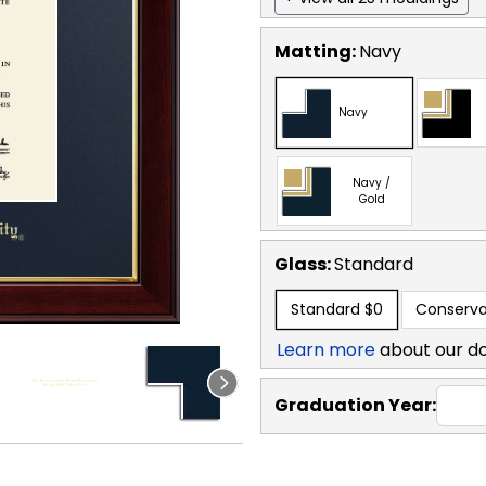
Matting:
Navy
Navy
Navy /
Gold
Glass:
Standard
Standard
$0
Conserva
Learn more
about our d
Graduation Year: