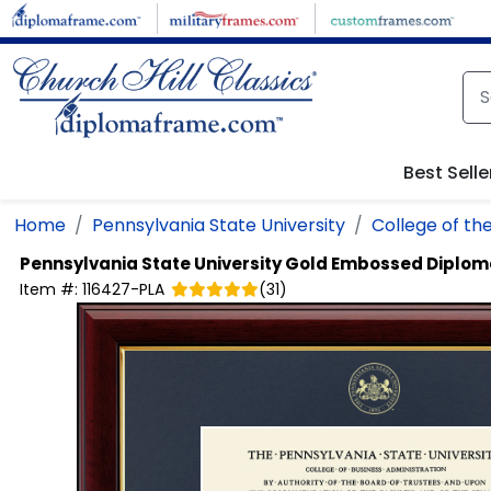
Skip to main content
Best Selle
Home
Pennsylvania State University
College of the
Pennsylvania State University
Gold Embossed Diplom
Item #:
116427-PLA
(
31
)