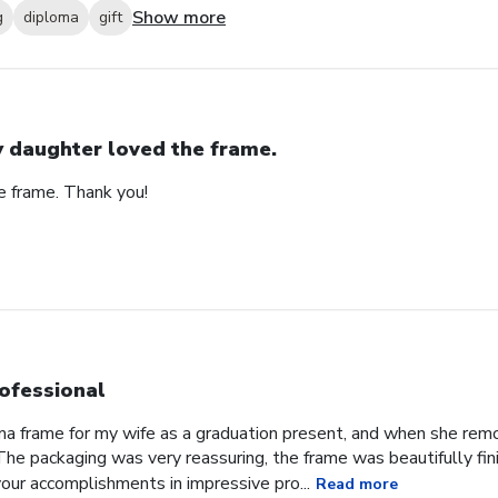
Show more
g
diploma
gift
 daughter loved the frame.
e frame. Thank you!
ofessional
oma frame for my wife as a graduation present, and when she re
he packaging was very reassuring, the frame was beautifully fini
our accomplishments in impressive pro...
Read more