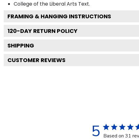
College of the Liberal Arts
Text.
FRAMING & HANGING INSTRUCTIONS
120
-DAY RETURN POLICY
SHIPPING
CUSTOMER REVIEWS
5
Based on 31 re