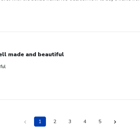
ll made and beautiful
ful
1
2
3
4
5