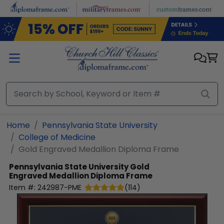
Skip to main content
Home
Pennsylvania State University
College of Medicine
Gold Engraved Medallion Diploma Frame
Pennsylvania State University
Gold
Engraved Medallion Diploma Frame
Item #:
242987-PME
(
114
)