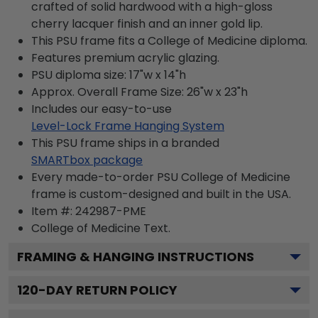
crafted of solid hardwood with a high-gloss
cherry lacquer finish and an inner gold lip.
This PSU frame fits a College of Medicine diploma.
Features premium acrylic glazing.
PSU diploma size: 17"w x 14"h
Approx. Overall Frame Size: 26"w x 23"h
Includes our easy-to-use
Level-Lock Frame Hanging System
This PSU frame ships in a branded
SMARTbox package
Every made-to-order PSU College of Medicine
frame is custom-designed and built in the USA.
Item #:
242987-PME
College of Medicine
Text.
FRAMING & HANGING INSTRUCTIONS
120
-DAY RETURN POLICY