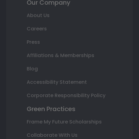
Our Company
About Us
Careers
Press
Affiliations & Memberships
Blog
Accessibility Statement
Corporate Responsibility Policy
Green Practices
Frame My Future Scholarships
Collaborate With Us