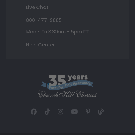
Live Chat
800-477-9005
Mon - Fri 8:30am - 5pm ET
Help Center