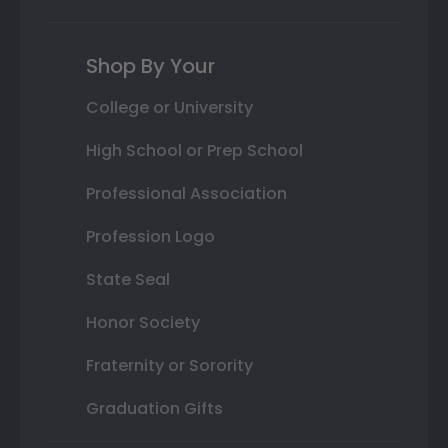
Shop By Your
College or University
High School or Prep School
Professional Association
Profession Logo
State Seal
Honor Society
Fraternity or Sorority
Graduation Gifts