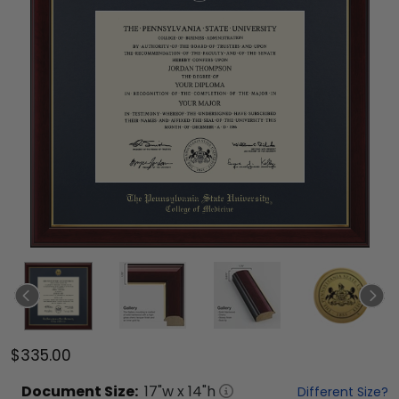
$335.00
Document
Size:
17
"w x
14
"h
Different Size?