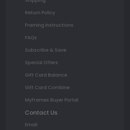
Shipping
Return Policy
Framing Instructions
FAQs
Subscribe & Save
Special Offers
Gift Card Balance
Gift Card Combine
MyFrames Buyer Portal
Contact Us
Email