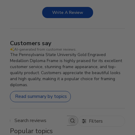
Write A Review
Customers say
AI-generated from customer reviews.
The Pennsylvania State University Gold Engraved
Medallion Diploma Frame is highly praised for its excellent
customer service, stunning frame appearance, and top-
quality product. Customers appreciate the beautiful looks
and high quality, making it a popular choice for framing
diplomas.
Read summary by topics
Filters
Search reviews
Popular topics