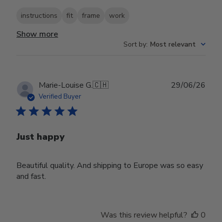
instructions
fit
frame
work
Show more
Sort by
:
Most relevant
Publ
Marie-Louise G.
🇨🇭
29/06/26
date
Verified Buyer
Just happy
Beautiful quality. And shipping to Europe was so easy
and fast.
Was this review helpful?
0