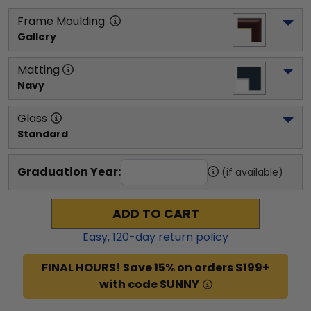
Frame Moulding
Gallery
Matting
Navy
Glass
Standard
Graduation Year:
(if available)
ADD TO CART
Easy,
120
-day return policy
FINAL HOURS! Save 15% on orders $199+
with code SUNNY