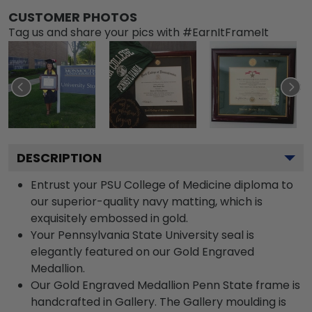
CUSTOMER PHOTOS
Tag us and share your pics with #EarnItFrameIt
DESCRIPTION
Entrust your PSU College of Medicine diploma to
our superior-quality navy matting, which is
exquisitely embossed in gold.
Your Pennsylvania State University seal is
elegantly featured on our Gold Engraved
Medallion.
Our Gold Engraved Medallion Penn State frame is
handcrafted in Gallery. The Gallery moulding is