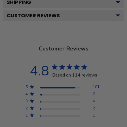
SHIPPING
CUSTOMER REVIEWS
Customer Reviews
4.8
Based on 114 reviews
5
101
4
6
3
4
2
2
1
1