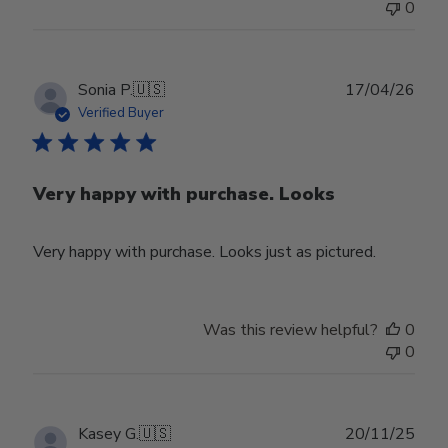
0
Publ
Sonia P.
🇺🇸
17/04/26
date
Verified Buyer
Very happy with purchase. Looks
Very happy with purchase. Looks just as pictured.
Was this review helpful?
0
0
Publ
Kasey G.
🇺🇸
20/11/25