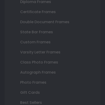
Diploma Frames
Certificate Frames
Double Document Frames
State Bar Frames
Custom Frames
Varsity Letter Frames
Class Photo Frames
Autograph Frames
Photo Frames
Gift Cards
Best Sellers