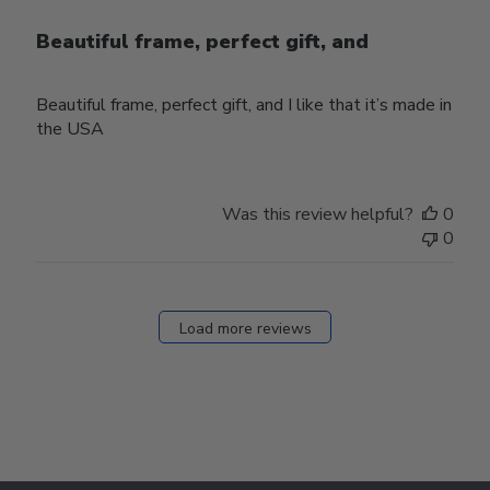
Beautiful frame, perfect gift, and
Beautiful frame, perfect gift, and I like that it’s made in
the USA
Was this review helpful?
0
0
Load more reviews