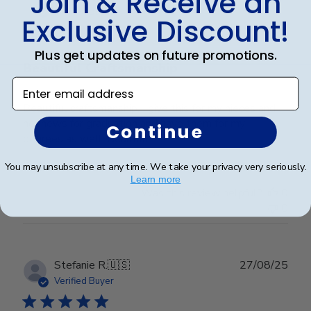
Join & Receive an
date
Verified Buyer
Exclusive Discount!
Plus get updates on future promotions.
Beautiful Craftsmanship
Enter email address
Beautiful craftsmanship, I give this for my nieces and
nephews for graduation and have them for my
Continue
degrees as well. Beautiful!
You may unsubscribe at any time. We take your privacy very seriously.
Learn more
Was this review helpful?
0
0
Publ
Stefanie R.
🇺🇸
27/08/25
date
Verified Buyer