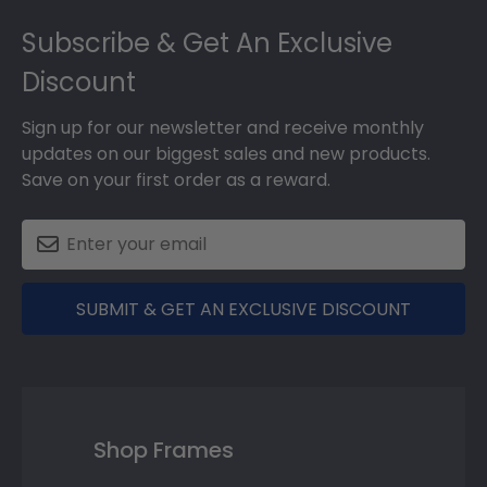
Footer
Subscribe & Get An Exclusive
Discount
Sign up for our newsletter and receive monthly
updates on our biggest sales and new products.
Save on your first order as a reward.
SUBMIT & GET AN EXCLUSIVE DISCOUNT
Shop Frames