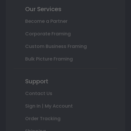
Our Services
Become a Partner
Corporate Framing
Custom Business Framing
Bulk Picture Framing
Support
Contact Us
Sign In | My Account
Order Tracking