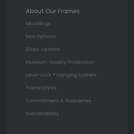
About Our Frames
Mouldings
Mat Options
Glass Options
Museum-Quality Protection
Level-Lock ® Hanging System
Frame Styles
Commitment & Guarantee
Sustainability