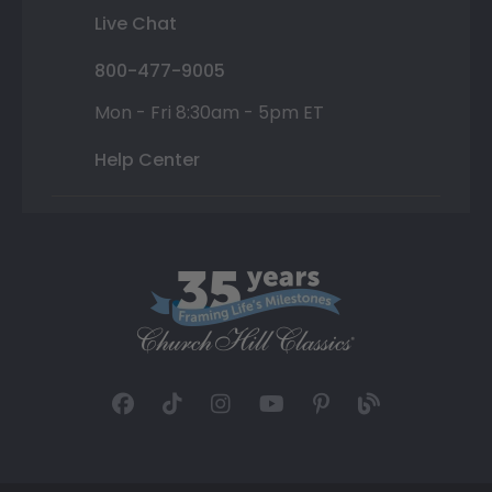
Live Chat
800-477-9005
Mon - Fri 8:30am - 5pm ET
Help Center