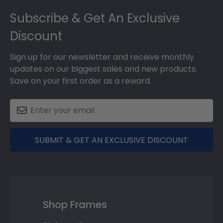
Footer
Subscribe & Get An Exclusive
Discount
Sign up for our newsletter and receive monthly
updates on our biggest sales and new products.
Save on your first order as a reward.
SUBMIT & GET AN EXCLUSIVE DISCOUNT
Shop Frames