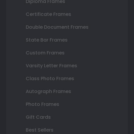
Diploma Frames
Certificate Frames
Double Document Frames
State Bar Frames
Custom Frames
Varsity Letter Frames
Class Photo Frames
Autograph Frames
Photo Frames
Gift Cards
Best Sellers