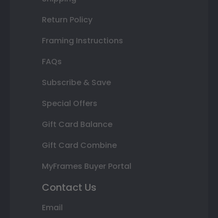
Return Policy
Framing Instructions
FAQs
Subscribe & Save
Special Offers
Gift Card Balance
Gift Card Combine
MyFrames Buyer Portal
Contact Us
Email