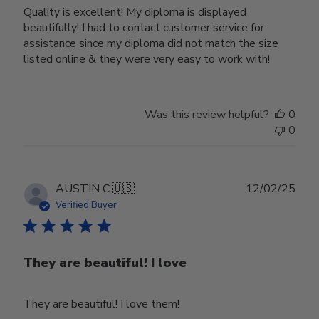
Quality is excellent! My diploma is displayed
beautifully! I had to contact customer service for
assistance since my diploma did not match the size
listed online & they were very easy to work with!
Was this review helpful?
0
0
Publ
AUSTIN C.
🇺🇸
12/02/25
date
Verified Buyer
They are beautiful! I love
They are beautiful! I love them!