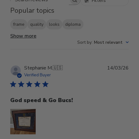
Filters
Search reviews
Popular topics
frame
quality
looks
diploma
Show more
Sort by
:
Most relevant
Publ
Stephanie M.
🇺🇸
14/03/26
date
Verified Buyer
God speed & Go Bucs!