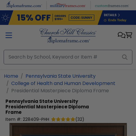
Skip to main content
Home
Pennsylvania State University
College of Health and Human Development
Presidential Masterpiece Diploma Frame
Pennsylvania State University
Presidential Masterpiece Diploma
Frame
Item #:
228409-PHH
(
32
)