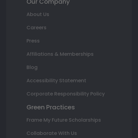
Our Company
About Us
Careers
Press
Affiliations & Memberships
Blog
Accessibility Statement
Corporate Responsibility Policy
Green Practices
Frame My Future Scholarships
Collaborate With Us