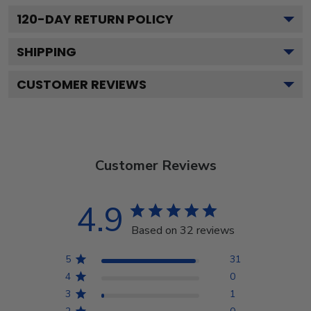
120
-DAY RETURN POLICY
SHIPPING
CUSTOMER REVIEWS
Customer Reviews
4.9
Based on 32 reviews
5
31
4
0
3
1