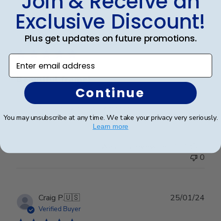
Join & Receive an
Exclusive Discount!
Publ
Leigh S.
🇺🇸
10/04/24
Plus get updates on future promotions.
date
Verified Buyer
Enter email address
Beautiful frame!
Continue
Beautiful quality and workmanship!
You may unsubscribe at any time. We take your privacy very seriously.
Learn more
Was this review helpful?
0
0
Publ
Craig P.
🇺🇸
25/01/24
date
Verified Buyer