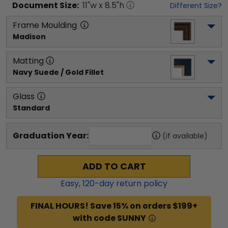
Document
Size:
11
"w x
8.5
"h
Different Size?
Frame Moulding
Madison
Matting
Navy Suede / Gold Fillet
Glass
Standard
Graduation Year:
(if available)
ADD TO CART
Easy,
120
-day return policy
FINAL HOURS! Save 15% on orders $199+
with code SUNNY