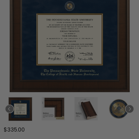
$335.00