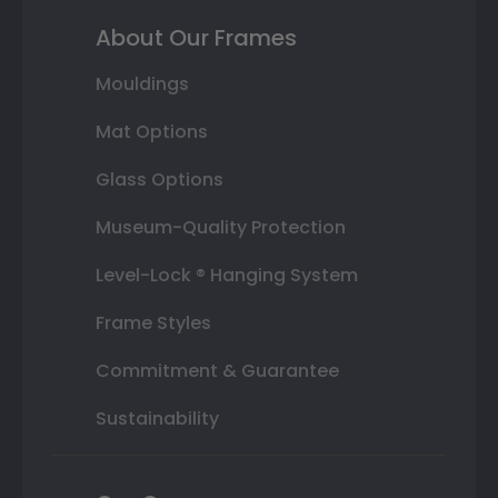
About Our Frames
Mouldings
Mat Options
Glass Options
Museum-Quality Protection
Level-Lock ® Hanging System
Frame Styles
Commitment & Guarantee
Sustainability