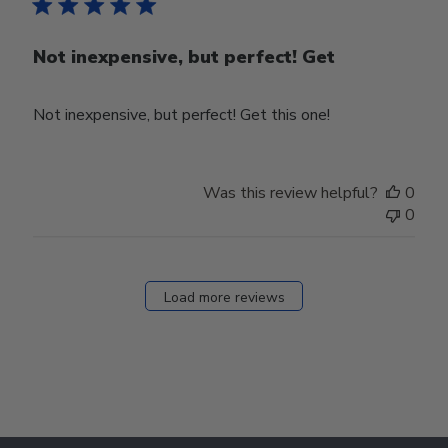
Not inexpensive, but perfect! Get
Not inexpensive, but perfect! Get this one!
Was this review helpful?
0
0
Load more reviews