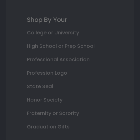
Shop By Your
College or University
High School or Prep School
Professional Association
Profession Logo
State Seal
Honor Society
Fraternity or Sorority
Graduation Gifts