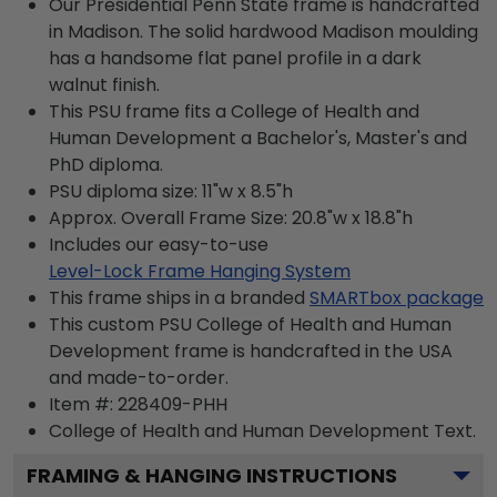
Our Presidential Penn State frame is handcrafted
in Madison. The solid hardwood Madison moulding
has a handsome flat panel profile in a dark
walnut finish.
This PSU frame fits a College of Health and
Human Development a Bachelor's, Master's and
PhD diploma.
PSU diploma size: 11"w x 8.5"h
Approx. Overall Frame Size: 20.8"w x 18.8"h
Includes our easy-to-use
Level-Lock Frame Hanging System
This frame ships in a branded
SMARTbox package
This custom PSU College of Health and Human
Development frame is handcrafted in the USA
and made-to-order.
Item #:
228409-PHH
College of Health and Human Development
Text.
FRAMING & HANGING INSTRUCTIONS