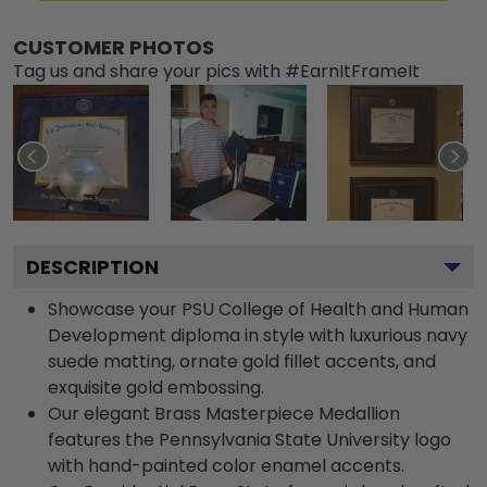
CUSTOMER PHOTOS
Tag us and share your pics with #EarnItFrameIt
DESCRIPTION
Showcase your PSU College of Health and Human
Development diploma in style with luxurious navy
suede matting, ornate gold fillet accents, and
exquisite gold embossing.
Our elegant Brass Masterpiece Medallion
features the Pennsylvania State University logo
with hand-painted color enamel accents.