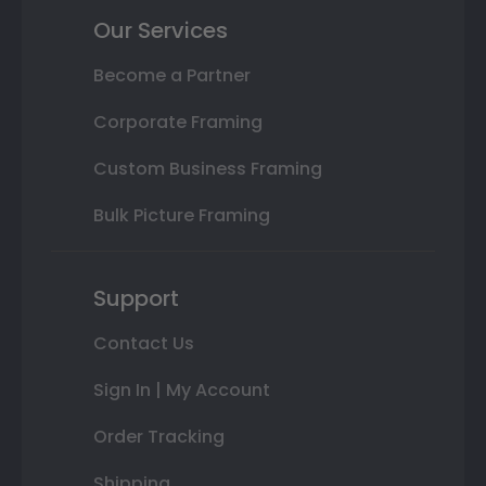
Our Services
Become a Partner
Corporate Framing
Custom Business Framing
Bulk Picture Framing
Support
Contact Us
Sign In | My Account
Order Tracking
Shipping