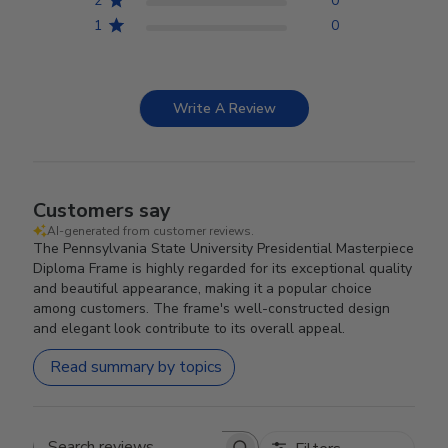
2
0
1
0
Write A Review
Customers say
AI-generated from customer reviews.
The Pennsylvania State University Presidential Masterpiece
Diploma Frame is highly regarded for its exceptional quality
and beautiful appearance, making it a popular choice
among customers. The frame's well-constructed design
and elegant look contribute to its overall appeal.
Read summary by topics