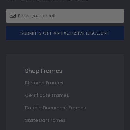
SUBMIT & GET AN EXCLUSIVE DISCOUNT
Shop Frames
Diploma Frames
Certificate Frames
Double Document Frames
State Bar Frames