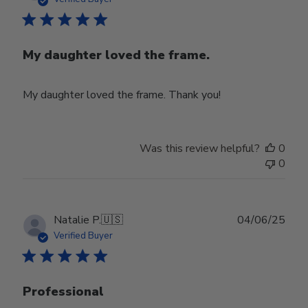
My daughter loved the frame.
My daughter loved the frame. Thank you!
Was this review helpful?
0
0
Publ
Natalie P.
🇺🇸
04/06/25
date
Verified Buyer
Professional