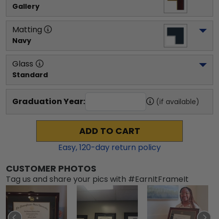
Gallery
Matting
Navy
Glass
Standard
Graduation Year:
(if available)
ADD TO CART
Easy,
120
-day return policy
CUSTOMER PHOTOS
Tag us and share your pics with #EarnItFrameIt