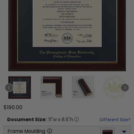
$190.00
Document
Size:
11
"w x
8.5
"h
Different Size?
Frame Moulding