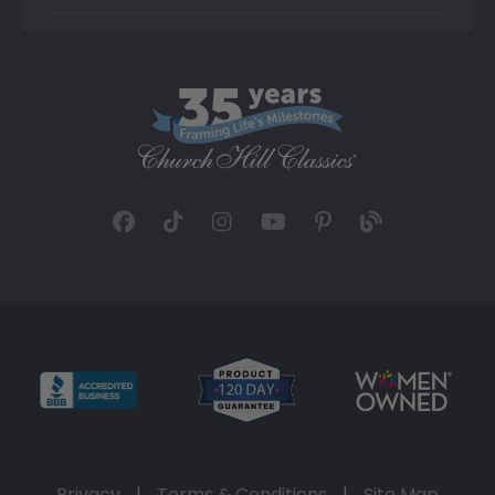
Privacy
|
Terms & Conditions
|
Site Map