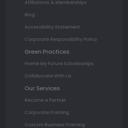
Affiliations & Memberships
Blog
Accessibility Statement
Corporate Responsibility Policy
Green Practices
Frame My Future Scholarships
Collaborate With Us
Our Services
Become a Partner
Corporate Framing
Custom Business Framing