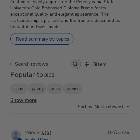
Customers highly appreciate the Pennsylvania State
University Gold Embossed Diploma Frame for its
exceptional quality and elegant appearance. The
craftsmanship is praised, and the frame is described as
beautiful and well-made.
Read summary by topics
Filters
Search reviews
Popular topics
frame
quality
looks
service
Show more
Sort by
:
Most relevant
Publ
Mary S.
🇺🇸
02/03/26
date
Verified Buyer