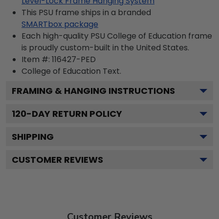
Level-Lock Frame Hanging System
This PSU frame ships in a branded
SMARTbox package
Each high-quality PSU College of Education frame
is proudly custom-built in the United States.
Item #:
116427-PED
College of Education
Text.
FRAMING & HANGING INSTRUCTIONS
120
-DAY RETURN POLICY
SHIPPING
CUSTOMER REVIEWS
Customer Reviews