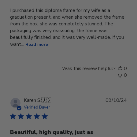
I purchased this diploma frame for my wife as a
graduation present, and when she removed the frame
from the box, she was completely stunned. The
packaging was very reassuring, the frame was
beautifully finished, and it was very well-made. If you
want...
Read more
Was this review helpful?
0
0
Publ
Karen S.
🇺🇸
09/10/24
date
Verified Buyer
Beautiful, high quality, just as