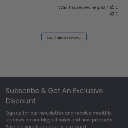
Was this review helpful?
0
0
Load more reviews
Footer
Subscribe & Get An Exclusive
Discount
Sign up for our newsletter and receive monthly
updates on our biggest sales and new products.
Save on your first order as a reward.