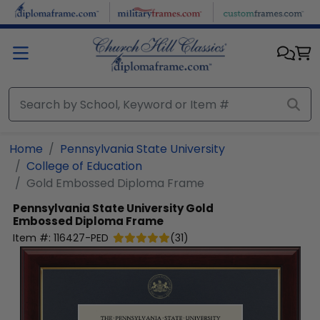
Skip to main content
Home
Pennsylvania State University
College of Education
Gold Embossed Diploma Frame
Pennsylvania State University
Gold
Embossed Diploma Frame
Item #:
116427-PED
(
31
)