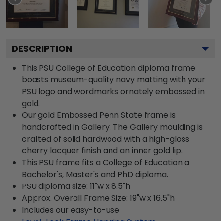
DESCRIPTION
This PSU College of Education diploma frame
boasts museum-quality navy matting with your
PSU logo and wordmarks ornately embossed in
gold.
Our gold Embossed Penn State frame is
handcrafted in Gallery. The Gallery moulding is
crafted of solid hardwood with a high-gloss
cherry lacquer finish and an inner gold lip.
This PSU frame fits a College of Education a
Bachelor's, Master's and PhD diploma.
PSU diploma size: 11"w x 8.5"h
Approx. Overall Frame Size: 19"w x 16.5"h
Includes our easy-to-use