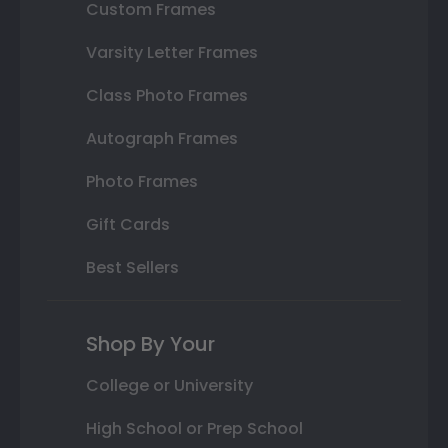
Custom Frames
Varsity Letter Frames
Class Photo Frames
Autograph Frames
Photo Frames
Gift Cards
Best Sellers
Shop By Your
College or University
High School or Prep School