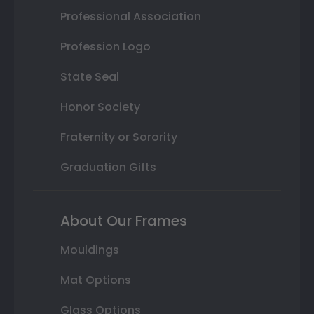
Professional Association
Profession Logo
State Seal
Honor Society
Fraternity or Sorority
Graduation Gifts
About Our Frames
Mouldings
Mat Options
Glass Options