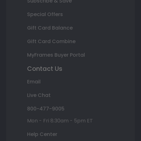
Subscribe & Save
Special Offers
Gift Card Balance
Gift Card Combine
MyFrames Buyer Portal
Contact Us
Email
Live Chat
800-477-9005
Mon - Fri 8:30am - 5pm ET
Help Center