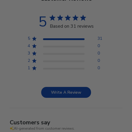
5
Based on 31 reviews
5
31
4
0
3
0
2
0
1
0
Write A Review
Customers say
AI-generated from customer reviews.