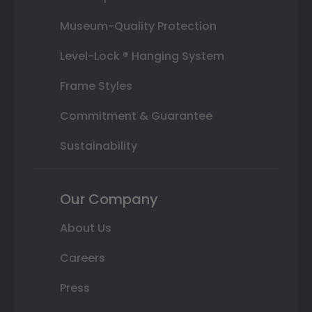
Museum-Quality Protection
Level-Lock ® Hanging System
Frame Styles
Commitment & Guarantee
Sustainability
Our Company
About Us
Careers
Press