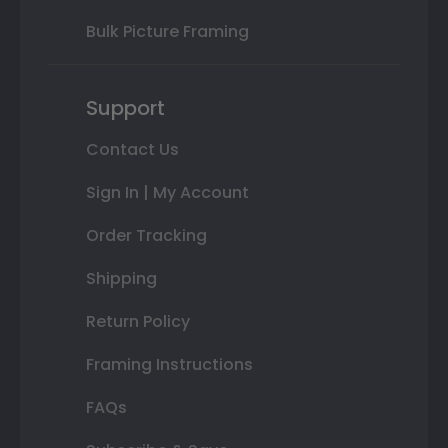
Bulk Picture Framing
Support
Contact Us
Sign In | My Account
Order Tracking
Shipping
Return Policy
Framing Instructions
FAQs