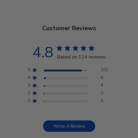
Customer Reviews
4.8
Based on 114 reviews
5
101
4
6
3
4
2
2
1
1
Write A Review