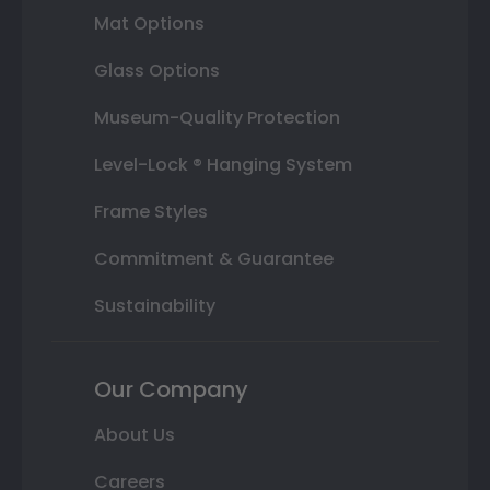
Mat Options
Glass Options
Museum-Quality Protection
Level-Lock ® Hanging System
Frame Styles
Commitment & Guarantee
Sustainability
Our Company
About Us
Careers