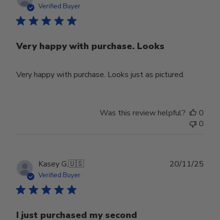
date
Verified Buyer
Very happy with purchase. Looks
Very happy with purchase. Looks just as pictured.
Was this review helpful?
0
0
Publ
Kasey G.
🇺🇸
20/11/25
date
Verified Buyer
I just purchased my second