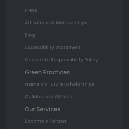
Press
Affiliations & Memberships
Blog
Accessibility Statement
Corporate Responsibility Policy
Green Practices
Frame My Future Scholarships
Collaborate With Us
Our Services
Become a Partner