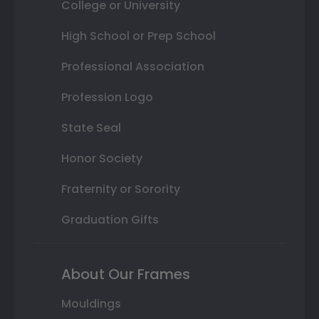
College or University
High School or Prep School
Professional Association
Profession Logo
State Seal
Honor Society
Fraternity or Sorority
Graduation Gifts
About Our Frames
Mouldings