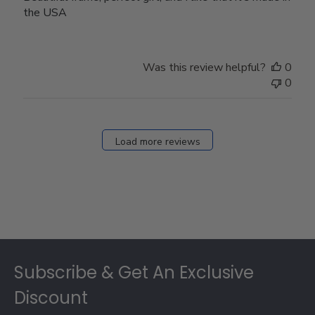
the USA
Was this review helpful?
0
0
Load more reviews
Footer
Subscribe & Get An Exclusive
Discount