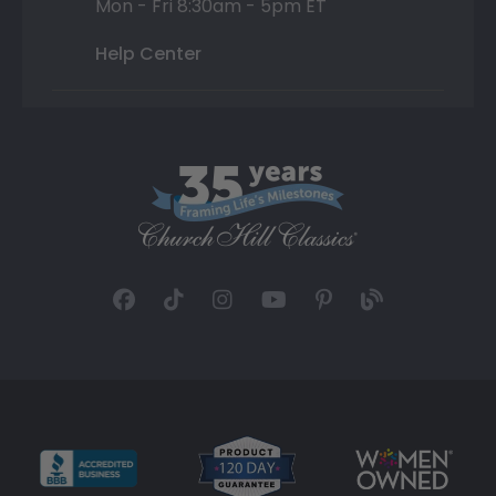
Mon - Fri 8:30am - 5pm ET
Help Center