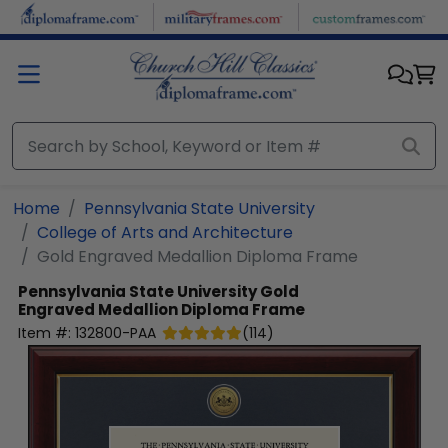
Skip to main content
Home
Pennsylvania State University
College of Arts and Architecture
Gold Engraved Medallion Diploma Frame
Pennsylvania State University
Gold
Engraved Medallion Diploma Frame
Item #:
132800-PAA
(
114
)