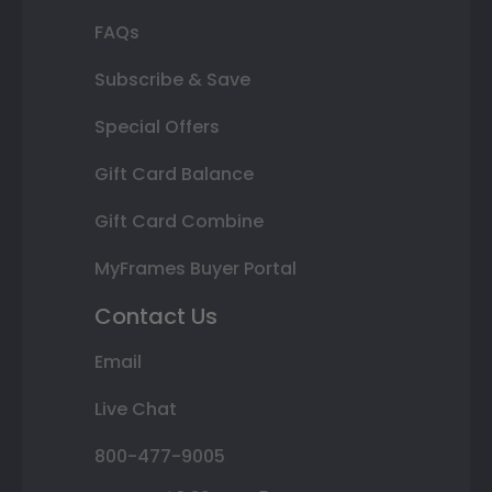
FAQs
Subscribe & Save
Special Offers
Gift Card Balance
Gift Card Combine
MyFrames Buyer Portal
Contact Us
Email
Live Chat
800-477-9005