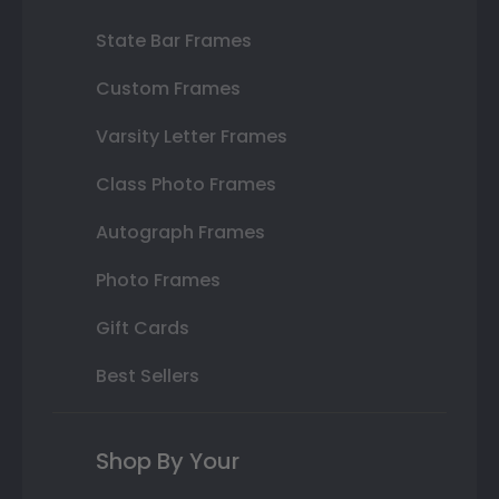
State Bar Frames
Custom Frames
Varsity Letter Frames
Class Photo Frames
Autograph Frames
Photo Frames
Gift Cards
Best Sellers
Shop By Your