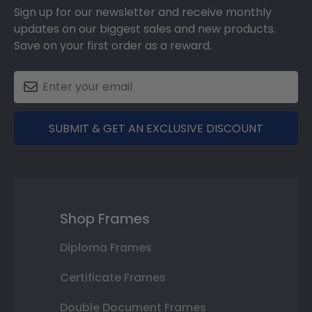
Sign up for our newsletter and receive monthly
updates on our biggest sales and new products.
Save on your first order as a reward.
SUBMIT & GET AN EXCLUSIVE DISCOUNT
Shop Frames
Diploma Frames
Certificate Frames
Double Document Frames