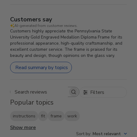
Customers say
AI-generated from customer reviews.
Customers highly appreciate the Pennsylvania State
University Gold Engraved Medallion Diploma Frame for its
professional appearance, high-quality craftsmanship, and
excellent customer service. The frame is praised for its
beauty and design, though opinions on the glass vary.
Read summary by topics
Filters
Search reviews
Popular topics
instructions
fit
frame
work
Show more
Sort by
:
Most relevant