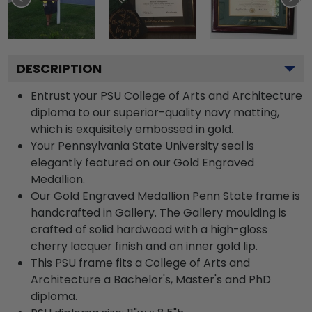
DESCRIPTION
Entrust your PSU College of Arts and Architecture
diploma to our superior-quality navy matting,
which is exquisitely embossed in gold.
Your Pennsylvania State University seal is
elegantly featured on our Gold Engraved
Medallion.
Our Gold Engraved Medallion Penn State frame is
handcrafted in Gallery. The Gallery moulding is
crafted of solid hardwood with a high-gloss
cherry lacquer finish and an inner gold lip.
This PSU frame fits a College of Arts and
Architecture a Bachelor's, Master's and PhD
diploma.