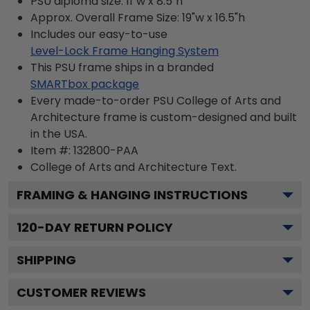
PSU diploma size: 11"w x 8.5"h
Approx. Overall Frame Size: 19"w x 16.5"h
Includes our easy-to-use
Level-Lock Frame Hanging System
This PSU frame ships in a branded
SMARTbox package
Every made-to-order PSU College of Arts and
Architecture frame is custom-designed and built
in the USA.
Item #:
132800-PAA
College of Arts and Architecture
Text.
FRAMING & HANGING INSTRUCTIONS
120
-DAY RETURN POLICY
SHIPPING
CUSTOMER REVIEWS