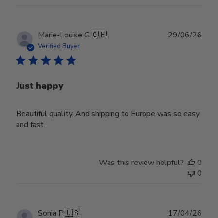
Publ
Marie-Louise G.
🇨🇭
29/06/26
date
Verified Buyer
Just happy
Beautiful quality. And shipping to Europe was so easy
and fast.
Was this review helpful?
0
0
Publ
Sonia P.
🇺🇸
17/04/26