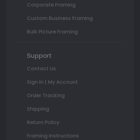
Corporate Framing
Custom Business Framing
Bulk Picture Framing
Support
Contact Us
Sign In | My Account
Order Tracking
Shipping
Return Policy
Framing Instructions