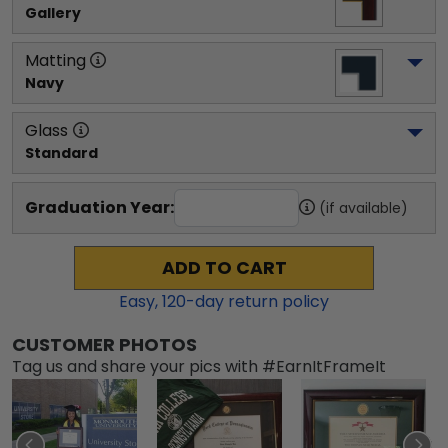
Gallery
Matting
Navy
Glass
Standard
Graduation Year:
(if available)
ADD TO CART
Easy,
120
-day return policy
CUSTOMER PHOTOS
Tag us and share your pics with #EarnItFrameIt