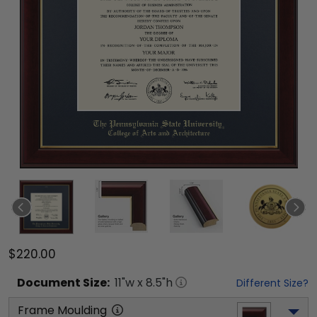
$220.00
Document
Size:
11
"w x
8.5
"h
Different Size?
Frame Moulding