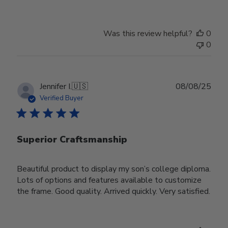
Was this review helpful?
0
0
Publ
Jennifer I.
🇺🇸
08/08/25
date
Verified Buyer
Superior Craftsmanship
Beautiful product to display my son’s college diploma.
Lots of options and features available to customize
the frame. Good quality. Arrived quickly. Very satisfied.