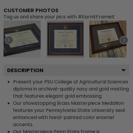
CUSTOMER PHOTOS
Tag us and share your pics with #EarnItFrameIt
DESCRIPTION
Present your PSU College of Agricultural Sciences
diploma in archival-quality navy and gold matting
that features elegant gold embossing.
Our showstopping Brass Masterpiece Medallion
features your Pennsylvania State University seal
enhanced with hand-painted color enamel
accents.
Our Masterpiece Penn State frame is