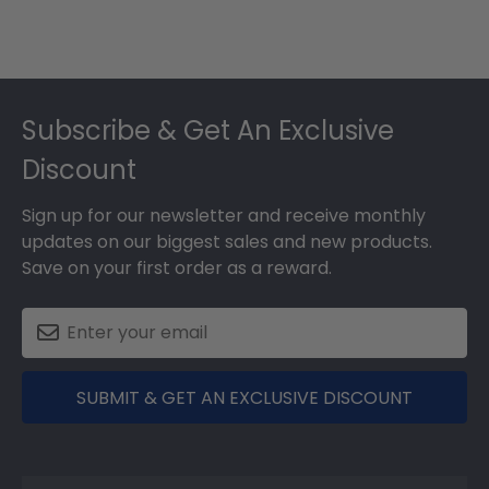
Footer
Subscribe & Get An Exclusive
Discount
Sign up for our newsletter and receive monthly
updates on our biggest sales and new products.
Save on your first order as a reward.
SUBMIT & GET AN EXCLUSIVE DISCOUNT