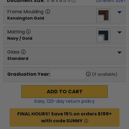
Document
Size:
11
"w x
8.5
"h
Different Size?
Frame Moulding
Kensington Gold
Matting
Navy / Gold
Glass
Standard
Graduation Year:
(if available)
ADD TO CART
Easy,
120
-day return policy
FINAL HOURS! Save 15% on orders $199+
with code SUNNY