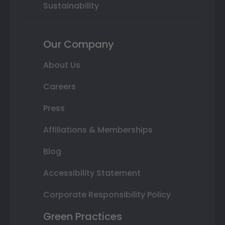
Sustainability
Our Company
About Us
Careers
Press
Affiliations & Memberships
Blog
Accessibility Statement
Corporate Responsibility Policy
Green Practices