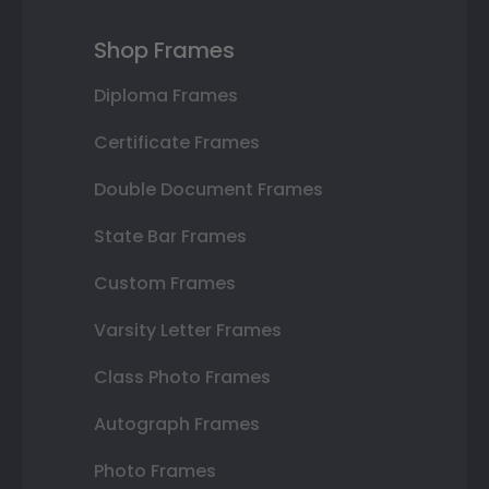
Shop Frames
Diploma Frames
Certificate Frames
Double Document Frames
State Bar Frames
Custom Frames
Varsity Letter Frames
Class Photo Frames
Autograph Frames
Photo Frames