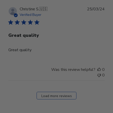
Publ
Christine S.
🇺🇸
25/03/24
date
Verified Buyer
Great quality
Great quality
Was this review helpful?
0
0
Load more reviews