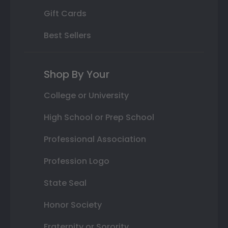
Gift Cards
Best Sellers
Shop By Your
College or University
High School or Prep School
Professional Association
Profession Logo
State Seal
Honor Society
Fraternity or Sorority