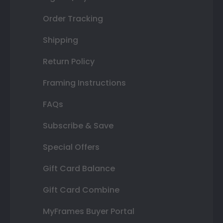
Order Tracking
Shipping
Return Policy
Framing Instructions
FAQs
Subscribe & Save
Special Offers
Gift Card Balance
Gift Card Combine
MyFrames Buyer Portal