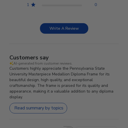
1
0
Write A Review
Customers say
AI-generated from customer reviews.
Customers highly appreciate the Pennsylvania State
University Masterpiece Medallion Diploma Frame for its
beautiful design, high quality, and exceptional
craftsmanship. The frame is praised for its quality and
appearance, making it a valuable addition to any diploma
display.
Read summary by topics