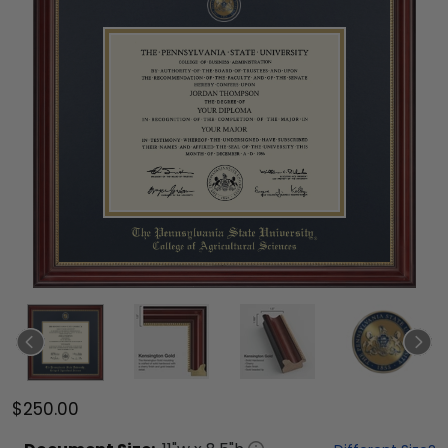
$250.00