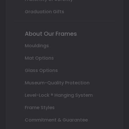
Graduation Gifts
About Our Frames
Mouldings
Mat Options
Glass Options
Museum-Quality Protection
Level-Lock ® Hanging System
Frame Styles
Commitment & Guarantee