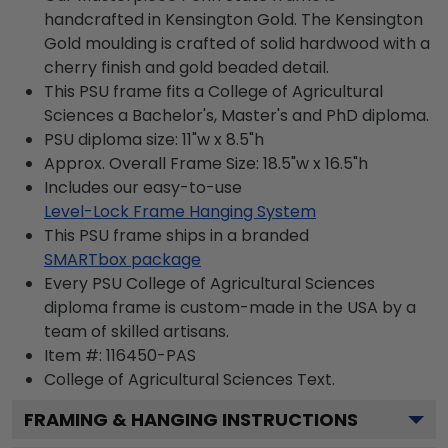
handcrafted in Kensington Gold. The Kensington
Gold moulding is crafted of solid hardwood with a
cherry finish and gold beaded detail.
This PSU frame fits a College of Agricultural
Sciences a Bachelor's, Master's and PhD diploma.
PSU diploma size: 11"w x 8.5"h
Approx. Overall Frame Size: 18.5"w x 16.5"h
Includes our easy-to-use
Level-Lock Frame Hanging System
This PSU frame ships in a branded
SMARTbox package
Every PSU College of Agricultural Sciences
diploma frame is custom-made in the USA by a
team of skilled artisans.
Item #:
116450-PAS
College of Agricultural Sciences
Text.
FRAMING & HANGING INSTRUCTIONS