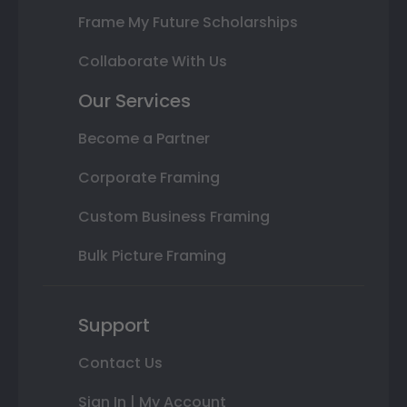
Frame My Future Scholarships
Collaborate With Us
Our Services
Become a Partner
Corporate Framing
Custom Business Framing
Bulk Picture Framing
Support
Contact Us
Sign In | My Account