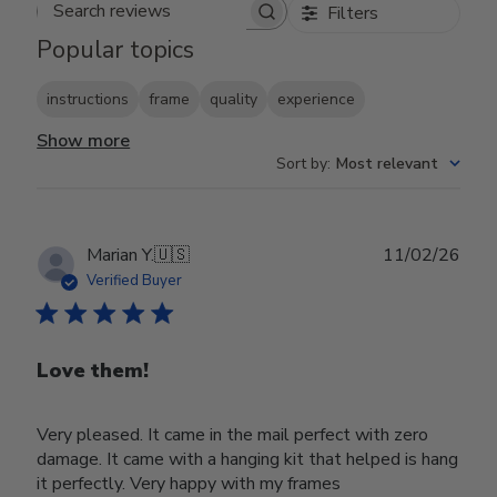
Filters
Search reviews
Popular topics
instructions
frame
quality
experience
Show more
Sort by
:
Most relevant
Publ
Marian Y.
🇺🇸
11/02/26
date
Verified Buyer
Love them!
Very pleased. It came in the mail perfect with zero
damage. It came with a hanging kit that helped is hang
it perfectly. Very happy with my frames