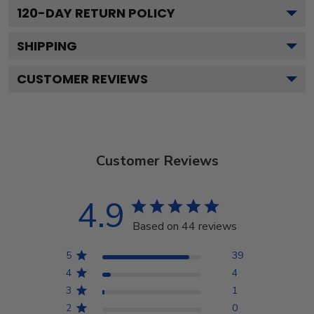
120
-DAY RETURN POLICY
SHIPPING
CUSTOMER REVIEWS
Customer Reviews
4.9
Based on 44 reviews
5
39
4
4
3
1
2
0