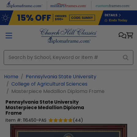
Skip to main content
Home
Pennsylvania State University
College of Agricultural Sciences
Masterpiece Medallion Diploma Frame
Pennsylvania State University
Masterpiece Medallion Diploma
Frame
Item #:
116450-PAS
(
44
)