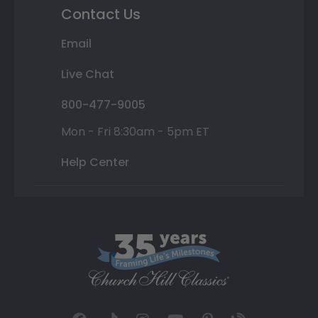
Contact Us
Email
Live Chat
800-477-9005
Mon - Fri 8:30am - 5pm ET
Help Center