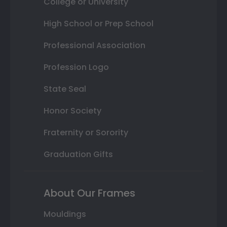
College or University
High School or Prep School
Professional Association
Profession Logo
State Seal
Honor Society
Fraternity or Sorority
Graduation Gifts
About Our Frames
Mouldings