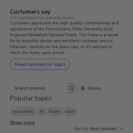
Customers say
AI-generated from customer reviews.
Customers appreciate the high-quality craftsmanship and
appearance of the Pennsylvania State University Gold
Engraved Medallion Diploma Frame. The frame is praised
for its beautiful design and excellent customer service.
However, opinions on the glass vary, so it's advised to
check the frame upon arrival.
Read summary by topics
Filters
Search reviews
Popular topics
instructions
fit
frame
work
Show more
Sort by
:
Most relevant