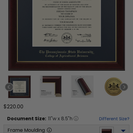
$220.00
Document
Size:
11
"w x
8.5
"h
Different Size?
Frame Moulding