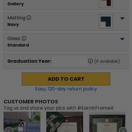
Gallery
Matting
Navy
Glass
Standard
Graduation Year:
(if available)
ADD TO CART
Easy,
120
-day return policy
CUSTOMER PHOTOS
Tag us and share your pics with #EarnItFrameIt