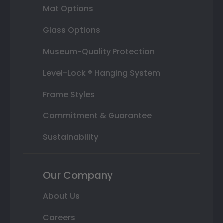
Mat Options
Glass Options
Museum-Quality Protection
Level-Lock ® Hanging System
Frame Styles
Commitment & Guarantee
Sustainability
Our Company
About Us
Careers