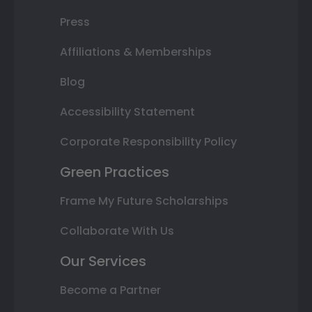
Press
Affiliations & Memberships
Blog
Accessibility Statement
Corporate Responsibility Policy
Green Practices
Frame My Future Scholarships
Collaborate With Us
Our Services
Become a Partner