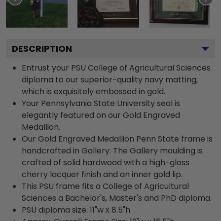
DESCRIPTION
Entrust your PSU College of Agricultural Sciences
diploma to our superior-quality navy matting,
which is exquisitely embossed in gold.
Your Pennsylvania State University seal is
elegantly featured on our Gold Engraved
Medallion.
Our Gold Engraved Medallion Penn State frame is
handcrafted in Gallery. The Gallery moulding is
crafted of solid hardwood with a high-gloss
cherry lacquer finish and an inner gold lip.
This PSU frame fits a College of Agricultural
Sciences a Bachelor's, Master's and PhD diploma.
PSU diploma size: 11"w x 8.5"h