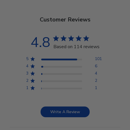
Customer Reviews
4.8
Based on 114 reviews
5
101
4
6
3
4
2
2
1
1
Write A Review