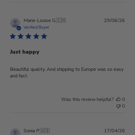
Publ
Marie-Louise G.
🇨🇭
29/06/26
date
Verified Buyer
Just happy
Beautiful quality. And shipping to Europe was so easy
and fast.
Was this review helpful?
0
0
Publ
Sonia P.
🇺🇸
17/04/26