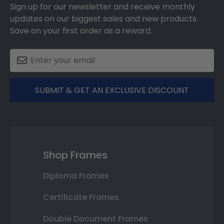
Sign up for our newsletter and receive monthly
updates on our biggest sales and new products.
Save on your first order as a reward.
SUBMIT & GET AN EXCLUSIVE DISCOUNT
Shop Frames
Diploma Frames
Certificate Frames
Double Document Frames