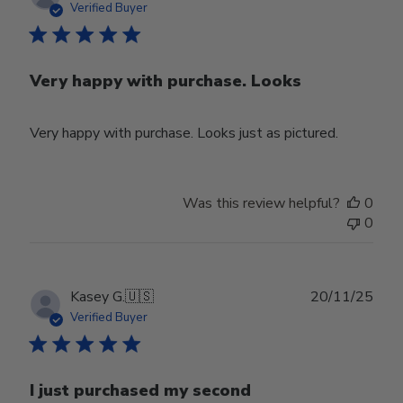
date
Verified Buyer
Very happy with purchase. Looks
Very happy with purchase. Looks just as pictured.
Was this review helpful?
0
0
Publ
Kasey G.
🇺🇸
20/11/25
date
Verified Buyer
I just purchased my second