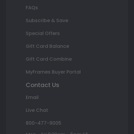
FAQs
Subscribe & Save
Special Offers
Gift Card Balance
Gift Card Combine
MyFrames Buyer Portal
Contact Us
Email
Live Chat
800-477-9005