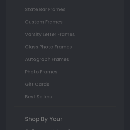
State Bar Frames
Custom Frames
Varsity Letter Frames
Class Photo Frames
Autograph Frames
Photo Frames
Gift Cards
Best Sellers
Shop By Your