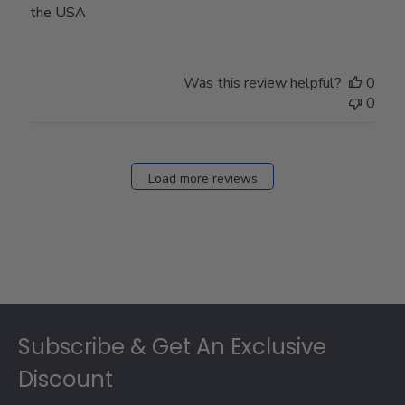
the USA
Was this review helpful?
0
0
Load more reviews
Footer
Subscribe & Get An Exclusive
Discount