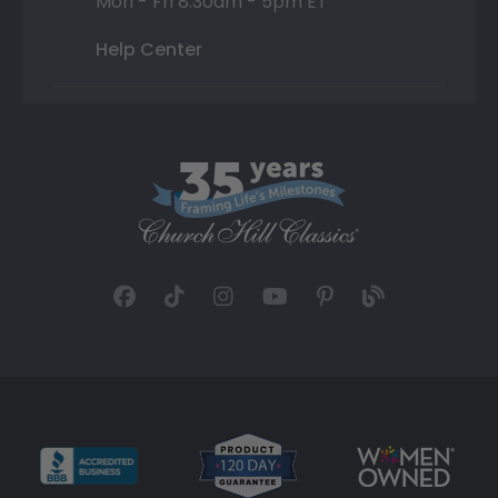
Mon - Fri 8:30am - 5pm ET
Help Center