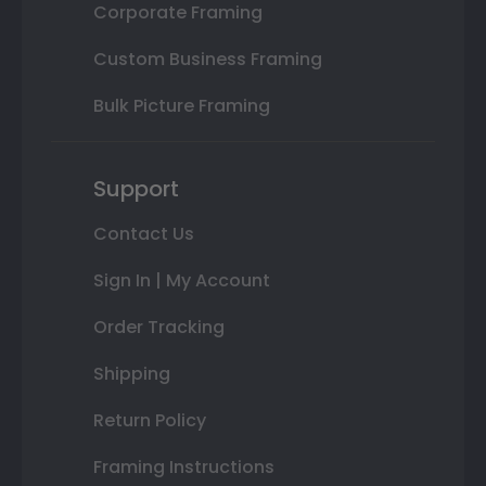
Corporate Framing
Custom Business Framing
Bulk Picture Framing
Support
Contact Us
Sign In | My Account
Order Tracking
Shipping
Return Policy
Framing Instructions