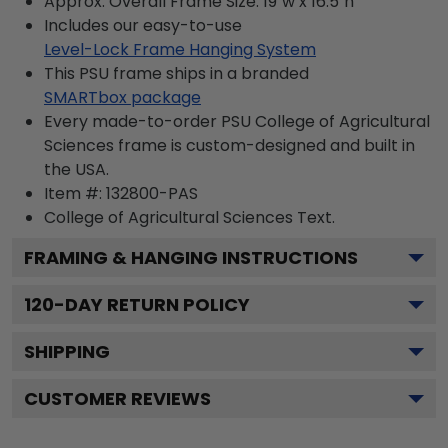
Approx. Overall Frame Size: 19"w x 16.5"h
Includes our easy-to-use
Level-Lock Frame Hanging System
This PSU frame ships in a branded
SMARTbox package
Every made-to-order PSU College of Agricultural
Sciences frame is custom-designed and built in
the USA.
Item #:
132800-PAS
College of Agricultural Sciences
Text.
FRAMING & HANGING INSTRUCTIONS
120
-DAY RETURN POLICY
SHIPPING
CUSTOMER REVIEWS