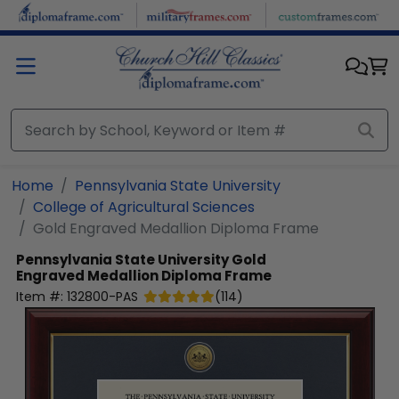
Skip to main content
Home
Pennsylvania State University
College of Agricultural Sciences
Gold Engraved Medallion Diploma Frame
Pennsylvania State University
Gold
Engraved Medallion Diploma Frame
Item #:
132800-PAS
(
114
)