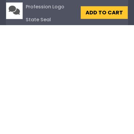
Profession Logo
ADD TO CART
State Seal
Honor Society
Fraternity or Sorority
Graduation Gifts
About Our Frames
Mouldings
Mat Options
Glass Options
Museum-Quality Protection