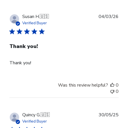
Publ
Susan H.
🇺🇸
04/03/26
date
Verified Buyer
Thank you!
Thank you!
Was this review helpful?
0
0
Publ
Quincy G.
🇺🇸
30/05/25
date
Verified Buyer