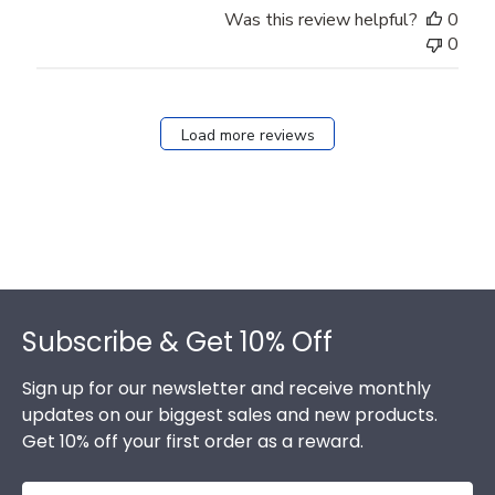
Was this review helpful?
0
0
Load more reviews
Footer
Subscribe & Get 10% Off
Sign up for our newsletter and receive monthly
updates on our biggest sales and new products.
Get 10% off your first order as a reward.