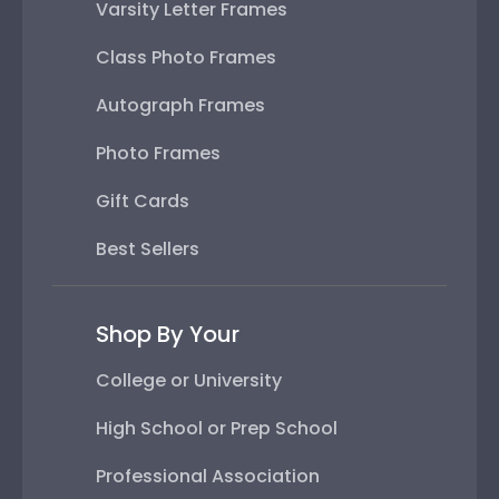
Varsity Letter Frames
Class Photo Frames
Autograph Frames
Photo Frames
Gift Cards
Best Sellers
Shop By Your
College or University
High School or Prep School
Professional Association