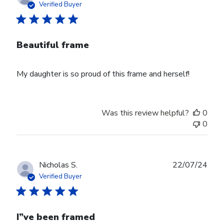
date
Verified Buyer
Beautiful frame
My daughter is so proud of this frame and herself!
Was this review helpful?
0
0
Publ
Nicholas S.
22/07/24
date
Verified Buyer
I”ve been framed