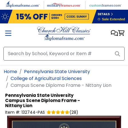
Skip to main content
Home
Pennsylvania State University
College of Agricultural Sciences
Campus Scene Diploma Frame - Nittany Lion
Pennsylvania State University
Campus Scene Diploma Frame -
Nittany Lion
Item #:
132744-PAS
(
28
)