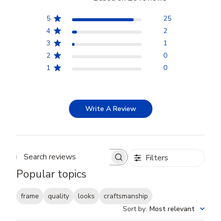
5
25
4
2
3
1
2
0
1
0
Write A Review
Filters
Search reviews
Popular topics
frame
quality
looks
craftsmanship
Sort by
:
Most relevant