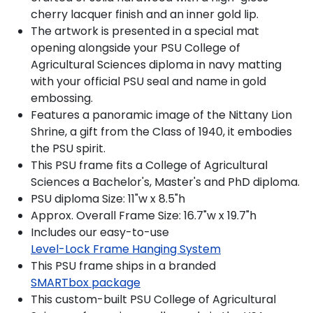
cherry lacquer finish and an inner gold lip.
The artwork is presented in a special mat
opening alongside your PSU College of
Agricultural Sciences diploma in navy matting
with your official PSU seal and name in gold
embossing.
Features a panoramic image of the Nittany Lion
Shrine, a gift from the Class of 1940, it embodies
the PSU spirit.
This PSU frame fits a College of Agricultural
Sciences a Bachelor's, Master's and PhD diploma.
PSU diploma Size: 11"w x 8.5"h
Approx. Overall Frame Size: 16.7"w x 19.7"h
Includes our easy-to-use
Level-Lock Frame Hanging System
This PSU frame ships in a branded
SMARTbox package
This custom-built PSU College of Agricultural