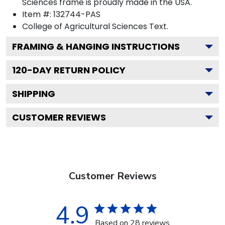
Sciences frame is proudly made in the USA.
Item #:
132744-PAS
College of Agricultural Sciences
Text.
FRAMING & HANGING INSTRUCTIONS
120
-DAY RETURN POLICY
SHIPPING
CUSTOMER REVIEWS
Customer Reviews
4.9
Based on 28 reviews