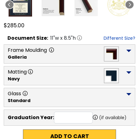
$285.00
Document
Size:
11
"w x
8.5
"h
Different Size?
Frame Moulding
Galleria
Matting
Navy
Glass
Standard
Graduation Year:
(if available)
ADD TO CART