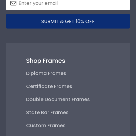
SUBMIT & GET 10% OFF
Shop Frames
Diploma Frames
Certificate Frames
Double Document Frames
State Bar Frames
Custom Frames