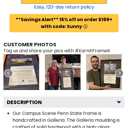
Easy,
120
-day return policy
**Savings Alert** 15% off on order $199+
with code: Sunny
CUSTOMER PHOTOS
Tag us and share your pics with #EarnItFrameIt
DESCRIPTION
Our Campus Scene Penn State frame is
handcrafted in Galleria. The Galleria moulding is
crafted of solid hardwood with a high-gloss