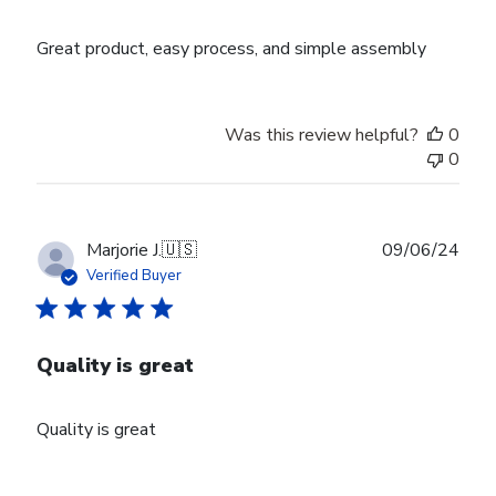
Great product, easy process, and simple assembly
Was this review helpful?
0
0
Publ
Marjorie J.
🇺🇸
09/06/24
date
Verified Buyer
Quality is great
Quality is great