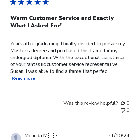
Warm Customer Service and Exactly
What I Asked For!
Years after graduating, I finally decided to pursue my
Master’s degree and purchased this frame for my
undergrad diploma. With the exceptional assistance
of your fantastic customer service representative,
Susan, I was able to find a frame that perfec...
Read more
Was this review helpful?
0
0
Publ
Melinda M.
🇺🇸
31/10/24