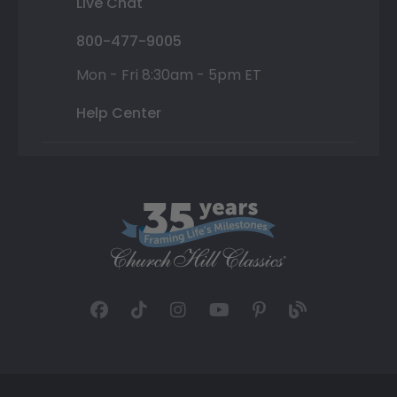
Live Chat
800-477-9005
Mon - Fri 8:30am - 5pm ET
Help Center