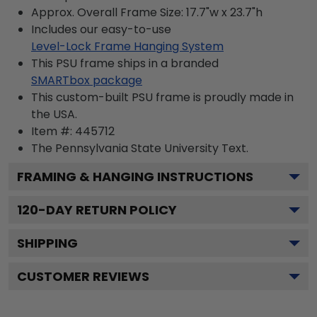
Approx. Overall Frame Size: 17.7"w x 23.7"h
Includes our easy-to-use
Level-Lock Frame Hanging System
This PSU frame ships in a branded
SMARTbox package
This custom-built PSU frame is proudly made in
the USA.
Item #:
445712
The Pennsylvania State University
Text.
FRAMING & HANGING INSTRUCTIONS
120
-DAY RETURN POLICY
SHIPPING
CUSTOMER REVIEWS