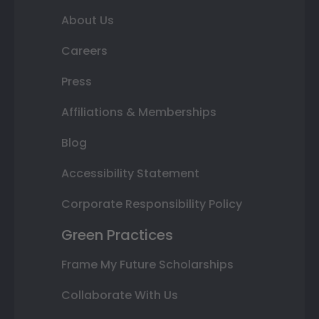
About Us
Careers
Press
Affiliations & Memberships
Blog
Accessibility Statement
Corporate Responsibility Policy
Green Practices
Frame My Future Scholarships
Collaborate With Us