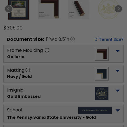
$305.00
Document
Size:
11
"w x
8.5
"h
Different Size?
Frame Moulding
Galleria
Matting
Navy / Gold
Insignia
Gold Embossed
School
The Pennsylvania State University
 - Gold