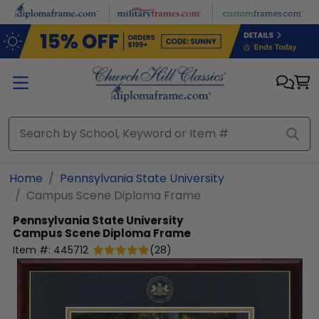
Skip to main content
Home
Pennsylvania State University
Campus Scene Diploma Frame
Pennsylvania State University
Campus Scene Diploma Frame
Item #:
445712
(
28
)