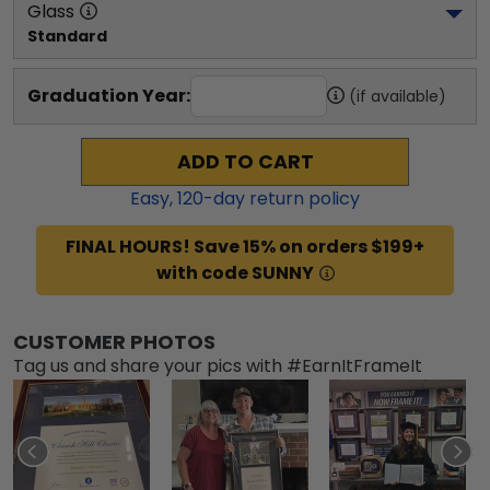
Glass
Standard
Graduation Year:
(if available)
ADD TO CART
Easy,
120
-day return policy
FINAL HOURS! Save 15% on orders $199+
with code SUNNY
CUSTOMER PHOTOS
Tag us and share your pics with #EarnItFrameIt