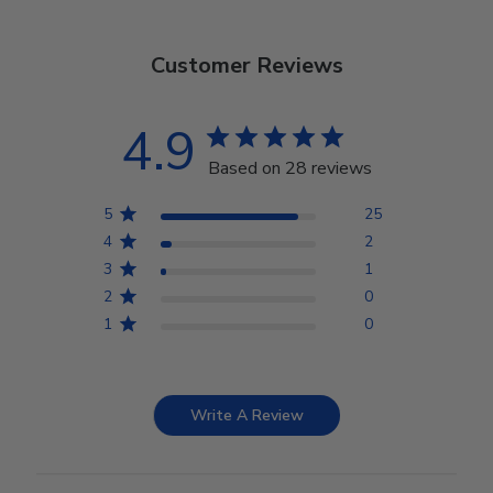
Customer Reviews
4.9
Based on 28 reviews
5
25
4
2
3
1
2
0
1
0
Write A Review