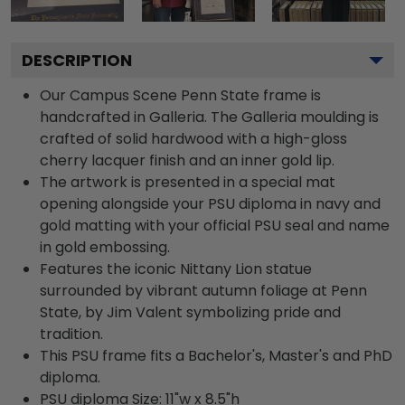
DESCRIPTION
Our Campus Scene Penn State frame is
handcrafted in Galleria. The Galleria moulding is
crafted of solid hardwood with a high-gloss
cherry lacquer finish and an inner gold lip.
The artwork is presented in a special mat
opening alongside your PSU diploma in navy and
gold matting with your official PSU seal and name
in gold embossing.
Features the iconic Nittany Lion statue
surrounded by vibrant autumn foliage at Penn
State, by Jim Valent symbolizing pride and
tradition.
This PSU frame fits a Bachelor's, Master's and PhD
diploma.
PSU diploma Size: 11"w x 8.5"h