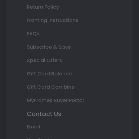
Return Policy
Framing Instructions
FAQs
Subscribe & Save
Special Offers
Gift Card Balance
Gift Card Combine
MyFrames Buyer Portal
Contact Us
Email