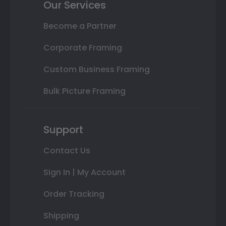
Our Services
Become a Partner
Corporate Framing
Custom Business Framing
Bulk Picture Framing
Support
Contact Us
Sign In | My Account
Order Tracking
Shipping