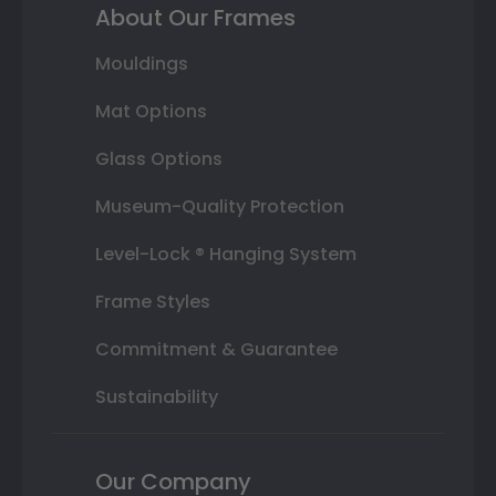
About Our Frames
Mouldings
Mat Options
Glass Options
Museum-Quality Protection
Level-Lock ® Hanging System
Frame Styles
Commitment & Guarantee
Sustainability
Our Company