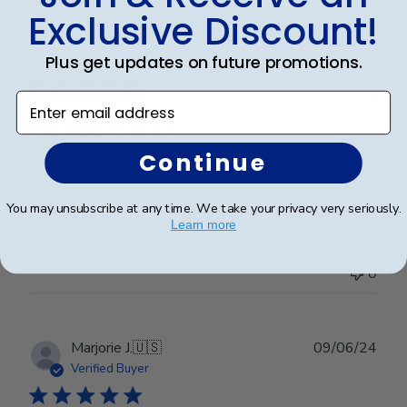
Exclusive Discount!
Publ
Nicholas S.
22/07/24
date
Verified Buyer
Plus get updates on future promotions.
Enter email address
I”ve been framed
Continue
Great product, easy process, and simple assembly
You may unsubscribe at any time. We take your privacy very seriously.
Learn more
Was this review helpful?
0
0
Publ
Marjorie J.
🇺🇸
09/06/24
date
Verified Buyer