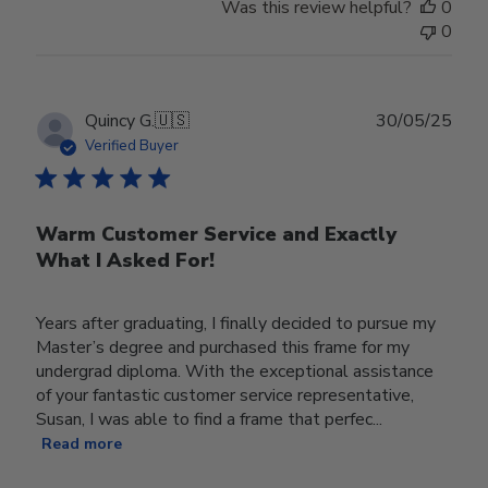
Was this review helpful?
0
0
Publ
Quincy G.
🇺🇸
30/05/25
date
Verified Buyer
Warm Customer Service and Exactly
What I Asked For!
Years after graduating, I finally decided to pursue my
Master’s degree and purchased this frame for my
undergrad diploma. With the exceptional assistance
of your fantastic customer service representative,
Susan, I was able to find a frame that perfec...
Read more