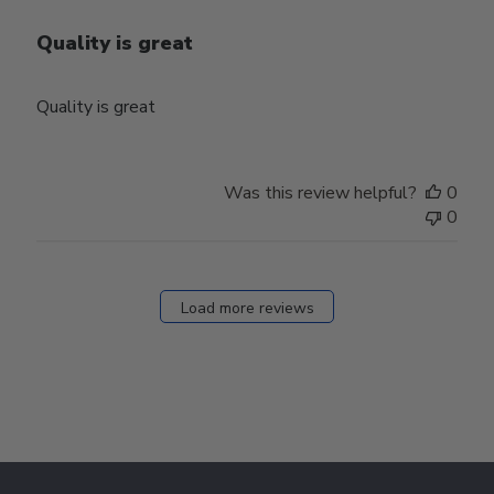
Quality is great
Quality is great
Was this review helpful?
0
0
Load more reviews
Footer