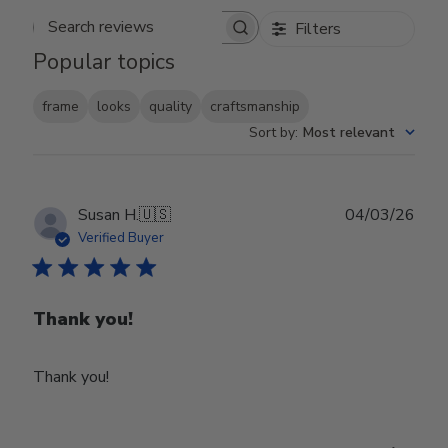
Filters
Search reviews
Popular topics
frame
looks
quality
craftsmanship
Sort by
:
Most relevant
Publ
Susan H.
🇺🇸
04/03/26
date
Verified Buyer
Thank you!
Thank you!