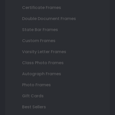
Certificate Frames
Double Document Frames
State Bar Frames
Custom Frames
Varsity Letter Frames
Class Photo Frames
Autograph Frames
Photo Frames
Gift Cards
Best Sellers