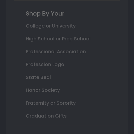
Shop By Your
College or University
High School or Prep School
Professional Association
Profession Logo
State Seal
Honor Society
Fraternity or Sorority
Graduation Gifts