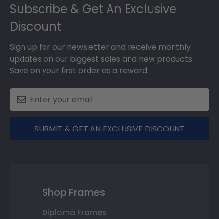
Subscribe & Get An Exclusive
Discount
Sign up for our newsletter and receive monthly
updates on our biggest sales and new products.
Save on your first order as a reward.
SUBMIT & GET AN EXCLUSIVE DISCOUNT
Shop Frames
Diploma Frames