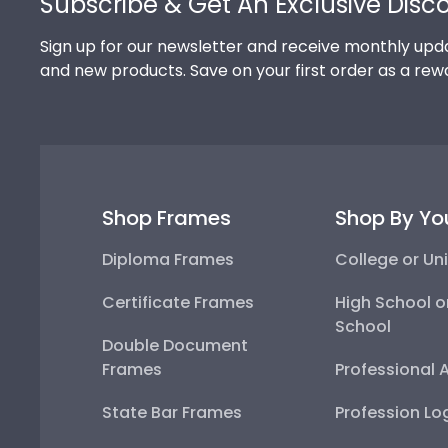
Subscribe & Get An Exclusive Disc
Sign up for our newsletter and receive monthly upda
and new products. Save on your first order as a rew
Shop Frames
Shop By Yo
Diploma Frames
College or Uni
Certificate Frames
High School o
School
Double Document
Frames
Professional 
State Bar Frames
Profession Lo