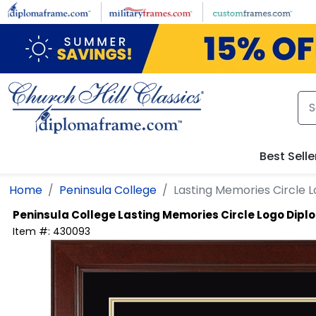
Skip to main content
Best Selle
Home
Peninsula College
Lasting Memories Circle
Peninsula College
Lasting Memories Circle Logo Dip
Item #:
430093