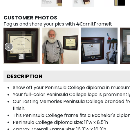
CUSTOMER PHOTOS
Tag us and share your pics with #EarnItFrameIt
DESCRIPTION
Show off your Peninsula College diploma in museum
Your full-color Peninsula College logo is prominently 
Our Lasting Memories Peninsula College branded fr
finish.
This Peninsula College frame fits a Bachelor's diplo
Peninsula College diploma size: 11"w x 8.5"h
Approx. Overall Frame Size: 16.3"w x 16.3"h