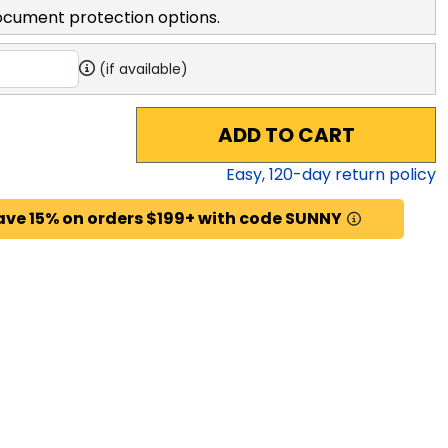
ocument protection options.
(if available)
ADD TO CART
Easy,
120
-day return policy
ave 15% on orders $199+ with code SUNNY