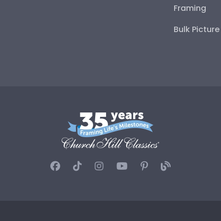
Framing
Bulk Pictur