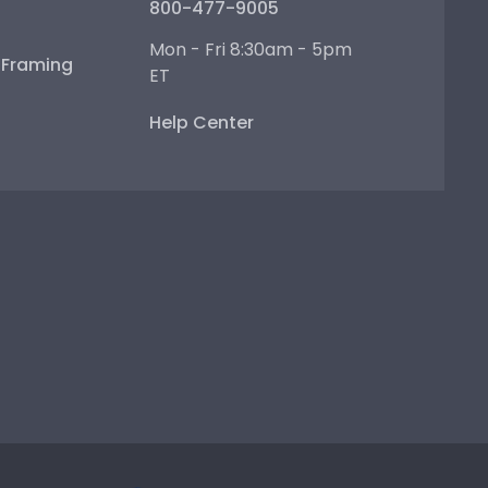
800-477-9005
Mon - Fri 8:30am - 5pm
e Framing
ET
Help Center