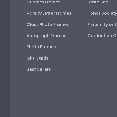
Custom Frames
State Seal
Varsity Letter Frames
Honor Societ
Class Photo Frames
Fraternity or 
Autograph Frames
Graduation Gi
Photo Frames
Gift Cards
Best Sellers