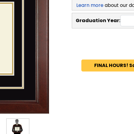
Learn more
about our d
Graduation Year:
FINAL HOURS! S