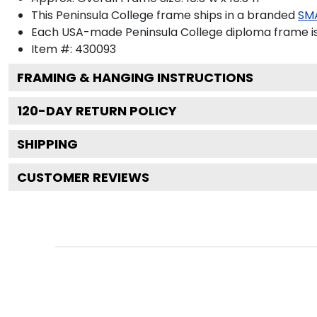
This Peninsula College frame ships in a branded
SM
Each USA-made Peninsula College diploma frame is 
Item #:
430093
FRAMING & HANGING INSTRUCTIONS
120
-DAY RETURN POLICY
SHIPPING
CUSTOMER REVIEWS