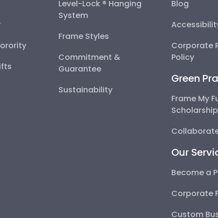
Level-Lock ® Hanging
Blog
System
y
Accessibili
Frame Styles
Sorority
Corporate R
Commitment &
Policy
fts
Guarantee
Green Pra
Sustainability
Frame My F
Scholarshi
Collaborate
Our Servi
Become a P
Corporate 
Custom Bus