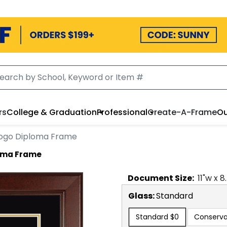
rs
College & Graduation
Professional
Create-A-Frame
Ou
 Logo Diploma Frame
loma Frame
Document
Size:
11
"w x
8
Glass:
Standard
Standard
$0
Conserva