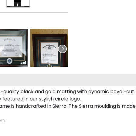
-quality black and gold matting with dynamic bevel-cut 
featured in our stylish circle logo.
ame is handcrafted in Sierra. The Sierra moulding is ma
ma.