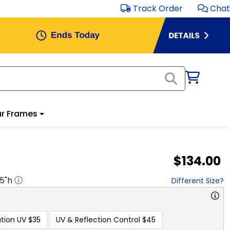
Track Order
Chat
r Frames
$134.00
.5
"h
Different Size?
tion UV
$35
UV & Reflection Control
$45