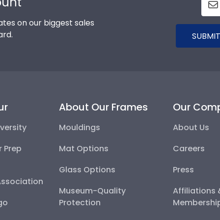
ount
tes on our biggest sales
ard.
SUBMIT
ur
About Our Frames
Our Com
versity
Mouldings
About Us
r Prep
Mat Options
Careers
Glass Options
Press
Association
Museum-Quality
Affiliations
go
Protection
Membershi