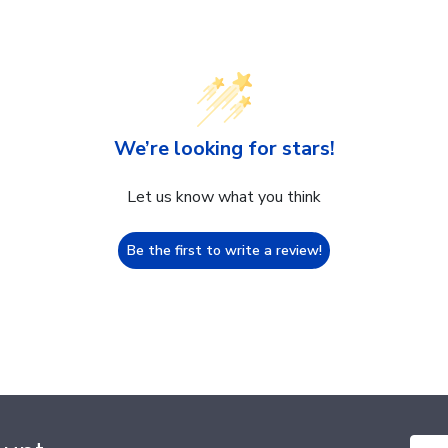
We’re looking for stars!
Let us know what you think
Be the first to write a review!