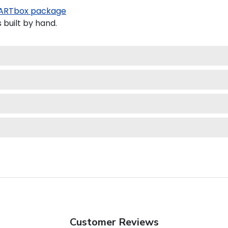
ARTbox package
built by hand.
Customer Reviews