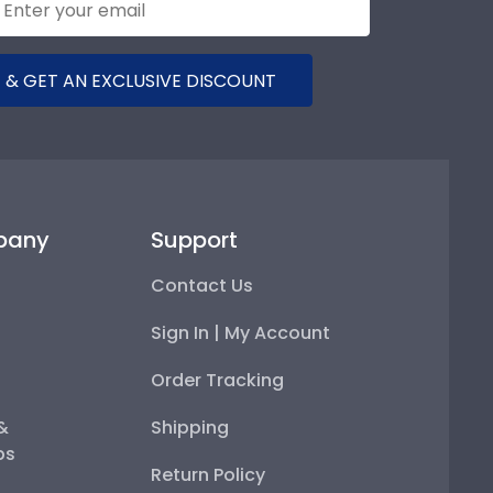
 & GET AN EXCLUSIVE DISCOUNT
pany
Support
Contact Us
Sign In | My Account
Order Tracking
 &
Shipping
ps
Return Policy