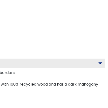
borders.
de with 100% recycled wood and has a dark mahogany