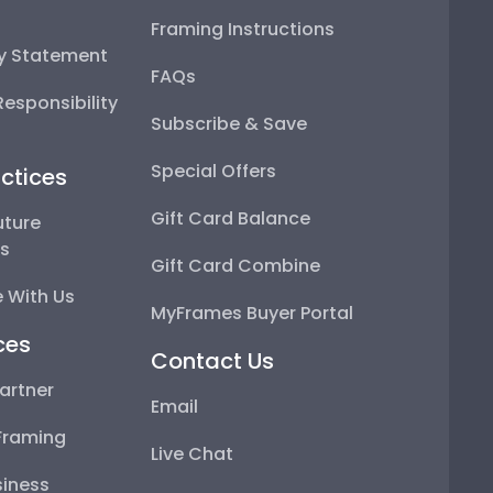
Framing Instructions
ty Statement
FAQs
esponsibility
Subscribe & Save
Special Offers
ctices
Gift Card Balance
uture
ps
Gift Card Combine
 With Us
MyFrames Buyer Portal
ces
Contact Us
artner
Email
Framing
Live Chat
iness