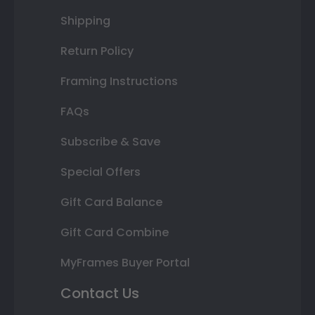
Shipping
Return Policy
Framing Instructions
FAQs
Subscribe & Save
Special Offers
Gift Card Balance
Gift Card Combine
MyFrames Buyer Portal
Contact Us