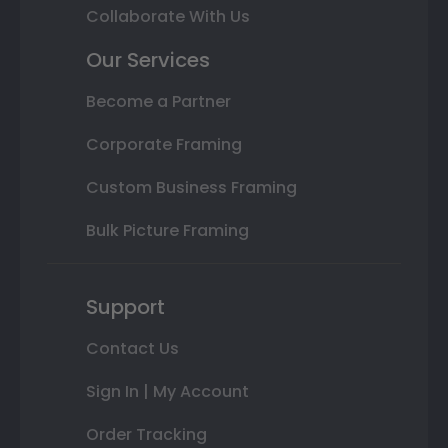
Collaborate With Us
Our Services
Become a Partner
Corporate Framing
Custom Business Framing
Bulk Picture Framing
Support
Contact Us
Sign In | My Account
Order Tracking