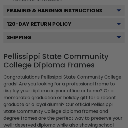
FRAMING & HANGING INSTRUCTIONS
120
-DAY RETURN POLICY
SHIPPING
Pellissippi State Community
College Diploma Frames
Congratulations Pellissippi State Community College
grads! Are you looking for a professional frame to
display your diploma in your office or home? Or a
memorable graduation or holiday gift for a recent
graduate or a loyal alumni? Our official Pellissippi
State Community College diploma frames and
degree frames are the perfect way to preserve your
well-deserved diploma while also showing school