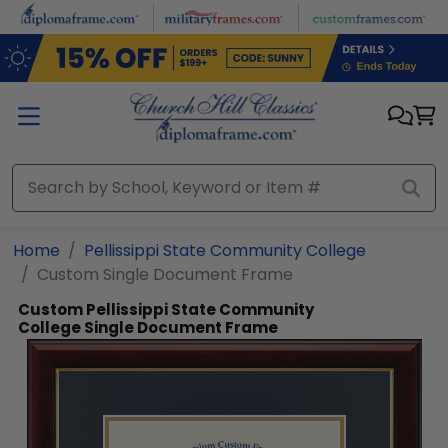
Skip to main content
Home
Pellissippi State Community College
Custom Single Document Frame
Custom Pellissippi State Community
College Single Document Frame