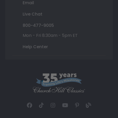
Email
Live Chat
800-477-9005
Mon - Fri 8:30am - 5pm ET
Help Center