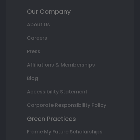
Our Company
About Us
Careers
Press
Affiliations & Memberships
Blog
Accessibility Statement
Corporate Responsibility Policy
Green Practices
Frame My Future Scholarships