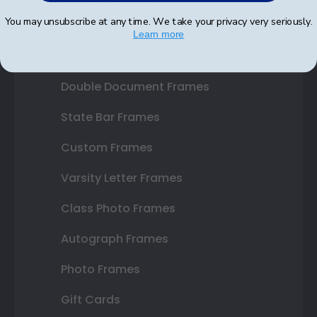
You may unsubscribe at any time. We take your privacy very seriously.
Diploma Frames
Learn more
Certificate Frames
Double Document Frames
State Bar Frames
Custom Frames
Varsity Letter Frames
Class Photo Frames
Autograph Frames
Photo Frames
Gift Cards