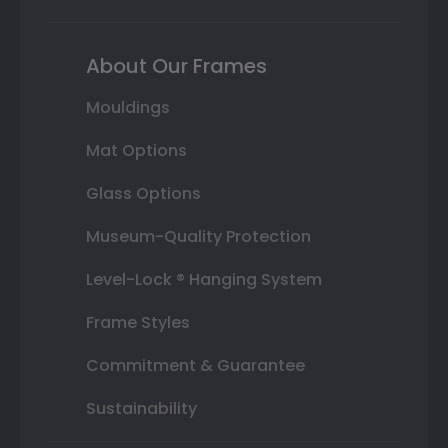
About Our Frames
Mouldings
Mat Options
Glass Options
Museum-Quality Protection
Level-Lock ® Hanging System
Frame Styles
Commitment & Guarantee
Sustainability