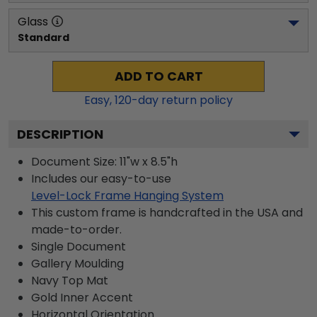
Glass
Standard
ADD TO CART
Easy,
120
-day return policy
DESCRIPTION
Document Size: 11"w x 8.5"h
Includes our easy-to-use
Level-Lock Frame Hanging System
This custom frame is handcrafted in the USA and
made-to-order.
Single Document
Gallery
Moulding
Navy
Top Mat
Gold
Inner Accent
Horizontal
Orientation