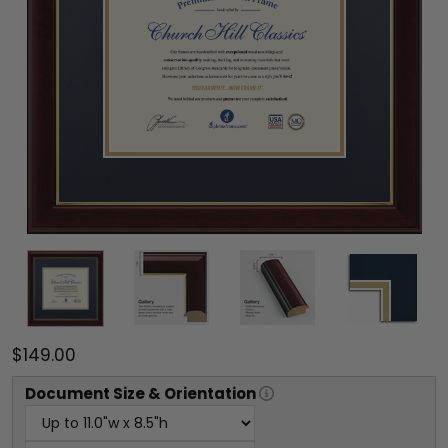
$149.00
Document
Size & Orientation