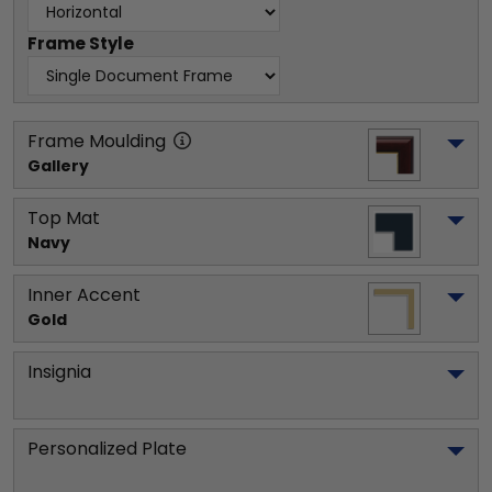
Frame Style
Frame Moulding
Gallery
Top Mat
Navy
Inner Accent
Gold
Insignia
Personalized Plate