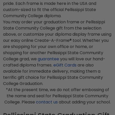
pride. Each frame is made here in the USA and
custom-sized to fit the official Pellissippi State
Community College diploma.
You may order your graduation frame or Pellissippi
State Community College gift from the selection
above, or customize your diploma display frame using
our easy online Create-A-Frame® tool. Whether you
are shopping for your own office or home, or
shopping for another Pellissippi State Community
College grad, we
guarantee
you will love our hand-
crafted diploma frames.
eGift Cards
are also
available for immediate delivery, making them a
terrific gift choice for Pellissippi State Community
College Graduation.
*At the present time, we do not offer embossing of
the name and seal for Pellissippi State Community
College. Please
contact us
about adding your school.