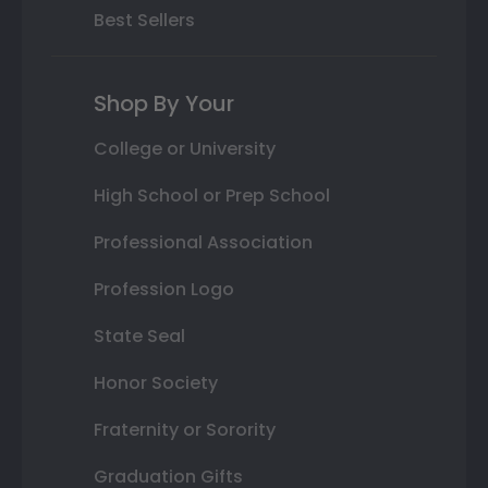
Best Sellers
Shop By Your
College or University
High School or Prep School
Professional Association
Profession Logo
State Seal
Honor Society
Fraternity or Sorority
Graduation Gifts