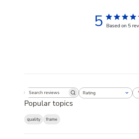
5
Based on 5 re
Rating
Search reviews
All ratings
Popular topics
quality
frame