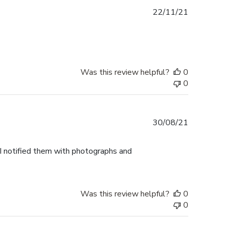
Published
22/11/21
date
Was this review helpful?
0
0
Published
30/08/21
date
 I notified them with photographs and
Was this review helpful?
0
0