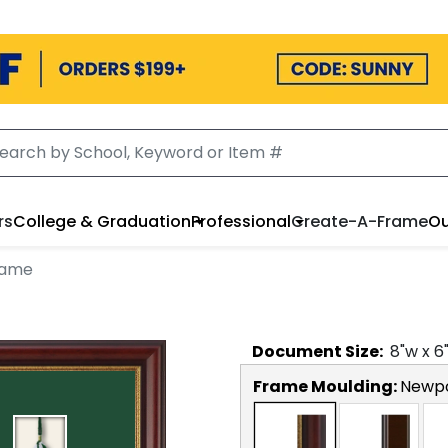
rs
College & Graduation
Professional
Create-A-Frame
Ou
rame
Document
Size:
8
"w x
6
Frame Moulding:
Newp