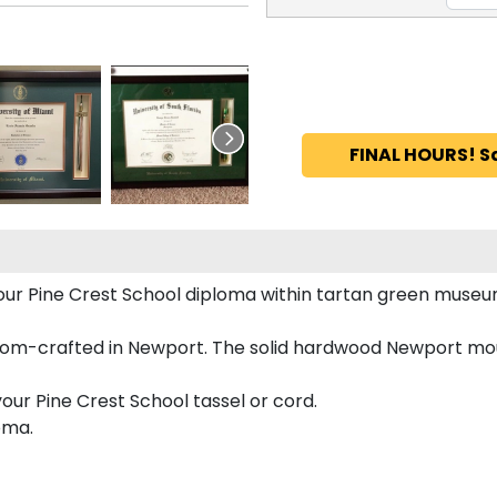
FINAL HOURS! S
 your Pine Crest School diploma within tartan green muse
tom-crafted in Newport. The solid hardwood Newport moul
our Pine Crest School tassel or cord.
oma.