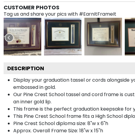
CUSTOMER PHOTOS
Tag us and share your pics with #EarnItFrameIt
DESCRIPTION
Display your graduation tassel or cords alongside
embossed in gold.
Our Pine Crest School tassel and cord frame is cus
an inner gold lip.
This frame is the perfect graduation keepsake for y
This Pine Crest School frame fits a High School dipl
Pine Crest School diploma size: 8"w x 6"h
Approx. Overall Frame Size: 18"w x 15"h