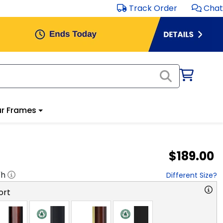
Track Order
Chat
r Frames
$189.00
"h
Different Size?
ort