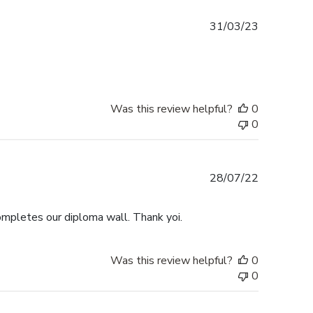
Published
31/03/23
date
Was this review helpful?
0
0
Published
28/07/22
date
Completes our diploma wall. Thank yoi.
Was this review helpful?
0
0