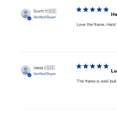
Scott Y.
🇺🇸
He
Verified Buyer
Love the frame. Hard to
Vania J.
🇺🇸
Lo
Verified Buyer
The frame is well buil