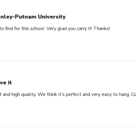
nley-Putnam University
 find for this school. Very glad you carry it! Thanks!
ve it
t and high quality. We think it’s perfect and very easy to hang. 