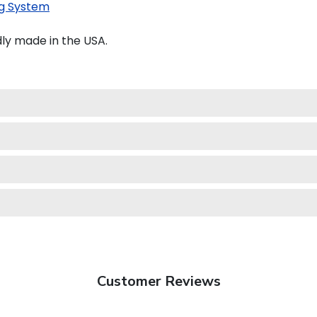
g System
ly made in the USA.
Customer Reviews