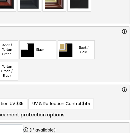
Black /
Black /
Tartan
Black
Gold
Green
Tartan
Green /
Black
tion UV
$35
UV & Reflection Control
$45
ocument protection options.
(if available)