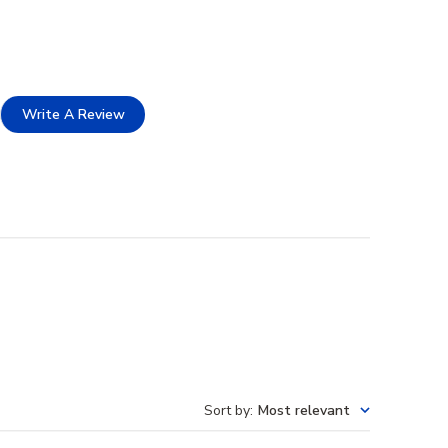
Write A Review
Sort by
:
Most relevant