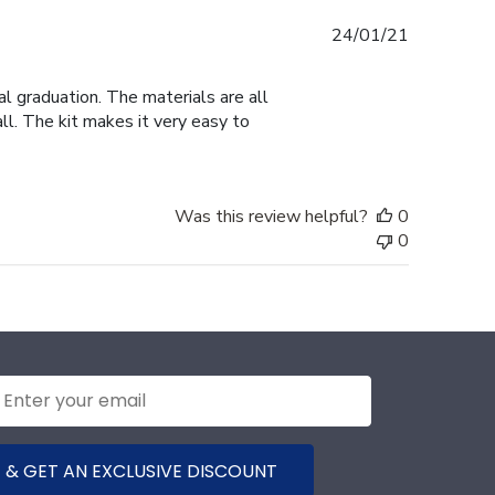
Published
24/01/21
date
al graduation. The materials are all
ll. The kit makes it very easy to
Was this review helpful?
0
0
 & GET AN EXCLUSIVE DISCOUNT