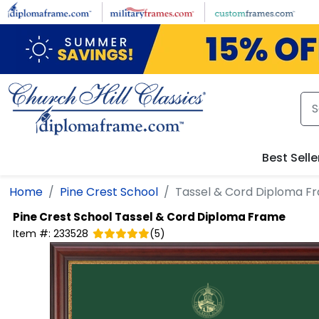
Skip to main content
Best Selle
Home
Pine Crest School
Tassel & Cord Diploma F
Pine Crest School
Tassel & Cord Diploma Frame
Item #:
233528
(
5
)