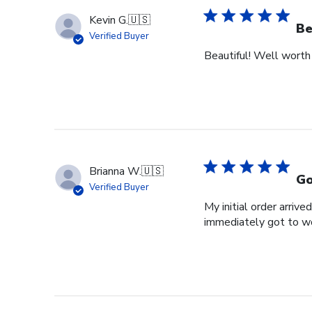
Kevin G.
🇺🇸
Be
Verified Buyer
Beautiful! Well worth
Brianna W.
🇺🇸
Go
Verified Buyer
My initial order arri
immediately got to w