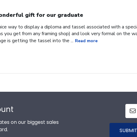
nderful gift for our graduate
 nice way to display a diploma and tassel associated with a speci
as you get from any framing shop) and look very formal on the wa
e is getting the tassel into the ...
Read more
ount
tes on our biggest sales
ard.
SUBMIT