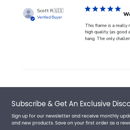
Scott R.
🇺🇸
Wo
Verified Buyer
This frame is a really
high quality (as good 
hang. The only challeng
Footer
Subscribe & Get An Exclusive Disc
Sign up for our newsletter and receive monthly upda
and new products. Save on your first order as a rew