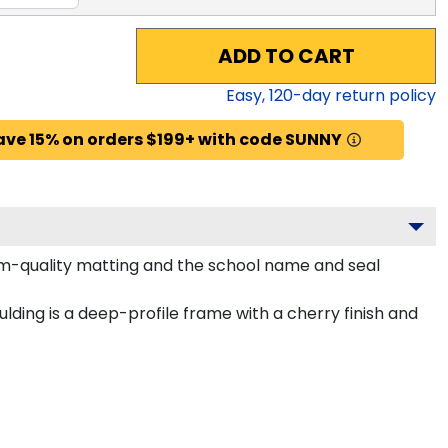
ADD TO CART
Easy,
120
-day return policy
ave 15% on orders $199+ with code SUNNY
um-quality matting and the school name and seal
ding is a deep-profile frame with a cherry finish and