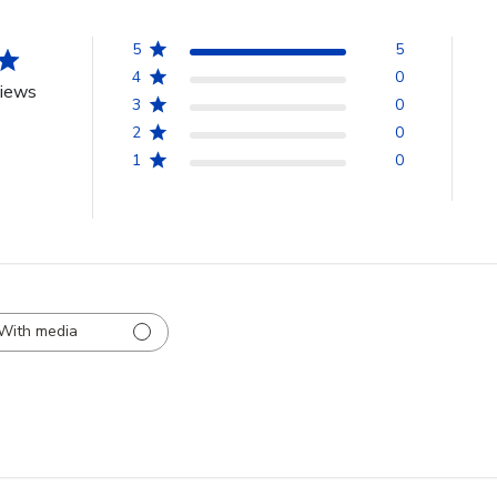
5
5
4
0
views
3
0
2
0
1
0
With media