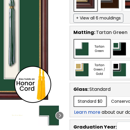
+ View all 6 mouldings
Matting:
Tartan Green
Tartan
Green
Tartan
Green /
Gold
Glass:
Standard
Standard
$0
Conserva
Learn more
about our d
Graduation Year: