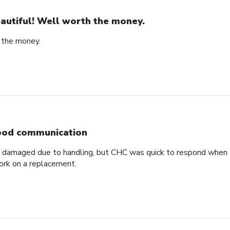
autiful! Well worth the money.
 the money.
od communication
ved damaged due to handling, but CHC was quick to respond when
ork on a replacement.