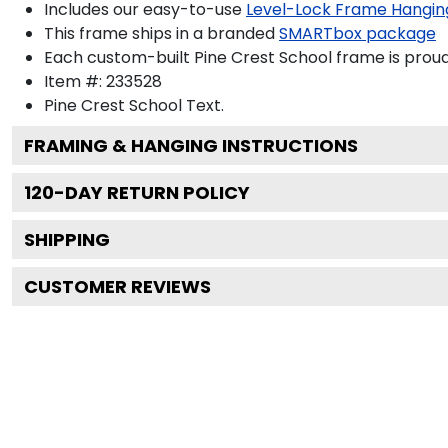
Includes our easy-to-use
Level-Lock Frame Hangin
This frame ships in a branded
SMARTbox package
Each custom-built Pine Crest School frame is proud
Item #:
233528
Pine Crest School
Text.
FRAMING & HANGING INSTRUCTIONS
120
-DAY RETURN POLICY
SHIPPING
CUSTOMER REVIEWS