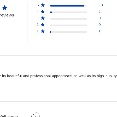
5
38
4
2
reviews
3
0
2
0
1
1
ts beautiful and professional appearance, as well as its high-quality 
With media