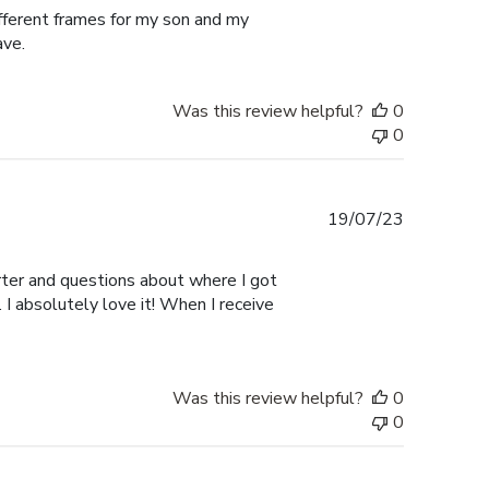
ifferent frames for my son and my
ave.
Was this review helpful?
0
0
Published
19/07/23
date
er and questions about where I got
I absolutely love it! When I receive
Was this review helpful?
0
0