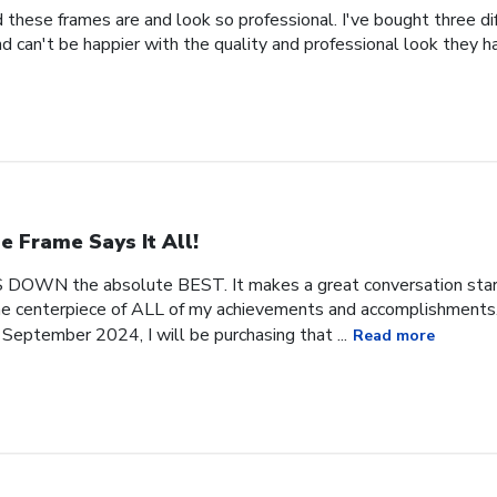
 these frames are and look so professional. I've bought three d
 can't be happier with the quality and professional look they h
e Frame Says It All!
 DOWN the absolute BEST. It makes a great conversation start
 the centerpiece of ALL of my achievements and accomplishments. 
September 2024, I will be purchasing that ...
Read more