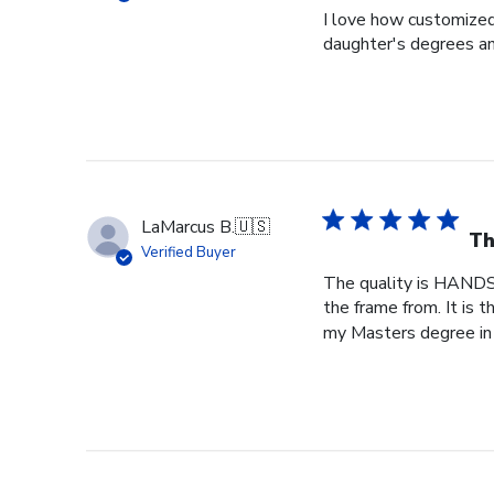
I love how customized
daughter's degrees and
LaMarcus B.
🇺🇸
Th
Verified Buyer
The quality is HANDS
the frame from. It is
my Masters degree in 