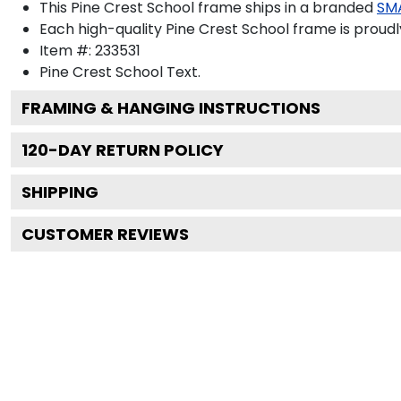
This Pine Crest School frame ships in a branded
SM
Each high-quality Pine Crest School frame is proudl
Item #:
233531
Pine Crest School
Text.
FRAMING & HANGING INSTRUCTIONS
120
-DAY RETURN POLICY
SHIPPING
CUSTOMER REVIEWS