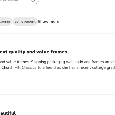
Show more
kaging
achievement
eat quality and value frames.
and value frames. Shipping packaging was solid and frames arriv
d Church Hill Classics to a friend as she has a recent college gra
autiful