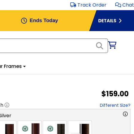
Track Order
Chat
r Frames
$159.00
"h
Different Size?
ilver