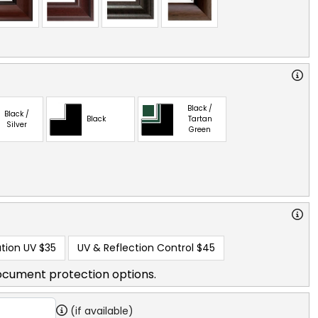
Black /
Black /
Black
Tartan
Silver
Green
tion UV
$35
UV & Reflection Control
$45
ocument protection options.
(if available)