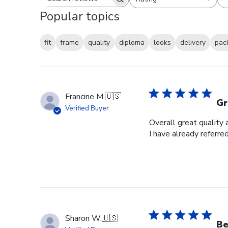
Search reviews
All ratings
Popular topics
fit
frame
quality
diploma
looks
delivery
pac
Francine M.
🇺🇸
Gr
Verified Buyer
Overall great quality 
I have already referre
Sharon W.
🇺🇸
Be