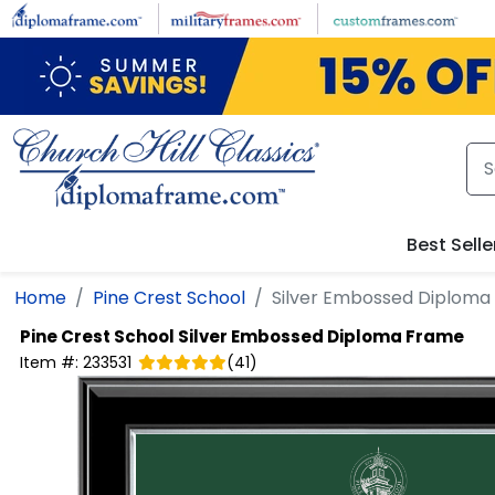
Skip to main content
Best Selle
Home
Pine Crest School
Silver Embossed Diploma
Pine Crest School
Silver Embossed Diploma Frame
Item #:
233531
(
41
)