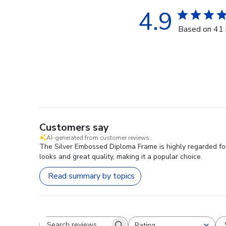
4.9
Based on 41 
Customers say
AI-generated from customer reviews.
The Silver Embossed Diploma Frame is highly regarded for i
looks and great quality, making it a popular choice.
Read summary by topics
Rating