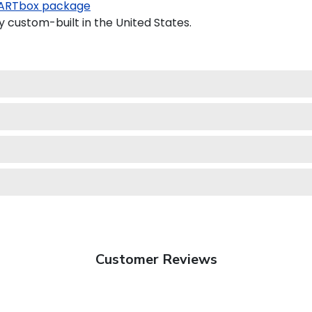
ARTbox package
y custom-built in the United States.
Customer Reviews