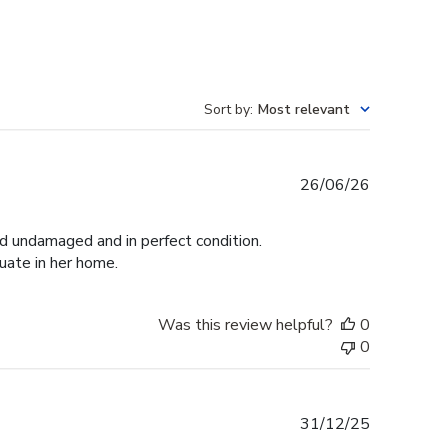
Sort by
:
Most relevant
Published
26/06/26
date
ed undamaged and in perfect condition.
duate in her home.
Was this review helpful?
0
0
Published
31/12/25
date