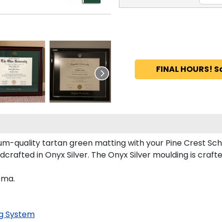
FINAL HOURS! S
m-quality tartan green matting with your Pine Crest Sch
crafted in Onyx Silver. The Onyx Silver moulding is craft
oma.
g System