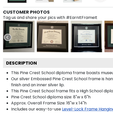
CUSTOMER PHOTOS
Tag us and share your pics with #EarnItFrameIt
DESCRIPTION
This Pine Crest School diploma frame boasts museu
Our silver Embossed Pine Crest School frame is hand
finish and an inner silver lip.
This Pine Crest School frame fits a High School dipl
Pine Crest School diploma size: 8"w x 6"h
Approx. Overall Frame Size: 16"w x 14"h
Includes our easy-to-use
Level-Lock Frame Hangin