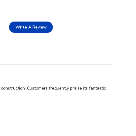
Write A Review
construction. Customers frequently praise its fantastic