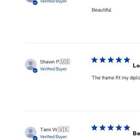
Verified Buyer
Beautiful
Shawn P.
🇺🇸
Lo
Verified Buyer
The frame fit my dipl
Tami W.
🇺🇸
Be
Verified Buyer