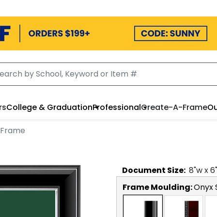
rs
College & Graduation
Professional
Create-A-Frame
Ou
 Frame
Document
Size:
8
"w x
6
Frame Moulding:
Onyx S