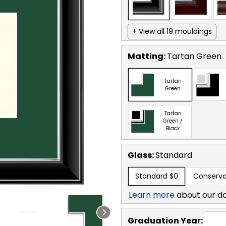
+ View all 19 mouldings
Matting:
Tartan Green
Tartan
Green
Tartan
Green /
Black
Glass:
Standard
Standard
$0
Conserva
Learn more
about our d
Graduation Year: