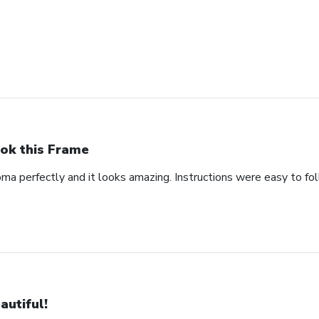
ok this Frame
oma perfectly and it looks amazing. Instructions were easy to fo
autiful!