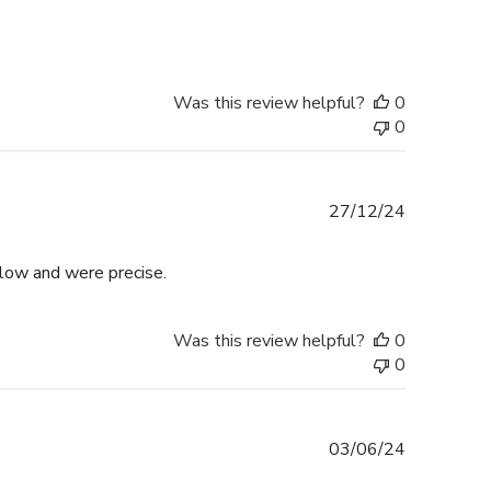
Was this review helpful?
0
0
Published
27/12/24
date
llow and were precise.
Was this review helpful?
0
0
Published
03/06/24
date