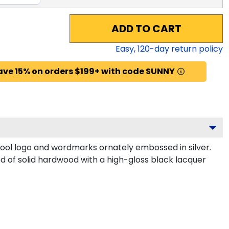
ADD TO CART
Easy,
120
-day return policy
ave 15% on orders $199+ with code SUNNY
ool logo and wordmarks ornately embossed in silver.
ed of solid hardwood with a high-gloss black lacquer