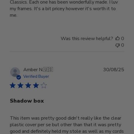
Classics. Each one has been wonderfully made. I luv
my frames. It's a bit pricey however it's worth it to
me.
Was this review helpful?
0
0
Publ
Amber N.
🇺🇸
30/08/25
date
Verified Buyer
Shadow box
This item was pretty good didn't really like the clear
plastic cover per se but other than that it was pretty
good and definitely held my stole as well as my cords