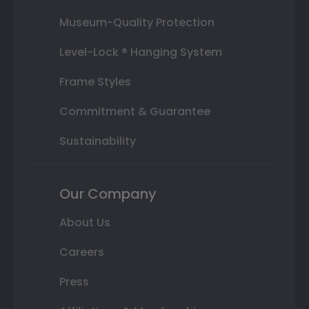
Museum-Quality Protection
Level-Lock ® Hanging System
Frame Styles
Commitment & Guarantee
Sustainability
Our Company
About Us
Careers
Press