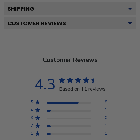
SHIPPING
CUSTOMER REVIEWS
Customer Reviews
4.3
Based on 11 reviews
5
8
4
1
3
0
2
1
1
1