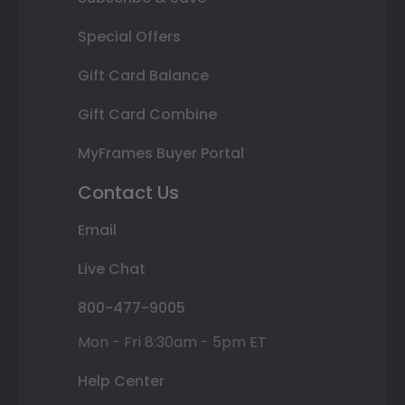
Special Offers
Gift Card Balance
Gift Card Combine
MyFrames Buyer Portal
Contact Us
Email
Live Chat
800-477-9005
Mon - Fri 8:30am - 5pm ET
Help Center