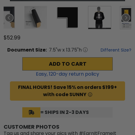
$52.99
Document
Size:
7.5
"w x
13.75
"h
Different Size?
ADD TO CART
Easy,
120
-day return policy
FINAL HOURS! Save 15% on orders $199+
with code SUNNY
= SHIPS IN 2-3 DAYS
CUSTOMER PHOTOS
Tag us and share your pics with #EarnItFrameIt