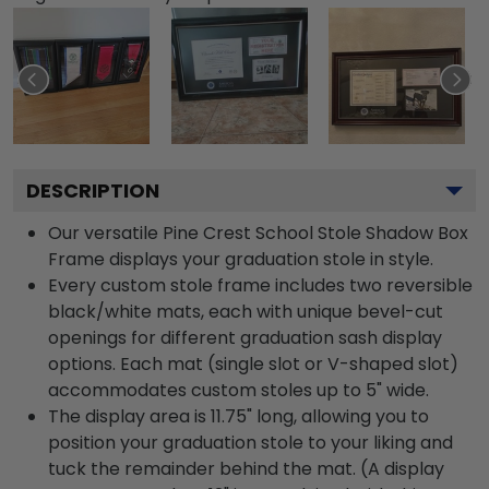
DESCRIPTION
Our versatile Pine Crest School Stole Shadow Box
Frame displays your graduation stole in style.
Every custom stole frame includes two reversible
black/white mats, each with unique bevel-cut
openings for different graduation sash display
options. Each mat (single slot or V-shaped slot)
accommodates custom stoles up to 5" wide.
The display area is 11.75" long, allowing you to
position your graduation stole to your liking and
tuck the remainder behind the mat. (A display