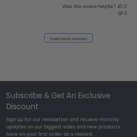
Store
Was this review helpful?
0
Owner
0
on
Fri
Dec
27
Load more reviews
2024
Footer
Subscribe & Get An Exclusive
Discount
Sign up for our newsletter and receive monthly
updates on our biggest sales and new products.
Save on your first order as a reward.