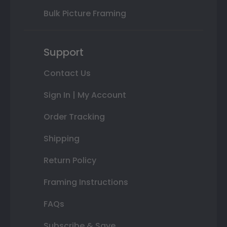
Bulk Picture Framing
Support
Contact Us
Sign In | My Account
Order Tracking
Shipping
Return Policy
Framing Instructions
FAQs
Subscribe & Save