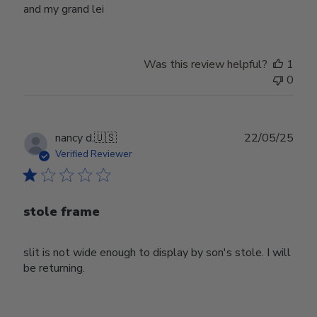
and my grand lei
Was this review helpful?
1
0
Publ
nancy d.
🇺🇸
22/05/25
date
Verified Reviewer
stole frame
slit is not wide enough to display by son's stole. I will
be returning.