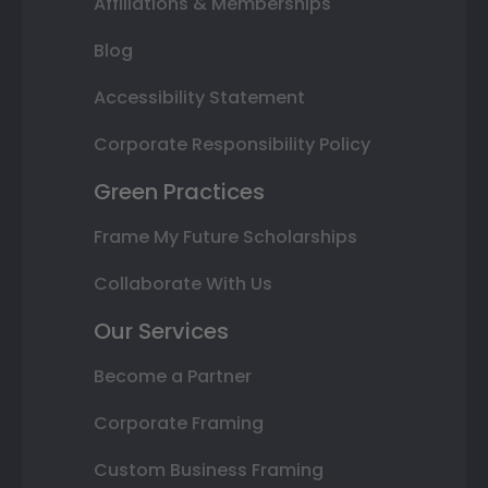
Affiliations & Memberships
Blog
Accessibility Statement
Corporate Responsibility Policy
Green Practices
Frame My Future Scholarships
Collaborate With Us
Our Services
Become a Partner
Corporate Framing
Custom Business Framing