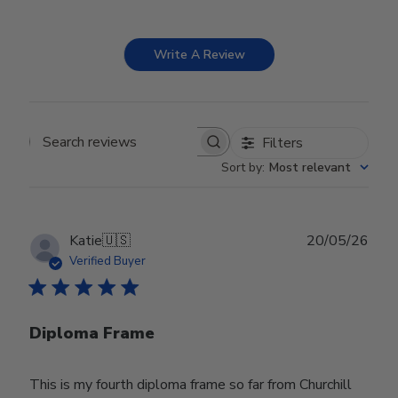
Write A Review
Filters
Search reviews
Sort by
:
Most relevant
Publ
Katie
🇺🇸
20/05/26
date
Verified Buyer
Diploma Frame
This is my fourth diploma frame so far from Churchill