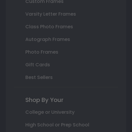
Custom Frames
Varsity Letter Frames
Class Photo Frames
Autograph Frames
Photo Frames
Gift Cards
Best Sellers
Shop By Your
College or University
High School or Prep School