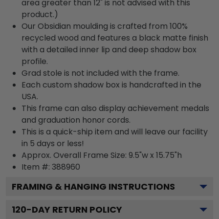
area greater than 12" is not advised with this
product.)
Our Obsidian moulding is crafted from 100%
recycled wood and features a black matte finish
with a detailed inner lip and deep shadow box
profile.
Grad stole is not included with the frame.
Each custom shadow box is handcrafted in the
USA.
This frame can also display achievement medals
and graduation honor cords.
This is a quick-ship item and will leave our facility
in 5 days or less!
Approx. Overall Frame Size: 9.5"w x 15.75"h
Item #: 388960
FRAMING & HANGING INSTRUCTIONS
120
-DAY RETURN POLICY