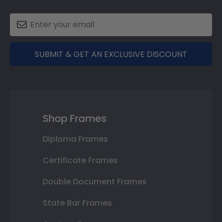
SUBMIT & GET AN EXCLUSIVE DISCOUNT
Shop Frames
Diploma Frames
Certificate Frames
Double Document Frames
State Bar Frames