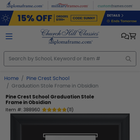
Skip to main content
Home
Pine Crest School
Graduation Stole Frame in Obsidian
Pine Crest School
Graduation Stole
Frame in Obsidian
Item #:
388960
(
11
)