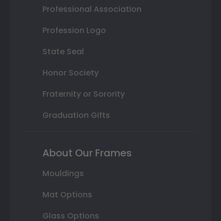
Professional Association
Profession Logo
State Seal
Honor Society
Fraternity or Sorority
Graduation Gifts
About Our Frames
Mouldings
Mat Options
Glass Options