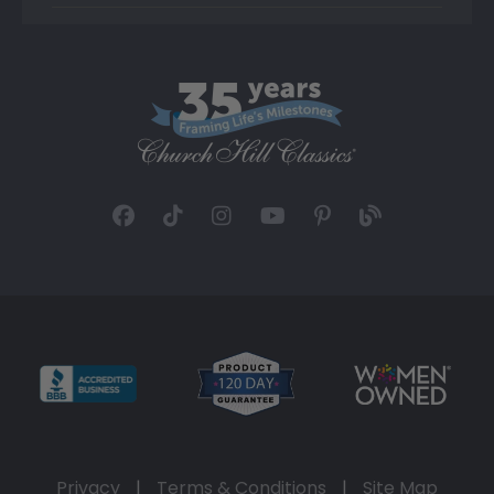
Privacy
|
Terms & Conditions
|
Site Map