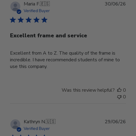
Publ
Maria F.
🇪🇸
30/06/26
date
Verified Buyer
Excellent frame and service
Excellent from A to Z. The quality of the frame is
incredible. I have recommended students of mine to
use this company.
Was this review helpful?
0
0
Publ
Kathryn N.
🇺🇸
29/06/26
date
Verified Buyer