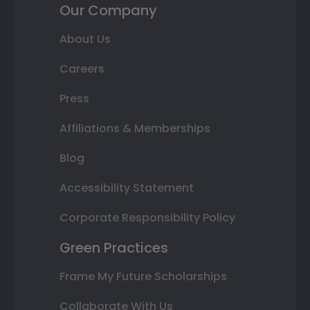
Our Company
About Us
Careers
Press
Affiliations & Memberships
Blog
Accessibility Statement
Corporate Responsibility Policy
Green Practices
Frame My Future Scholarships
Collaborate With Us