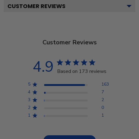
CUSTOMER REVIEWS
Customer Reviews
4.9
Based on 173 reviews
5
163
4
7
3
2
2
0
1
1