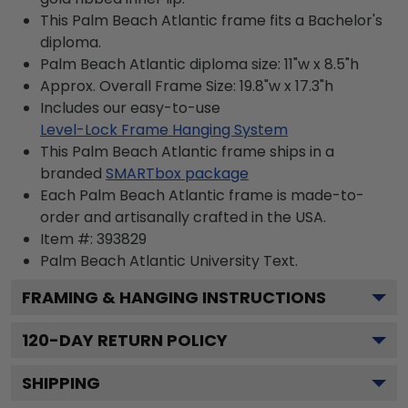
This Palm Beach Atlantic frame fits a Bachelor's
diploma.
Palm Beach Atlantic diploma size: 11"w x 8.5"h
Approx. Overall Frame Size: 19.8"w x 17.3"h
Includes our easy-to-use
Level-Lock Frame Hanging System
This Palm Beach Atlantic frame ships in a
branded
SMARTbox package
Each Palm Beach Atlantic frame is made-to-
order and artisanally crafted in the USA.
Item #:
393829
Palm Beach Atlantic University
Text.
FRAMING & HANGING INSTRUCTIONS
120
-DAY RETURN POLICY
SHIPPING