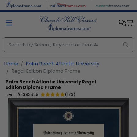
Skip to main content
Home
Palm Beach Atlantic University
Regal Edition Diploma Frame
Palm Beach Atlantic University
Regal
Edition Diploma Frame
Item #:
393829
(
173
)