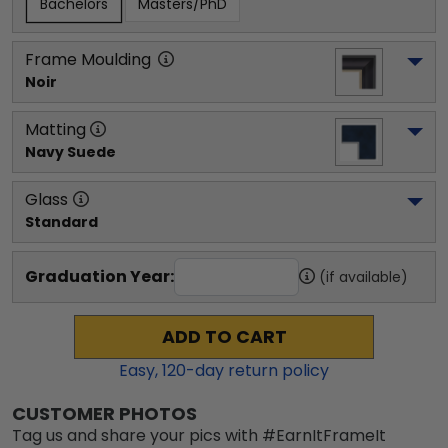
Bachelors
Masters/PhD
Frame Moulding
Noir
Matting
Navy Suede
Glass
Standard
Graduation Year:
(if available)
ADD TO CART
Easy,
120
-day return policy
CUSTOMER PHOTOS
Tag us and share your pics with #EarnItFrameIt