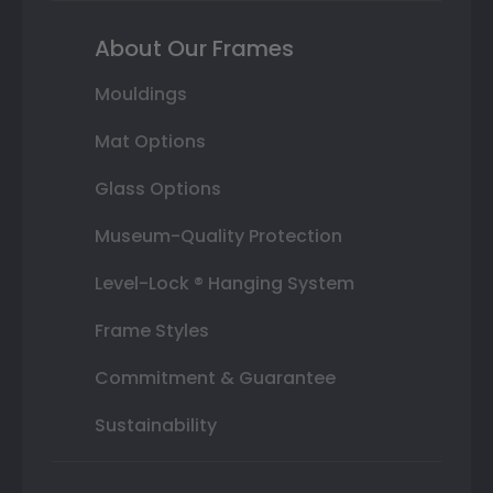
About Our Frames
Mouldings
Mat Options
Glass Options
Museum-Quality Protection
Level-Lock ® Hanging System
Frame Styles
Commitment & Guarantee
Sustainability