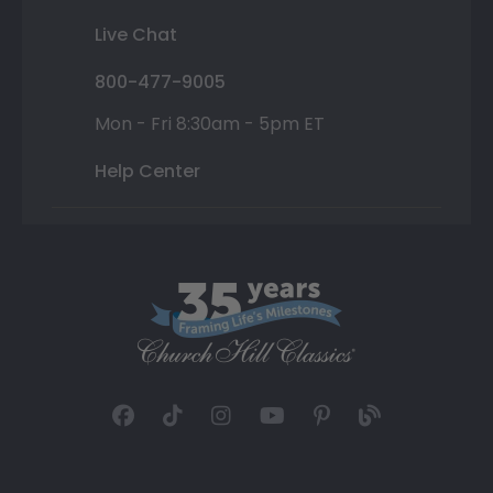
Live Chat
800-477-9005
Mon - Fri 8:30am - 5pm ET
Help Center