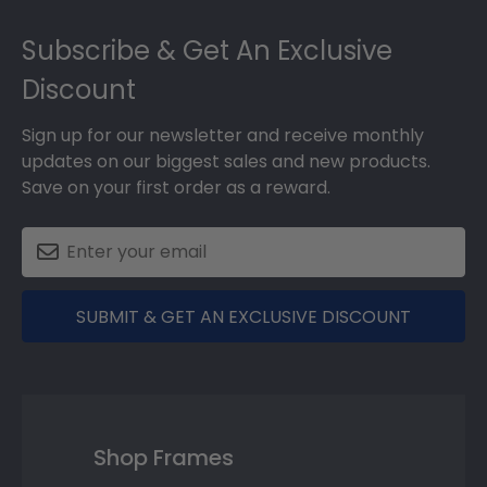
Footer
Subscribe & Get An Exclusive
Discount
Sign up for our newsletter and receive monthly
updates on our biggest sales and new products.
Save on your first order as a reward.
SUBMIT & GET AN EXCLUSIVE DISCOUNT
Shop Frames