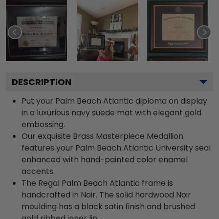
DESCRIPTION
Put your Palm Beach Atlantic diploma on display
in a luxurious navy suede mat with elegant gold
embossing.
Our exquisite Brass Masterpiece Medallion
features your Palm Beach Atlantic University seal
enhanced with hand-painted color enamel
accents.
The Regal Palm Beach Atlantic frame is
handcrafted in Noir. The solid hardwood Noir
moulding has a black satin finish and brushed
gold ribbed inner lip.