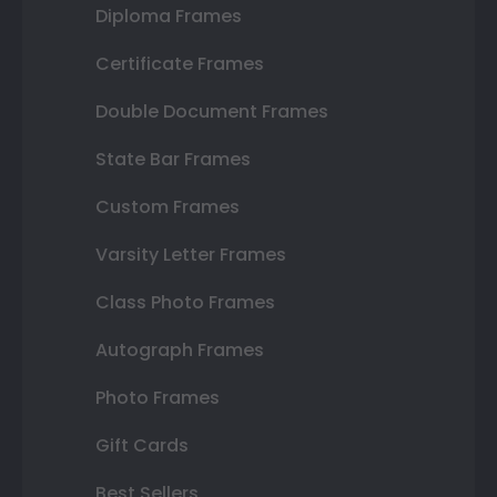
Diploma Frames
Certificate Frames
Double Document Frames
State Bar Frames
Custom Frames
Varsity Letter Frames
Class Photo Frames
Autograph Frames
Photo Frames
Gift Cards
Best Sellers