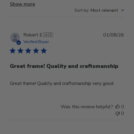
Show more
Sort by
:
Most relevant
Publ
Robert E.
🇺🇸
01/08/26
date
Verified Buyer
Great frame! Quality and craftsmanship
Great frame! Quality and craftsmanship very good
Was this review helpful?
0
0