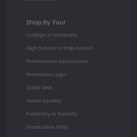
Shop By Your
College or University
High School or Prep School
Professional Association
Profession Logo
State Seal
Honor Society
Fraternity or Sorority
Graduation Gifts