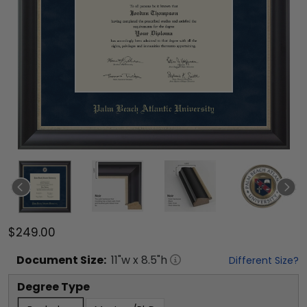
$249.00
Document
Size:
11
"w x
8.5
"h
Different Size?
Degree Type