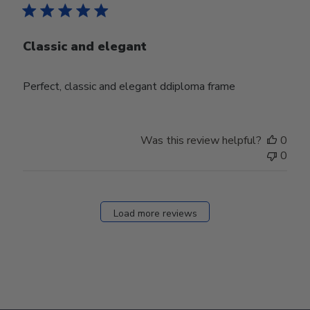
Classic and elegant
Perfect, classic and elegant ddiploma frame
Was this review helpful?
0
0
Load more reviews