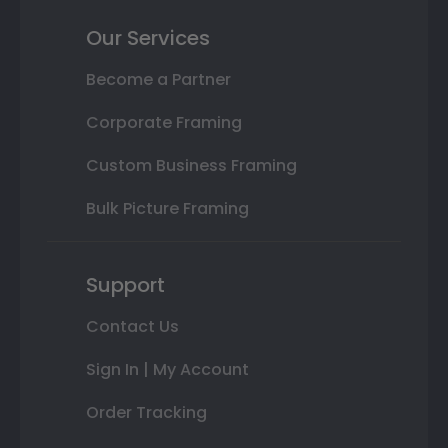
Our Services
Become a Partner
Corporate Framing
Custom Business Framing
Bulk Picture Framing
Support
Contact Us
Sign In | My Account
Order Tracking