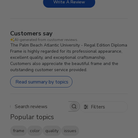
Write A Review
Customers say
AI-generated from customer reviews.
The Palm Beach Atlantic University - Regal Edition Diploma
Frame is highly regarded for its professional appearance,
excellent quality, and exceptional craftsmanship.
Customers also appreciate the beautiful frame and the
outstanding customer service provided.
Read summary by topics
Filters
Search reviews
Popular topics
frame
color
quality
issues