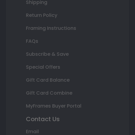
Shipping
Return Policy
Framing Instructions
FAQs
Subscribe & Save
Special Offers
Gift Card Balance
Gift Card Combine
MyFrames Buyer Portal
Contact Us
Email