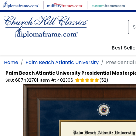
Skip to main content
Best Selle
Home
Palm Beach Atlantic University
Presidentia
Palm Beach Atlantic University
Presidential Masterp
SKU:
687432781
Item #:
402306
(
52
)