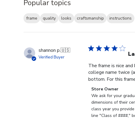
Popular topics
frame
quality
looks
craftsmanship
instructions
shannon p.
🇺🇸
La
Verified Buyer
The frame is nice and
college name twice (al
bottom. For this frame, 
Comments
Store Owner
by
We ask for your gradua
Store
dimensions of their ce
Owner
class year you provide
on
line "Class of ####," 
Review
by