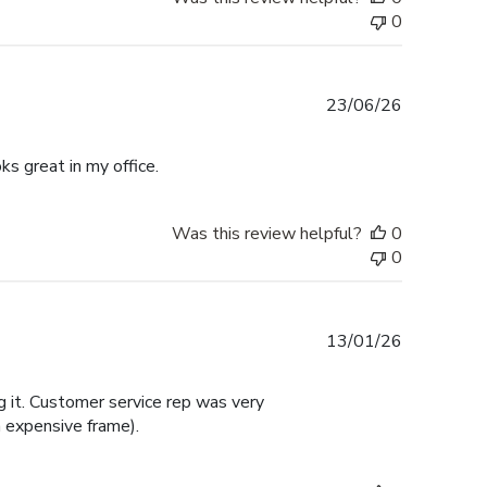
0
Published
23/06/26
date
ks great in my office.
Was this review helpful?
0
0
Published
13/01/26
date
 it. Customer service rep was very
 expensive frame).