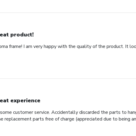
eat product!
ma frame! I am very happy with the quality of the product. It loo
eat experience
some customer service. Accidentally discarded the parts to hang
e replacement parts free of charge (appreciated due to being an