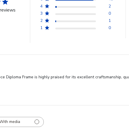
4
2
reviews
3
0
2
1
1
0
ce Diploma Frame is highly praised for its excellent craftsmanship, qu
With media