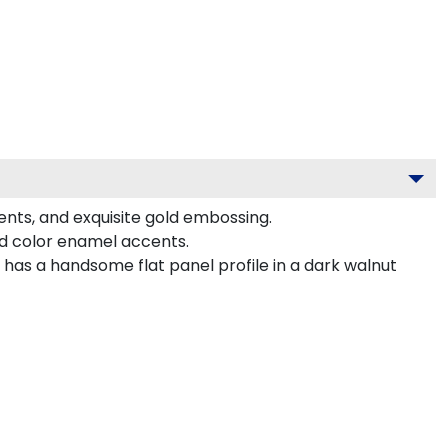
ents, and exquisite gold embossing.
ed color enamel accents.
has a handsome flat panel profile in a dark walnut