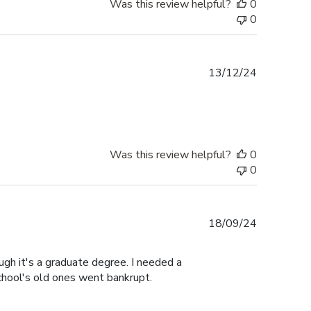
Was this review helpful?
0
0
Published
13/12/24
date
Was this review helpful?
0
0
Published
18/09/24
date
gh it's a graduate degree. I needed a
hool's old ones went bankrupt.