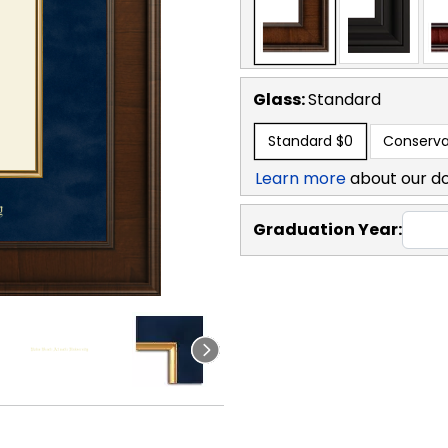
Glass:
Standard
Standard
$0
Conserva
Learn more
about our d
Graduation Year: