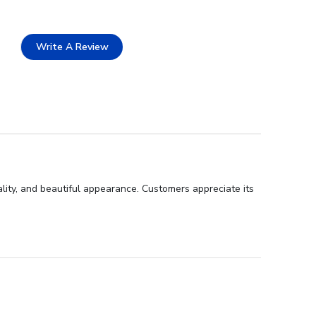
Write A Review
ality, and beautiful appearance. Customers appreciate its