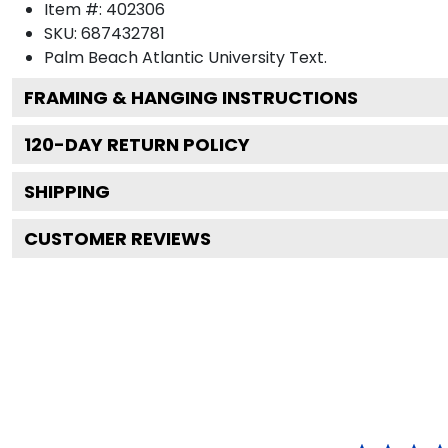
Item #:
402306
SKU:
687432781
Palm Beach Atlantic University
Text.
FRAMING & HANGING INSTRUCTIONS
120
-DAY RETURN POLICY
SHIPPING
CUSTOMER REVIEWS