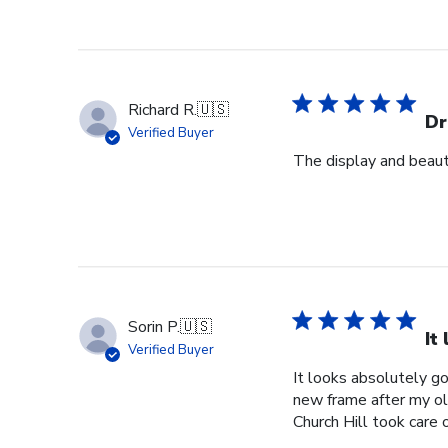
Richard R.
🇺🇸
Dr
Verified Buyer
The display and beauti
Sorin P.
🇺🇸
It
Verified Buyer
It looks absolutely g
new frame after my o
Church Hill took care 