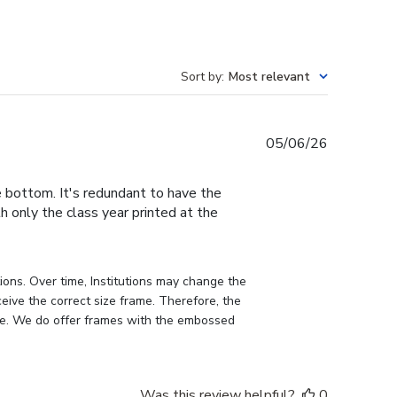
Sort by
:
Most relevant
Published
05/06/26
date
e bottom. It's redundant to have the
h only the class year printed at the
ons. Over time, Institutions may change the 
eive the correct size frame. Therefore, the 
me. We do offer frames with the embossed 
Was this review helpful?
0