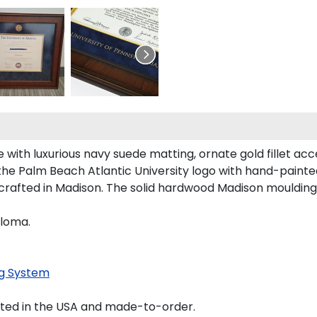
with luxurious navy suede matting, ornate gold fillet acc
the Palm Beach Atlantic University logo with hand-paint
crafted in Madison. The solid hardwood Madison moulding 
ploma.
g System
fted in the USA and made-to-order.