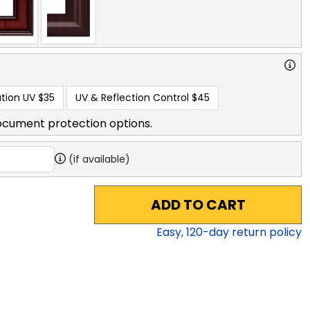
tion UV
$35
UV & Reflection Control
$45
ocument protection options.
(if available)
ADD TO CART
Easy,
120
-day return policy