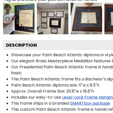
DESCRIPTION
Showcase your Palm Beach Atlantic diploma in style 
Our elegant Brass Masterpiece Medallion features 
Our Presidential Palm Beach Atlantic frame is hand
finish.
This Palm Beach Atlantic frame fits a Bachelor's di
Palm Beach Atlantic diploma size: 11"w x 8.5"h
Approx. Overall Frame Size: 20.8"w x 18.8"h
Includes our easy-to-use
Level-Lock Frame Hangin
This frame ships in a branded
SMARTbox package
This custom Palm Beach Atlantic frame is handcra