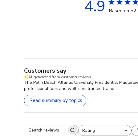
4.9
Based on 52 
Customers say
AI-generated from customer reviews.
The Palm Beach Atlantic University Presidential Masterpie
professional look and well-constructed frame.
Read summary by topics
Rating
Search reviews
All ratings