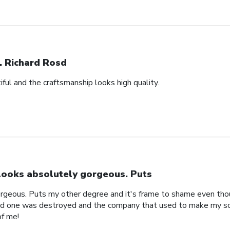
. Richard Rosd
ful and the craftsmanship looks high quality.
 looks absolutely gorgeous. Puts
orgeous. Puts my other degree and it's frame to shame even thou
ld one was destroyed and the company that used to make my sc
of me!