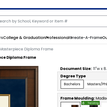
rs
College & Graduation
Professional
Create-A-Frame
Ou
l Masterpiece Diploma Frame
iece Diploma Frame
Document
Size:
11
"w x
8
Degree Type
Bachelors
Masters/Ph
Frame Moulding:
Madis
Trending