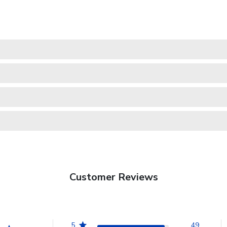
Customer Reviews
5
49