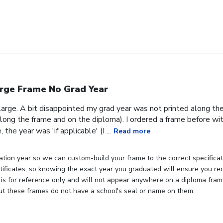
rge Frame No Grad Year
 large. A bit disappointed my grad year was not printed along th
ong the frame and on the diploma). I ordered a frame before wit
the year was 'if applicable' (I ...
Read more
tion year so we can custom-build your frame to the correct specificati
rtificates, so knowing the exact year you graduated will ensure you rec
 is for reference only and will not appear anywhere on a diploma fra
but these frames do not have a school's seal or name on them.