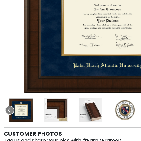
CUSTOMER PHOTOS
Tag us and share your pics with #EarnItFrameIt