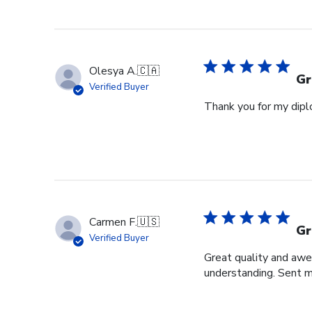
Store
Owner
on
Fri
Jun
Olesya A.
🇨🇦
05
Gr
Verified Buyer
2026
Thank you for my diplo
Carmen F.
🇺🇸
Gr
Verified Buyer
Great quality and awe
understanding. Sent m