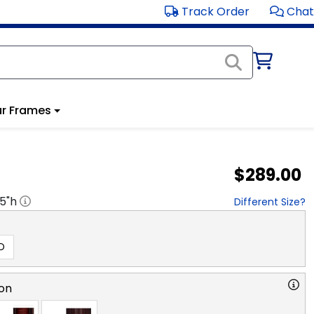
Track Order
Chat
r Frames
$289.00
.5
"h
Different Size?
D
on