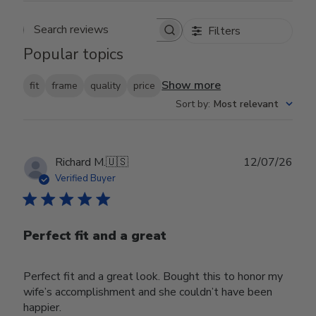
Filters
Search reviews
Popular topics
Show more
fit
frame
quality
price
Sort by
:
Most relevant
Publ
Richard M.
🇺🇸
12/07/26
date
Verified Buyer
Perfect fit and a great
Perfect fit and a great look. Bought this to honor my
wife’s accomplishment and she couldn’t have been
happier.