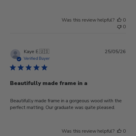
Was this review helpful?
0
0
Publ
Kaye E.
🇺🇸
25/05/26
date
Verified Buyer
Beautifully made frame in a
Beautifully made frame in a gorgeous wood with the
perfect matting. Our graduate was quite pleased.
Was this review helpful?
0