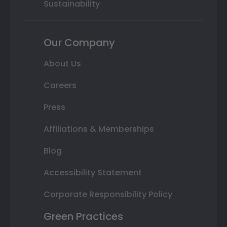
Sustainability
Our Company
About Us
Careers
Press
Affiliations & Memberships
Blog
Accessibility Statement
Corporate Responsibility Policy
Green Practices