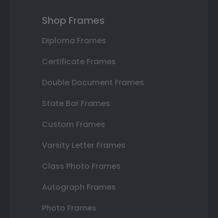
Shop Frames
Diploma Frames
Certificate Frames
Double Document Frames
State Bar Frames
Custom Frames
Varsity Letter Frames
Class Photo Frames
Autograph Frames
Photo Frames