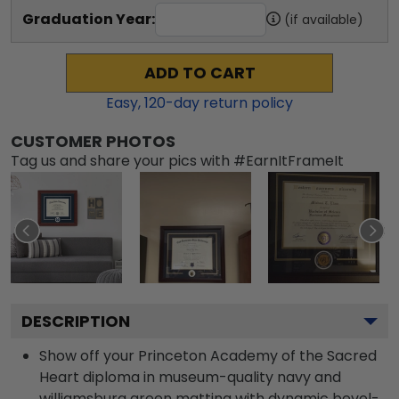
Graduation Year:
(if available)
ADD TO CART
Easy,
120
-day return policy
CUSTOMER PHOTOS
Tag us and share your pics with #EarnItFrameIt
DESCRIPTION
Show off your Princeton Academy of the Sacred
Heart diploma in museum-quality navy and
williamsburg green matting with dynamic bevel-