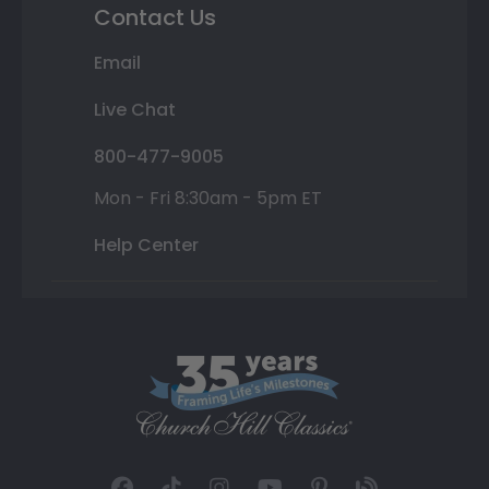
Contact Us
Email
Live Chat
800-477-9005
Mon - Fri 8:30am - 5pm ET
Help Center