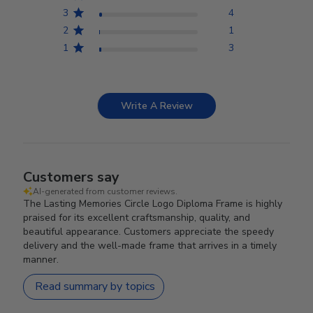
3
4
2
1
1
3
Write A Review
Customers say
AI-generated from customer reviews.
The Lasting Memories Circle Logo Diploma Frame is highly
praised for its excellent craftsmanship, quality, and
beautiful appearance. Customers appreciate the speedy
delivery and the well-made frame that arrives in a timely
manner.
Read summary by topics