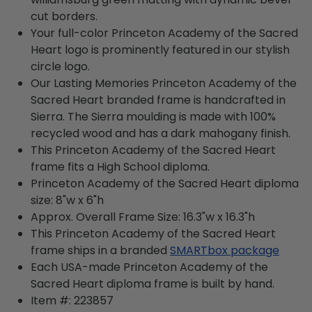
cut borders.
Your full-color Princeton Academy of the Sacred
Heart logo is prominently featured in our stylish
circle logo.
Our Lasting Memories Princeton Academy of the
Sacred Heart branded frame is handcrafted in
Sierra. The Sierra moulding is made with 100%
recycled wood and has a dark mahogany finish.
This Princeton Academy of the Sacred Heart
frame fits a High School diploma.
Princeton Academy of the Sacred Heart diploma
size: 8"w x 6"h
Approx. Overall Frame Size: 16.3"w x 16.3"h
This Princeton Academy of the Sacred Heart
frame ships in a branded
SMARTbox package
Each USA-made Princeton Academy of the
Sacred Heart diploma frame is built by hand.
Item #:
223857