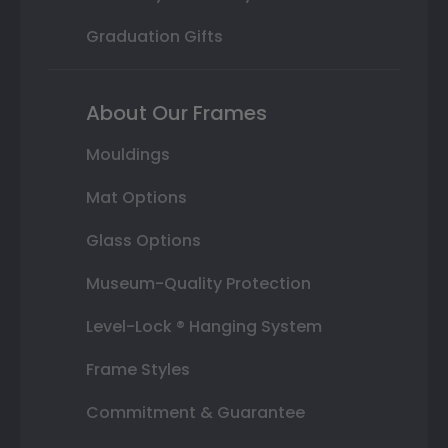
Graduation Gifts
About Our Frames
Mouldings
Mat Options
Glass Options
Museum-Quality Protection
Level-Lock ® Hanging System
Frame Styles
Commitment & Guarantee