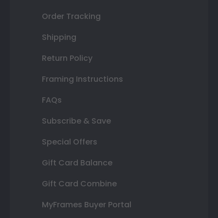
Order Tracking
Shipping
Return Policy
Framing Instructions
FAQs
Subscribe & Save
Special Offers
Gift Card Balance
Gift Card Combine
MyFrames Buyer Portal