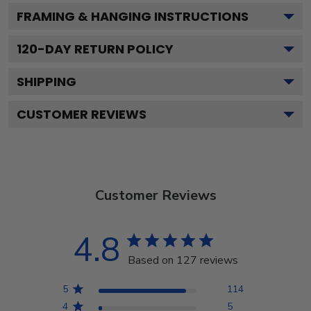
FRAMING & HANGING INSTRUCTIONS
120
-DAY RETURN POLICY
SHIPPING
CUSTOMER REVIEWS
Customer Reviews
4.8
Based on 127 reviews
5
114
4
5