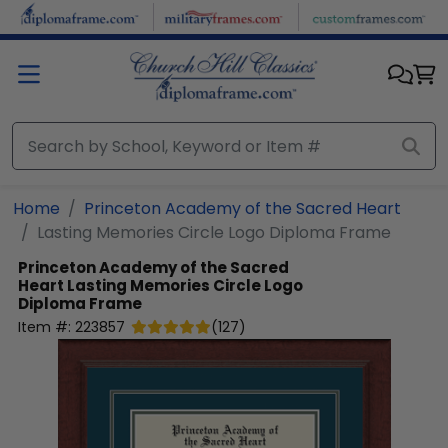
Skip to main content
Home
Princeton Academy of the Sacred Heart
Lasting Memories Circle Logo Diploma Frame
Princeton Academy of the Sacred
Heart
Lasting Memories Circle Logo
Diploma Frame
Item #:
223857
(
127
)