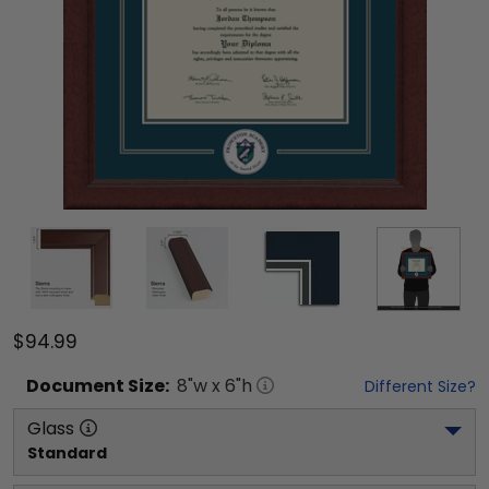
$94.99
Document
Size:
8
"w x
6
"h
Different Size?
Glass
Standard