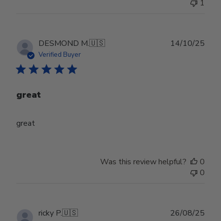
1
Publ
DESMOND M.
🇺🇸
14/10/25
date
Verified Buyer
great
great
Was this review helpful?
0
0
Publ
ricky P.
🇺🇸
26/08/25