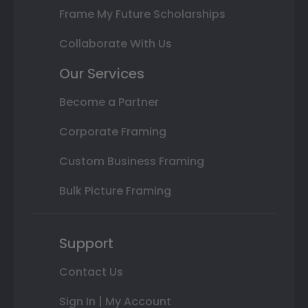
Frame My Future Scholarships
Collaborate With Us
Our Services
Become a Partner
Corporate Framing
Custom Business Framing
Bulk Picture Framing
Support
Contact Us
Sign In | My Account