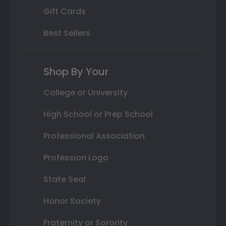
Gift Cards
Best Sellers
Shop By Your
College or University
High School or Prep School
Professional Association
Profession Logo
State Seal
Honor Society
Fraternity or Sorority