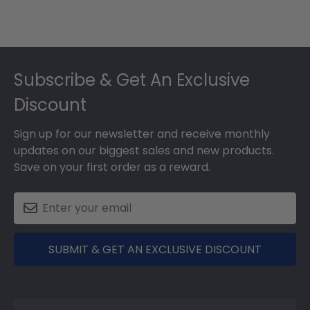
Footer
Subscribe & Get An Exclusive
Discount
Sign up for our newsletter and receive monthly
updates on our biggest sales and new products.
Save on your first order as a reward.
SUBMIT & GET AN EXCLUSIVE DISCOUNT