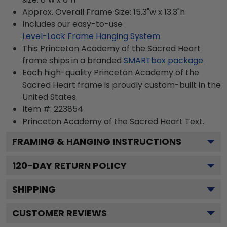
Approx. Overall Frame Size: 15.3"w x 13.3"h
Includes our easy-to-use
Level-Lock Frame Hanging System
This Princeton Academy of the Sacred Heart
frame ships in a branded
SMARTbox package
Each high-quality Princeton Academy of the
Sacred Heart frame is proudly custom-built in the
United States.
Item #:
223854
Princeton Academy of the Sacred Heart
Text.
FRAMING & HANGING INSTRUCTIONS
120
-DAY RETURN POLICY
SHIPPING
CUSTOMER REVIEWS