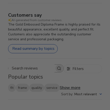
Customers say
AI-generated from customer reviews.
The Gold Embossed Diploma Frame is highly praised for its
beautiful appearance, excellent quality, and perfect fit.
Customers also appreciate the outstanding customer
service and professional packaging.
Read summary by topics
Filters
Search reviews
Popular topics
Show more
fit
frame
quality
service
Sort by
:
Most relevant