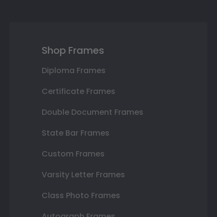
Shop Frames
Diploma Frames
Certificate Frames
Double Document Frames
State Bar Frames
Custom Frames
Varsity Letter Frames
Class Photo Frames
Autograph Frames