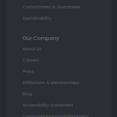
Commitment & Guarantee
Sustainability
Our Company
About Us
Careers
Press
Affiliations & Memberships
Blog
Accessibility Statement
Corporate Responsibility Policy