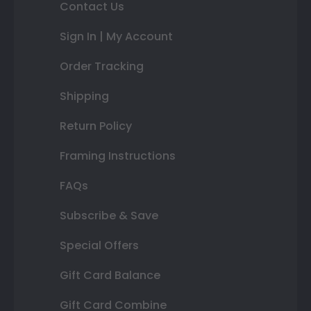
Contact Us
Sign In | My Account
Order Tracking
Shipping
Return Policy
Framing Instructions
FAQs
Subscribe & Save
Special Offers
Gift Card Balance
Gift Card Combine