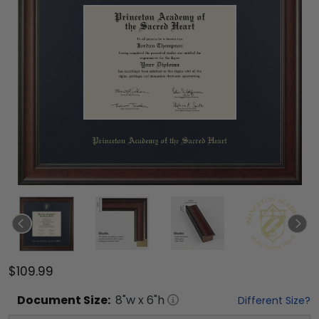
$109.99
Document
Size:
8
"w x
6
"h
Different Size?