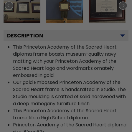
DESCRIPTION
This Princeton Academy of the Sacred Heart
diploma frame boasts museum-quality navy
matting with your Princeton Academy of the
Sacred Heart logo and wordmarks ornately
embossed in gold.
Our gold Embossed Princeton Academy of the
Sacred Heart frame is handcrafted in Studio. The
Studio moulding is crafted of solid hardwood with
a deep mahogany furniture finish.
This Princeton Academy of the Sacred Heart
frame fits a High School diploma.
Princeton Academy of the Sacred Heart diploma
size: 8"w x 6"h