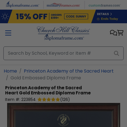
Skip to main content
Home
Princeton Academy of the Sacred Heart
Gold Embossed Diploma Frame
Princeton Academy of the Sacred
Heart
Gold Embossed Diploma Frame
Item #:
223854
(
126
)