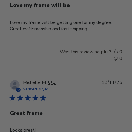
Love my frame will be
Love my frame will be getting one for my degree.
Great craftsmanship and fast shipping.
Was this review helpful?
0
0
Publ
Michelle M.
🇺🇸
18/11/25
date
Verified Buyer
Great frame
Looks great!