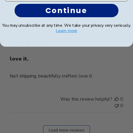
0
Continue
You may unsubscribe at any time. We take your privacy very seriously.
Publ
Ahmad Z.
🇺🇸
01/11/25
Learn more
date
Verified Buyer
love it.
fast shipping, beautifully crafted. love it.
Was this review helpful?
0
0
Load more reviews