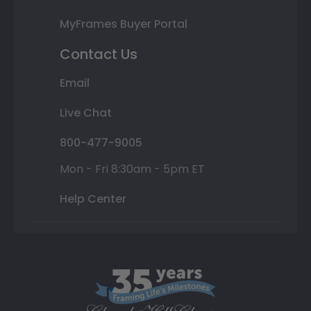
MyFrames Buyer Portal
Contact Us
Email
Live Chat
800-477-9005
Mon - Fri 8:30am - 5pm ET
Help Center