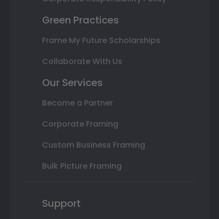
Green Practices
Frame My Future Scholarships
Collaborate With Us
Our Services
Become a Partner
Corporate Framing
Custom Business Framing
Bulk Picture Framing
Support