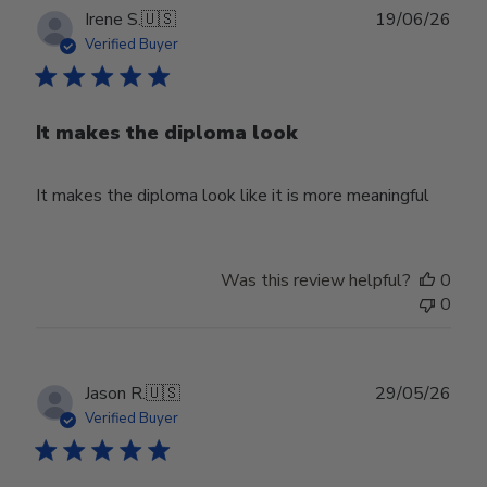
Publ
Irene S.
🇺🇸
19/06/26
date
Verified Buyer
It makes the diploma look
It makes the diploma look like it is more meaningful
Was this review helpful?
0
0
Publ
Jason R.
🇺🇸
29/05/26
date
Verified Buyer