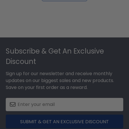
Footer
Subscribe & Get An Exclusive
Discount
Sign up for our newsletter and receive monthly
updates on our biggest sales and new products.
Save on your first order as a reward.
SUBMIT & GET AN EXCLUSIVE DISCOUNT