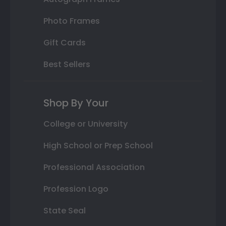
Photo Frames
Gift Cards
Best Sellers
Shop By Your
College or University
High School or Prep School
Professional Association
Profession Logo
State Seal