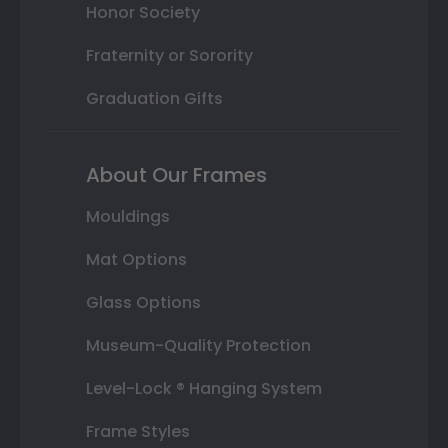
Honor Society
Fraternity or Sorority
Graduation Gifts
About Our Frames
Mouldings
Mat Options
Glass Options
Museum-Quality Protection
Level-Lock ® Hanging System
Frame Styles