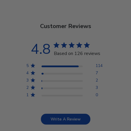
Customer Reviews
4.8
Based on 126 reviews
5
114
4
7
3
2
2
3
1
0
Write A Review