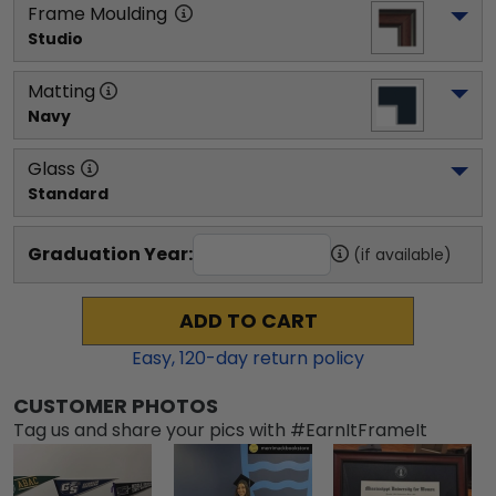
Frame Moulding
Studio
Matting
Navy
Glass
Standard
Graduation Year:
(if available)
ADD TO CART
Easy,
120
-day return policy
CUSTOMER PHOTOS
Tag us and share your pics with #EarnItFrameIt