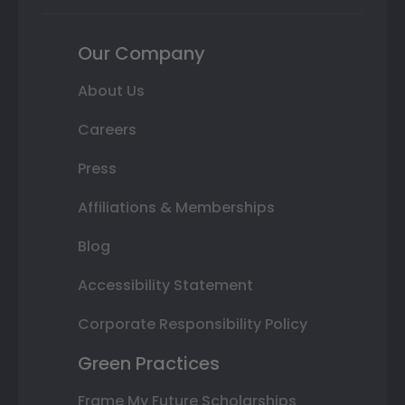
Our Company
About Us
Careers
Press
Affiliations & Memberships
Blog
Accessibility Statement
Corporate Responsibility Policy
Green Practices
Frame My Future Scholarships