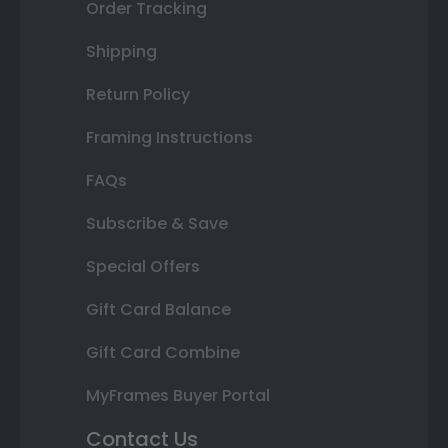
Order Tracking
Shipping
Return Policy
Framing Instructions
FAQs
Subscribe & Save
Special Offers
Gift Card Balance
Gift Card Combine
MyFrames Buyer Portal
Contact Us