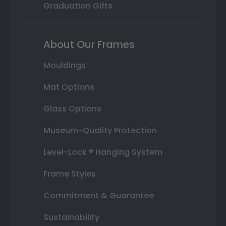
Graduation Gifts
About Our Frames
Mouldings
Mat Options
Glass Options
Museum-Quality Protection
Level-Lock ® Hanging System
Frame Styles
Commitment & Guarantee
Sustainability