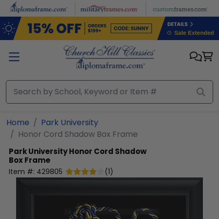
Skip to main content
Home
Park University
Honor Cord Shadow Box Frame
Park University
Honor Cord Shadow
Box Frame
Item #:
429805
(
1
)