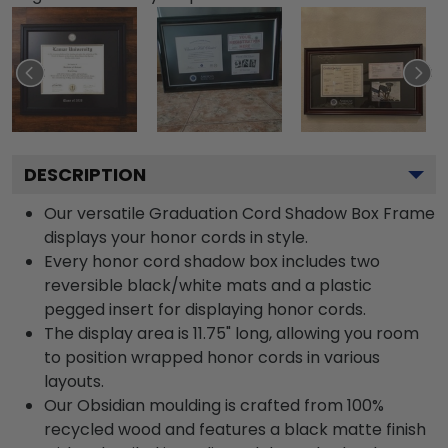
DESCRIPTION
Our versatile Graduation Cord Shadow Box Frame
displays your honor cords in style.
Every honor cord shadow box includes two
reversible black/white mats and a plastic
pegged insert for displaying honor cords.
The display area is 11.75" long, allowing you room
to position wrapped honor cords in various
layouts.
Our Obsidian moulding is crafted from 100%
recycled wood and features a black matte finish