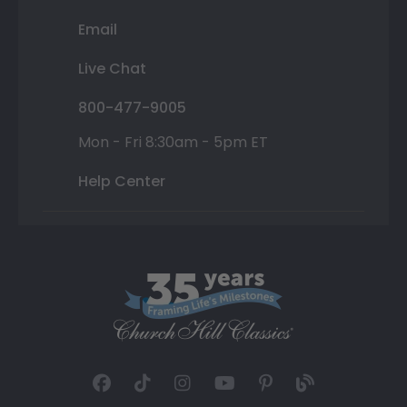
Email
Live Chat
800-477-9005
Mon - Fri 8:30am - 5pm ET
Help Center