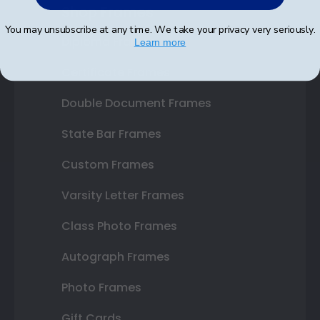
Shop Frames
You may unsubscribe at any time. We take your privacy very seriously.
Diploma Frames
Learn more
Certificate Frames
Double Document Frames
State Bar Frames
Custom Frames
Varsity Letter Frames
Class Photo Frames
Autograph Frames
Photo Frames
Gift Cards