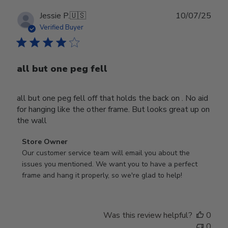
Publ
Jessie P.
🇺🇸
10/07/25
date
Verified Buyer
all but one peg fell
all but one peg fell off that holds the back on . No aid
for hanging like the other frame. But looks great up on
the wall
Comments
Store Owner
by
Our customer service team will email you about the 
Store
issues you mentioned. We want you to have a perfect 
Owner
frame and hang it properly, so we're glad to help!
on
Review
by
Was this review helpful?
0
Store
0