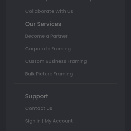
Collaborate With Us
Our Services
Become a Partner
Corporate Framing
Custom Business Framing
Bulk Picture Framing
Support
Contact Us
Sign In | My Account