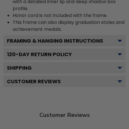
with a detailed inner lip and deep shadow box
profile.
Honor cord is not included with the frame.
This frame can also display graduation stoles and
achievement medals.
FRAMING & HANGING INSTRUCTIONS
120
-DAY RETURN POLICY
SHIPPING
CUSTOMER REVIEWS
Customer Reviews