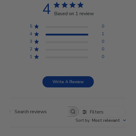
4
Based on 1 review
5
0
4
1
3
0
2
0
1
0
Write A Review
Filters
Search reviews
Sort by
:
Most relevant