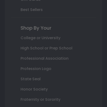
Best Sellers
Shop By Your
College or University
High School or Prep School
Professional Association
Profession Logo
State Seal
Honor Society
Fraternity or Sorority