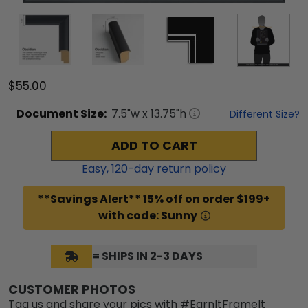
$55.00
Document
Size:
7.5
"w x
13.75
"h
Different Size?
ADD TO CART
Easy,
120
-day return policy
**Savings Alert** 15% off on order $199+
with code: Sunny
= SHIPS IN 2-3 DAYS
CUSTOMER PHOTOS
Tag us and share your pics with #EarnItFrameIt