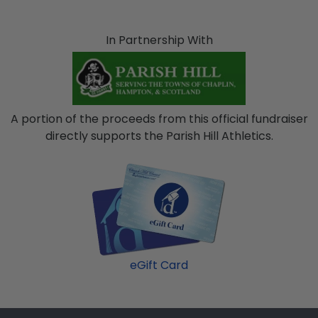
In Partnership With
A portion of the proceeds from this official fundraiser
directly supports the Parish Hill Athletics.
eGift Card