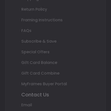
Return Policy
Framing Instructions
FAQs
Subscribe & Save
Special Offers
Gift Card Balance
Gift Card Combine
MyFrames Buyer Portal
Contact Us
Email