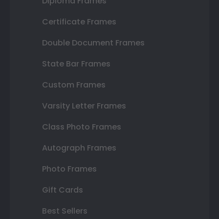
Diploma Frames
Certificate Frames
Double Document Frames
State Bar Frames
Custom Frames
Varsity Letter Frames
Class Photo Frames
Autograph Frames
Photo Frames
Gift Cards
Best Sellers