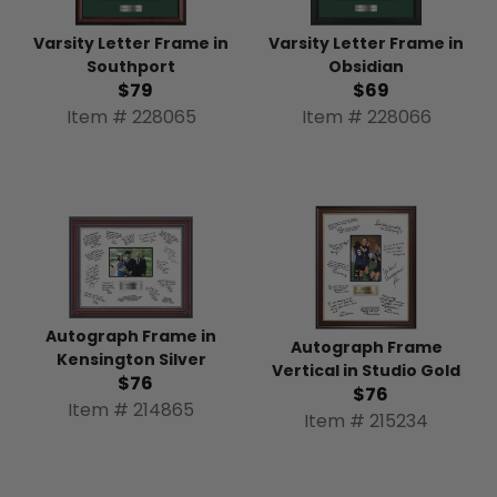
Varsity Letter Frame in
Varsity Letter Frame in
Southport
Obsidian
$79
$69
Item # 228065
Item # 228066
Autograph Frame in
Autograph Frame
Kensington Silver
Vertical in Studio Gold
$76
$76
Item # 214865
Item # 215234