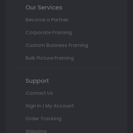
Our Services
Become a Partner
Corporate Framing
Custom Business Framing
Bulk Picture Framing
Support
Contact Us
Sign In | My Account
Order Tracking
Shipping