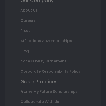
Our Company
About Us
Careers
Press
Affiliations & Memberships
Blog
Accessibility Statement
Corporate Responsibility Policy
Green Practices
Frame My Future Scholarships
Collaborate With Us