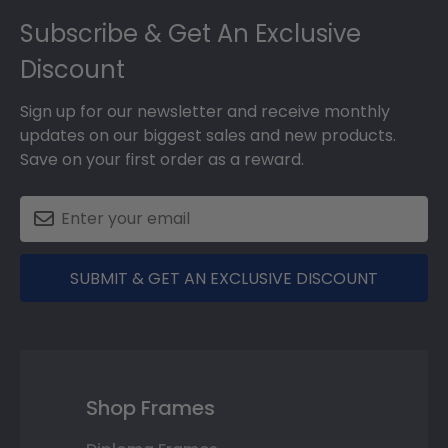
Footer
Subscribe & Get An Exclusive
Discount
Sign up for our newsletter and receive monthly
updates on our biggest sales and new products.
Save on your first order as a reward.
SUBMIT & GET AN EXCLUSIVE DISCOUNT
Shop Frames