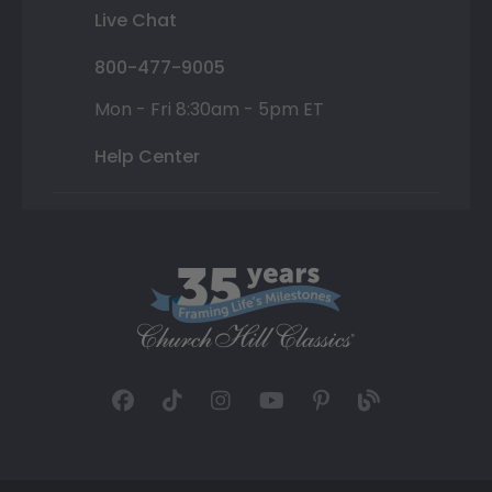
Live Chat
800-477-9005
Mon - Fri 8:30am - 5pm ET
Help Center