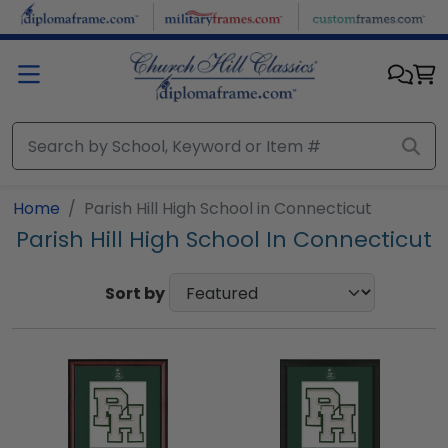
Skip to main content
Home
Parish Hill High School in Connecticut
Parish Hill High School In Connecticut
Sort by