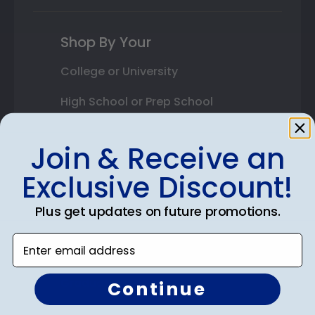
Shop By Your
College or University
High School or Prep School
Professional Association
Join & Receive an
Profession Logo
Exclusive Discount!
State Seal
Plus get updates on future promotions.
Honor Society
Enter email address
Fraternity or Sorority
Graduation Gifts
Continue