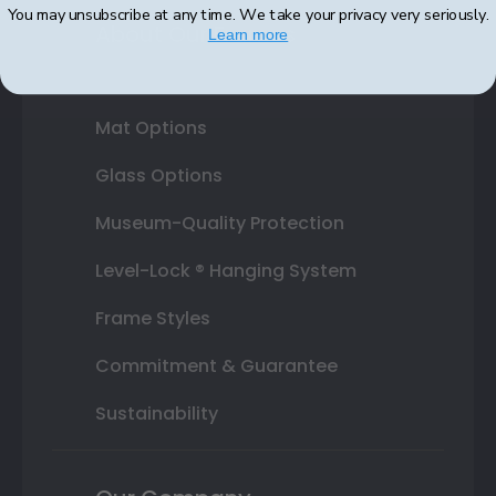
You may unsubscribe at any time. We take your privacy very seriously.
About Our Frames
Learn more
Mouldings
Mat Options
Glass Options
Museum-Quality Protection
Level-Lock ® Hanging System
Frame Styles
Commitment & Guarantee
Sustainability