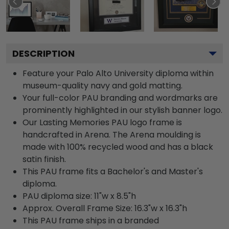
DESCRIPTION
Feature your Palo Alto University diploma within
museum-quality navy and gold matting.
Your full-color PAU branding and wordmarks are
prominently highlighted in our stylish banner logo.
Our Lasting Memories PAU logo frame is
handcrafted in Arena. The Arena moulding is
made with 100% recycled wood and has a black
satin finish.
This PAU frame fits a Bachelor's and Master's
diploma.
PAU diploma size: 11"w x 8.5"h
Approx. Overall Frame Size: 16.3"w x 16.3"h
This PAU frame ships in a branded