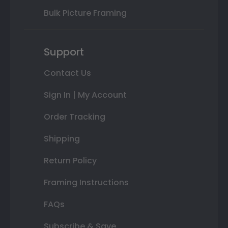
Bulk Picture Framing
Support
Contact Us
Sign In | My Account
Order Tracking
Shipping
Return Policy
Framing Instructions
FAQs
Subscribe & Save