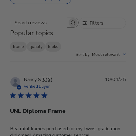
Filters
Search reviews
Popular topics
frame
quality
looks
Sort by
:
Most relevant
Publ
Nancy S.
🇺🇸
10/04/25
date
Verified Buyer
UNL Diploma Frame
Beautiful frames purchased for my twins’ graduation
diplomas!! Amazing customer service!