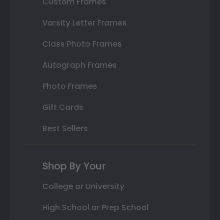
Custom Frames
Varsity Letter Frames
Class Photo Frames
Autograph Frames
Photo Frames
Gift Cards
Best Sellers
Shop By Your
College or University
High School or Prep School