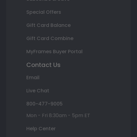
Special Offers
Gift Card Balance
Gift Card Combine
MyFrames Buyer Portal
Contact Us
Email
Live Chat
800-477-9005
Mon - Fri 8:30am - 5pm ET
Help Center