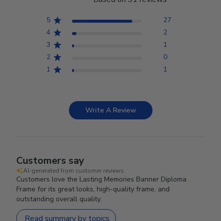
5
27
4
2
3
1
2
0
1
1
Write A Review
Customers say
AI-generated from customer reviews.
Customers love the Lasting Memories Banner Diploma
Frame for its great looks, high-quality frame, and
outstanding overall quality.
Read summary by topics