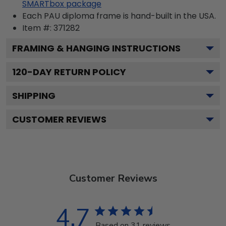
SMARTbox package
Each PAU diploma frame is hand-built in the USA.
Item #:
371282
FRAMING & HANGING INSTRUCTIONS
120
-DAY RETURN POLICY
SHIPPING
CUSTOMER REVIEWS
Customer Reviews
4.7
Based on 31 reviews