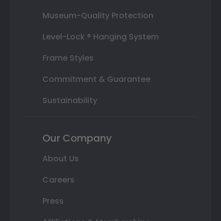
Museum-Quality Protection
Level-Lock ® Hanging System
Frame Styles
Commitment & Guarantee
Sustainability
Our Company
About Us
Careers
Press