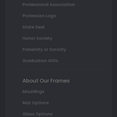
Professional Association
Profession Logo
State Seal
Honor Society
Fraternity or Sorority
Graduation Gifts
About Our Frames
Mouldings
Mat Options
Glass Options