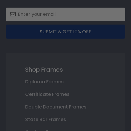
SUBMIT & GET 10% OFF
Shop Frames
Diploma Frames
Certificate Frames
Double Document Frames
State Bar Frames