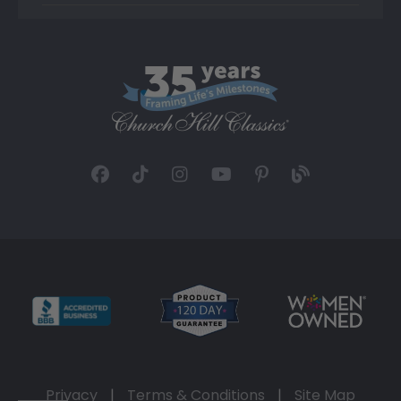
Privacy
|
Terms & Conditions
|
Site Map