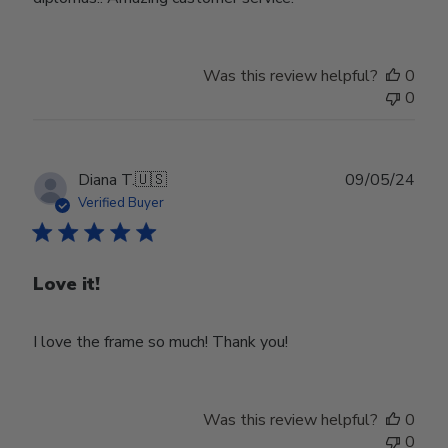
Was this review helpful?
0
0
Publ
Diana T.
🇺🇸
09/05/24
date
Verified Buyer
Love it!
I love the frame so much! Thank you!
Was this review helpful?
0
0