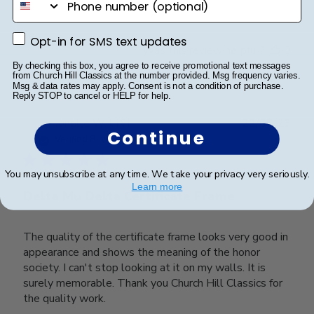
Opt-in for SMS text updates
Opt-in for SMS text updates
Was this review helpful?
0
0
By checking this box, you agree to receive promotional text messages
from Church Hill Classics at the number provided. Msg frequency varies.
Msg & data rates may apply. Consent is not a condition of purchase.
Reply STOP to cancel or HELP for help.
Publ
Jonelle W.
🇺🇸
22/07/23
Continue
date
Verified Buyer
You may unsubscribe at any time. We take your privacy very seriously.
Learn more
Delta Mu Delta Certificate Frame
The quality of the certificate frame looks very good in
appearance and shows the meaning of the honor
society. I can't stop looking at it on my walls. It is
surely memorable. Thank you Church Hill Classics for
the quality work.