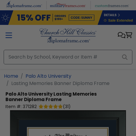
Skip to main content
Home
Palo Alto University
Lasting Memories Banner Diploma Frame
Palo Alto University
Lasting Memories
Banner Diploma Frame
Item #:
371282
(
31
)