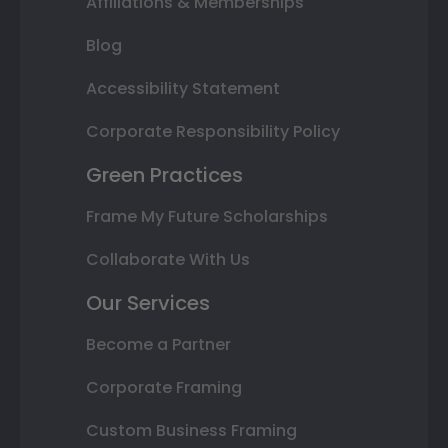
Affiliations & Memberships
Blog
Accessibility Statement
Corporate Responsibility Policy
Green Practices
Frame My Future Scholarships
Collaborate With Us
Our Services
Become a Partner
Corporate Framing
Custom Business Framing