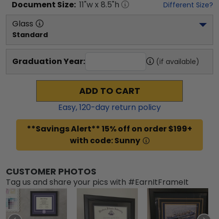
Document
Size:
11
"w x
8.5
"h
Different Size?
Glass
Standard
Graduation Year:
(if available)
ADD TO CART
Easy,
120
-day return policy
**Savings Alert** 15% off on order $199+
with code: Sunny
CUSTOMER PHOTOS
Tag us and share your pics with #EarnItFrameIt