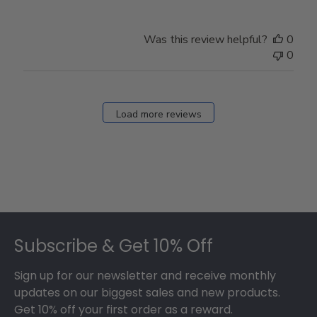
Was this review helpful?
0
0
Load more reviews
Footer
Subscribe & Get 10% Off
Sign up for our newsletter and receive monthly
updates on our biggest sales and new products.
Get 10% off your first order as a reward.