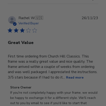
Publ
Rachel W.
🇺🇸
26/11/23
date
Verified Buyer
Great Value
First time ordering from Church Hill Classics. This
frame was a really great value and nice quality. The
frame arrived within a couple of weeks from ordering
and was well packaged. I appreciated the instructions.
3/5 stars because if I had to do it...
Read more
Comments
Store Owner
by
If you're not completely happy with your frame, we would 
Store
be happy to exchange it for a different style. We'll reach 
Owner
out to you by email to see if you'd like to start that 