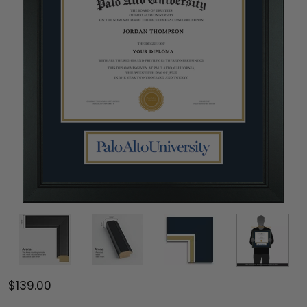
$139.00