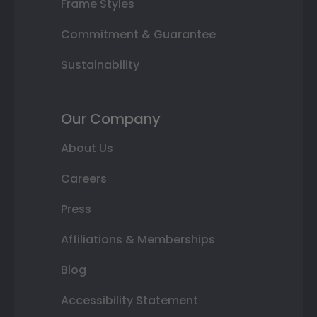
Frame Styles
Commitment & Guarantee
Sustainability
Our Company
About Us
Careers
Press
Affiliations & Memberships
Blog
Accessibility Statement