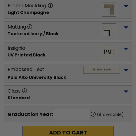
Frame Moulding
Light Champagne
Matting
Textured Ivory / Black
Insignia
UV Printed Black
Embossed Text
Palo Alto University
 Black
Glass
Standard
Graduation Year:
(if available)
ADD TO CART