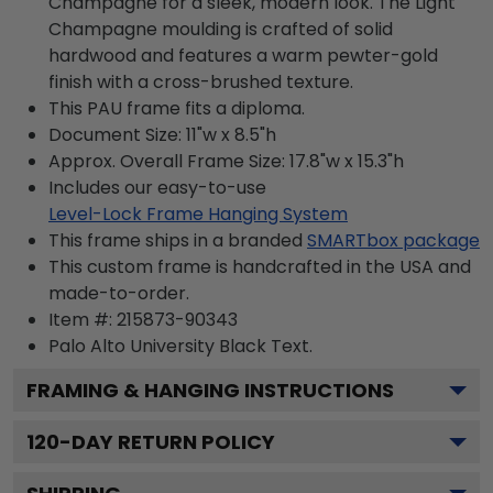
Champagne for a sleek, modern look. The Light
Champagne moulding is crafted of solid
hardwood and features a warm pewter-gold
finish with a cross-brushed texture.
This PAU frame fits a diploma.
Document Size: 11"w x 8.5"h
Approx. Overall Frame Size: 17.8"w x 15.3"h
Includes our easy-to-use
Level-Lock Frame Hanging System
This frame ships in a branded
SMARTbox package
This custom frame is handcrafted in the USA and
made-to-order.
Item #:
215873-90343
Palo Alto University Black
Text.
FRAMING & HANGING INSTRUCTIONS
120
-DAY RETURN POLICY