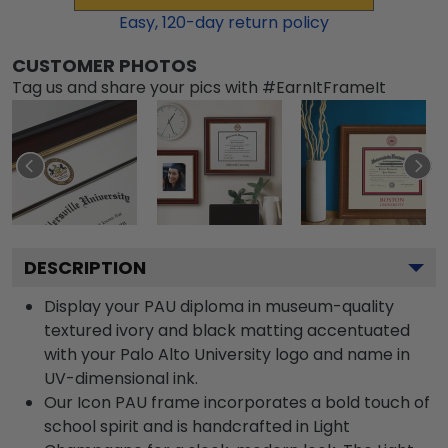
Easy,
120
-day return policy
CUSTOMER PHOTOS
Tag us and share your pics with #EarnItFrameIt
DESCRIPTION
Display your PAU diploma in museum-quality
textured ivory and black matting accentuated
with your Palo Alto University logo and name in
UV-dimensional ink.
Our Icon PAU frame incorporates a bold touch of
school spirit and is handcrafted in Light