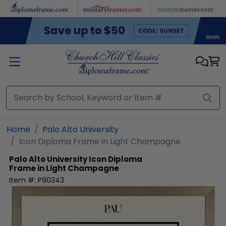
Skip to main content
Home
Palo Alto University
Icon Diploma Frame in Light Champagne
Palo Alto University
Icon Diploma
Frame in Light Champagne
Item #:
P90343