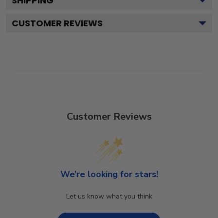
SHIPPING
CUSTOMER REVIEWS
Customer Reviews
We’re looking for stars!
Let us know what you think