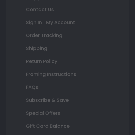
Contact Us
Sign In | My Account
Order Tracking
Shipping
Return Policy
Framing Instructions
FAQs
Subscribe & Save
Special Offers
Gift Card Balance