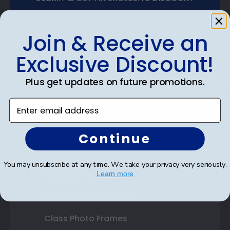
Join & Receive an
Exclusive Discount!
Shop Frames
Plus get updates on future promotions.
Diploma Frames
Enter email address
Certificate Frames
Double Document Frames
Continue
State Bar Frames
You may unsubscribe at any time. We take your privacy very seriously.
Custom Frames
Learn more
Varsity Letter Frames
Class Photo Frames