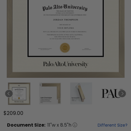
$209.00
Document
Size:
11
"w x
8.5
"h
Different Size?