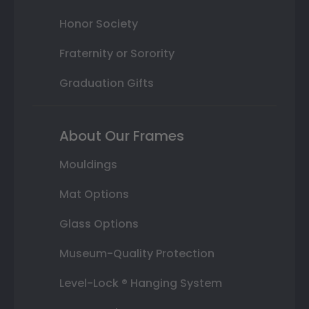
Honor Society
Fraternity or Sorority
Graduation Gifts
About Our Frames
Mouldings
Mat Options
Glass Options
Museum-Quality Protection
Level-Lock ® Hanging System