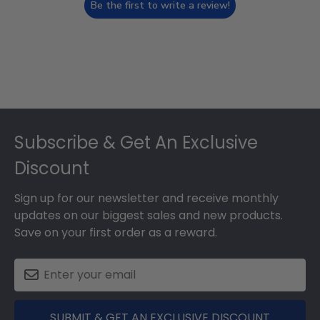
Be the first to write a review!
Footer
Subscribe & Get An Exclusive
Discount
Sign up for our newsletter and receive monthly
updates on our biggest sales and new products.
Save on your first order as a reward.
SUBMIT & GET AN EXCLUSIVE DISCOUNT