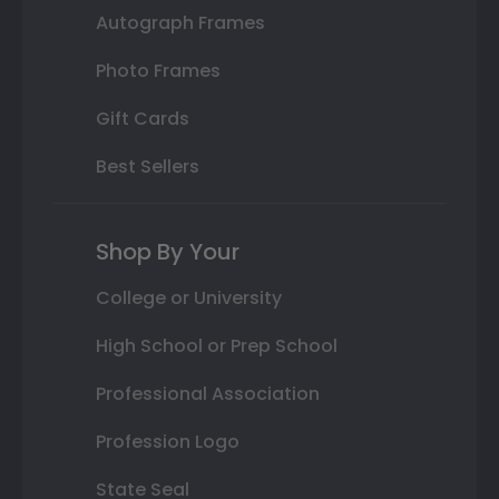
Autograph Frames
Photo Frames
Gift Cards
Best Sellers
Shop By Your
College or University
High School or Prep School
Professional Association
Profession Logo
State Seal