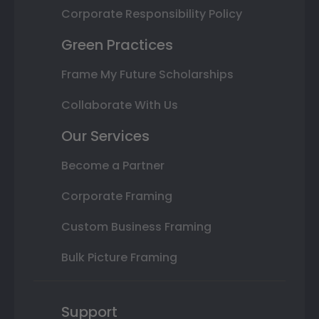
Corporate Responsibility Policy
Green Practices
Frame My Future Scholarships
Collaborate With Us
Our Services
Become a Partner
Corporate Framing
Custom Business Framing
Bulk Picture Framing
Support