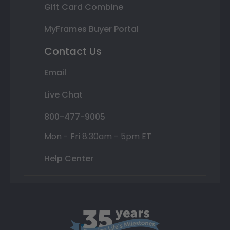
Gift Card Combine
MyFrames Buyer Portal
Contact Us
Email
Live Chat
800-477-9005
Mon - Fri 8:30am - 5pm ET
Help Center