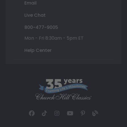
Email
Live Chat
800-477-9005
Mon - Fri 8:30am - 5pm ET
Help Center