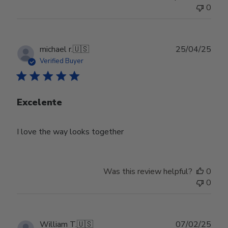
0
Publ
michael r.
🇺🇸
25/04/25
date
Verified Buyer
Excelente
I love the way looks together
Was this review helpful?
0
0
Publ
William T.
🇺🇸
07/02/25