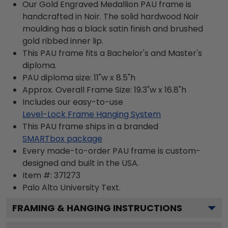
Our Gold Engraved Medallion PAU frame is
handcrafted in Noir. The solid hardwood Noir
moulding has a black satin finish and brushed
gold ribbed inner lip.
This PAU frame fits a Bachelor's and Master's
diploma.
PAU diploma size: 11"w x 8.5"h
Approx. Overall Frame Size: 19.3"w x 16.8"h
Includes our easy-to-use
Level-Lock Frame Hanging System
This PAU frame ships in a branded
SMARTbox package
Every made-to-order PAU frame is custom-
designed and built in the USA.
Item #:
371273
Palo Alto University
Text.
FRAMING & HANGING INSTRUCTIONS