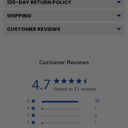
120
-DAY RETURN POLICY
SHIPPING
CUSTOMER REVIEWS
Customer Reviews
4.7
Based on 31 reviews
5
28
4
1
3
0
2
1