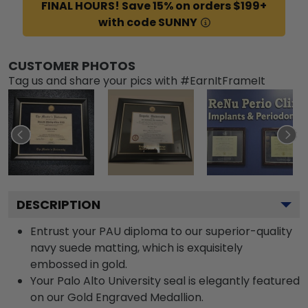
FINAL HOURS! Save 15% on orders $199+
with code SUNNY
CUSTOMER PHOTOS
Tag us and share your pics with #EarnItFrameIt
DESCRIPTION
Entrust your PAU diploma to our superior-quality
navy suede matting, which is exquisitely
embossed in gold.
Your Palo Alto University seal is elegantly featured
on our Gold Engraved Medallion.