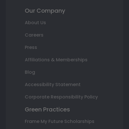
Our Company
About Us
Careers
Press
Affiliations & Memberships
Blog
Accessibility Statement
Corporate Responsibility Policy
Green Practices
Frame My Future Scholarships