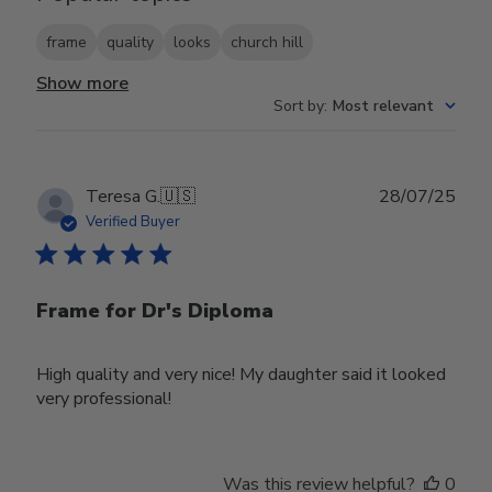
frame
quality
looks
church hill
Show more
Sort by
:
Most relevant
Publ
Teresa G.
🇺🇸
28/07/25
date
Verified Buyer
Frame for Dr's Diploma
High quality and very nice! My daughter said it looked
very professional!
Was this review helpful?
0