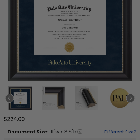
$224.00
Document
Size:
11
"w x
8.5
"h
Different Size?