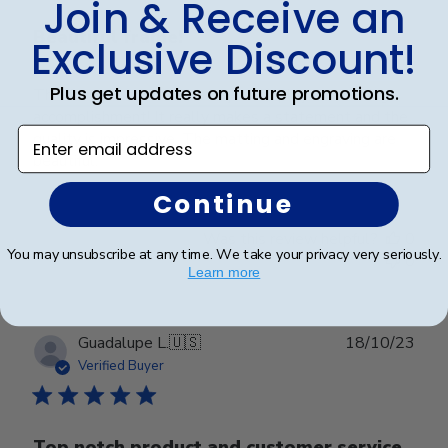
Join & Receive an
Beautiful frame!
Exclusive Discount!
Plus get updates on future promotions.
This frame is a beautiful way to display an amazing
accomplishment! It really makes a statement and the
Enter email address
quality is impressive. The matting and engraving are
beautiful.
Continue
Was this review helpful?
0
You may unsubscribe at any time. We take your privacy very seriously.
0
Learn more
Publ
Guadalupe L.
🇺🇸
18/10/23
date
Verified Buyer
Top notch product and customer service