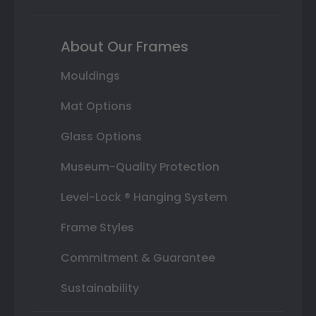
About Our Frames
Mouldings
Mat Options
Glass Options
Museum-Quality Protection
Level-Lock ® Hanging System
Frame Styles
Commitment & Guarantee
Sustainability