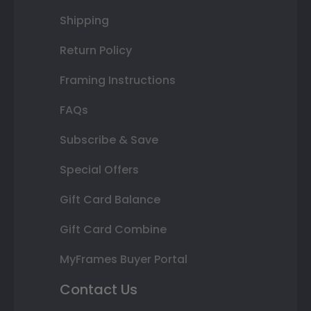
Shipping
Return Policy
Framing Instructions
FAQs
Subscribe & Save
Special Offers
Gift Card Balance
Gift Card Combine
MyFrames Buyer Portal
Contact Us