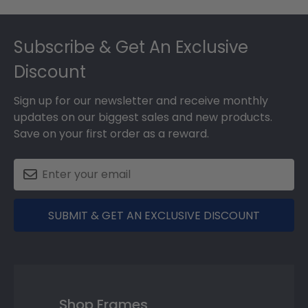
Footer
Subscribe & Get An Exclusive
Discount
Sign up for our newsletter and receive monthly
updates on our biggest sales and new products.
Save on your first order as a reward.
SUBMIT & GET AN EXCLUSIVE DISCOUNT
Shop Frames