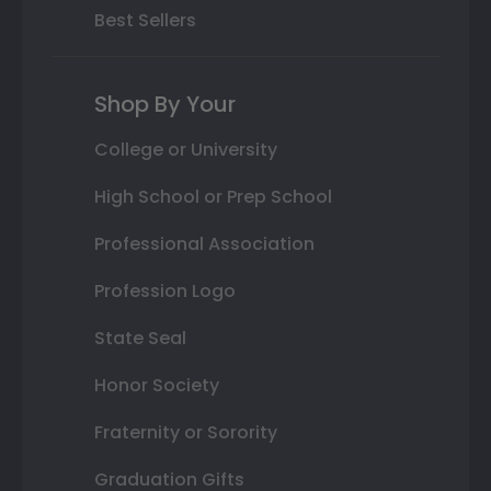
Best Sellers
Shop By Your
College or University
High School or Prep School
Professional Association
Profession Logo
State Seal
Honor Society
Fraternity or Sorority
Graduation Gifts