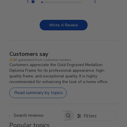
1
1
Write A Review
Customers say
AI-generated from customer reviews.
Customers appreciate the Gold Engraved Medallion
Diploma Frame for its professional appearance, high-
quality frame, and exceptional quality. It is highly
recommended for enhancing the look of a home office.
Read summary by topics
Filters
Search reviews
Popular topics