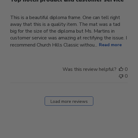
This is a beautiful diploma frame. One can tell right
away that this is a quality item. The mat was a tad
big for the size of the diploma but Ms. Martins in
customer service was amazing at rectifying the issue. I
recommend Church Hills Classic withou...
Read more
Was this review helpful?
0
0
Load more reviews