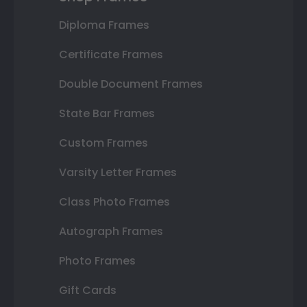
Diploma Frames
Certificate Frames
Double Document Frames
State Bar Frames
Custom Frames
Varsity Letter Frames
Class Photo Frames
Autograph Frames
Photo Frames
Gift Cards