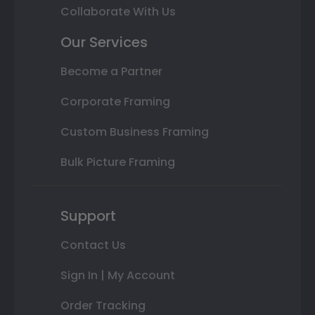
Collaborate With Us
Our Services
Become a Partner
Corporate Framing
Custom Business Framing
Bulk Picture Framing
Support
Contact Us
Sign In | My Account
Order Tracking