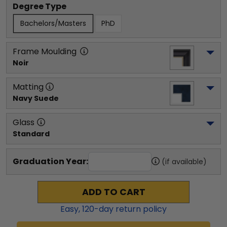
Degree Type
Bachelors/Masters
PhD
Frame Moulding
Noir
Matting
Navy Suede
Glass
Standard
Graduation Year:
(if available)
ADD TO CART
Easy,
120
-day return policy