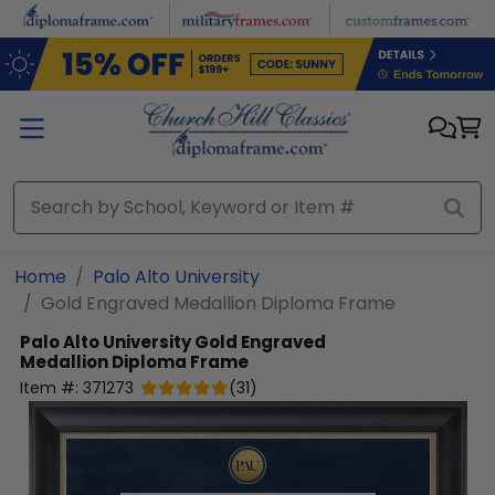
Skip to main content
Home
Palo Alto University
Gold Engraved Medallion Diploma Frame
Palo Alto University
Gold Engraved
Medallion Diploma Frame
Item #:
371273
(
31
)