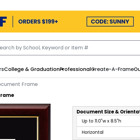
rs
College & Graduation
Professional
Create-A-Frame
Ou
Document Frame
 Frame
Document
Size & Orienta