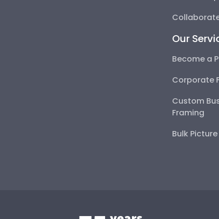
Collaborate
Our Servi
Become a P
Corporate 
Custom Bus
Framing
Bulk Pictur