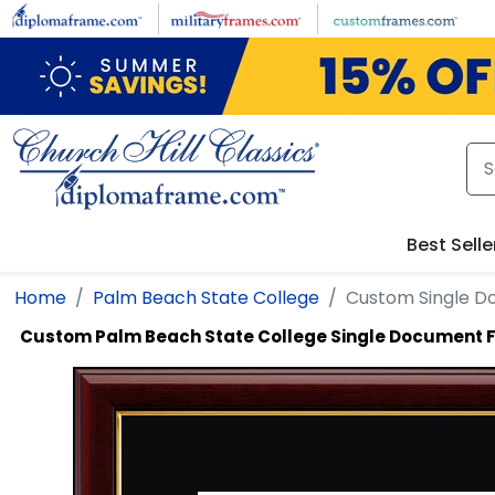
Skip to main content
Best Selle
Home
Palm Beach State College
Custom Single 
Custom Palm Beach State College Single Document