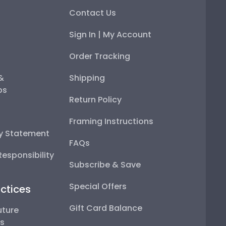
Contact Us
Sign In | My Account
Order Tracking
 &
Shipping
ps
Return Policy
Framing Instructions
ty Statement
FAQs
esponsibility
Subscribe & Save
Special Offers
ctices
Gift Card Balance
uture
ps