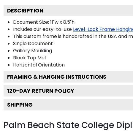
DESCRIPTION
Document Size: 11"w x 8.5"h
Includes our easy-to-use
Level-Lock Frame Hangin
This custom frame is handcrafted in the USA and 
Single Document
Gallery
Moulding
Black
Top Mat
Horizontal
Orientation
FRAMING & HANGING INSTRUCTIONS
120
-DAY RETURN POLICY
SHIPPING
Palm Beach State College Di