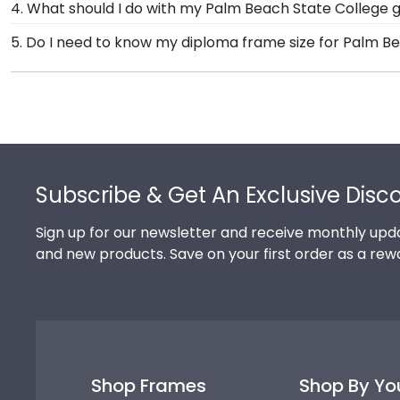
4. What should I do with my Palm Beach State College g
offer a number of alternative 100% recycled wood moul
Your regalia from Palm Beach State College graduati
5. Do I need to know my diploma frame size for Palm B
State College grads to customize the frame of their
your graduation cap or donned an honor stole or med
If you don't know the size of your Palm Beach State 
shadow box frames!
we can do the rest. Church Hill Classics works closel
graduation year. This way, you can have the peace of
Footer
Subscribe & Get An Exclusive Disc
Sign up for our newsletter and receive monthly upda
and new products. Save on your first order as a rew
Shop Frames
Shop By Yo