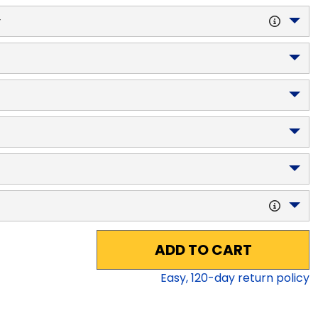
y
ADD TO CART
Easy,
120
-day return policy