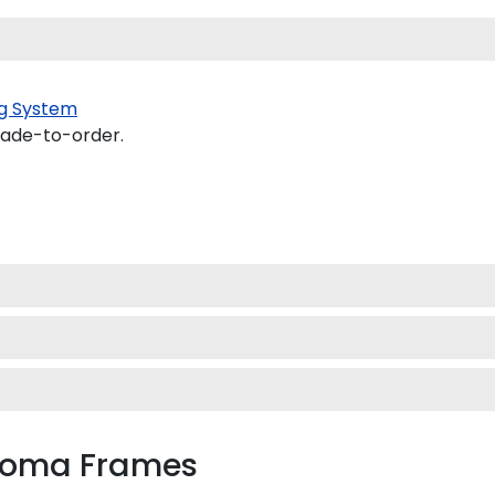
g System
made-to-order.
ploma Frames