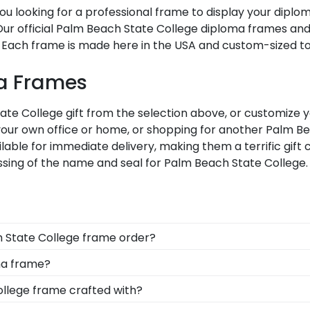
u looking for a professional frame to display your dipl
i? Our official Palm Beach State College diploma frames a
 Each frame is made here in the USA and custom-sized to f
ma Frames
e College gift from the selection above, or customize y
our own office or home, or shopping for another Palm B
ilable for immediate delivery, making them a terrific gif
ssing of the name and seal for Palm Beach State College.
h State College frame order?
e alumni deserves to feel loved and congratulated for t
ma frame?
u to include a personal message of your choice.
 options for you to design your perfect frame. Our online 
ollege frame crafted with?
dallion, insignia, embossing options, and glass type.
afted with solid hardwood mouldings purchased from vend