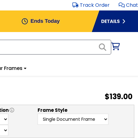
Track Order
Chat
r Frames
$139.00
tion
Frame Style