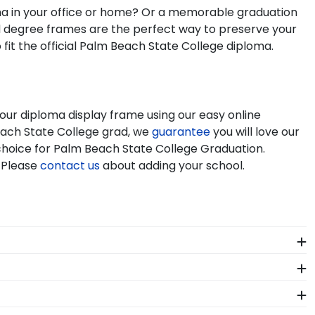
oma in your office or home? Or a memorable graduation
nd degree frames are the perfect way to preserve your
it the official Palm Beach State College diploma.
our diploma display frame using our easy online
each State College grad, we
guarantee
you will love our
t choice for Palm Beach State College Graduation.
 Please
contact us
about adding your school.
heir huge accomplishment. As you checkout from our
framing tools for Palm Beach State College let you
ors who source with the environment in mind. We also