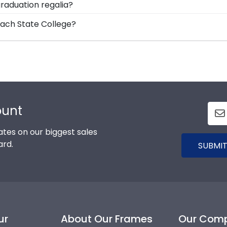
raduation regalia?
ding options. With dozens of styles, profiles, and finish
on symbolizes all of your hard work during your time at
each State College?
 dreams!
allion as you walked across the commencement stage, you
College graduation degree, don't worry! All you need to k
y with more than 1k colleges and universities to keep an 
 mind that your custom diploma frame for Palm Beach Stat
ount
tes on our biggest sales
ard.
SUBMIT
ur
About Our Frames
Our Com