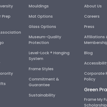
versity
Mouldings
About Us
r Prep
Mat Options
Careers
Glass Options
Press
Association
Museum-Quality
Affiliations
go
Protection
Membershi
Level-Lock ® Hanging
Blog
System
y
Accessibili
Frame Styles
Sorority
Corporate R
Commitment &
Policy
fts
Guarantee
Green Pra
Sustainability
Frame My F
Scholarshi