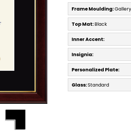
Frame Moulding:
Galler
Top Mat:
Black
Inner Accent:
Insignia:
Personalized Plate:
Glass:
Standard