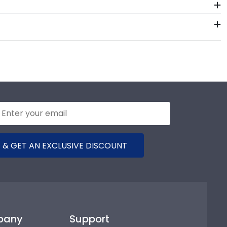
 colors, our various wood mouldings allow Palm Beach
 Palm Beach State College. Whether you decorated
 should preserve your regalia in one of our unique
now is your graduation year and degree program, and
accurate database of diploma sizes for every
e College will be the perfect fit.
 & GET AN EXCLUSIVE DISCOUNT
pany
Support