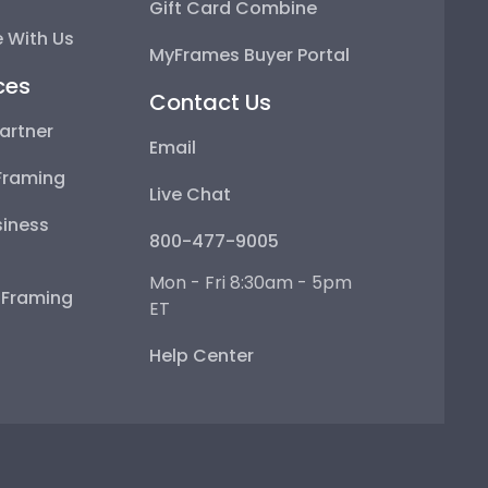
Gift Card Combine
 With Us
MyFrames Buyer Portal
ces
Contact Us
artner
Email
Framing
Live Chat
iness
800-477-9005
Mon - Fri 8:30am - 5pm
e Framing
ET
Help Center