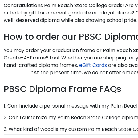
Congratulations Palm Beach State College grads! Are yo
or holiday gift for a recent graduate or a loyal alumn
well-deserved diploma while also showing school pride.
How to order our PBSC Diplo
You may order your graduation frame or Palm Beach Stat
Create-A-Frame® tool. Whether you are shopping for y
hand-crafted diploma frames.
eGift Cards
are also ava
*At the present time, we do not offer embo
PBSC Diploma Frame FAQs
1. Can I include a personal message with my Palm Beac
Of course! Your graduate or Palm Beach State Colleg
2. Can I customize my Palm Beach State College diplo
online store, there will be an option displayed for yo
Yes, Church Hill Classics offers various customization
3. What kind of wood is my custom Palm Beach State C
select your specific mat color, moulding style, and me
At Church Hill Classics, our products are proudly cr