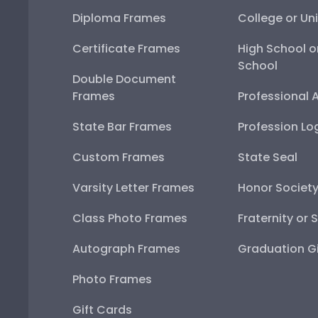
Diploma Frames
College or Uni
Certificate Frames
High School o
School
Double Document
Frames
Professional 
State Bar Frames
Profession Lo
Custom Frames
State Seal
Varsity Letter Frames
Honor Societ
Class Photo Frames
Fraternity or 
Autograph Frames
Graduation Gi
Photo Frames
Gift Cards