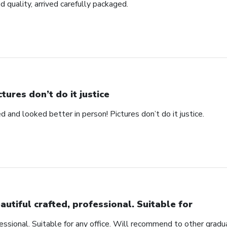
d quality, arrived carefully packaged.
ctures don’t do it justice
d and looked better in person! Pictures don’t do it justice.
autiful crafted, professional. Suitable for
fessional. Suitable for any office. Will recommend to other gradu