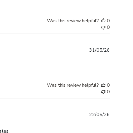
Was this review helpful?
0
0
Published
31/05/26
date
Was this review helpful?
0
0
Published
22/05/26
date
ates.