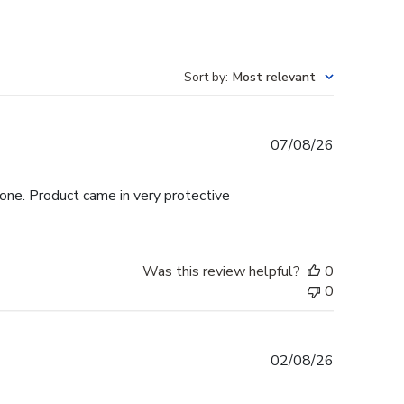
Sort by
:
Most relevant
Published
07/08/26
date
hone. Product came in very protective
Was this review helpful?
0
0
Published
02/08/26
date