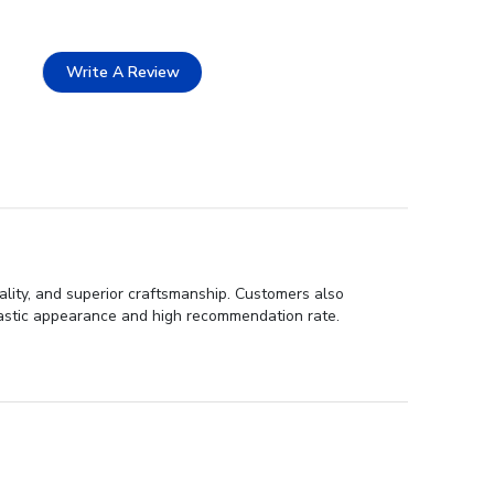
Write A Review
ality, and superior craftsmanship. Customers also
ntastic appearance and high recommendation rate.