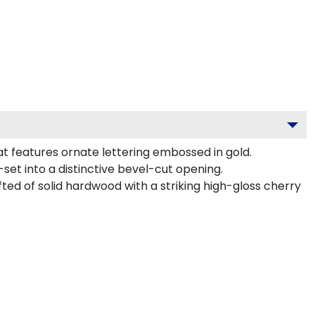
t features ornate lettering embossed in gold.
et into a distinctive bevel-cut opening.
ted of solid hardwood with a striking high-gloss cherry