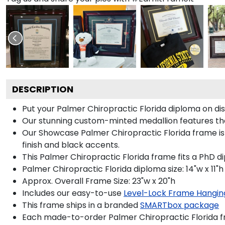
DESCRIPTION
Put your Palmer Chiropractic Florida diploma on di
Our stunning custom-minted medallion features the 
Our Showcase Palmer Chiropractic Florida frame is a
finish and black accents.
This Palmer Chiropractic Florida frame fits a PhD d
Palmer Chiropractic Florida diploma size: 14"w x 11"h
Approx. Overall Frame Size: 23"w x 20"h
Includes our easy-to-use
Level-Lock Frame Hangin
This frame ships in a branded
SMARTbox package
Each made-to-order Palmer Chiropractic Florida fr