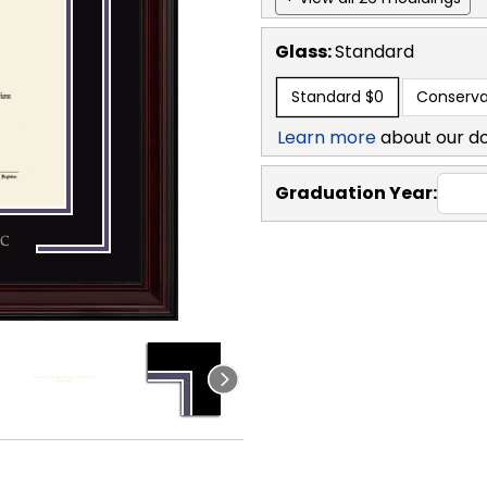
Glass:
Standard
Standard
$0
Conserva
Learn more
about our d
Graduation Year: