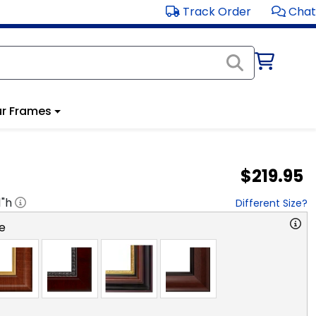
Track Order
Chat
r Frames
$219.95
1
"h
Different Size?
e