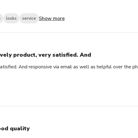
Show more
e
looks
service
vely product, very satisfied. And
atisfied. And responsive via email as well as helpful over the p
od quality