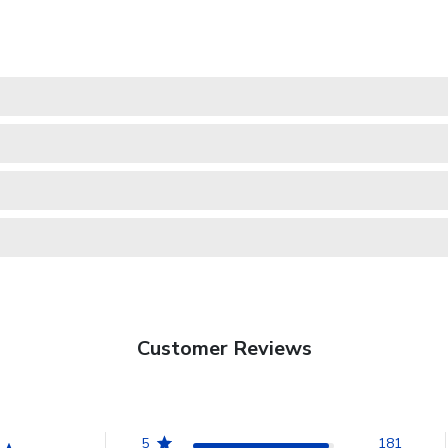
Customer Reviews
5
181