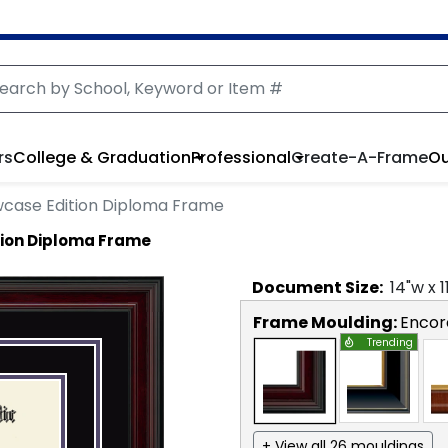
rs
College & Graduation
Professional
Create-A-Frame
Ou
case Edition Diploma Frame
ion Diploma Frame
Document
Size:
14
"w x
1
Frame Moulding:
Encor
Trending
+ View all 26 mouldings