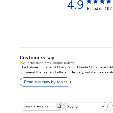
4.9
Based on 187 
Customers say
AI-generated from customer reviews.
The Palmer College of Chiropractic Florida Showcase Editi
commend the fast and efficient delivery, outstanding qual
Read summary by topics
Rating
Search reviews
All ratings