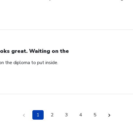
oks great. Waiting on the
n the diploma to put inside.
1
2
3
4
5