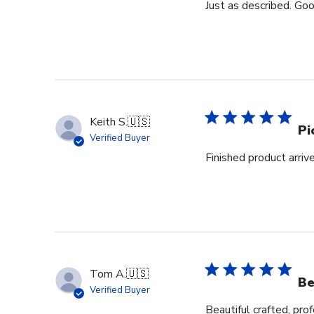
Just as described. Goo
Keith S.
🇺🇸
Pi
Verified Buyer
Finished product arrive
Tom A.
🇺🇸
Be
Verified Buyer
Beautiful crafted, pro