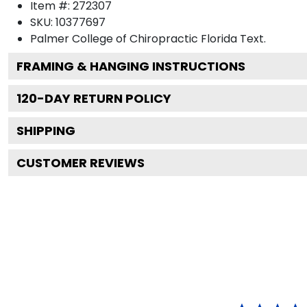
Item #:
272307
SKU:
10377697
Palmer College of Chiropractic Florida
Text.
FRAMING & HANGING INSTRUCTIONS
120
-DAY RETURN POLICY
SHIPPING
CUSTOMER REVIEWS