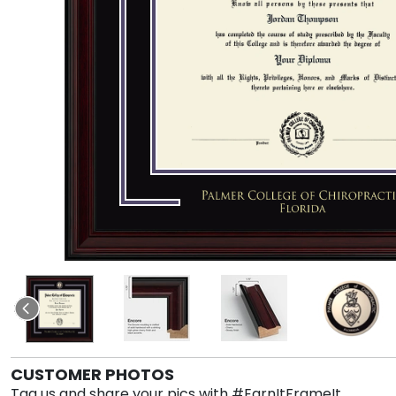
CUSTOMER PHOTOS
Tag us and share your pics with #EarnItFrameIt