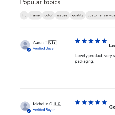
Popular topics
fit
frame
color
issues
quality
customer servic
Aaron T.
🇺🇸
Lo
Verified Buyer
Lovely product, very s
packaging.
Michelle O.
🇺🇸
Go
Verified Buyer