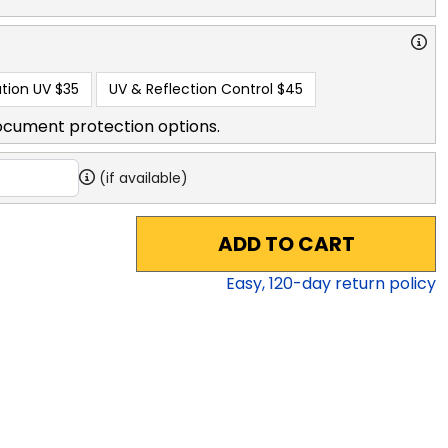
tion UV
$35
UV & Reflection Control
$45
ocument protection options.
(if available)
ADD TO CART
Easy,
120
-day return policy