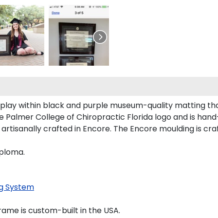
splay within black and purple museum-quality matting tha
Palmer College of Chiropractic Florida logo and is hand-s
rtisanally crafted in Encore. The Encore moulding is craf
iploma.
g System
ame is custom-built in the USA.