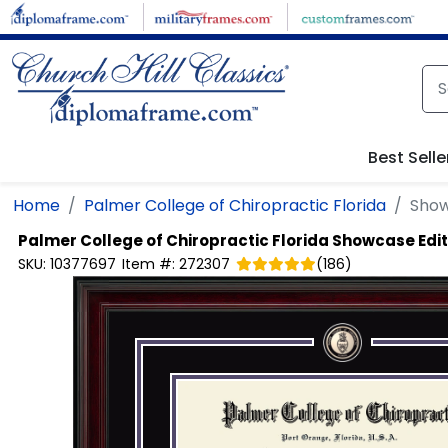
Skip to main content
Best Selle
Home
Palmer College of Chiropractic Florida
Show
Palmer College of Chiropractic Florida
Showcase Edit
SKU:
10377697
Item #:
272307
(
186
)