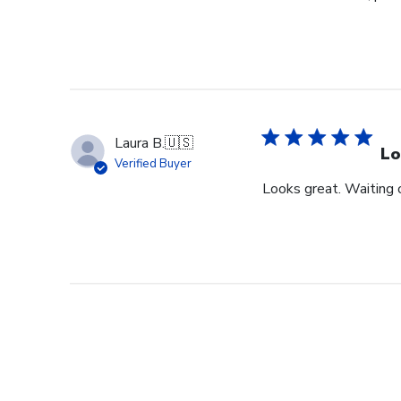
Laura B.
🇺🇸
Lo
Verified Buyer
Looks great. Waiting o