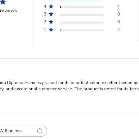
4
4
reviews
3
0
2
0
1
2
on Diploma Frame is praised for its beautiful color, excellent wood qu
ity, and exceptional customer service. The product is noted for its fa
With media