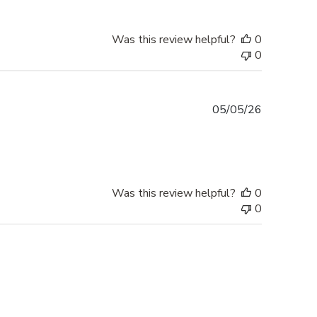
Was this review helpful?
0
0
Published
05/05/26
date
Was this review helpful?
0
0