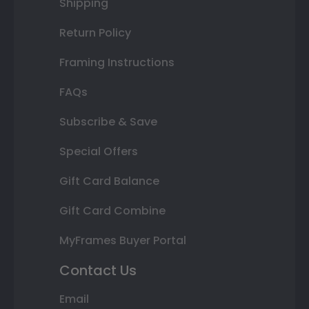
Shipping
Return Policy
Framing Instructions
FAQs
Subscribe & Save
Special Offers
Gift Card Balance
Gift Card Combine
MyFrames Buyer Portal
Contact Us
Email