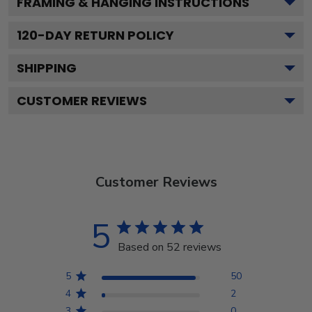
FRAMING & HANGING INSTRUCTIONS
120
-DAY RETURN POLICY
SHIPPING
CUSTOMER REVIEWS
Customer Reviews
5
Based on 52 reviews
5
50
4
2
3
0