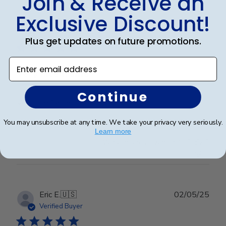
Join & Receive an
Exclusive Discount!
Publ
Rex A.
🇺🇸
26/09/25
date
Verified Buyer
Plus get updates on future promotions.
Enter email address
Very nice frame
Continue
Very nice frame
You may unsubscribe at any time. We take your privacy very seriously.
Learn more
Was this review helpful?
0
0
Publ
Eric E.
🇺🇸
02/05/25
date
Verified Buyer