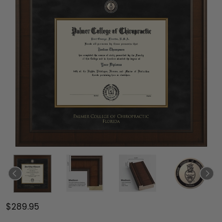
$289.95