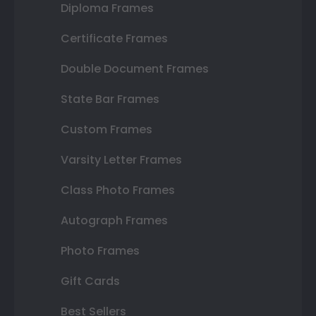
Diploma Frames
Certificate Frames
Double Document Frames
State Bar Frames
Custom Frames
Varsity Letter Frames
Class Photo Frames
Autograph Frames
Photo Frames
Gift Cards
Best Sellers