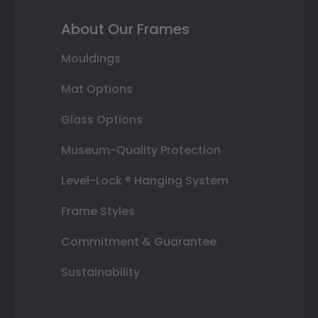
About Our Frames
Mouldings
Mat Options
Glass Options
Museum-Quality Protection
Level-Lock ® Hanging System
Frame Styles
Commitment & Guarantee
Sustainability