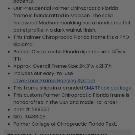
accents.
Our Presidential Palmer Chiropractic Florida
frame is handcrafted in Madison. The solid
hardwood Madison moulding has a handsome flat
panel profile in a dark walnut finish.
This Palmer Chiropractic Florida frame fits a PhD
diploma.
Palmer Chiropractic Florida diploma size: 14"w x
11"h
Approx. Overall Frame Size: 24.3"w x 21.3"h
Includes our easy-to-use
Level-Lock Frame Hanging System
This frame ships in a branded
SMARTbox package
This custom Palmer Chiropractic Florida frame is
handcrafted in the USA and made-to-order.
Item #:
289550
SKU:
10488126
Palmer College of Chiropractic Florida
Text.