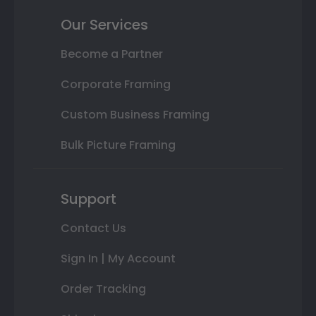
Our Services
Become a Partner
Corporate Framing
Custom Business Framing
Bulk Picture Framing
Support
Contact Us
Sign In | My Account
Order Tracking