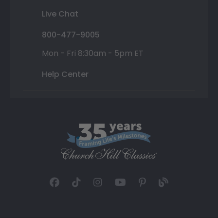
Live Chat
800-477-9005
Mon - Fri 8:30am - 5pm ET
Help Center