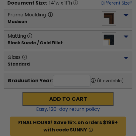
Document
Size:
14
"w x
11
"h
Different Size?
Frame Moulding
Madison
Matting
Black Suede / Gold Fillet
Glass
Standard
Graduation Year:
(if available)
ADD TO CART
Easy,
120
-day return policy
FINAL HOURS! Save 15% on orders $199+
with code SUNNY