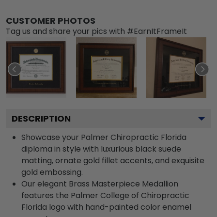
CUSTOMER PHOTOS
Tag us and share your pics with #EarnItFrameIt
DESCRIPTION
Showcase your Palmer Chiropractic Florida
diploma in style with luxurious black suede
matting, ornate gold fillet accents, and exquisite
gold embossing.
Our elegant Brass Masterpiece Medallion
features the Palmer College of Chiropractic
Florida logo with hand-painted color enamel