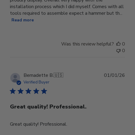
installation process which I did myself. Comes with all
tools required to assemble expect a hammer but th...
Read more
Was this review helpful?
0
0
Publ
Bernadette B.
🇺🇸
01/01/26
date
Verified Buyer
Great quality! Professional.
Great quality! Professional.