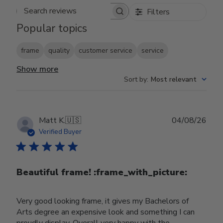
Filters
Search reviews
Popular topics
frame
quality
customer service
service
Show more
Sort by
:
Most relevant
Publ
Matt K.
🇺🇸
04/08/26
date
Verified Buyer
Beautiful frame! :frame_with_picture:️
Very good looking frame, it gives my Bachelors of
Arts degree an expensive look and something I can
proudly display. Overall very happy with the