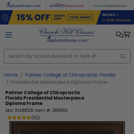
Skip to main content
Home
Palmer College of Chiropractic Florida
Presidential Masterpiece Diploma Frame
Palmer College of Chiropractic
Florida
Presidential Masterpiece
Diploma Frame
SKU:
10488126
Item #:
289550
(
52
)