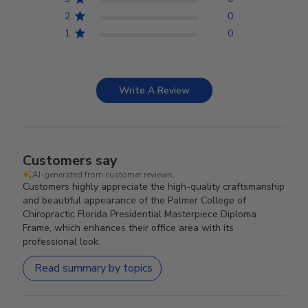
2
0
1
0
Write A Review
Customers say
AI-generated from customer reviews.
Customers highly appreciate the high-quality craftsmanship
and beautiful appearance of the Palmer College of
Chiropractic Florida Presidential Masterpiece Diploma
Frame, which enhances their office area with its
professional look.
Read summary by topics