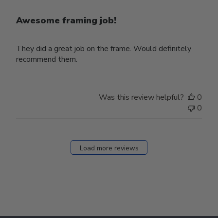
Awesome framing job!
They did a great job on the frame. Would definitely
recommend them.
Was this review helpful?
0
0
Load more reviews