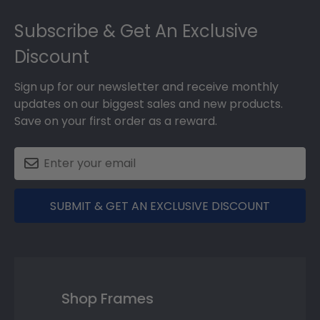
Footer
Subscribe & Get An Exclusive
Discount
Sign up for our newsletter and receive monthly
updates on our biggest sales and new products.
Save on your first order as a reward.
SUBMIT & GET AN EXCLUSIVE DISCOUNT
Shop Frames