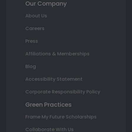
Our Company
About Us
Careers
Press
Affiliations & Memberships
Blog
Accessibility Statement
Corporate Responsibility Policy
Green Practices
Frame My Future Scholarships
Collaborate With Us