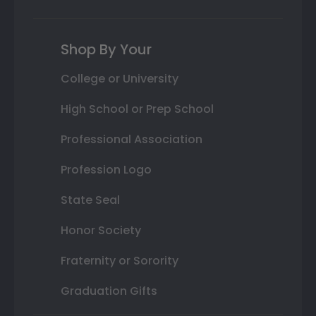
Shop By Your
College or University
High School or Prep School
Professional Association
Profession Logo
State Seal
Honor Society
Fraternity or Sorority
Graduation Gifts