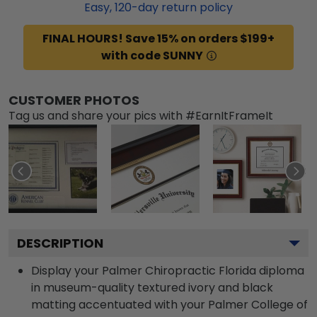
Easy,
120
-day return policy
FINAL HOURS! Save 15% on orders $199+
with code SUNNY
CUSTOMER PHOTOS
Tag us and share your pics with #EarnItFrameIt
DESCRIPTION
Display your Palmer Chiropractic Florida diploma
in museum-quality textured ivory and black
matting accentuated with your Palmer College of