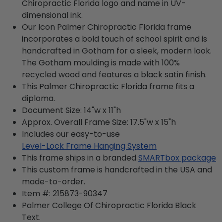
Chiropractic Florida logo and name in UV-
dimensional ink.
Our Icon Palmer Chiropractic Florida frame
incorporates a bold touch of school spirit and is
handcrafted in Gotham for a sleek, modern look.
The Gotham moulding is made with 100%
recycled wood and features a black satin finish.
This Palmer Chiropractic Florida frame fits a
diploma.
Document Size: 14"w x 11"h
Approx. Overall Frame Size: 17.5"w x 15"h
Includes our easy-to-use
Level-Lock Frame Hanging System
This frame ships in a branded
SMARTbox package
This custom frame is handcrafted in the USA and
made-to-order.
Item #:
215873-90347
Palmer College Of Chiropractic Florida Black
Text.