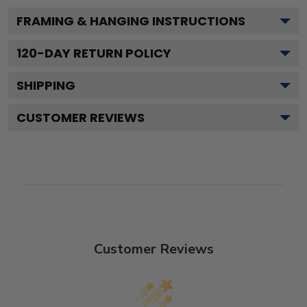
FRAMING & HANGING INSTRUCTIONS
120
-DAY RETURN POLICY
SHIPPING
CUSTOMER REVIEWS
Customer Reviews