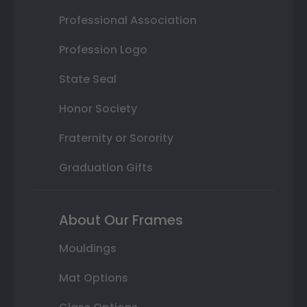
Professional Association
Profession Logo
State Seal
Honor Society
Fraternity or Sorority
Graduation Gifts
About Our Frames
Mouldings
Mat Options