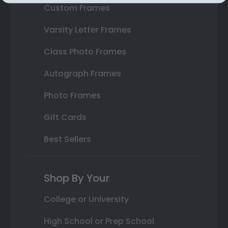
Custom Frames
Varsity Letter Frames
Class Photo Frames
Autograph Frames
Photo Frames
Gift Cards
Best Sellers
Shop By Your
College or University
High School or Prep School