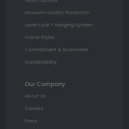
Glass Options
Museum-Quality Protection
Level-Lock ® Hanging System
Frame Styles
Commitment & Guarantee
Sustainability
Our Company
About Us
Careers
Press