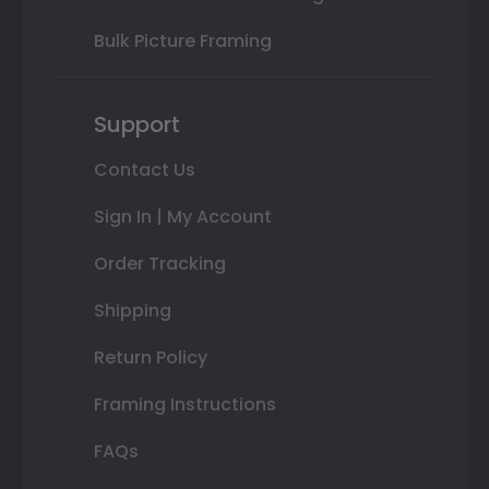
Bulk Picture Framing
Support
Contact Us
Sign In | My Account
Order Tracking
Shipping
Return Policy
Framing Instructions
FAQs