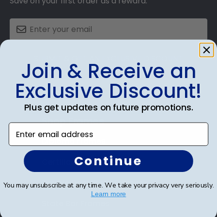
Save on your first order as a reward.
SUBMIT & GET AN EXCLUSIVE DISCOUNT
Join & Receive an
Exclusive Discount!
Plus get updates on future promotions.
Shop Frames
Enter email address
Diploma Frames
Continue
Certificate Frames
Double Document Frames
You may unsubscribe at any time. We take your privacy very seriously.
Learn more
State Bar Frames