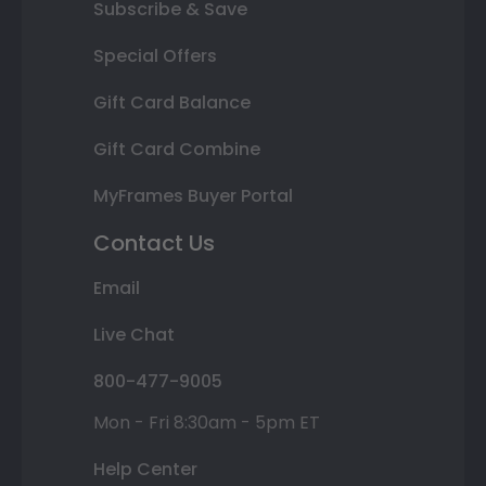
Subscribe & Save
Special Offers
Gift Card Balance
Gift Card Combine
MyFrames Buyer Portal
Contact Us
Email
Live Chat
800-477-9005
Mon - Fri 8:30am - 5pm ET
Help Center