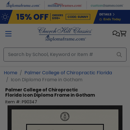
Skip to main content
Home
Palmer College of Chiropractic Florida
Icon Diploma Frame in Gotham
Palmer College of Chiropractic
Florida
Icon Diploma Frame in Gotham
Item #:
P90347