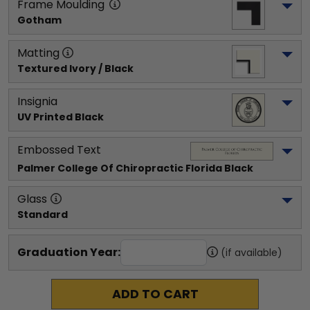
Frame Moulding
Gotham
Matting
Textured Ivory / Black
Insignia
UV Printed Black
Embossed Text
Palmer College Of Chiropractic Florida
 Black
Glass
Standard
Graduation Year:
(if available)
ADD TO CART