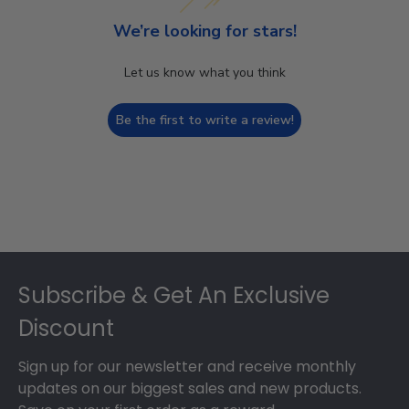
We’re looking for stars!
Let us know what you think
Be the first to write a review!
Footer
Subscribe & Get An Exclusive
Discount
Sign up for our newsletter and receive monthly
updates on our biggest sales and new products.