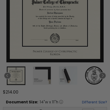
$214.00
Document
Size:
14
"w x
11
"h
Different Size?