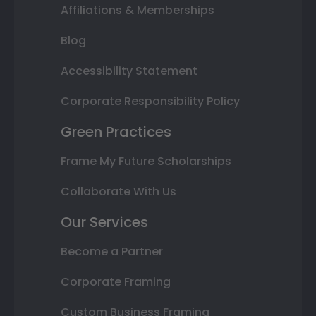
Affiliations & Memberships
Blog
Accessibility Statement
Corporate Responsibility Policy
Green Practices
Frame My Future Scholarships
Collaborate With Us
Our Services
Become a Partner
Corporate Framing
Custom Business Framing